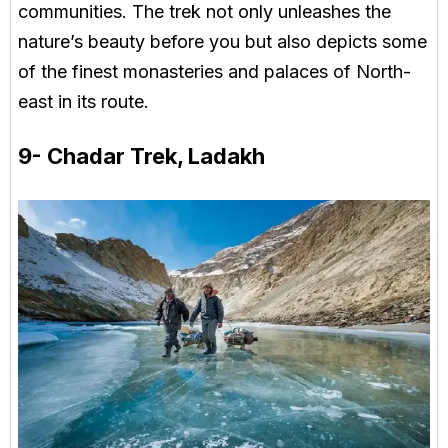
communities. The trek not only unleashes the
nature’s beauty before you but also depicts some
of the finest monasteries and palaces of North-
east in its route.
9- Chadar Trek, Ladakh