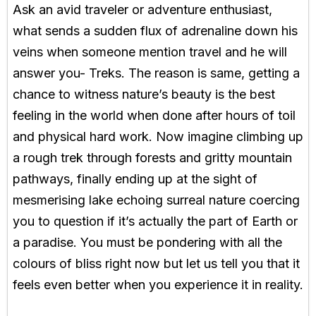
Ask an avid traveler or adventure enthusiast,
what sends a sudden flux of adrenaline down his
veins when someone mention travel and he will
answer you- Treks. The reason is same, getting a
chance to witness nature’s beauty is the best
feeling in the world when done after hours of toil
and physical hard work. Now imagine climbing up
a rough trek through forests and gritty mountain
pathways, finally ending up at the sight of
mesmerising lake echoing surreal nature coercing
you to question if it’s actually the part of Earth or
a paradise. You must be pondering with all the
colours of bliss right now but let us tell you that it
feels even better when you experience it in reality.