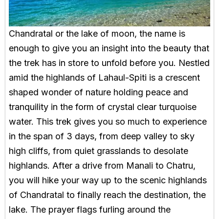
Chandratal or the lake of moon, the name is
enough to give you an insight into the beauty that
the trek has in store to unfold before you. Nestled
amid the highlands of Lahaul-Spiti is a crescent
shaped wonder of nature holding peace and
tranquility in the form of crystal clear turquoise
water. This trek gives you so much to experience
in the span of 3 days, from deep valley to sky
high cliffs, from quiet grasslands to desolate
highlands. After a drive from Manali to Chatru,
you will hike your way up to the scenic highlands
of Chandratal to finally reach the destination, the
lake. The prayer flags furling around the