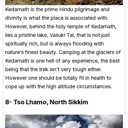
Kedarnath is the prime Hindu pilgrimage and
divinity is what the place is associated with.
However, behind the holy temple of Kedarnath,
lies a pristine lake, Vasuki Tal, that is not just
spiritually rich, but is always flooding with
nature’s finest beauty. Camping at the glaciers of
Kedarnath is one hell of any experience, the best
being that the trek isn’t very tough either.
However one should be totally fit in health to
cope up with the high altitude circumstances.
8- Tso Lhamo, North Sikkim