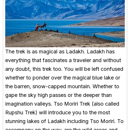
The trek is as magical as Ladakh. Ladakh has
everything that fascinates a traveler and without
any doubt, this trek too. You will be left confused
whether to ponder over the magical blue lake or
the barren, snow-capped mountain. Whether to
gape the sky high passes or the deeper than
imagination valleys. Tso Moriri Trek (also called
Rupshu Trek) will introduce you to the most
stunning lakes of Ladakh including Tso Moriri. To
accompany on the way, are the wild asses and