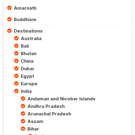
Amarnath
Buddhism
Destinations
Australia
Bali
Bhutan
China
Dubai
Egypt
Europe
India
Andaman and Nicobar Islands
Andhra Pradesh
Arunachal Pradesh
Assam
Bihar