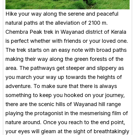
Hike your way along the serene and peaceful
natural paths at the alleviation of 2100 m.
Chembra Peak trek in Wayanad district of Kerala
is perfect whether with friends or your loved one.
The trek starts on an easy note with broad paths
making their way along the green forests of the
area. The pathways get steeper and slippery as
you march your way up towards the heights of
adventure. To make sure that there is always
something to keep you hooked on your journey,
there are the scenic hills of Wayanad hill range
playing the protagonist in the mesmerising film of
nature around. Once you reach to the end point,
your eyes will gleam at the sight of breathtakingly