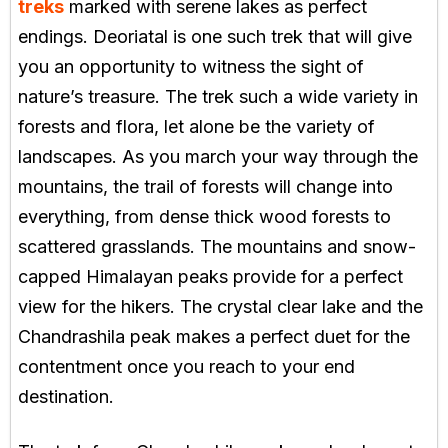
treks
marked with serene lakes as perfect
endings. Deoriatal is one such trek that will give
you an opportunity to witness the sight of
nature’s treasure. The trek such a wide variety in
forests and flora, let alone be the variety of
landscapes. As you march your way through the
mountains, the trail of forests will change into
everything, from dense thick wood forests to
scattered grasslands. The mountains and snow-
capped Himalayan peaks provide for a perfect
view for the hikers. The crystal clear lake and the
Chandrashila peak makes a perfect duet for the
contentment once you reach to your end
destination.