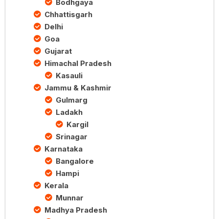
Bodhgaya
Chhattisgarh
Delhi
Goa
Gujarat
Himachal Pradesh
Kasauli
Jammu & Kashmir
Gulmarg
Ladakh
Kargil
Srinagar
Karnataka
Bangalore
Hampi
Kerala
Munnar
Madhya Pradesh