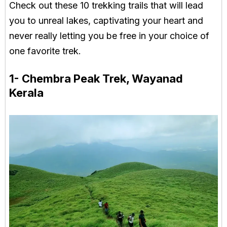
Check out these 10 trekking trails that will lead
you to unreal lakes, captivating your heart and
never really letting you be free in your choice of
one favorite trek.
1- Chembra Peak Trek, Wayanad
Kerala