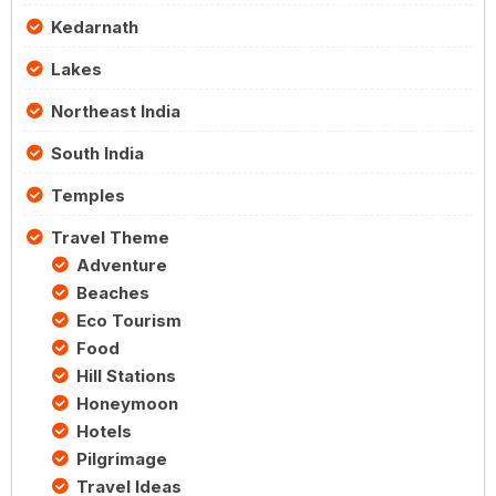
Kedarnath
Lakes
Northeast India
South India
Temples
Travel Theme
Adventure
Beaches
Eco Tourism
Food
Hill Stations
Honeymoon
Hotels
Pilgrimage
Travel Ideas