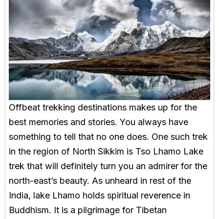
Offbeat trekking destinations makes up for the
best memories and stories. You always have
something to tell that no one does. One such trek
in the region of North Sikkim is Tso Lhamo Lake
trek that will definitely turn you an admirer for the
north-east’s beauty. As unheard in rest of the
India, lake Lhamo holds spiritual reverence in
Buddhism. It is a pilgrimage for Tibetan