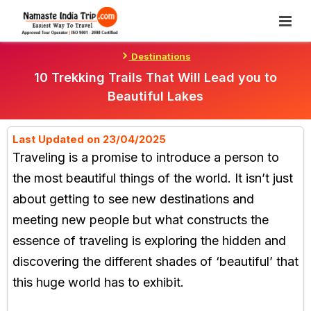
Skip
To
Content
Destinations
10 Trekking Trails That Will Lead you to
Beautiful Lakes
Last Updated on 23/04/2025
Traveling is a promise to introduce a person to
the most beautiful things of the world. It isn’t just
about getting to see new destinations and
meeting new people but what constructs the
essence of traveling is exploring the hidden and
discovering the different shades of ‘beautiful’ that
this huge world has to exhibit.