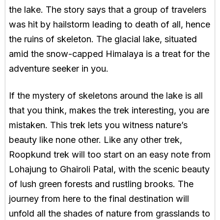
the lake. The story says that a group of travelers
was hit by hailstorm leading to death of all, hence
the ruins of skeleton. The glacial lake, situated
amid the snow-capped Himalaya is a treat for the
adventure seeker in you.
If the mystery of skeletons around the lake is all
that you think, makes the trek interesting, you are
mistaken. This trek lets you witness nature’s
beauty like none other. Like any other trek,
Roopkund trek will too start on an easy note from
Lohajung to Ghairoli Patal, with the scenic beauty
of lush green forests and rustling brooks. The
journey from here to the final destination will
unfold all the shades of nature from grasslands to