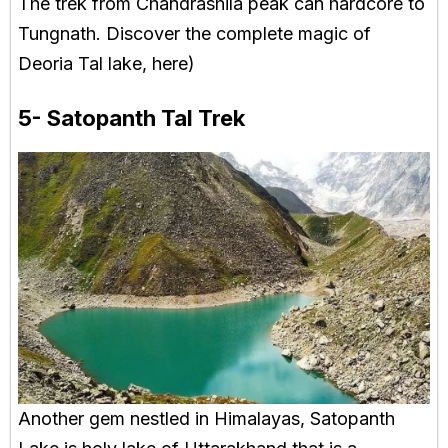
The trek from Chandrashila peak can hardcore to
Tungnath. Discover the complete magic of
Deoria Tal lake, here)
5- Satopanth Tal Trek
Another gem nestled in Himalayas, Satopanth