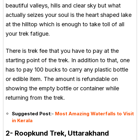
beautiful valleys, hills and clear sky but what
actually seizes your soul is the heart shaped lake
at the hilltop which is enough to take toll of all
your trek fatigue.
There is trek fee that you have to pay at the
starting point of the trek. In addition to that, one
has to pay 100 bucks to carry any plastic bottle
or edible item. The amount is refundable on
showing the empty bottle or container while
returning from the trek.
Suggested Post
:-
Most Amazing Waterfalls to Visit
in Kerala
2- Roopkund Trek, Uttarakhand