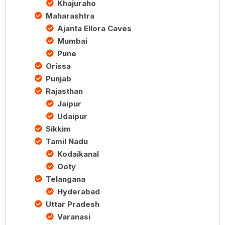
Khajuraho
Maharashtra
Ajanta Ellora Caves
Mumbai
Pune
Orissa
Punjab
Rajasthan
Jaipur
Udaipur
Sikkim
Tamil Nadu
Kodaikanal
Ooty
Telangana
Hyderabad
Uttar Pradesh
Varanasi