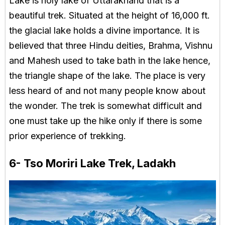
Lake is holy lake of Uttarakhand that is a
beautiful trek. Situated at the height of 16,000 ft.
the glacial lake holds a divine importance. It is
believed that three Hindu deities, Brahma, Vishnu
and Mahesh used to take bath in the lake hence,
the triangle shape of the lake. The place is very
less heard of and not many people know about
the wonder. The trek is somewhat difficult and
one must take up the hike only if there is some
prior experience of trekking.
6- Tso Moriri Lake Trek, Ladakh