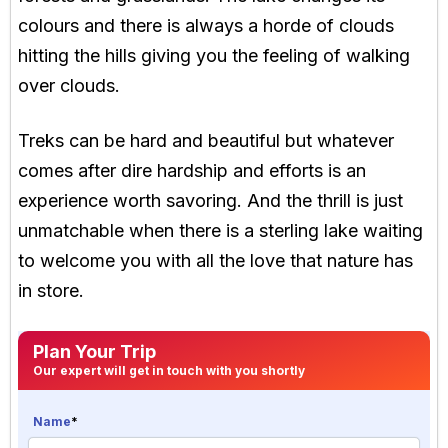
colours and there is always a horde of clouds
hitting the hills giving you the feeling of walking
over clouds.
Treks can be hard and beautiful but whatever
comes after dire hardship and efforts is an
experience worth savoring. And the thrill is just
unmatchable when there is a sterling lake waiting
to welcome you with all the love that nature has
in store.
Plan Your Trip
Our expert will get in touch with you shortly
Name
*