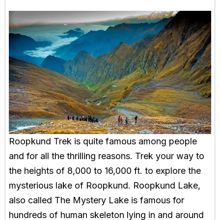
Roopkund Trek is quite famous among people
and for all the thrilling reasons. Trek your way to
the heights of 8,000 to 16,000 ft. to explore the
mysterious lake of Roopkund. Roopkund Lake,
also called The Mystery Lake is famous for
hundreds of human skeleton lying in and around