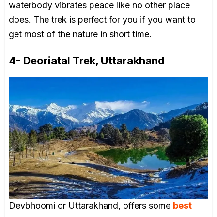
waterbody vibrates peace like no other place
does. The trek is perfect for you if you want to
get most of the nature in short time.
4- Deoriatal Trek, Uttarakhand
Devbhoomi or Uttarakhand, offers some
best