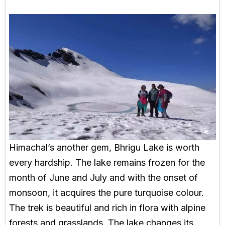
Himachal’s another gem, Bhrigu Lake is worth
every hardship. The lake remains frozen for the
month of June and July and with the onset of
monsoon, it acquires the pure turquoise colour.
The trek is beautiful and rich in flora with alpine
forests and grasslands. The lake changes its