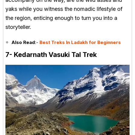
yaks while you witness the nomadic lifestyle of
the region, enticing enough to turn you into a
storyteller.
Also Read
:-
Best Treks In Ladakh for Beginners
7- Kedarnath Vasuki Tal Trek