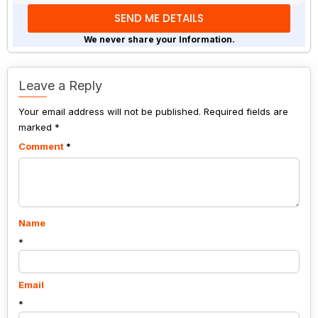
math
problem
shown
We never share your Information.
in
the
image
Leave a Reply
to
Your email address will not be published.
continue.
Required fields are
marked
*
Comment
*
Name
*
Email
*