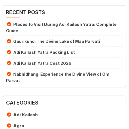
RECENT POSTS
Places to Visit During Adi Kailash Yatra: Complete
Guide
Gaurikund: The Divine Lake of Maa Parvati
Adi Kailash Yatra Packing List
Adi Kailash Yatra Cost 2026
Nabhidhang: Experience the Divine View of Om
Parvat
CATEGORIES
Adi Kailash
Agra