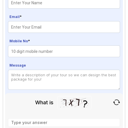
Email
*
Mobile No
*
Message
What is
Solve
the