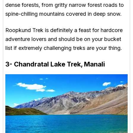
dense forests, from gritty narrow forest roads to
spine-chilling mountains covered in deep snow.
Roopkund Trek is definitely a feast for hardcore
adventure lovers and should be on your bucket
list if extremely challenging treks are your thing.
3- Chandratal Lake Trek, Manali