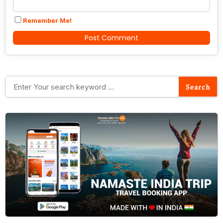
Remember Me!