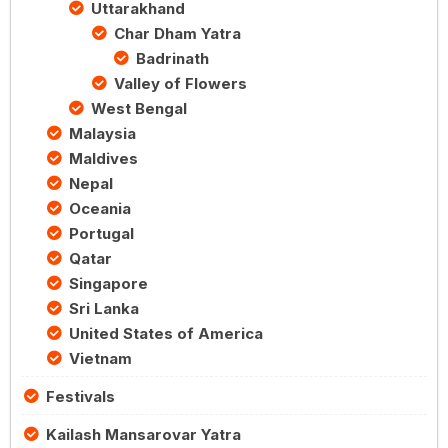
Uttarakhand
Char Dham Yatra
Badrinath
Valley of Flowers
West Bengal
Malaysia
Maldives
Nepal
Oceania
Portugal
Qatar
Singapore
Sri Lanka
United States of America
Vietnam
Festivals
Kailash Mansarovar Yatra