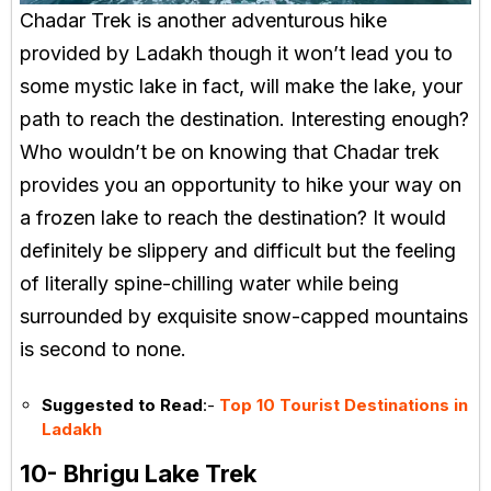
Chadar Trek is another adventurous hike
provided by Ladakh though it won’t lead you to
some mystic lake in fact, will make the lake, your
path to reach the destination. Interesting enough?
Who wouldn’t be on knowing that Chadar trek
provides you an opportunity to hike your way on
a frozen lake to reach the destination? It would
definitely be slippery and difficult but the feeling
of literally spine-chilling water while being
surrounded by exquisite snow-capped mountains
is second to none.
Suggested to Read
:-
Top 10 Tourist Destinations in
Ladakh
10- Bhrigu Lake Trek