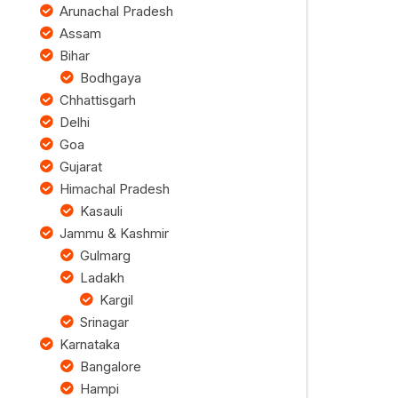
Arunachal Pradesh
Assam
Bihar
Bodhgaya
Chhattisgarh
Delhi
Goa
Gujarat
Himachal Pradesh
Kasauli
Jammu & Kashmir
Gulmarg
Ladakh
Kargil
Srinagar
Karnataka
Bangalore
Hampi