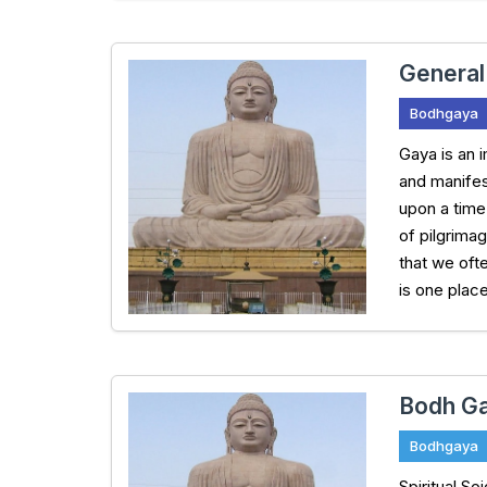
General
Bodhgaya
Gaya is an i
and manifes
upon a time
of pilgrima
that we oft
is one plac
Bodh Ga
Bodhgaya
Spiritual S