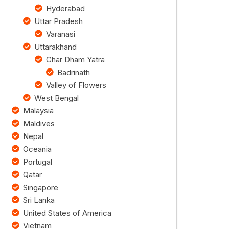
Hyderabad
Uttar Pradesh
Varanasi
Uttarakhand
Char Dham Yatra
Badrinath
Valley of Flowers
West Bengal
Malaysia
Maldives
Nepal
Oceania
Portugal
Qatar
Singapore
Sri Lanka
United States of America
Vietnam