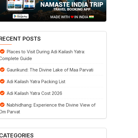
RECENT POSTS
Places to Visit During Adi Kailash Yatra:
Complete Guide
Gaurikund: The Divine Lake of Maa Parvati
Adi Kailash Yatra Packing List
Adi Kailash Yatra Cost 2026
Nabhidhang: Experience the Divine View of
Om Parvat
CATEGORIES