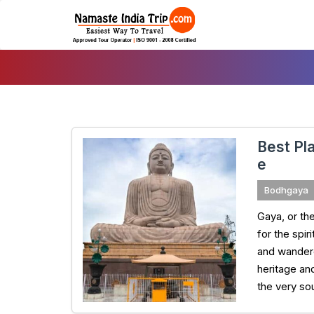
Skip
To
Content
Best Pla
e
Bodhgaya
Gaya, or the
for the spi
and wandere
heritage an
the very so