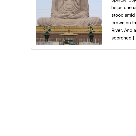
helps one u
stood amid 
crown on th
River. And a
scorched [