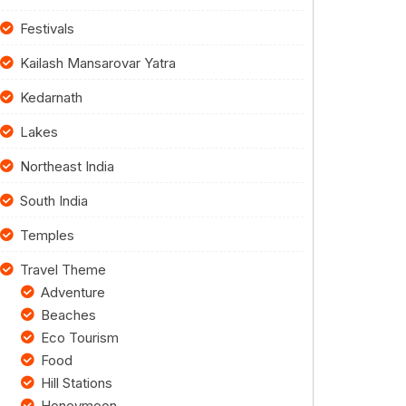
Festivals
Kailash Mansarovar Yatra
Kedarnath
Lakes
Northeast India
South India
Temples
Travel Theme
Adventure
Beaches
Eco Tourism
Food
Hill Stations
Honeymoon