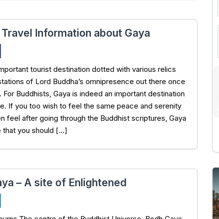
 Travel Information about Gaya
mportant tourist destination dotted with various relics
tations of Lord Buddha’s omnipresence out there once
. For Buddhists, Gaya is indeed an important destination
ge. If you too wish to feel the same peace and serenity
en feel after going through the Buddhist scriptures, Gaya
e that you should […]
ya – A site of Enlightened
ojourns The centre of the Buddhist Universe, Bodh Gaya