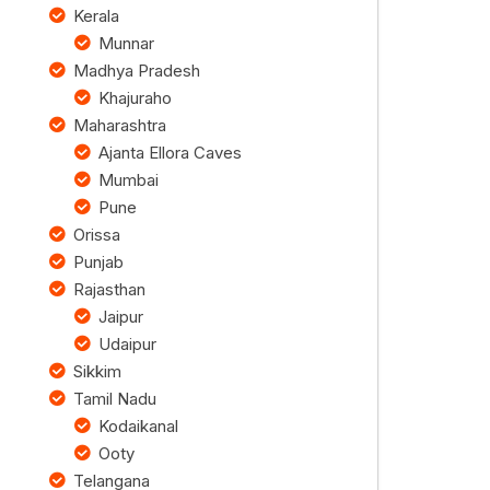
Kerala
Munnar
Madhya Pradesh
Khajuraho
Maharashtra
Ajanta Ellora Caves
Mumbai
Pune
Orissa
Punjab
Rajasthan
Jaipur
Udaipur
Sikkim
Tamil Nadu
Kodaikanal
Ooty
Telangana