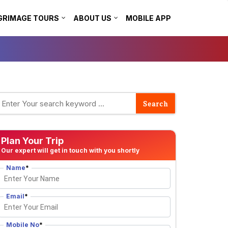
GRIMAGE TOURS
ABOUT US
MOBILE APP
Plan Your Trip
Our expert will get in touch with you shortly
Name
*
Email
*
Mobile No
*