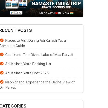
RECENT POSTS
Places to Visit During Adi Kailash Yatra:
Complete Guide
Gaurikund: The Divine Lake of Maa Parvati
Adi Kailash Yatra Packing List
Adi Kailash Yatra Cost 2026
Nabhidhang: Experience the Divine View of
Om Parvat
CATEGORIES