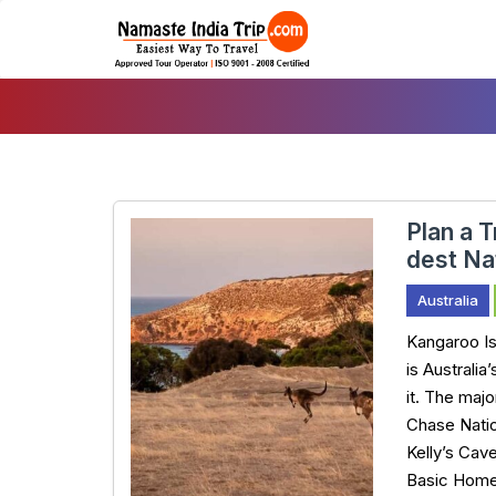
Skip
To
Content
Plan a T
dest Na
Australia
Kangaroo Isl
is Australia
it. The majo
Chase Natio
Kelly’s Cave
Basic Home