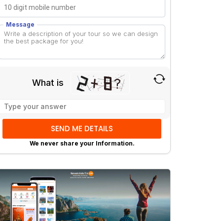
Message
What is
Solve
the
math
problem
We never share your Information.
shown
in
the
image
to
continue.