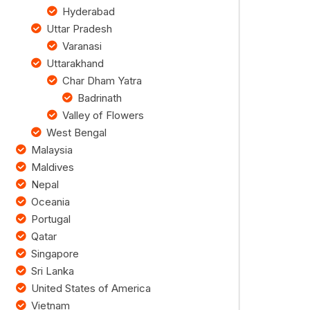
Hyderabad
Uttar Pradesh
Varanasi
Uttarakhand
Char Dham Yatra
Badrinath
Valley of Flowers
West Bengal
Malaysia
Maldives
Nepal
Oceania
Portugal
Qatar
Singapore
Sri Lanka
United States of America
Vietnam