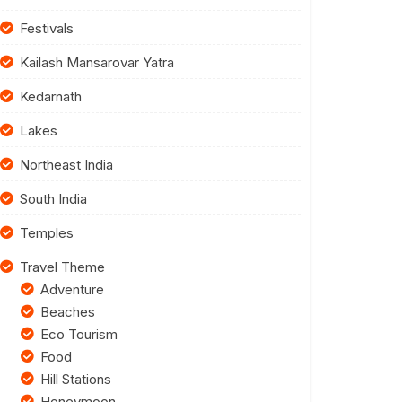
Festivals
Kailash Mansarovar Yatra
Kedarnath
Lakes
Northeast India
South India
Temples
Travel Theme
Adventure
Beaches
Eco Tourism
Food
Hill Stations
Honeymoon