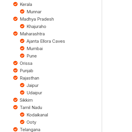
Kerala
Munnar
Madhya Pradesh
Khajuraho
Maharashtra
Ajanta Ellora Caves
Mumbai
Pune
Orissa
Punjab
Rajasthan
Jaipur
Udaipur
Sikkim
Tamil Nadu
Kodaikanal
Ooty
Telangana