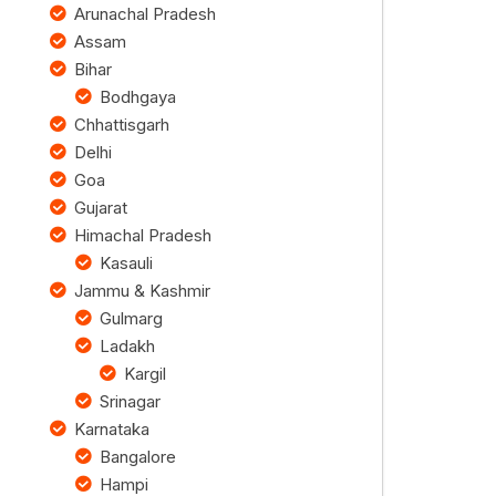
Arunachal Pradesh
Assam
Bihar
Bodhgaya
Chhattisgarh
Delhi
Goa
Gujarat
Himachal Pradesh
Kasauli
Jammu & Kashmir
Gulmarg
Ladakh
Kargil
Srinagar
Karnataka
Bangalore
Hampi