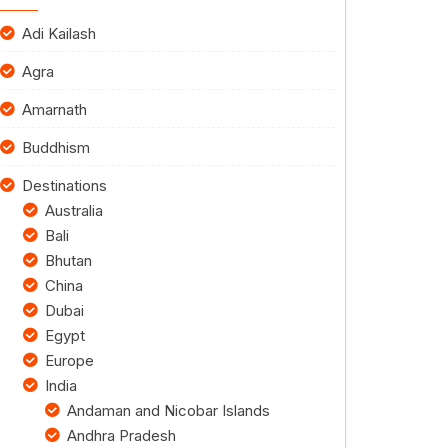
Adi Kailash
Agra
Amarnath
Buddhism
Destinations
Australia
Bali
Bhutan
China
Dubai
Egypt
Europe
India
Andaman and Nicobar Islands
Andhra Pradesh