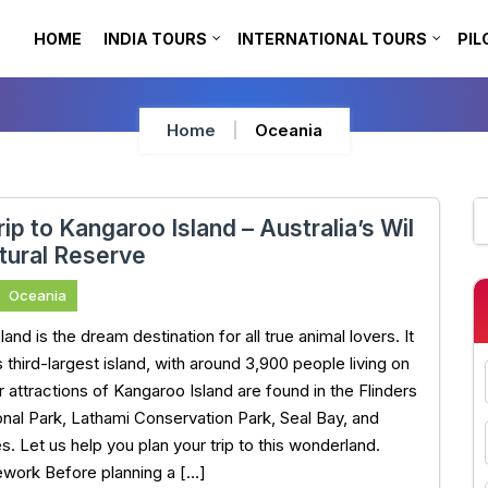
HOME
INDIA TOURS
INTERNATIONAL TOURS
PIL
Home
Oceania
rip to Kangaroo Island – Australia’s Wil
tural Reserve
Oceania
and is the dream destination for all true animal lovers. It
’s third-largest island, with around 3,900 people living on
r attractions of Kangaroo Island are found in the Flinders
nal Park, Lathami Conservation Park, Seal Bay, and
s. Let us help you plan your trip to this wonderland.
work Before planning a […]