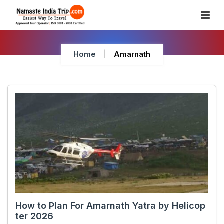
Skip
To
Content
Home
Amarnath
How to Plan For Amarnath Yatra by Helicop
ter 2026