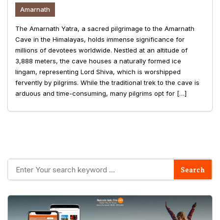
Amarnath
The Amarnath Yatra, a sacred pilgrimage to the Amarnath
Cave in the Himalayas, holds immense significance for
millions of devotees worldwide. Nestled at an altitude of
3,888 meters, the cave houses a naturally formed ice
lingam, representing Lord Shiva, which is worshipped
fervently by pilgrims. While the traditional trek to the cave is
arduous and time-consuming, many pilgrims opt for […]