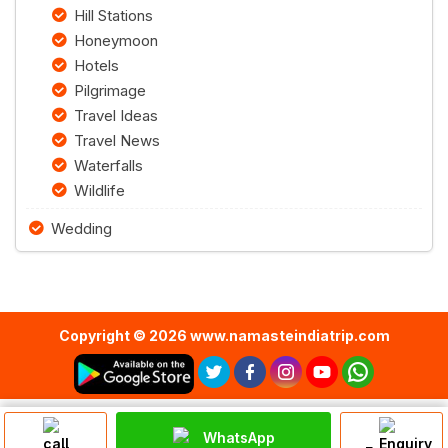
Hill Stations
Honeymoon
Hotels
Pilgrimage
Travel Ideas
Travel News
Waterfalls
Wildlife
Wedding
Copyright © 2026 www.namasteindiatrip.com
WhatsApp