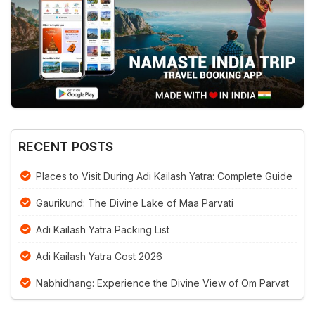
RECENT POSTS
Places to Visit During Adi Kailash Yatra: Complete Guide
Gaurikund: The Divine Lake of Maa Parvati
Adi Kailash Yatra Packing List
Adi Kailash Yatra Cost 2026
Nabhidhang: Experience the Divine View of Om Parvat