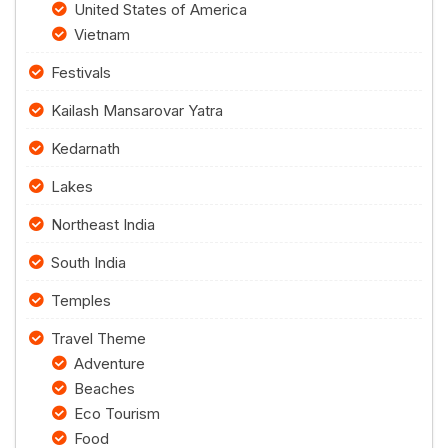
United States of America
Vietnam
Festivals
Kailash Mansarovar Yatra
Kedarnath
Lakes
Northeast India
South India
Temples
Travel Theme
Adventure
Beaches
Eco Tourism
Food