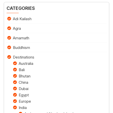
CATEGORIES
Adi Kailash
Agra
Amarnath
Buddhism
Destinations
Australia
Bali
Bhutan
China
Dubai
Egypt
Europe
India