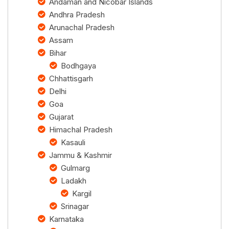
Andaman and Nicobar Islands
Andhra Pradesh
Arunachal Pradesh
Assam
Bihar
Bodhgaya
Chhattisgarh
Delhi
Goa
Gujarat
Himachal Pradesh
Kasauli
Jammu & Kashmir
Gulmarg
Ladakh
Kargil
Srinagar
Karnataka