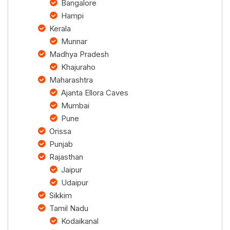
Bangalore
Hampi
Kerala
Munnar
Madhya Pradesh
Khajuraho
Maharashtra
Ajanta Ellora Caves
Mumbai
Pune
Orissa
Punjab
Rajasthan
Jaipur
Udaipur
Sikkim
Tamil Nadu
Kodaikanal