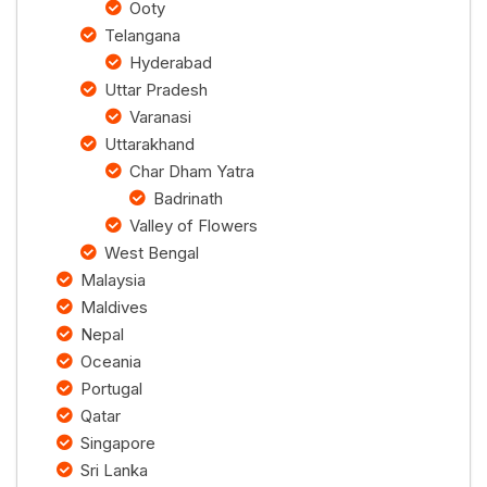
Ooty
Telangana
Hyderabad
Uttar Pradesh
Varanasi
Uttarakhand
Char Dham Yatra
Badrinath
Valley of Flowers
West Bengal
Malaysia
Maldives
Nepal
Oceania
Portugal
Qatar
Singapore
Sri Lanka