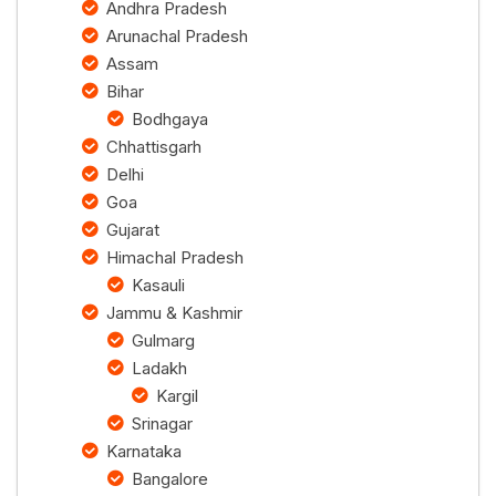
Andhra Pradesh
Arunachal Pradesh
Assam
Bihar
Bodhgaya
Chhattisgarh
Delhi
Goa
Gujarat
Himachal Pradesh
Kasauli
Jammu & Kashmir
Gulmarg
Ladakh
Kargil
Srinagar
Karnataka
Bangalore