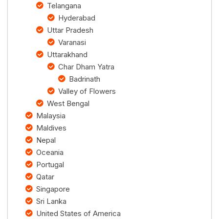
Telangana
Hyderabad
Uttar Pradesh
Varanasi
Uttarakhand
Char Dham Yatra
Badrinath
Valley of Flowers
West Bengal
Malaysia
Maldives
Nepal
Oceania
Portugal
Qatar
Singapore
Sri Lanka
United States of America