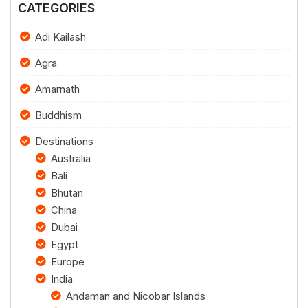
CATEGORIES
Adi Kailash
Agra
Amarnath
Buddhism
Destinations
Australia
Bali
Bhutan
China
Dubai
Egypt
Europe
India
Andaman and Nicobar Islands