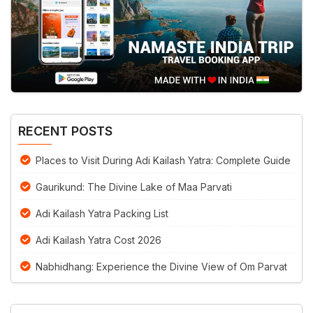
RECENT POSTS
Places to Visit During Adi Kailash Yatra: Complete Guide
Gaurikund: The Divine Lake of Maa Parvati
Adi Kailash Yatra Packing List
Adi Kailash Yatra Cost 2026
Nabhidhang: Experience the Divine View of Om Parvat