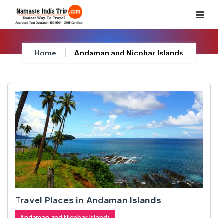
Skip
To
Content
Home
Andaman and Nicobar Islands
Travel Places in Andaman Islands
Andaman and Nicobar Islands