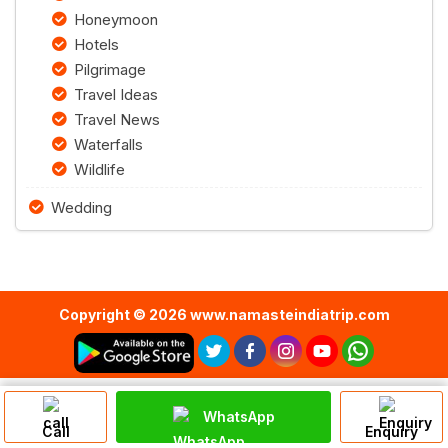
Honeymoon
Hotels
Pilgrimage
Travel Ideas
Travel News
Waterfalls
Wildlife
Wedding
Copyright © 2026 www.namasteindiatrip.com
WhatsApp
Call
Enquiry