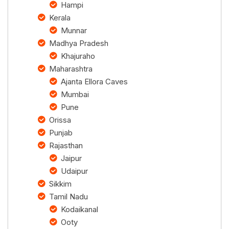
Hampi
Kerala
Munnar
Madhya Pradesh
Khajuraho
Maharashtra
Ajanta Ellora Caves
Mumbai
Pune
Orissa
Punjab
Rajasthan
Jaipur
Udaipur
Sikkim
Tamil Nadu
Kodaikanal
Ooty