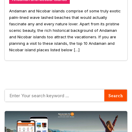
Andaman and Nicobar islands comprise of some truly exotic
palm-lined wave lashed beaches that would actually
fascinate any and every nature lover. Apart from its pristine
scenic beauty, the rich historical background of Andaman
and Nicobar islands too attract the vacationers. If you are
planning a visit to these islands, the top 10 Andaman and
Nicobar island places listed below […]