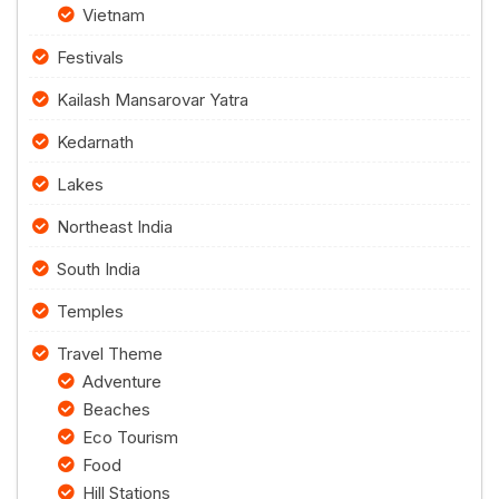
Vietnam
Festivals
Kailash Mansarovar Yatra
Kedarnath
Lakes
Northeast India
South India
Temples
Travel Theme
Adventure
Beaches
Eco Tourism
Food
Hill Stations