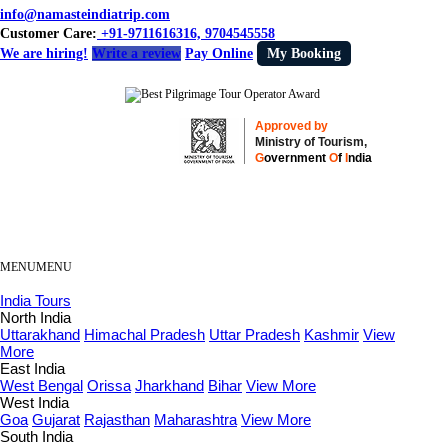
info@namasteindiatrip.com
Customer Care:
+91-9711616316, 9704545558
We are hiring!
Write a review
Pay Online
My Booking
Approved by
Ministry of Tourism,
G
overnment
O
f
I
ndia
MENU
MENU
India Tours
North India
Uttarakhand
Himachal Pradesh
Uttar Pradesh
Kashmir
View
More
East India
West Bengal
Orissa
Jharkhand
Bihar
View More
West India
Goa
Gujarat
Rajasthan
Maharashtra
View More
South India