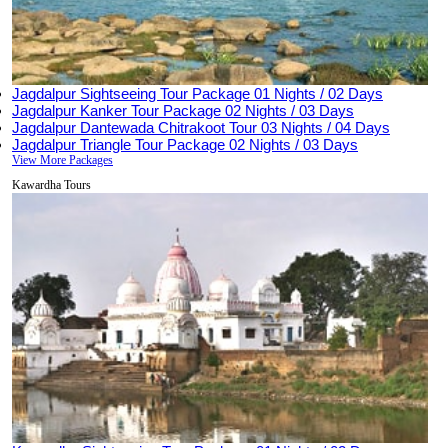
Jagdalpur Sightseeing Tour Package
01 Nights / 02 Days
Jagdalpur Kanker Tour Package
02 Nights / 03 Days
Jagdalpur Dantewada Chitrakoot Tour
03 Nights / 04 Days
Jagdalpur Triangle Tour Package
02 Nights / 03 Days
View More Packages
Kawardha Tours