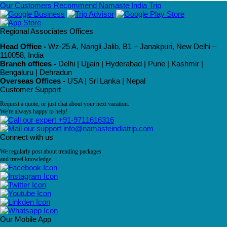
Our Customers Recommend Namaste India Trip
Regional Associates Offices
Head Office -
Wz-25 A, Nangli Jalib, B1 – Janakpuri, New Delhi –
110058, India
Branch offices -
Delhi | Ujjain | Hyderabad | Pune | Kashmir |
Bengaluru | Dehradun
Overseas Offices -
USA | Sri Lanka | Nepal
Customer Support
Request a quote, or just chat about your next vacation.
We're always happy to help!
+91-9711616316
info@namasteindiatrip.com
Connect with us
We regularly post about trending packages
and travel knowledge.
Our Mobile App