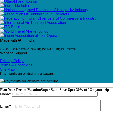
Made with ❤️ in India
© 2009 - 2026 Namaste India Trip Pvt Ltd All Rights Reserved.
Website Support
Privacy Policy
Terms & Conditions
Site Map
Payments on website are secure
Plan Your Dream Vacation
Super Sale: Save Upto 30% off On your trip
Please leave this field empty.
Name
*
Email
*