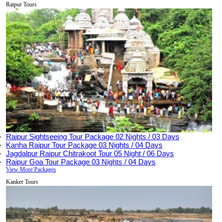
Raipur Tours
Raipur Sightseeing Tour Package
02 Nights / 03 Days
Kanha Raipur Tour Package
03 Nights / 04 Days
Jagdalpur Raipur Chitrakoot Tour
05 Night / 06 Days
Raipur Goa Tour Package
03 Nights / 04 Days
View More Packages
Kanker Tours