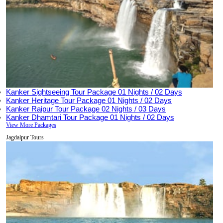
Kanker Sightseeing Tour Package
01 Nights / 02 Days
Kanker Heritage Tour Package
01 Nights / 02 Days
Kanker Raipur Tour Package
02 Nights / 03 Days
Kanker Dhamtari Tour Package
01 Nights / 02 Days
View More Packages
Jagdalpur Tours