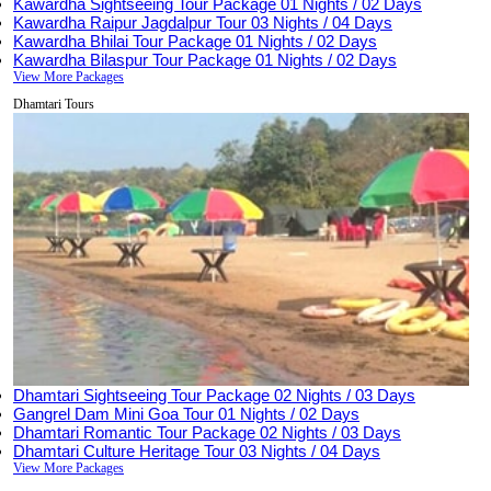
Kawardha Sightseeing Tour Package
01 Nights / 02 Days
Kawardha Raipur Jagdalpur Tour
03 Nights / 04 Days
Kawardha Bhilai Tour Package
01 Nights / 02 Days
Kawardha Bilaspur Tour Package
01 Nights / 02 Days
View More Packages
Dhamtari Tours
Dhamtari Sightseeing Tour Package
02 Nights / 03 Days
Gangrel Dam Mini Goa Tour
01 Nights / 02 Days
Dhamtari Romantic Tour Package
02 Nights / 03 Days
Dhamtari Culture Heritage Tour
03 Nights / 04 Days
View More Packages