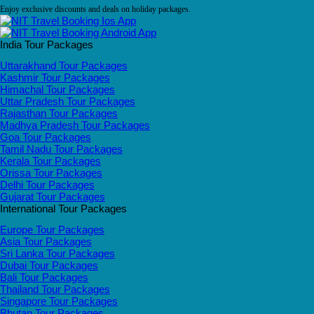
Enjoy exclusive discounts and deals on holiday packages.
India Tour Packages
Uttarakhand Tour Packages
Kashmir Tour Packages
Himachal Tour Packages
Uttar Pradesh Tour Packages
Rajasthan Tour Packages
Madhya Pradesh Tour Packages
Goa Tour Packages
Tamil Nadu Tour Packages
Kerala Tour Packages
Orissa Tour Packages
Delhi Tour Packages
Gujarat Tour Packages
International Tour Packages
Europe Tour Packages
Asia Tour Packages
Sri Lanka Tour Packages
Dubai Tour Packages
Bali Tour Packages
Thailand Tour Packages
Singapore Tour Packages
Bhutan Tour Packages