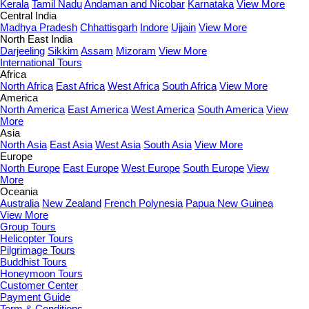
Kerala
Tamil Nadu
Andaman and Nicobar
Karnataka
View More
Central India
Madhya Pradesh
Chhattisgarh
Indore
Ujjain
View More
North East India
Darjeeling
Sikkim
Assam
Mizoram
View More
International Tours
Africa
North Africa
East Africa
West Africa
South Africa
View More
America
North America
East America
West America
South America
View
More
Asia
North Asia
East Asia
West Asia
South Asia
View More
Europe
North Europe
East Europe
West Europe
South Europe
View
More
Oceania
Australia
New Zealand
French Polynesia
Papua New Guinea
View More
Group Tours
Helicopter Tours
Pilgrimage Tours
Buddhist Tours
Honeymoon Tours
Customer Center
Payment Guide
Term & Conditions