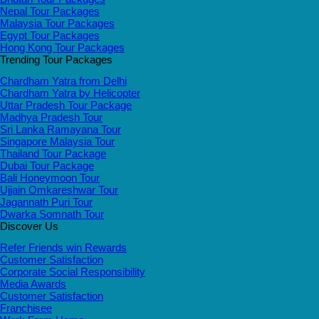
Nepal Tour Packages
Malaysia Tour Packages
Egypt Tour Packages
Hong Kong Tour Packages
Trending Tour Packages
Chardham Yatra from Delhi
Chardham Yatra by Helicopter
Uttar Pradesh Tour Package
Madhya Pradesh Tour
Sri Lanka Ramayana Tour
Singapore Malaysia Tour
Thailand Tour Package
Dubai Tour Package
Bali Honeymoon Tour
Ujjain Omkareshwar Tour
Jagannath Puri Tour
Dwarka Somnath Tour
Discover Us
Refer Friends win Rewards
Customer Satisfaction
Corporate Social Responsibility
Media Awards
Customer Satisfaction
Franchisee