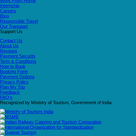
Work From Home
Internship
Careers
Blog
Responsible Travel
Our Transport
Support Us
Contact Us
About Us
Reviews
Payment Security
Term & Conditions
How to Book
Booking Form
Payment Options
Privacy Policy
Plan My Trip
Feedback
FAQ's
Recognized by Ministry of Tourism, Government of India.