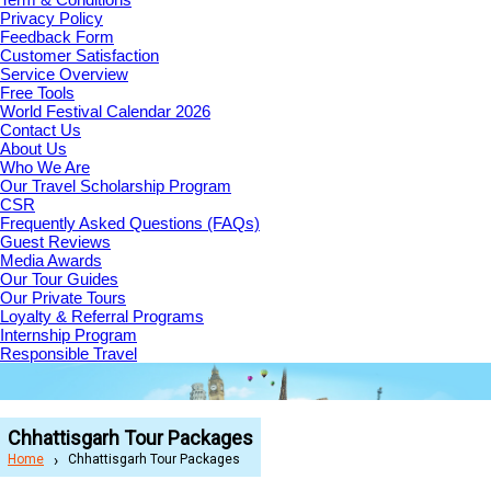
Privacy Policy
Feedback Form
Customer Satisfaction
Service Overview
Free Tools
World Festival Calendar 2026
Contact Us
About Us
Who We Are
Our Travel Scholarship Program
CSR
Frequently Asked Questions (FAQs)
Guest Reviews
Media Awards
Our Tour Guides
Our Private Tours
Loyalty & Referral Programs
Internship Program
Responsible Travel
Chhattisgarh Tour Packages
Home
Chhattisgarh Tour Packages