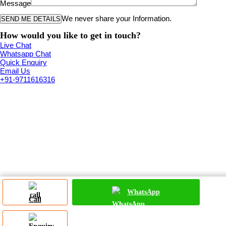
Message
We never share your Information.
How would you like to get in touch?
Live Chat
Whatsapp Chat
Quick Enquiry
Email Us
+91-9711616316
WhatsApp
Call