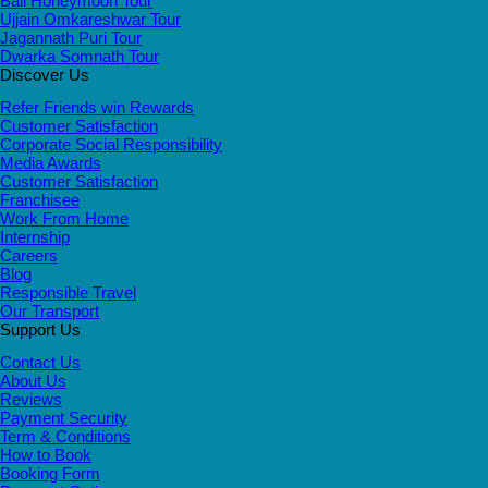
Bali Honeymoon Tour
Ujjain Omkareshwar Tour
Jagannath Puri Tour
Dwarka Somnath Tour
Discover Us
Refer Friends win Rewards
Customer Satisfaction
Corporate Social Responsibility
Media Awards
Customer Satisfaction
Franchisee
Work From Home
Internship
Careers
Blog
Responsible Travel
Our Transport
Support Us
Contact Us
About Us
Reviews
Payment Security
Term & Conditions
How to Book
Booking Form