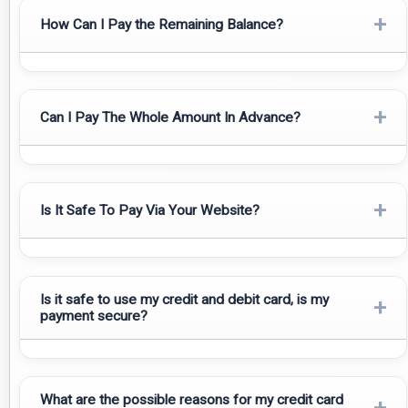
+
How Can I Pay the Remaining Balance?
The remaining balance is to be paid before your arrival or in
some cases we have facility to pay upon arrival in cash in
+
Can I Pay The Whole Amount In Advance?
USD/GBP/Euro or by your Visa/Master cards with a 3% bank
fee.
Yes, you can pay the total amount in advance.
+
Is It Safe To Pay Via Your Website?
Yes, as our gateways are secured with SSL certifications and
encrypted data.
Is it safe to use my credit and debit card, is my
+
payment secure?
Yes, We use Razorpay payment gateway for the security
What are the possible reasons for my credit card
to avoid online theft and spam.
+