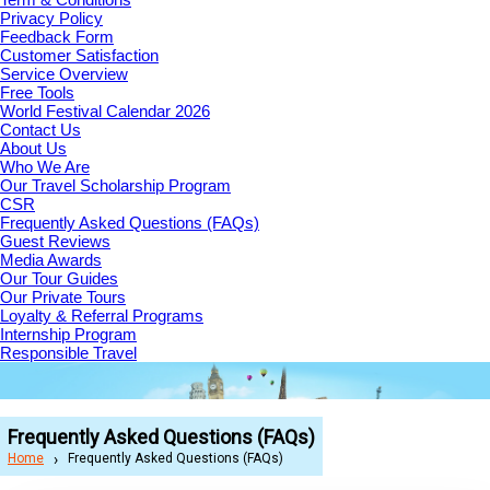
Privacy Policy
Feedback Form
Customer Satisfaction
Service Overview
Free Tools
World Festival Calendar 2026
Contact Us
About Us
Who We Are
Our Travel Scholarship Program
CSR
Frequently Asked Questions (FAQs)
Guest Reviews
Media Awards
Our Tour Guides
Our Private Tours
Loyalty & Referral Programs
Internship Program
Responsible Travel
Frequently Asked Questions (FAQs)
Home
Frequently Asked Questions (FAQs)