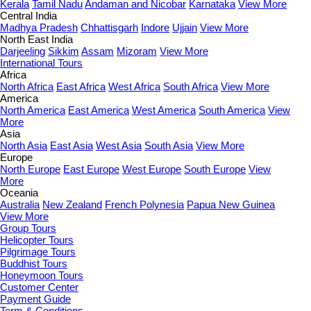
Kerala
Tamil Nadu
Andaman and Nicobar
Karnataka
View More
Central India
Madhya Pradesh
Chhattisgarh
Indore
Ujjain
View More
North East India
Darjeeling
Sikkim
Assam
Mizoram
View More
International Tours
Africa
North Africa
East Africa
West Africa
South Africa
View More
America
North America
East America
West America
South America
View
More
Asia
North Asia
East Asia
West Asia
South Asia
View More
Europe
North Europe
East Europe
West Europe
South Europe
View
More
Oceania
Australia
New Zealand
French Polynesia
Papua New Guinea
View More
Group Tours
Helicopter Tours
Pilgrimage Tours
Buddhist Tours
Honeymoon Tours
Customer Center
Payment Guide
Term & Conditions