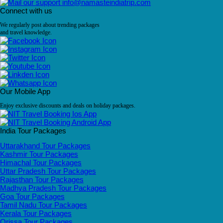
info@namasteindiatrip.com
Connect with us
We regularly post about trending packages
and travel knowledge.
Our Mobile App
Enjoy exclusive discounts and deals on holiday packages.
India Tour Packages
Uttarakhand Tour Packages
Kashmir Tour Packages
Himachal Tour Packages
Uttar Pradesh Tour Packages
Rajasthan Tour Packages
Madhya Pradesh Tour Packages
Goa Tour Packages
Tamil Nadu Tour Packages
Kerala Tour Packages
Orissa Tour Packages