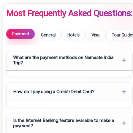
Most Frequently Asked Questions:
Payment
General
Hotels
Visa
Tour Guide
What are the payment methods on Namaste India
+
Trip?
������ Payment Options
+
How do I pay using a Credit/Debit Card?
1️⃣ Domestic (Payment from within India)
UPI
Credit Card:
All payments made using Visa, MasterCard and
Cheque / Demand Draft / Money Transfer
American Express credit cards are accepted here. To pay
Is the Internet Banking feature available to make a
+
payment?
using your credit card, you will need your Card number; Expiry
Google Pay, Paytm, PhonePe, or other wallet app