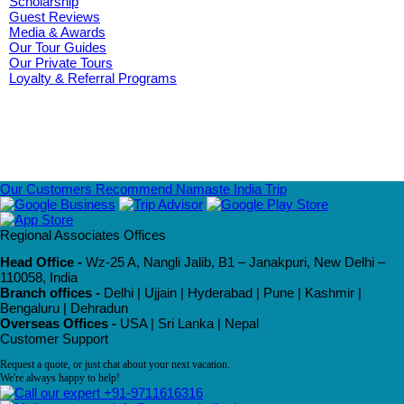
Scholarship
Guest Reviews
Media & Awards
Our Tour Guides
Our Private Tours
Loyalty & Referral Programs
Our Customers Recommend Namaste India Trip
Regional Associates Offices
Head Office -
Wz-25 A, Nangli Jalib, B1 – Janakpuri, New Delhi –
110058, India
Branch offices -
Delhi | Ujjain | Hyderabad | Pune | Kashmir |
Bengaluru | Dehradun
Overseas Offices -
USA | Sri Lanka | Nepal
Customer Support
Request a quote, or just chat about your next vacation.
We're always happy to help!
+91-9711616316