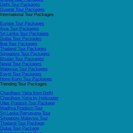
Delhi Tour Packages
Gujarat Tour Packages
International Tour Packages
Europe Tour Packages
Asia Tour Packages
Sri Lanka Tour Packages
Dubai Tour Packages
Bali Tour Packages
Thailand Tour Packages
Singapore Tour Packages
Bhutan Tour Packages
Nepal Tour Packages
Malaysia Tour Packages
Egypt Tour Packages
Hong Kong Tour Packages
Trending Tour Packages
Chardham Yatra from Delhi
Chardham Yatra by Helicopter
Uttar Pradesh Tour Package
Madhya Pradesh Tour
Sri Lanka Ramayana Tour
Singapore Malaysia Tour
Thailand Tour Package
Dubai Tour Package