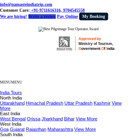
info@namasteindiatrip.com
Customer Care:
+91-9711616316, 9704545558
We are hiring!
Write a review
Pay Online
My Booking
Approved by
Ministry of Tourism,
G
overnment
O
f
I
ndia
MENU
MENU
India Tours
North India
Uttarakhand
Himachal Pradesh
Uttar Pradesh
Kashmir
View
More
East India
West Bengal
Orissa
Jharkhand
Bihar
View More
West India
Goa
Gujarat
Rajasthan
Maharashtra
View More
South India