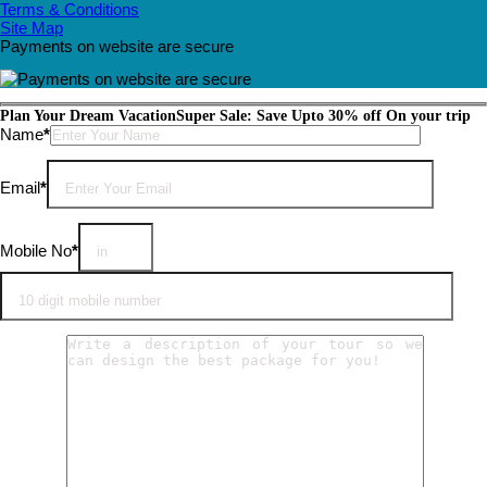
Terms & Conditions
Site Map
Payments on website are secure
Plan Your Dream Vacation
Super Sale: Save Upto 30% off On your trip
Please leave this field empty.
Name
*
Email
*
Mobile No
*