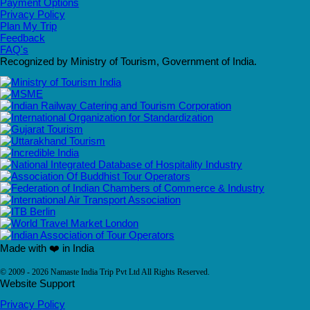
Payment Options
Privacy Policy
Plan My Trip
Feedback
FAQ's
Recognized by Ministry of Tourism, Government of India.
Made with ❤️ in India
© 2009 - 2026 Namaste India Trip Pvt Ltd All Rights Reserved.
Website Support
Privacy Policy