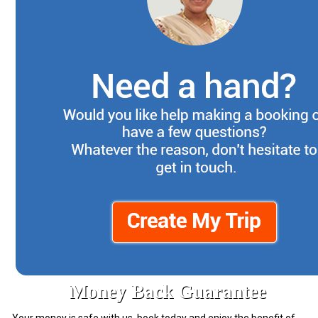
Money Back Guarantee
Your money is safe with us. book today and enjoy the benefit of