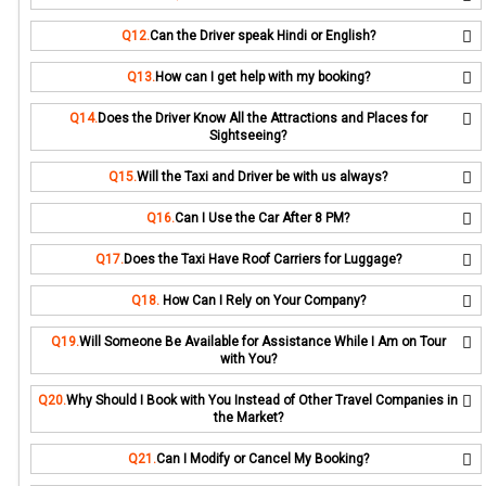
Q12.
Can the Driver speak Hindi or English?
Q13.
How can I get help with my booking?
Q14.
Does the Driver Know All the Attractions and Places for
Sightseeing?
Q15.
Will the Taxi and Driver be with us always?
Q16.
Can I Use the Car After 8 PM?
Q17.
Does the Taxi Have Roof Carriers for Luggage?
Q18.
How Can I Rely on Your Company?
Q19.
Will Someone Be Available for Assistance While I Am on Tour
with You?
Q20.
Why Should I Book with You Instead of Other Travel Companies in
the Market?
Q21.
Can I Modify or Cancel My Booking?