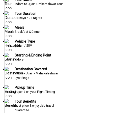
Indore to Ujjain Omkareshwar Tour
Tour Duration
04 Days / 03 Nights
Meals
Breakfast & Dinner
Vehicle Type
Sedan / SUV
Starting & Ending Point
Indore
Destination Covered
Indore - Ujjain - Mahakaleshwar
Jyotirlinga
Pickup Time
Depend on your Flight Timing
Tour Benefits
Best price & enjoyable travel
guarantee