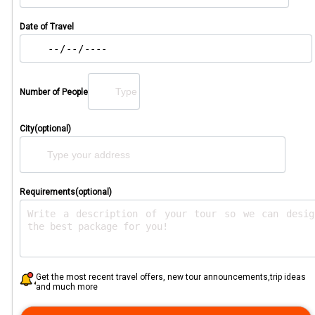
Date of Travel
Number of People
City(optional)
Requirements(optional)
Get the most recent travel offers, new tour announcements,trip ideas
and much more