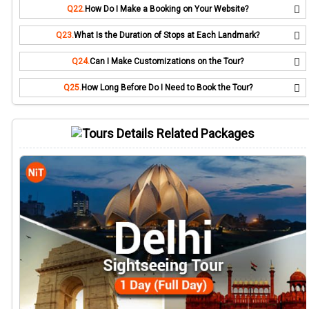
Q22.
How Do I Make a Booking on Your Website?
Q23.
What Is the Duration of Stops at Each Landmark?
Q24.
Can I Make Customizations on the Tour?
Q25.
How Long Before Do I Need to Book the Tour?
Related Packages