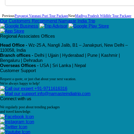
Previous
Prayagraj Varanasi Puri Tour Package
Next
Madhya Pradesh Wildlife Tour Package
Our Customers Recommend Namaste India Trip
Regional Associates Offices
Head Office -
Wz-25 A, Nangli Jalib, B1 – Janakpuri, New Delhi –
110058, India
Branch offices -
Delhi | Ujjain | Hyderabad | Pune | Kashmir |
Bengaluru | Dehradun
Overseas Offices -
USA | Sri Lanka | Nepal
Customer Support
Request a quote, or just chat about your next vacation.
We're always happy to help!
+91-9711616316
info@namasteindiatrip.com
Connect with us
We regularly post about trending packages
and travel knowledge.