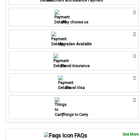
Vouchers and Balance Payment
Why choose us
Upgrades Available
Travel Insurance
Travel Visa
Things to Carry
FAQs
See More