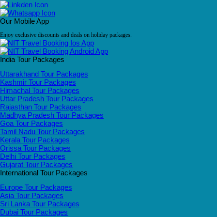
Our Mobile App
Enjoy exclusive discounts and deals on holiday packages.
India Tour Packages
Uttarakhand Tour Packages
Kashmir Tour Packages
Himachal Tour Packages
Uttar Pradesh Tour Packages
Rajasthan Tour Packages
Madhya Pradesh Tour Packages
Goa Tour Packages
Tamil Nadu Tour Packages
Kerala Tour Packages
Orissa Tour Packages
Delhi Tour Packages
Gujarat Tour Packages
International Tour Packages
Europe Tour Packages
Asia Tour Packages
Sri Lanka Tour Packages
Dubai Tour Packages