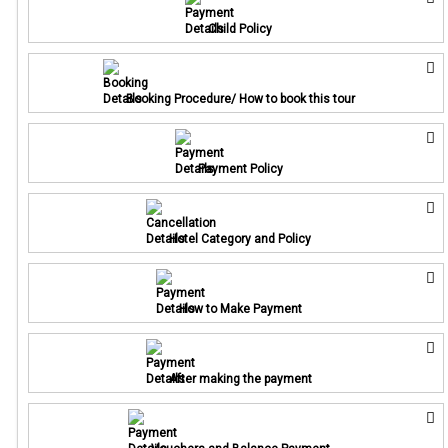
Child Policy
Booking Procedure/ How to book this tour
Payment Policy
Hotel Category and Policy
How to Make Payment
After making the payment