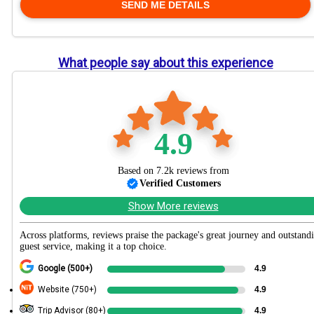
What people say about this experience
4.9
Based on 7.2k reviews from
Verified Customers
Show More reviews
Across platforms, reviews praise the package's great journey and outstand
guest service, making it a top choice.
Google (500+)
4.9
Website (750+)
4.9
Trip Advisor (80+)
4.9