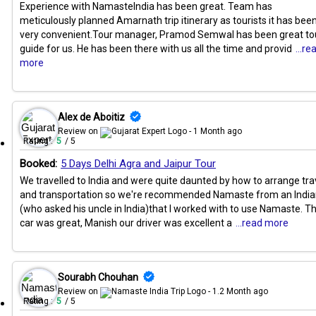
Experience with NamasteIndia has been great. Team has
meticulously planned Amarnath trip itinerary as tourists it has bee
very convenient.Tour manager, Pramod Semwal has been great to
guide for us. He has been there with us all the time and provid
...re
more
Alex de Aboitiz
Review on
- 1 Month ago
Rating :
5
/ 5
Booked:
5 Days Delhi Agra and Jaipur Tour
We travelled to India and were quite daunted by how to arrange tra
and transportation so we're recommended Namaste from an Indi
(who asked his uncle in India)that I worked with to use Namaste. T
car was great, Manish our driver was excellent a
...read more
Sourabh Chouhan
Review on
- 1.2 Month ago
Rating :
5
/ 5