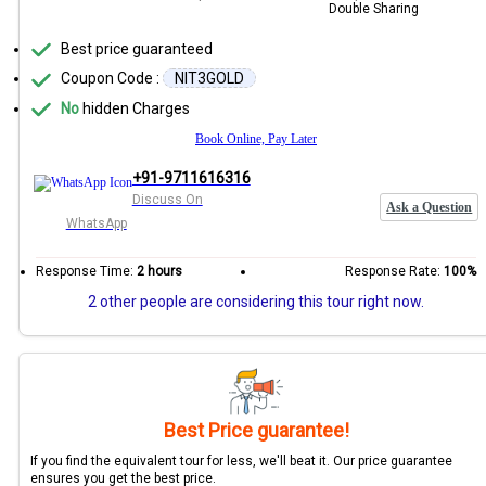
Double Sharing
Best price guaranteed
Coupon Code :
NIT3GOLD
No
hidden Charges
Book Online, Pay Later
+91-9711616316
Discuss On
Ask a Question
WhatsApp
Response Time:
2 hours
Response Rate:
100%
2 other people are considering this tour right now.
Best Price guarantee!
If you find the equivalent tour for less, we'll beat it. Our price guarantee
ensures you get the best price.