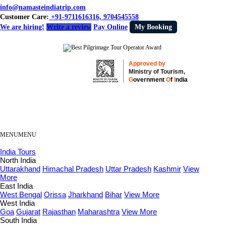
info@namasteindiatrip.com
Customer Care:
+91-9711616316, 9704545558
We are hiring!
Write a review
Pay Online
My Booking
Approved by
Ministry of Tourism,
G
overnment
O
f
I
ndia
MENU
MENU
India Tours
North India
Uttarakhand
Himachal Pradesh
Uttar Pradesh
Kashmir
View
More
East India
West Bengal
Orissa
Jharkhand
Bihar
View More
West India
Goa
Gujarat
Rajasthan
Maharashtra
View More
South India