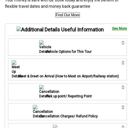
flexible travel dates and money back guarantee
Find Out More
Useful Information
See More
Vehicle Options for This Tour
Meet & Greet on Arrival (How to Meet on Airport/Railway station)
Pick up point/ Reporting Point
Cancellation Charges/ Refund Policy