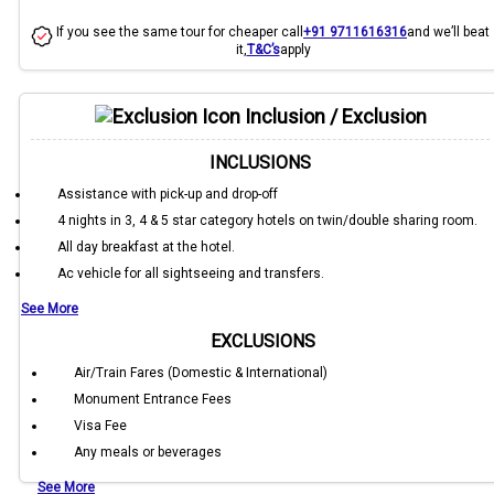
If you see the same tour for cheaper call
+91 9711616316
and we’ll beat
it,
T&C’s
apply
Inclusion / Exclusion
INCLUSIONS
Assistance with pick-up and drop-off
4 nights in 3, 4 & 5 star category hotels on twin/double sharing room.
All day breakfast at the hotel.
Ac vehicle for all sightseeing and transfers.
See More
EXCLUSIONS
Air/Train Fares (Domestic & International)
Monument Entrance Fees
Visa Fee
Any meals or beverages
See More