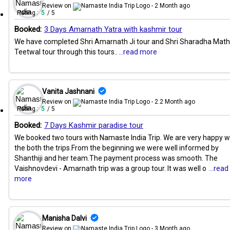
Review on
- 2 Month ago
Rating :
5
/ 5
Booked:
3 Days Amarnath Yatra with kashmir tour
We have completed Shri Amarnath Ji tour and Shri Sharadha Math
Teetwal tour through this tours..
...read more
Vanita Jashnani
Review on
- 2.2 Month ago
Rating :
5
/ 5
Booked:
7 Days Kashmir paradise tour
We booked two tours with Namaste India Trip. We are very happy w
the both the trips.From the beginning we were well informed by
Shanthiji and her team.The payment process was smooth. The
Vaishnovdevi - Amarnath trip was a group tour. It was well o
...read
more
Manisha Dalvi
Review on
- 3 Month ago