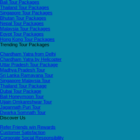
Bali Tour Packages
Thailand Tour Packages
Singapore Tour Packages
Bhutan Tour Packages
Nepal Tour Packages
Malaysia Tour Packages
Egypt Tour Packages
Hong Kong Tour Packages
Trending Tour Packages
Chardham Yatra from Delhi
Chardham Yatra by Helicopter
Uttar Pradesh Tour Package
Madhya Pradesh Tour
Sri Lanka Ramayana Tour
Singapore Malaysia Tour
Thailand Tour Package
Dubai Tour Package
Bali Honeymoon Tour
Ujjain Omkareshwar Tour
Jagannath Puri Tour
Dwarka Somnath Tour
Discover Us
Refer Friends win Rewards
Customer Satisfaction
Corporate Social Responsibility