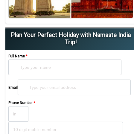
Plan Your Perfect Holiday with Namaste India
Trip!
Full Name
*
Please leave this field empty.
Email
Phone Number
*