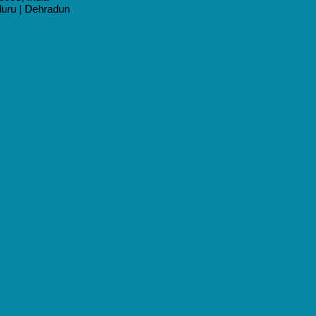
aluru | Dehradun