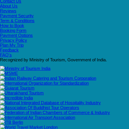
Contact Us
About Us
Reviews
Payment Security
Term & Conditions
How to Book
Booking Form
Payment Options
Privacy Policy
Plan My Trip
Feedback
FAQ's
Recognized by Ministry of Tourism, Government of India.