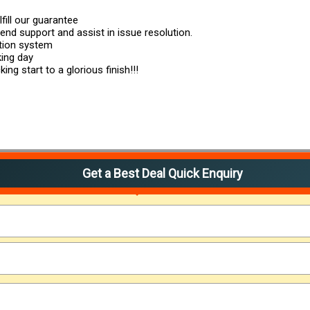
fill our guarantee
 end support and assist in issue resolution.
ution system
king day
ng start to a glorious finish!!!
Get a Best Deal Quick Enquiry