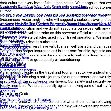
Asia
care culture at every level of the organization. We recognize that eve
North Asia
East Asia
West Asia
South Asia
View More
understanding the requirements and expectations of each customer fu
Europe
On arrival at our travel help desk our CSE (Customer service executi
North Europe
East Europe
West Europe
South Europe
View More
Oceania
preferences. Accordingly he/she will suggest a suitable travel and c
Australia
New Zealand
French Polynesia
Papua New Guinea
View M
At
Namaste India Trip Pvt. Ltd.
we have very high standards when it c
Group Tours
immaculate condition and we do not associate ourselves with any veh
Helicopter Tours
All Vehicles have valid permits as this prevents official trouble and 
Pilgrimage Tours
There are no private vehicles used in our travel operations. We insi
Buddhist Tours
road friendly by relevant authorities.
Honeymoon Tours
All our associate drivers have valid license, well trained and can sp
Customer Center
Every car has proper insurance and is kept comfortable, hygienic and
Payment Guide
We insist that our associate drivers adhere to well structured and ti
Term & Conditions
All our vehicles have good quality air conditioning
Privacy Policy
Safety Policy
Feedback Form
Customer Satisfaction
As an industry leader in the travel and tourism sector we understand
Service Overview
precaution in ensuring a safe journey for our customers and we rel
Free Tools
keep track of the activities of our drivers. Our safety and securit
World Festival Calendar 2026
family members. We are especially vigilant in taking care of safety f
Contact Us
About Us
Courtesy Code
Who We Are
Our Travel Scholarship Program
As an enterprise we are quite old school when it comes to following
CSR
words like “thank you” and “please” and they will never be impatient 
Frequently Asked Questions (FAQs)