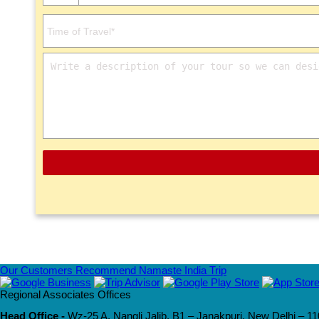
Our Customers Recommend Namaste India Trip
Regional Associates Offices
Head Office -
Wz-25 A, Nangli Jalib, B1 – Janakpuri, New Delhi – 11