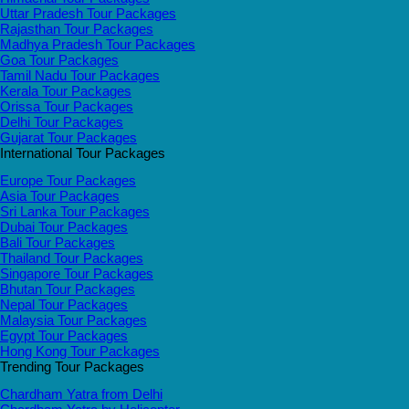
Uttar Pradesh Tour Packages
Rajasthan Tour Packages
Madhya Pradesh Tour Packages
Goa Tour Packages
Tamil Nadu Tour Packages
Kerala Tour Packages
Orissa Tour Packages
Delhi Tour Packages
Gujarat Tour Packages
International Tour Packages
Europe Tour Packages
Asia Tour Packages
Sri Lanka Tour Packages
Dubai Tour Packages
Bali Tour Packages
Thailand Tour Packages
Singapore Tour Packages
Bhutan Tour Packages
Nepal Tour Packages
Malaysia Tour Packages
Egypt Tour Packages
Hong Kong Tour Packages
Trending Tour Packages
Chardham Yatra from Delhi