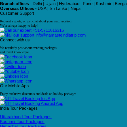
Branch offices -
Delhi | Ujjain | Hyderabad | Pune | Kashmir | Beng
Overseas Offices -
USA | Sri Lanka | Nepal
Customer Support
Request a quote, or just chat about your next vacation.
We're always happy to help!
+91-9711616316
info@namasteindiatrip.com
Connect with us
We regularly post about trending packages
and travel knowledge.
Our Mobile App
Enjoy exclusive discounts and deals on holiday packages.
India Tour Packages
Uttarakhand Tour Packages
Kashmir Tour Packages
Himachal Tour Packages