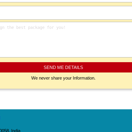
SEND ME DETAILS
We never share your Information.
0058, India