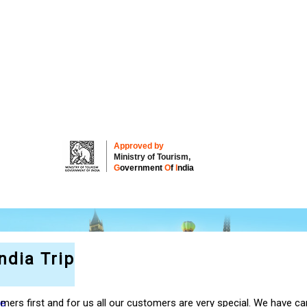
Approved by
Ministry of Tourism,
G
overnment
O
f
I
ndia
ndia Trip
re
ers first and for us all our customers are very special. We have car