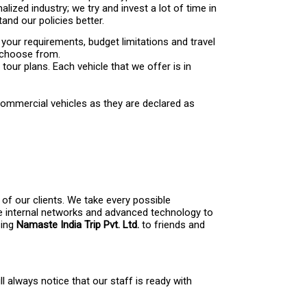
lized industry; we try and invest a lot of time in
nd our policies better.
 your requirements, budget limitations and travel
o choose from.
our plans. Each vehicle that we offer is in
 commercial vehicles as they are declared as
of our clients. We take every possible
se internal networks and advanced technology to
sing
Namaste India Trip Pvt. Ltd.
to friends and
 always notice that our staff is ready with