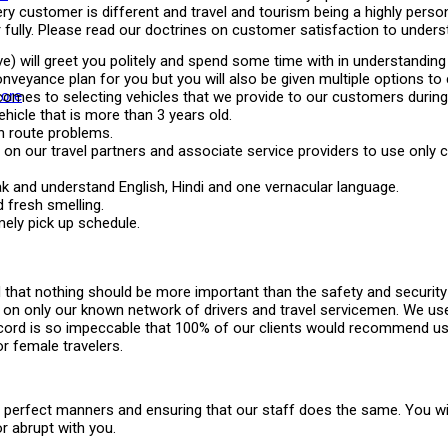
ry customer is different and travel and tourism being a highly persona
lly. Please read our doctrines on customer satisfaction to understa
ve) will greet you politely and spend some time with in understanding
onveyance plan for you but you will also be given multiple options t
ore
omes to selecting vehicles that we provide to our customers during t
icle that is more than 3 years old.
en route problems.
st on our travel partners and associate service providers to use only
eak and understand English, Hindi and one vernacular language.
 fresh smelling.
mely pick up schedule.
 that nothing should be more important than the safety and security 
y on only our known network of drivers and travel servicemen. We u
y record is so impeccable that 100% of our clients would recommend u
or female travelers.
 perfect manners and ensuring that our staff does the same. You will
or abrupt with you.