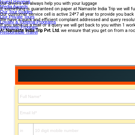
Guest Reviews
Our drivers will always help you with your luggage
Media Awards
If something is guaranteed on paper at Namaste India Trip we will ful
Our Tour Guides
Our customer service cell is active 24*7 all year to provide you back
Our Private Tours
We have a quick and efficient complaint addressed and query resol
Loyalty & Referral Programs
If you send us a mail or a query we will get back to you within 1 wor
Internship Program
At
Namaste India Trip Pvt. Ltd.
we ensure that you get on from a rocki
Responsible Travel
Please leave this field empty.