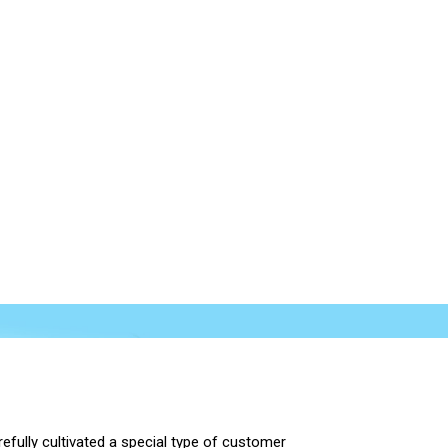
efully cultivated a special type of customer