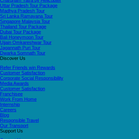
Chardham Yatra by Helicopter
Uttar Pradesh Tour Package
Madhya Pradesh Tour
Sri Lanka Ramayana Tour
Singapore Malaysia Tour
Thailand Tour Package
Dubai Tour Package
Bali Honeymoon Tour
Ujjain Omkareshwar Tour
Jagannath Puri Tour
Dwarka Somnath Tour
Discover Us
Refer Friends win Rewards
Customer Satisfaction
Corporate Social Responsibility
Media Awards
Customer Satisfaction
Franchisee
Work From Home
Internship
Careers
Blog
Responsible Travel
Our Transport
Support Us