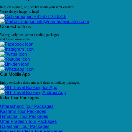
Request a quote, or just chat about your next vacation.
We're always happy to help!
+91-9711616316
info@namasteindiatrip.com
Connect with us
We regularly post about trending packages
and travel knowledge.
Our Mobile App
Enjoy exclusive discounts and deals on holiday packages.
India Tour Packages
Uttarakhand Tour Packages
Kashmir Tour Packages
Himachal Tour Packages
Uttar Pradesh Tour Packages
Rajasthan Tour Packages
Madhya Pradesh Tour Packages