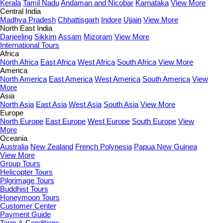
Kerala
Tamil Nadu
Andaman and Nicobar
Karnataka
View More
Central India
Madhya Pradesh
Chhattisgarh
Indore
Ujjain
View More
North East India
Darjeeling
Sikkim
Assam
Mizoram
View More
International Tours
Africa
North Africa
East Africa
West Africa
South Africa
View More
America
North America
East America
West America
South America
View
More
Asia
North Asia
East Asia
West Asia
South Asia
View More
Europe
North Europe
East Europe
West Europe
South Europe
View
More
Oceania
Australia
New Zealand
French Polynesia
Papua New Guinea
View More
Group Tours
Helicopter Tours
Pilgrimage Tours
Buddhist Tours
Honeymoon Tours
Customer Center
Payment Guide
Term & Conditions