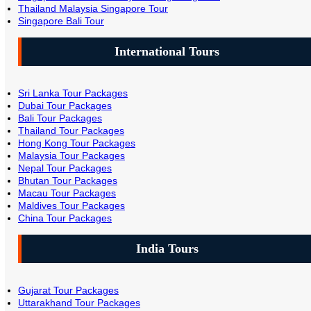
Thailand Malaysia Singapore Tour
Singapore Bali Tour
International Tours
Sri Lanka Tour Packages
Dubai Tour Packages
Bali Tour Packages
Thailand Tour Packages
Hong Kong Tour Packages
Malaysia Tour Packages
Nepal Tour Packages
Bhutan Tour Packages
Macau Tour Packages
Maldives Tour Packages
China Tour Packages
India Tours
Gujarat Tour Packages
Uttarakhand Tour Packages