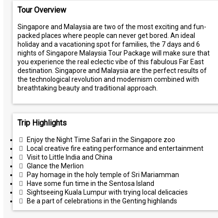
Tour Overview
Singapore and Malaysia are two of the most exciting and fun-
packed places where people can never get bored. An ideal
holiday and a vacationing spot for families, the 7 days and 6
nights of Singapore Malaysia Tour Package will make sure that
you experience the real eclectic vibe of this fabulous Far East
destination. Singapore and Malaysia are the perfect results of
the technological revolution and modernism combined with
breathtaking beauty and traditional approach.
Trip Highlights
Enjoy the Night Time Safari in the Singapore zoo
Local creative fire eating performance and entertainment
Visit to Little India and China
Glance the Merlion
Pay homage in the holy temple of Sri Mariamman
Have some fun time in the Sentosa Island
Sightseeing Kuala Lumpur with trying local delicacies
Be a part of celebrations in the Genting highlands