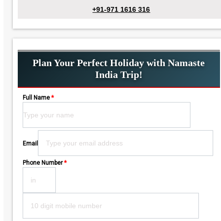
+91-971 1616 316
Plan Your Perfect Holiday with Namaste
India Trip!
Full Name
*
Please leave this field empty.
Email
Phone Number
*