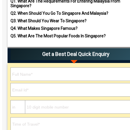
Q1.
What Are The Requirements For Entering Malaysia From
Singapore?
Q2.
When Should You Go To Singapore And Malaysia?
Q3.
What Should You Wear To Singapore?
Q4.
What Makes Singapore Famous?
Q5.
What Are The Most Popular Foods In Singapore?
Get a Best Deal Quick Enquiry
Please leave this field empty.