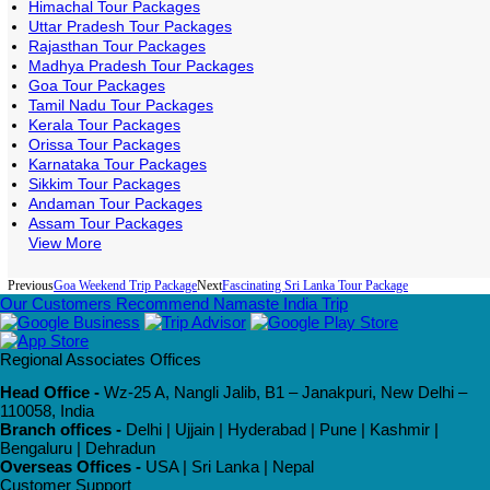
Himachal Tour Packages
Uttar Pradesh Tour Packages
Rajasthan Tour Packages
Madhya Pradesh Tour Packages
Goa Tour Packages
Tamil Nadu Tour Packages
Kerala Tour Packages
Orissa Tour Packages
Karnataka Tour Packages
Sikkim Tour Packages
Andaman Tour Packages
Assam Tour Packages
View More
Previous
Goa Weekend Trip Package
Next
Fascinating Sri Lanka Tour Package
Our Customers Recommend Namaste India Trip
Regional Associates Offices
Head Office -
Wz-25 A, Nangli Jalib, B1 – Janakpuri, New Delhi –
110058, India
Branch offices -
Delhi | Ujjain | Hyderabad | Pune | Kashmir |
Bengaluru | Dehradun
Overseas Offices -
USA | Sri Lanka | Nepal
Customer Support