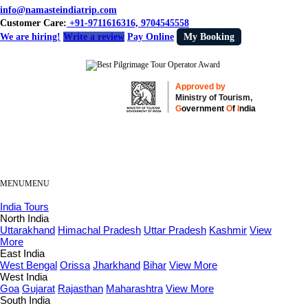
info@namasteindiatrip.com
Customer Care:
+91-9711616316, 9704545558
We are hiring!
Write a review
Pay Online
My Booking
Approved by
Ministry of Tourism,
G
overnment
O
f
I
ndia
MENU
MENU
India Tours
North India
Uttarakhand
Himachal Pradesh
Uttar Pradesh
Kashmir
View
More
East India
West Bengal
Orissa
Jharkhand
Bihar
View More
West India
Goa
Gujarat
Rajasthan
Maharashtra
View More
South India