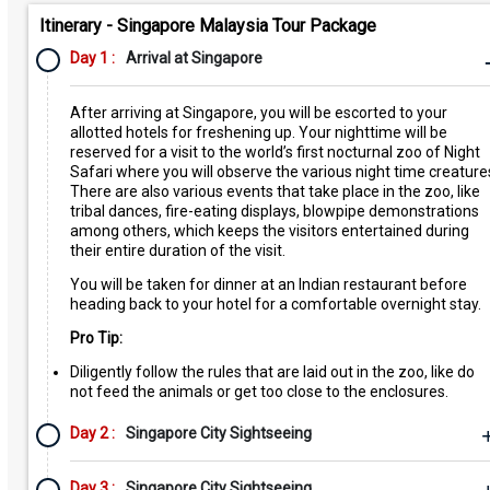
Itinerary - Singapore Malaysia Tour Package
Day 1 :
Arrival at Singapore
After arriving at Singapore, you will be escorted to your
allotted hotels for freshening up. Your nighttime will be
reserved for a visit to the world’s first nocturnal zoo of Night
Safari where you will observe the various night time creature
There are also various events that take place in the zoo, like
tribal dances, fire-eating displays, blowpipe demonstrations
among others, which keeps the visitors entertained during
their entire duration of the visit.
You will be taken for dinner at an Indian restaurant before
heading back to your hotel for a comfortable overnight stay.
Pro Tip:
Diligently follow the rules that are laid out in the zoo, like do
not feed the animals or get too close to the enclosures.
Day 2 :
Singapore City Sightseeing
Day 3 :
Singapore City Sightseeing