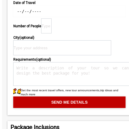
Date of Travel
Number of People
City(optional)
Requirements(optional)
Get the most recent travel offers, new tour announcements,trip ideas and
much more
Package Inclusions