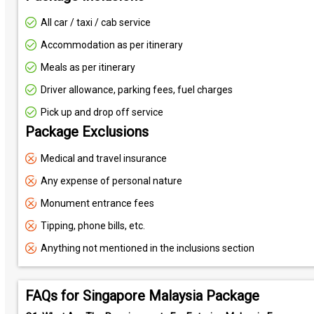
All car / taxi / cab service
Accommodation as per itinerary
Meals as per itinerary
Driver allowance, parking fees, fuel charges
Pick up and drop off service
Package Exclusions
Medical and travel insurance
Any expense of personal nature
Monument entrance fees
Tipping, phone bills, etc.
Anything not mentioned in the inclusions section
FAQs for Singapore Malaysia Package