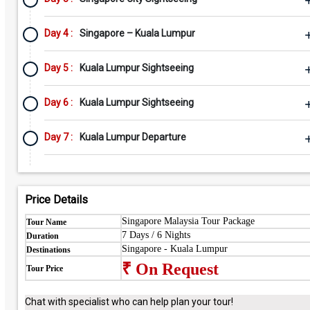
Day 4 :
Singapore – Kuala Lumpur
Day 5 :
Kuala Lumpur Sightseeing
Day 6 :
Kuala Lumpur Sightseeing
Day 7 :
Kuala Lumpur Departure
Price Details
Singapore Malaysia Tour Package
Tour Name
7 Days / 6 Nights
Duration
Singapore - Kuala Lumpur
Destinations
₹ On Request
Tour Price
Chat with specialist who can help plan your tour!