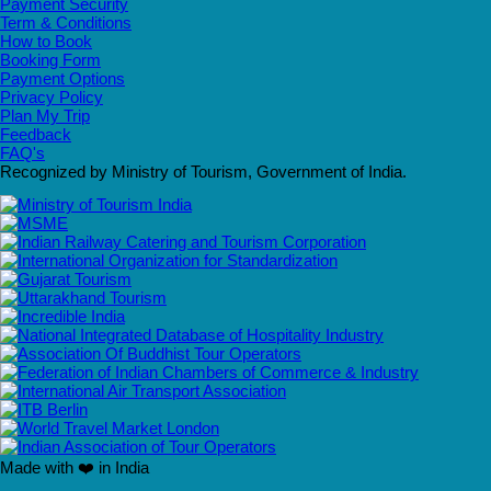
Payment Security
Term & Conditions
How to Book
Booking Form
Payment Options
Privacy Policy
Plan My Trip
Feedback
FAQ's
Recognized by Ministry of Tourism, Government of India.
Made with ❤️ in India