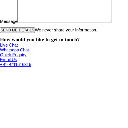
Message
We never share your Information.
How would you like to get in touch?
Live Chat
Whatsapp Chat
Quick Enquiry
Email Us
+91-9711616316