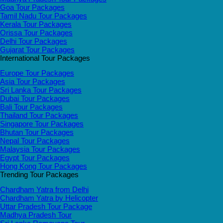
Goa Tour Packages
Tamil Nadu Tour Packages
Kerala Tour Packages
Orissa Tour Packages
Delhi Tour Packages
Gujarat Tour Packages
International Tour Packages
Europe Tour Packages
Asia Tour Packages
Sri Lanka Tour Packages
Dubai Tour Packages
Bali Tour Packages
Thailand Tour Packages
Singapore Tour Packages
Bhutan Tour Packages
Nepal Tour Packages
Malaysia Tour Packages
Egypt Tour Packages
Hong Kong Tour Packages
Trending Tour Packages
Chardham Yatra from Delhi
Chardham Yatra by Helicopter
Uttar Pradesh Tour Package
Madhya Pradesh Tour