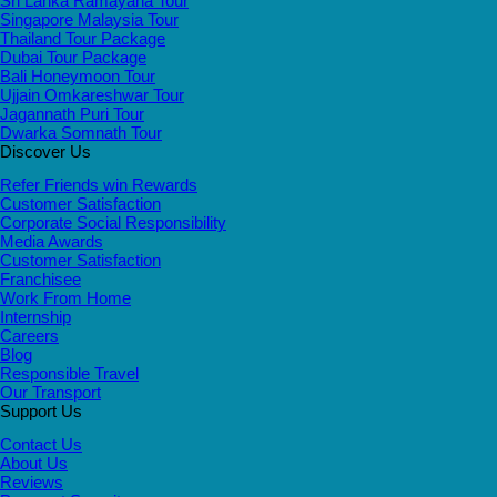
Sri Lanka Ramayana Tour
Singapore Malaysia Tour
Thailand Tour Package
Dubai Tour Package
Bali Honeymoon Tour
Ujjain Omkareshwar Tour
Jagannath Puri Tour
Dwarka Somnath Tour
Discover Us
Refer Friends win Rewards
Customer Satisfaction
Corporate Social Responsibility
Media Awards
Customer Satisfaction
Franchisee
Work From Home
Internship
Careers
Blog
Responsible Travel
Our Transport
Support Us
Contact Us
About Us
Reviews