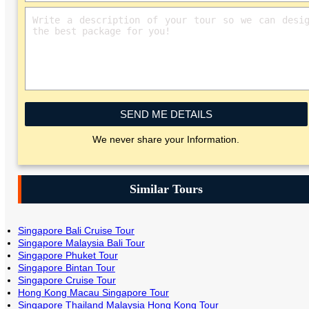
SEND ME DETAILS
We never share your Information.
Similar Tours
Singapore Bali Cruise Tour
Singapore Malaysia Bali Tour
Singapore Phuket Tour
Singapore Bintan Tour
Singapore Cruise Tour
Hong Kong Macau Singapore Tour
Singapore Thailand Malaysia Hong Kong Tour