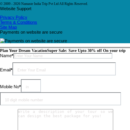
© 2009 - 2026 Namaste India Trip Pvt Ltd All Rights Reserved.
Website Support
Privacy Policy
Terms & Conditions
Site Map
Payments on website are secure
Plan Your Dream Vacation
Super Sale: Save Upto 30% off On your trip
Please leave this field empty.
Name
*
Email
*
Mobile No
*