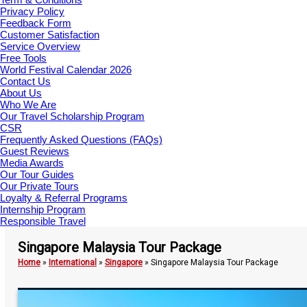
Privacy Policy
Feedback Form
Customer Satisfaction
Service Overview
Free Tools
World Festival Calendar 2026
Contact Us
About Us
Who We Are
Our Travel Scholarship Program
CSR
Frequently Asked Questions (FAQs)
Guest Reviews
Media Awards
Our Tour Guides
Our Private Tours
Loyalty & Referral Programs
Internship Program
Responsible Travel
Singapore Malaysia Tour Package
Home
»
International
»
Singapore
»
Singapore Malaysia Tour Package