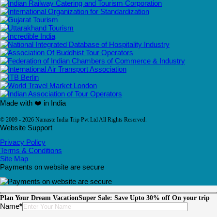
Made with ❤️ in India
© 2009 - 2026 Namaste India Trip Pvt Ltd All Rights Reserved.
Website Support
Privacy Policy
Terms & Conditions
Site Map
Payments on website are secure
Plan Your Dream Vacation
Super Sale: Save Upto 30% off On your trip
Please leave this field empty.
Name
*