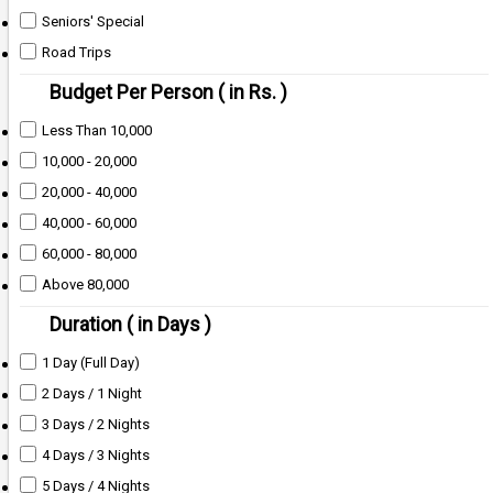
Seniors' Special
Road Trips
Budget Per Person ( in Rs. )
Less Than 10,000
10,000 - 20,000
20,000 - 40,000
40,000 - 60,000
60,000 - 80,000
Above 80,000
Duration ( in Days )
1 Day (Full Day)
2 Days / 1 Night
3 Days / 2 Nights
4 Days / 3 Nights
5 Days / 4 Nights