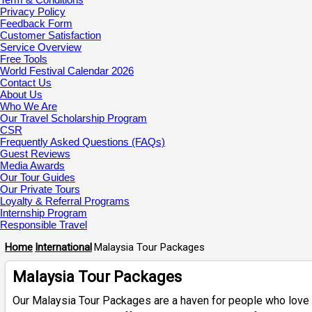
Privacy Policy
Feedback Form
Customer Satisfaction
Service Overview
Free Tools
World Festival Calendar 2026
Contact Us
About Us
Who We Are
Our Travel Scholarship Program
CSR
Frequently Asked Questions (FAQs)
Guest Reviews
Media Awards
Our Tour Guides
Our Private Tours
Loyalty & Referral Programs
Internship Program
Responsible Travel
Home
International
Malaysia Tour Packages
Malaysia Tour Packages
Our Malaysia Tour Packages are a haven for people who love