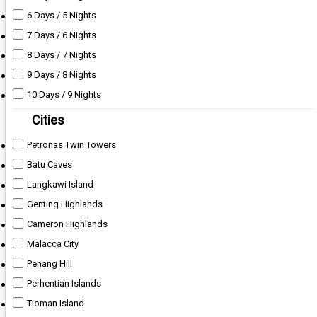
6 Days / 5 Nights
7 Days / 6 Nights
8 Days / 7 Nights
9 Days / 8 Nights
10 Days / 9 Nights
Cities
Petronas Twin Towers
Batu Caves
Langkawi Island
Genting Highlands
Cameron Highlands
Malacca City
Penang Hill
Perhentian Islands
Tioman Island