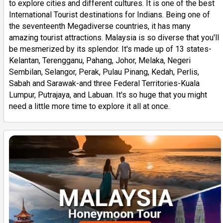
to explore cities and different cultures. It is one of the best
International Tourist destinations for Indians. Being one of
the seventeenth Megadiverse countries, it has many
amazing tourist attractions. Malaysia is so diverse that you'll
be mesmerized by its splendor. It's made up of 13 states-
Kelantan, Terengganu, Pahang, Johor, Melaka, Negeri
Sembilan, Selangor, Perak, Pulau Pinang, Kedah, Perlis,
Sabah and Sarawak-and three Federal Territories-Kuala
Lumpur, Putrajaya, and Labuan. It's so huge that you might
need a little more time to explore it all at once.