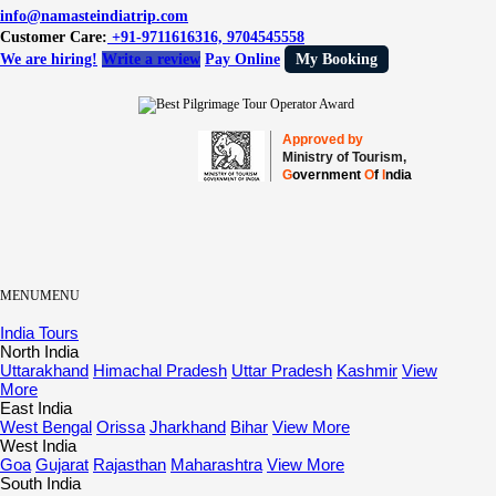
info@namasteindiatrip.com
Customer Care:
+91-9711616316, 9704545558
We are hiring!
Write a review
Pay Online
My Booking
Approved by
Ministry of Tourism,
G
overnment
O
f
I
ndia
MENU
MENU
India Tours
North India
Uttarakhand
Himachal Pradesh
Uttar Pradesh
Kashmir
View
More
East India
West Bengal
Orissa
Jharkhand
Bihar
View More
West India
Goa
Gujarat
Rajasthan
Maharashtra
View More
South India