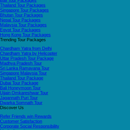
Bali Tour Packages
Thailand Tour Packages
Singapore Tour Packages
Bhutan Tour Packages
Nepal Tour Packages
Malaysia Tour Packages
Egypt Tour Packages
Hong Kong Tour Packages
Trending Tour Packages
Chardham Yatra from Delhi
Chardham Yatra by Helicopter
Uttar Pradesh Tour Package
Madhya Pradesh Tour
Sri Lanka Ramayana Tour
Singapore Malaysia Tour
Thailand Tour Package
Dubai Tour Package
Bali Honeymoon Tour
Ujjain Omkareshwar Tour
Jagannath Puri Tour
Dwarka Somnath Tour
Discover Us
Refer Friends win Rewards
Customer Satisfaction
Corporate Social Responsibility