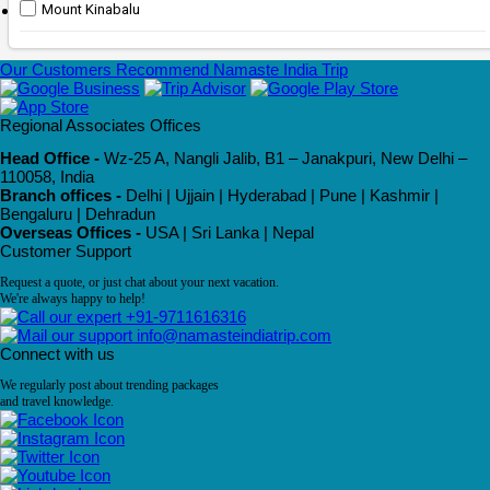
Mount Kinabalu
Our Customers Recommend Namaste India Trip
Regional Associates Offices
Head Office -
Wz-25 A, Nangli Jalib, B1 – Janakpuri, New Delhi –
110058, India
Branch offices -
Delhi | Ujjain | Hyderabad | Pune | Kashmir |
Bengaluru | Dehradun
Overseas Offices -
USA | Sri Lanka | Nepal
Customer Support
Request a quote, or just chat about your next vacation.
We're always happy to help!
+91-9711616316
info@namasteindiatrip.com
Connect with us
We regularly post about trending packages
and travel knowledge.