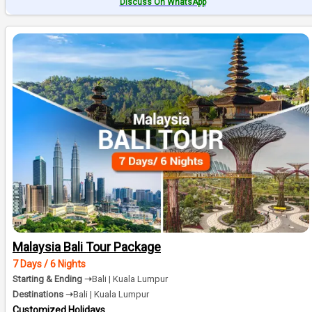
Discuss On WhatsApp
Malaysia Bali Tour Package
7 Days / 6 Nights
Starting & Ending ➝
Bali | Kuala Lumpur
Destinations ➝
Bali | Kuala Lumpur
Customized Holidays