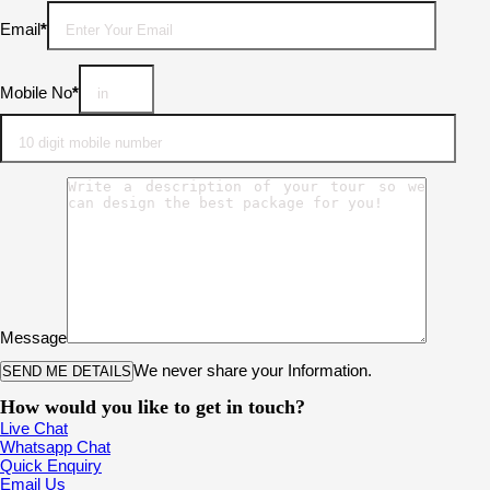
Email
*
Mobile No
*
Message
We never share your Information.
How would you like to get in touch?
Live Chat
Whatsapp Chat
Quick Enquiry
Email Us