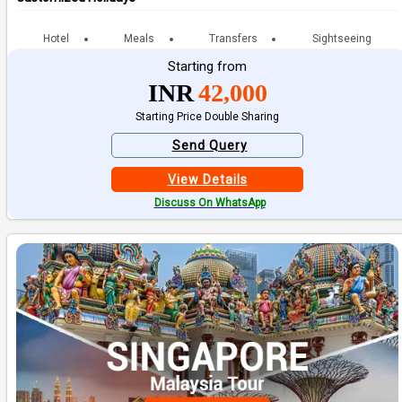
Hotel
Meals
Transfers
Sightseeing
Starting from
INR
42,000
Starting Price Double Sharing
Send Query
View Details
Discuss On WhatsApp