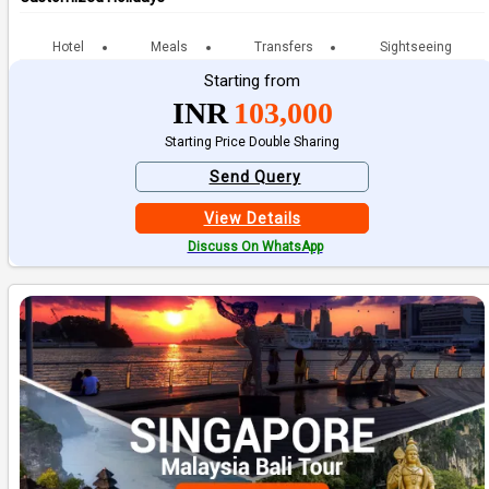
Hotel
Meals
Transfers
Sightseeing
Starting from
INR
103,000
Starting Price Double Sharing
Send Query
View Details
Discuss On WhatsApp