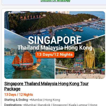
Discuss On WhatsApp
Singapore Thailand Malaysia Hong Kong Tour
Package
13 Days / 12 Nights
Starting & Ending ➝
Mumbai | Hong Kong
Destinations ➝
Mumbai | Bangkok | Singapore | Kuala Lumpur | Hong