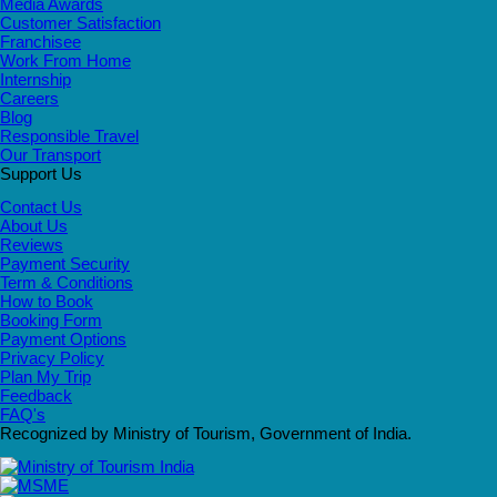
Media Awards
Customer Satisfaction
Franchisee
Work From Home
Internship
Careers
Blog
Responsible Travel
Our Transport
Support Us
Contact Us
About Us
Reviews
Payment Security
Term & Conditions
How to Book
Booking Form
Payment Options
Privacy Policy
Plan My Trip
Feedback
FAQ's
Recognized by Ministry of Tourism, Government of India.