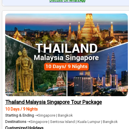
Discuss On WhatsApp
Thailand Malaysia Singapore Tour Package
10 Days / 9 Nights
Starting & Ending ➝
Singapore | Bangkok
Destinations ➝
Singapore | Sentosa Island | Kuala Lumpur | Bangkok
Customized Holidays