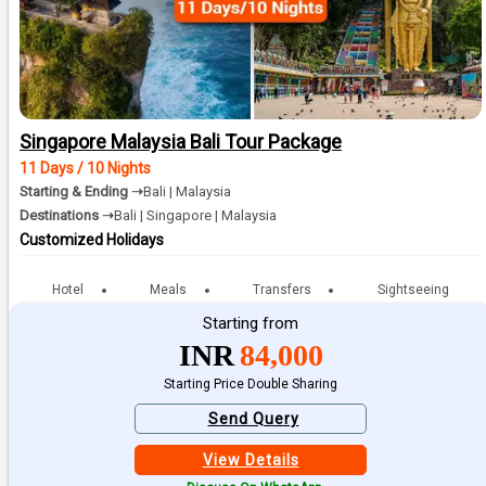
Singapore Malaysia Bali Tour Package
11 Days / 10 Nights
Starting & Ending ➝
Bali | Malaysia
Destinations ➝
Bali | Singapore | Malaysia
Customized Holidays
Hotel
Meals
Transfers
Sightseeing
Starting from
INR
84,000
Starting Price Double Sharing
Send Query
View Details