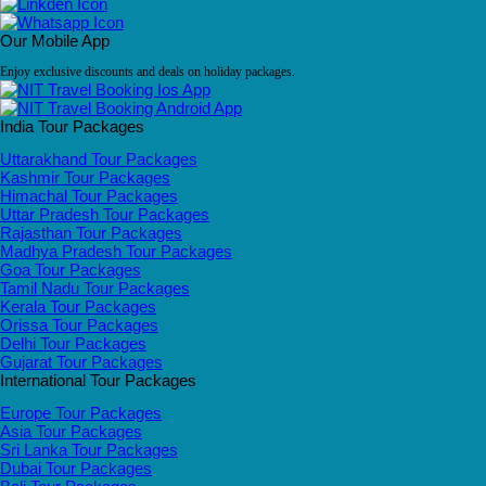
Our Mobile App
Enjoy exclusive discounts and deals on holiday packages.
India Tour Packages
Uttarakhand Tour Packages
Kashmir Tour Packages
Himachal Tour Packages
Uttar Pradesh Tour Packages
Rajasthan Tour Packages
Madhya Pradesh Tour Packages
Goa Tour Packages
Tamil Nadu Tour Packages
Kerala Tour Packages
Orissa Tour Packages
Delhi Tour Packages
Gujarat Tour Packages
International Tour Packages
Europe Tour Packages
Asia Tour Packages
Sri Lanka Tour Packages
Dubai Tour Packages