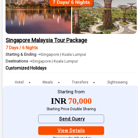
Singapore Malaysia Tour Package
7 Days / 6 Nights
Starting & Ending ➝
Singapore | Kuala Lumpur
Destinations ➝
Singapore | Kuala Lumpur
Customized Holidays
Hotel
Meals
Transfers
Sightseeing
Starting from
INR
70,000
Starting Price Double Sharing
Send Query
View Details