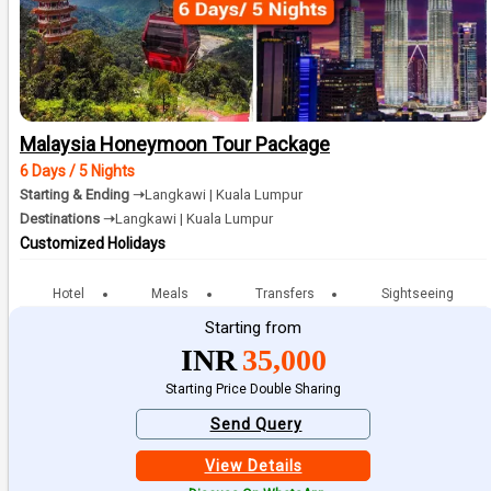
Malaysia Honeymoon Tour Package
6 Days / 5 Nights
Starting & Ending ➝
Langkawi | Kuala Lumpur
Destinations ➝
Langkawi | Kuala Lumpur
Customized Holidays
Hotel
Meals
Transfers
Sightseeing
Starting from
INR
35,000
Starting Price Double Sharing
Send Query
View Details