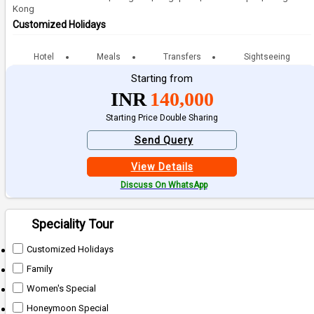
Kong
Customized Holidays
Hotel
Meals
Transfers
Sightseeing
Starting from
INR
140,000
Starting Price Double Sharing
Send Query
View Details
Discuss On WhatsApp
Speciality Tour
Customized Holidays
Family
Women's Special
Honeymoon Special