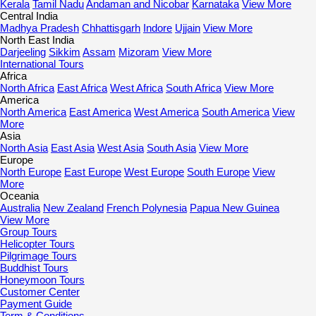
Kerala
Tamil Nadu
Andaman and Nicobar
Karnataka
View More
Central India
Madhya Pradesh
Chhattisgarh
Indore
Ujjain
View More
North East India
Darjeeling
Sikkim
Assam
Mizoram
View More
International Tours
Africa
North Africa
East Africa
West Africa
South Africa
View More
America
North America
East America
West America
South America
View
More
Asia
North Asia
East Asia
West Asia
South Asia
View More
Europe
North Europe
East Europe
West Europe
South Europe
View
More
Oceania
Australia
New Zealand
French Polynesia
Papua New Guinea
View More
Group Tours
Helicopter Tours
Pilgrimage Tours
Buddhist Tours
Honeymoon Tours
Customer Center
Payment Guide
Term & Conditions