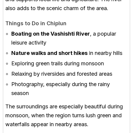
also adds to the scenic charm of the area.
Things to Do in Chiplun
Boating on the Vashishti River
, a popular
leisure activity
Nature walks and short hikes
in nearby hills
Exploring green trails during monsoon
Relaxing by riversides and forested areas
Photography, especially during the rainy
season
The surroundings are especially beautiful during
monsoon, when the region turns lush green and
waterfalls appear in nearby areas.