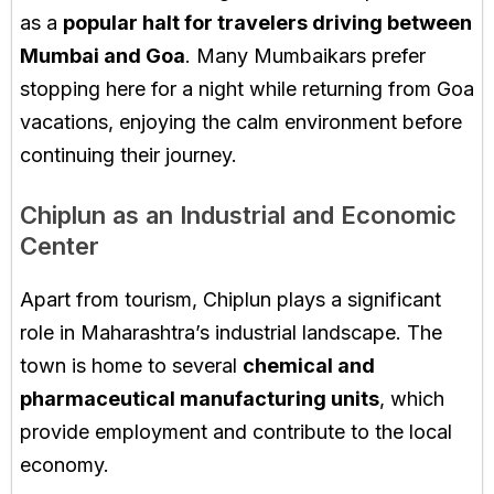
as a
popular halt for travelers driving between
Mumbai and Goa
. Many Mumbaikars prefer
stopping here for a night while returning from Goa
vacations, enjoying the calm environment before
continuing their journey.
Chiplun as an Industrial and Economic
Center
Apart from tourism, Chiplun plays a significant
role in Maharashtra’s industrial landscape. The
town is home to several
chemical and
pharmaceutical manufacturing units
, which
provide employment and contribute to the local
economy.