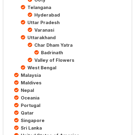
Telangana
Hyderabad
Uttar Pradesh
Varanasi
Uttarakhand
Char Dham Yatra
Badrinath
Valley of Flowers
West Bengal
Malaysia
Maldives
Nepal
Oceania
Portugal
Qatar
Singapore
Sri Lanka