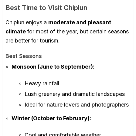
Best Time to Visit Chiplun
Chiplun enjoys a
moderate and pleasant
climate
for most of the year, but certain seasons
are better for tourism.
Best Seasons
Monsoon (June to September):
Heavy rainfall
Lush greenery and dramatic landscapes
Ideal for nature lovers and photographers
Winter (October to February):
Cool and comfortable weather