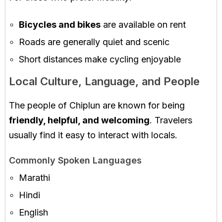
Bicycles and bikes
are available on rent
Roads are generally quiet and scenic
Short distances make cycling enjoyable
Local Culture, Language, and People
The people of Chiplun are known for being
friendly, helpful, and welcoming
. Travelers
usually find it easy to interact with locals.
Commonly Spoken Languages
Marathi
Hindi
English