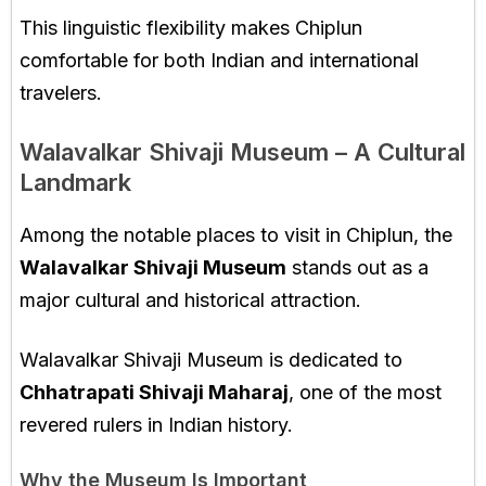
This linguistic flexibility makes Chiplun
comfortable for both Indian and international
travelers.
Walavalkar Shivaji Museum – A Cultural
Landmark
Among the notable places to visit in Chiplun, the
Walavalkar Shivaji Museum
stands out as a
major cultural and historical attraction.
Walavalkar Shivaji Museum
is dedicated to
Chhatrapati Shivaji Maharaj
, one of the most
revered rulers in Indian history.
Why the Museum Is Important