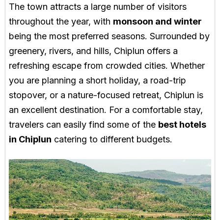
The town attracts a large number of visitors
throughout the year, with
monsoon and winter
being the most preferred seasons. Surrounded by
greenery, rivers, and hills, Chiplun offers a
refreshing escape from crowded cities. Whether
you are planning a short holiday, a road-trip
stopover, or a nature-focused retreat, Chiplun is
an excellent destination. For a comfortable stay,
travelers can easily find some of the
best hotels
in Chiplun
catering to different budgets.