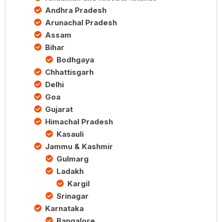
Andhra Pradesh
Arunachal Pradesh
Assam
Bihar
Bodhgaya
Chhattisgarh
Delhi
Goa
Gujarat
Himachal Pradesh
Kasauli
Jammu & Kashmir
Gulmarg
Ladakh
Kargil
Srinagar
Karnataka
Bangalore