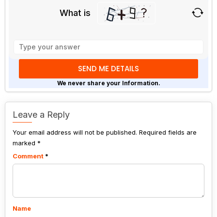
What is
Solve
the
math
problem
shown
We never share your Information.
in
the
image
Leave a Reply
to
Your email address will not be published.
continue.
Required fields are
marked
*
Comment
*
Name