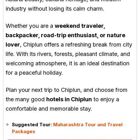
industry without losing its calm charm.
Whether you are a
weekend traveler,
backpacker, road-trip enthusiast, or nature
lover
, Chiplun offers a refreshing break from city
life. With its rivers, forests, pleasant climate, and
welcoming atmosphere, it is an ideal destination
for a peaceful holiday.
Plan your next trip to Chiplun, and choose from
the many good
hotels in Chiplun
to enjoy a
comfortable and memorable stay.
Suggested Tour
:
Maharashtra Tour and Travel
Packages