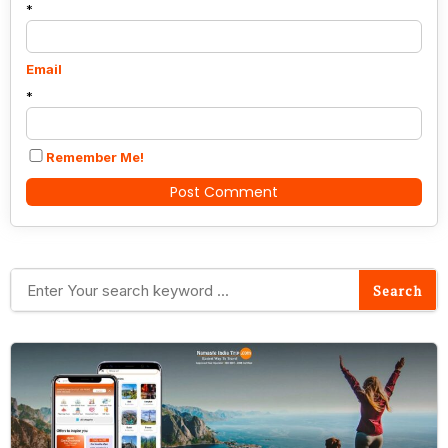
*
Email
*
Remember Me!