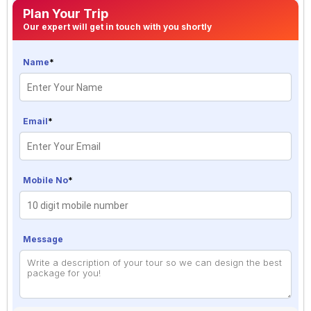
Plan Your Trip
Our expert will get in touch with you shortly
Name
*
Email
*
Mobile No
*
Message