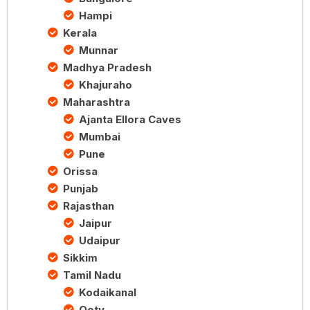
Hampi
Kerala
Munnar
Madhya Pradesh
Khajuraho
Maharashtra
Ajanta Ellora Caves
Mumbai
Pune
Orissa
Punjab
Rajasthan
Jaipur
Udaipur
Sikkim
Tamil Nadu
Kodaikanal
Ooty