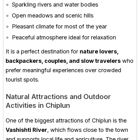
Sparkling rivers and water bodies
Open meadows and scenic hills
Pleasant climate for most of the year
Peaceful atmosphere ideal for relaxation
It is a perfect destination for
nature lovers,
backpackers, couples, and slow travelers
who
prefer meaningful experiences over crowded
tourist spots.
Natural Attractions and Outdoor
Activities in Chiplun
One of the biggest attractions of Chiplun is the
Vashishti River
, which flows close to the town
and supports local life and agriculture. The river