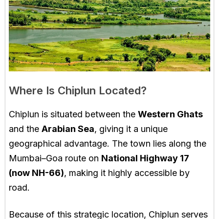
Where Is Chiplun Located?
Chiplun is situated between the
Western Ghats
and the
Arabian Sea
, giving it a unique
geographical advantage. The town lies along the
Mumbai–Goa route on
National Highway 17
(now NH-66)
, making it highly accessible by
road.
Because of this strategic location, Chiplun serves