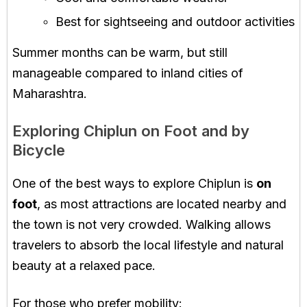
Best for sightseeing and outdoor activities
Summer months can be warm, but still
manageable compared to inland cities of
Maharashtra.
Exploring Chiplun on Foot and by
Bicycle
One of the best ways to explore Chiplun is
on
foot
, as most attractions are located nearby and
the town is not very crowded. Walking allows
travelers to absorb the local lifestyle and natural
beauty at a relaxed pace.
For those who prefer mobility: