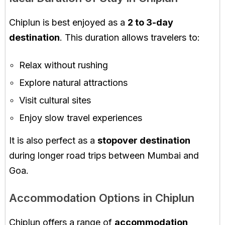
Chiplun is best enjoyed as a
2 to 3-day
destination
. This duration allows travelers to:
Relax without rushing
Explore natural attractions
Visit cultural sites
Enjoy slow travel experiences
It is also perfect as a
stopover destination
during longer road trips between Mumbai and
Goa.
Accommodation Options in Chiplun
Chiplun offers a range of
accommodation