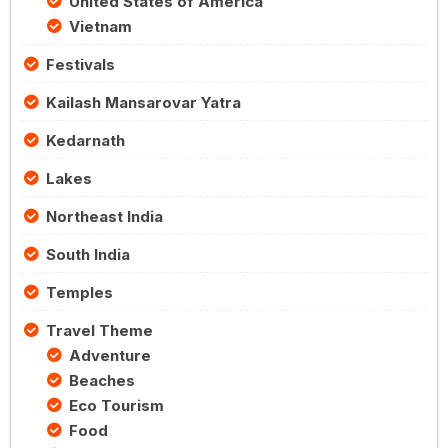
United States of America
Vietnam
Festivals
Kailash Mansarovar Yatra
Kedarnath
Lakes
Northeast India
South India
Temples
Travel Theme
Adventure
Beaches
Eco Tourism
Food