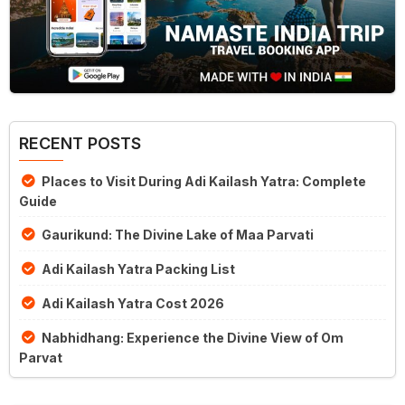
RECENT POSTS
Places to Visit During Adi Kailash Yatra: Complete
Guide
Gaurikund: The Divine Lake of Maa Parvati
Adi Kailash Yatra Packing List
Adi Kailash Yatra Cost 2026
Nabhidhang: Experience the Divine View of Om
Parvat