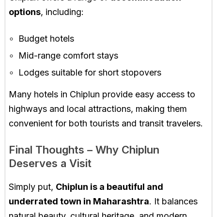
options
, including:
Budget hotels
Mid-range comfort stays
Lodges suitable for short stopovers
Many hotels in Chiplun provide easy access to
highways and local attractions, making them
convenient for both tourists and transit travelers.
Final Thoughts – Why Chiplun
Deserves a Visit
Simply put,
Chiplun is a beautiful and
underrated town in Maharashtra
. It balances
natural beauty, cultural heritage, and modern