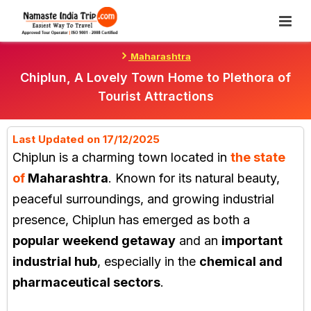
Skip
To
Content
Maharashtra
Chiplun, A Lovely Town Home to Plethora of
Tourist Attractions
Last Updated on 17/12/2025
Chiplun
is a charming town located in
the state
of
Maharashtra
. Known for its natural beauty,
peaceful surroundings, and growing industrial
presence, Chiplun has emerged as both a
popular weekend getaway
and an
important
industrial hub
, especially in the
chemical and
pharmaceutical sectors
.