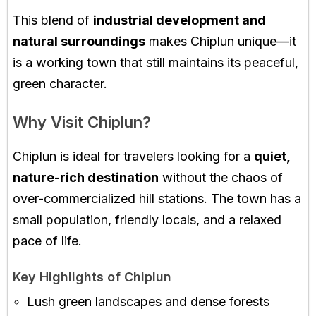
This blend of
industrial development and
natural surroundings
makes Chiplun unique—it
is a working town that still maintains its peaceful,
green character.
Why Visit Chiplun?
Chiplun is ideal for travelers looking for a
quiet,
nature-rich destination
without the chaos of
over-commercialized hill stations. The town has a
small population, friendly locals, and a relaxed
pace of life.
Key Highlights of Chiplun
Lush green landscapes and dense forests