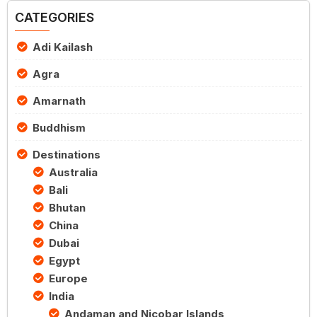
CATEGORIES
Adi Kailash
Agra
Amarnath
Buddhism
Destinations
Australia
Bali
Bhutan
China
Dubai
Egypt
Europe
India
Andaman and Nicobar Islands