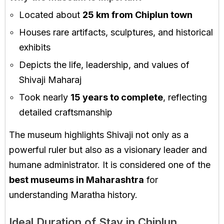
Located about
25 km from Chiplun town
Houses rare artifacts, sculptures, and historical
exhibits
Depicts the life, leadership, and values of
Shivaji Maharaj
Took nearly
15 years to complete
, reflecting
detailed craftsmanship
The museum highlights Shivaji not only as a
powerful ruler but also as a visionary leader and
humane administrator. It is considered one of the
best museums in Maharashtra
for
understanding Maratha history.
Ideal Duration of Stay in Chiplun