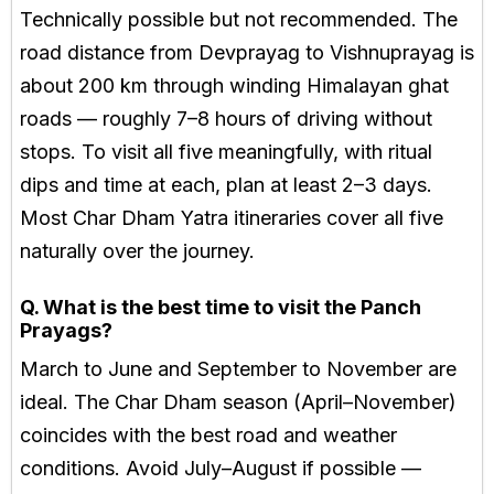
Technically possible but not recommended. The
road distance from Devprayag to Vishnuprayag is
about 200 km through winding Himalayan ghat
roads — roughly 7–8 hours of driving without
stops. To visit all five meaningfully, with ritual
dips and time at each, plan at least 2–3 days.
Most Char Dham Yatra itineraries cover all five
naturally over the journey.
Q. What is the best time to visit the Panch
Prayags?
March to June and September to November are
ideal. The Char Dham season (April–November)
coincides with the best road and weather
conditions. Avoid July–August if possible —