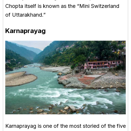
Chopta itself is known as the “Mini Switzerland
of Uttarakhand.”
Karnaprayag
Karnaprayag is one of the most storied of the five