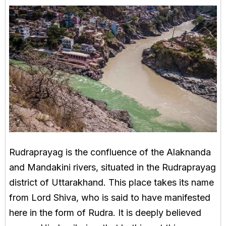
Rudraprayag is the confluence of the Alaknanda
and Mandakini rivers, situated in the Rudraprayag
district of Uttarakhand. This place takes its name
from Lord Shiva, who is said to have manifested
here in the form of Rudra. It is deeply believed