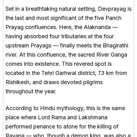
Set in a breathtaking natural setting, Devprayag is
the last and most significant of the five Panch
Prayag confluences. Here, the Alaknanda —
having absorbed four tributaries at the four
upstream Prayags — finally meets the Bhagirathi
river. At this confluence, the sacred River Ganga
comes into existence. This revered spot is
located in the Tehri Garhwal district, 73 km from
Rishikesh, and draws devoted pilgrims
throughout the year.
According to Hindu mythology, this is the same
place where Lord Rama and Lakshmana
performed penance to atone for the killing of
Ravana — who, though a demon king, was also a