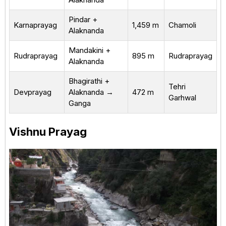
Pindar +
Karnaprayag
1,459 m
Chamoli
Alaknanda
Mandakini +
Rudraprayag
895 m
Rudraprayag
Alaknanda
Bhagirathi +
Tehri
Devprayag
Alaknanda →
472 m
Garhwal
Ganga
Vishnu Prayag