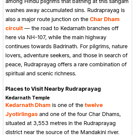
among Hindu pilgrims that bathing at this sangam
washes away accumulated sins. Rudraprayag is
also a major route junction on the
Char Dham
circuit
— the road to Kedarnath branches off
here via NH-107, while the main highway
continues towards Badrinath. For pilgrims, nature
lovers, adventure seekers, and those in search of
peace, Rudraprayag offers a rare combination of
spiritual and scenic richness.
Places to Visit Nearby Rudraprayag
Kedarnath Temple
Kedarnath Dham
is one of the
twelve
Jyotirlingas
and one of the four Char Dhams,
situated at 3,553 metres in the Rudraprayag
district near the source of the Mandakini river.