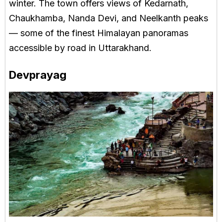
winter. The town offers views of Kedarnath,
Chaukhamba, Nanda Devi, and Neelkanth peaks
— some of the finest Himalayan panoramas
accessible by road in Uttarakhand.
Devprayag