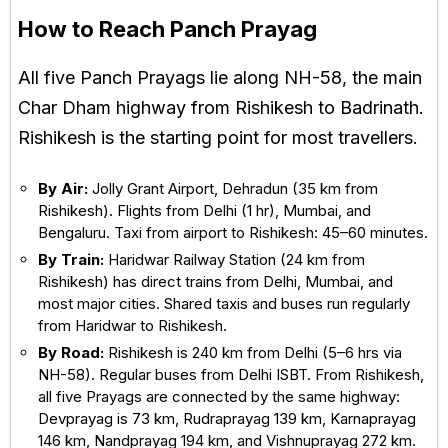
How to Reach Panch Prayag
All five Panch Prayags lie along NH-58, the main
Char Dham highway from Rishikesh to Badrinath.
Rishikesh is the starting point for most travellers.
By Air:
Jolly Grant Airport, Dehradun (35 km from
Rishikesh). Flights from Delhi (1 hr), Mumbai, and
Bengaluru. Taxi from airport to Rishikesh: 45–60 minutes.
By Train:
Haridwar Railway Station (24 km from
Rishikesh) has direct trains from Delhi, Mumbai, and
most major cities. Shared taxis and buses run regularly
from Haridwar to Rishikesh.
By Road:
Rishikesh is 240 km from Delhi (5–6 hrs via
NH-58). Regular buses from Delhi ISBT. From Rishikesh,
all five Prayags are connected by the same highway:
Devprayag is 73 km, Rudraprayag 139 km, Karnaprayag
146 km, Nandprayag 194 km, and Vishnuprayag 272 km.