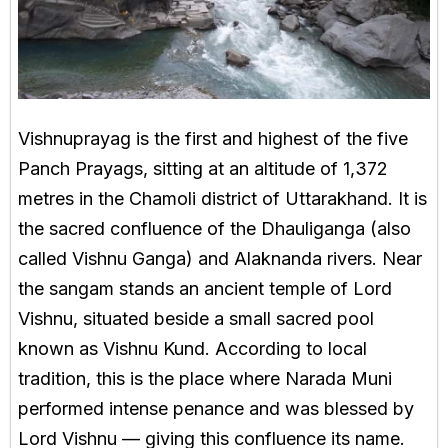
Vishnuprayag is the first and highest of the five
Panch Prayags, sitting at an altitude of 1,372
metres in the Chamoli district of Uttarakhand. It is
the sacred confluence of the Dhauliganga (also
called Vishnu Ganga) and Alaknanda rivers. Near
the sangam stands an ancient temple of Lord
Vishnu, situated beside a small sacred pool
known as Vishnu Kund. According to local
tradition, this is the place where Narada Muni
performed intense penance and was blessed by
Lord Vishnu — giving this confluence its name.