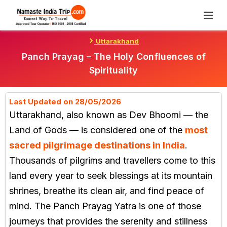
Skip
To
Content
Uttarakhand
Panch Prayag – The Holy Confluences of
Spirituality
Last Updated on 28/05/2026
Uttarakhand, also known as Dev Bhoomi — the
Land of Gods — is considered one of the
most
sacred pilgrimage destinations in India
.
Thousands of pilgrims and travellers come to this
land every year to seek blessings at its mountain
shrines, breathe its clean air, and find peace of
mind. The Panch Prayag Yatra is one of those
journeys that provides the serenity and stillness