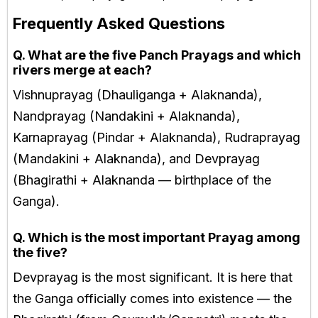
Frequently Asked Questions
Q. What are the five Panch Prayags and which
rivers merge at each?
Vishnuprayag (Dhauliganga + Alaknanda),
Nandprayag (Nandakini + Alaknanda),
Karnaprayag (Pindar + Alaknanda), Rudraprayag
(Mandakini + Alaknanda), and Devprayag
(Bhagirathi + Alaknanda — birthplace of the
Ganga).
Q. Which is the most important Prayag among
the five?
Devprayag is the most significant. It is here that
the Ganga officially comes into existence — the