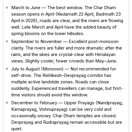
March to June — The best window. The Char Dham
season opens in April (Kedarnath 22 April, Badrinath 23
April in 2026), roads are clear, and the rivers are flowing
well. Late March and April have the added beauty of
spring blooms on the lower hillsides.
September to November — Excellent post-monsoon
clarity. The rivers are fuller and more dramatic after the
rains, and the skies are crystal-clear with Himalayan
views. Slightly cooler, fewer crowds than May–June.
July to August (Monsoon) — Not recommended for
self-drive. The Rishikesh–Devprayag corridor has
multiple active landslide zones. Roads can close
suddenly. Experienced travellers can manage, but first-
time visitors should avoid this window.
December to February — Upper Prayags (Nandprayag,
Karnaprayag, Vishnuprayag) can be very cold and
occasionally snowy. Char Dham temples are closed.
Devprayag and Rudraprayag remain accessible but are
quiet.