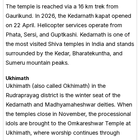
The temple is reached via a 16 km trek from
Gaurikund. In 2026, the Kedarnath kapat opened
on 22 April. Helicopter services operate from
Phata, Sersi, and Guptkashi. Kedarnath is one of
the most visited Shiva temples in India and stands
surrounded by the Kedar, Bharatekuntha, and
Sumeru mountain peaks.
Ukhimath
Ukhimath (also called Okhimath) in the
Rudraprayag district is the winter seat of the
Kedarnath and Madhyamaheshwar deities. When
the temples close in November, the processional
idols are brought to the Omkareshwar Temple at
Ukhimath, where worship continues through