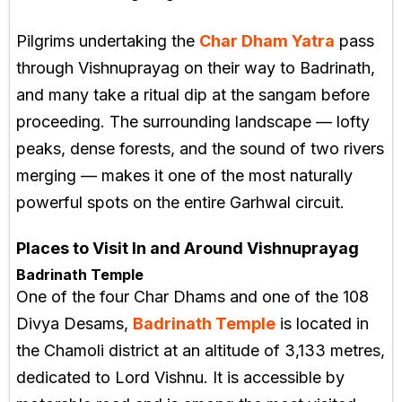
Pilgrims undertaking the
Char Dham Yatra
pass
through Vishnuprayag on their way to Badrinath,
and many take a ritual dip at the sangam before
proceeding. The surrounding landscape — lofty
peaks, dense forests, and the sound of two rivers
merging — makes it one of the most naturally
powerful spots on the entire Garhwal circuit.
Places to Visit In and Around Vishnuprayag
Badrinath Temple
One of the four Char Dhams and one of the 108
Divya Desams,
Badrinath Temple
is located in
the Chamoli district at an altitude of 3,133 metres,
dedicated to Lord Vishnu. It is accessible by