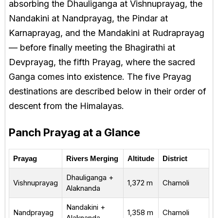
absorbing the Dhauliganga at Vishnuprayag, the
Nandakini at Nandprayag, the Pindar at
Karnaprayag, and the Mandakini at Rudraprayag
— before finally meeting the Bhagirathi at
Devprayag, the fifth Prayag, where the sacred
Ganga comes into existence. The five Prayag
destinations are described below in their order of
descent from the Himalayas.
Panch Prayag at a Glance
Prayag
Rivers Merging
Altitude
District
Dhauliganga +
Vishnuprayag
1,372 m
Chamoli
Alaknanda
Nandakini +
Nandprayag
1,358 m
Chamoli
Alaknanda