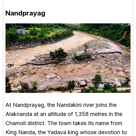
Nandprayag
At Nandprayag, the Nandakini river joins the
Alaknanda at an altitude of 1,358 metres in the
Chamoli district. The town takes its name from
King Nanda, the Yadava king whose devotion to