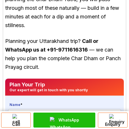
through most of these naturally — build in a few
minutes at each for a dip and a moment of
stillness.
Planning your Uttarakhand trip?
Call or
WhatsApp us at +91-9711616316
— we can
help you plan the complete Char Dham or Panch
Prayag circuit.
Plan Your Trip
Our expert will get in touch with you shortly
Name
*
WhatsApp
Call
Enquiry