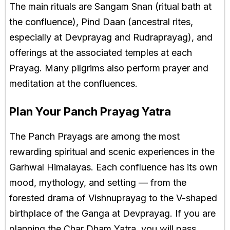
The main rituals are Sangam Snan (ritual bath at
the confluence), Pind Daan (ancestral rites,
especially at Devprayag and Rudraprayag), and
offerings at the associated temples at each
Prayag. Many pilgrims also perform prayer and
meditation at the confluences.
Plan Your Panch Prayag Yatra
The Panch Prayags are among the most
rewarding spiritual and scenic experiences in the
Garhwal Himalayas. Each confluence has its own
mood, mythology, and setting — from the
forested drama of Vishnuprayag to the V-shaped
birthplace of the Ganga at Devprayag. If you are
planning the Char Dham Yatra, you will pass