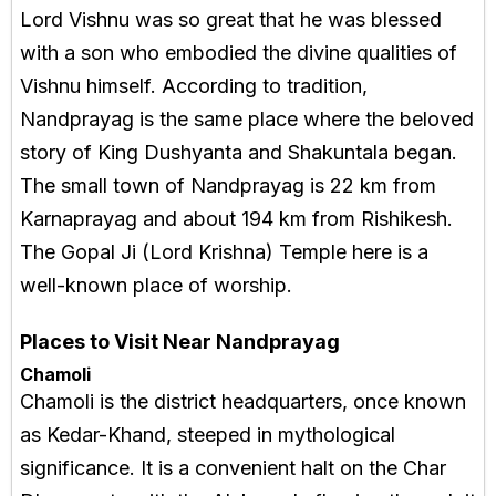
Lord Vishnu was so great that he was blessed
with a son who embodied the divine qualities of
Vishnu himself. According to tradition,
Nandprayag is the same place where the beloved
story of King Dushyanta and Shakuntala began.
The small town of Nandprayag is 22 km from
Karnaprayag and about 194 km from Rishikesh.
The Gopal Ji (Lord Krishna) Temple here is a
well-known place of worship.
Places to Visit Near Nandprayag
Chamoli
Chamoli is the district headquarters, once known
as Kedar-Khand, steeped in mythological
significance. It is a convenient halt on the Char