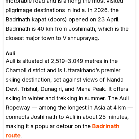
motorable road and is among the most visited
pilgrimage destinations in India. In 2026, the
Badrinath kapat (doors) opened on 23 April.
Badrinath is 40 km from Joshimath, which is the
closest major town to Vishnuprayag.
Auli
Auli is situated at 2,519–3,049 metres in the
Chamoli district and is Uttarakhand’s premier
skiing destination, set against views of Nanda
Devi, Trishul, Dunagiri, and Mana Peak. It offers
skiing in winter and trekking in summer. The Auli
Ropeway — among the longest in Asia at 4 km —
connects Joshimath to Auli in about 25 minutes,
making it a popular detour on the
Badrinath
route
.