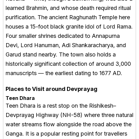
learned Brahmin, and whose death required ritual
purification. The ancient Raghunath Temple here
houses a 15-foot black granite idol of Lord Rama.
Four smaller shrines dedicated to Annapurna
Devi, Lord Hanuman, Adi Shankaracharya, and
Garud stand nearby. The town also holds a
historically significant collection of around 3,000
manuscripts — the earliest dating to 1677 AD.
Places to Visit around Devprayag
Teen Dhara
Teen Dhara is a rest stop on the Rishikesh–
Devprayag Highway (NH-58) where three natural
water streams flow alongside the road above the
Ganga. It is a popular resting point for travellers