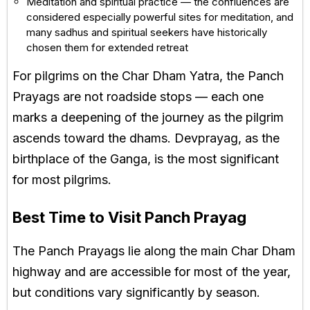
Meditation and spiritual practice — the confluences are
considered especially powerful sites for meditation, and
many sadhus and spiritual seekers have historically
chosen them for extended retreat
For pilgrims on the Char Dham Yatra, the Panch
Prayags are not roadside stops — each one
marks a deepening of the journey as the pilgrim
ascends toward the dhams. Devprayag, as the
birthplace of the Ganga, is the most significant
for most pilgrims.
Best Time to Visit Panch Prayag
The Panch Prayags lie along the main Char Dham
highway and are accessible for most of the year,
but conditions vary significantly by season.