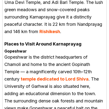
Uma Devi Temple, and Adi Bari Temple. The lush
green meadows and snow-covered peaks
surrounding Karnaprayag give it a distinctly
peaceful character. It is 22 km from Nandprayag
and 146 km from
Rishikesh
.
Places to Visit Around Karnaprayag
Gopeshwar
Gopeshwar is the district headquarters of
Chamoli and home to the ancient Gopinath
Temple — a magnificently carved 10th–12th
century
temple dedicated to Lord Shiva
. The
University of Garhwal is also situated here,
adding an educational dimension to the town.
The surrounding dense oak forests and mountain
views make Gopeshwar a peaceful halt on the