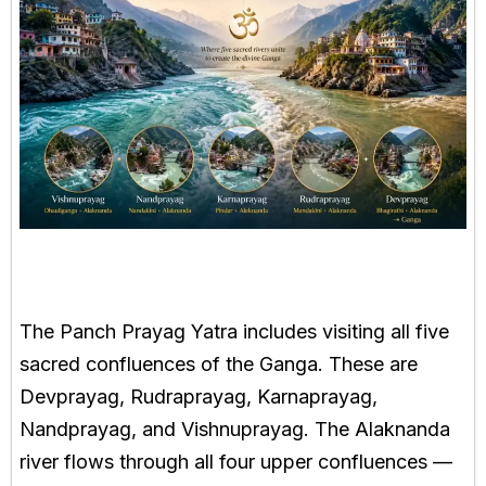
The Panch Prayag Yatra includes visiting all five
sacred confluences of the Ganga. These are
Devprayag, Rudraprayag, Karnaprayag,
Nandprayag, and Vishnuprayag. The Alaknanda
river flows through all four upper confluences —