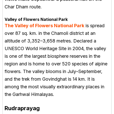
Char Dham route.
Valley of Flowers National Park
The Valley of Flowers National Park
is spread
over 87 sq. km. in the Chamoli district at an
altitude of 3,352–3,658 metres. Declared a
UNESCO World Heritage Site in 2004, the valley
is one of the largest biosphere reserves in the
region and is home to over 520 species of alpine
flowers. The valley blooms in July–September,
and the trek from Govindghat is 14 km. It is
among the most visually extraordinary places in
the Garhwal Himalayas.
Rudraprayag