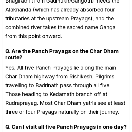
Bhagirathi (from Gaumukh/Gangotri) meets the
Alaknanda (which has already absorbed four
tributaries at the upstream Prayags), and the
combined river takes the sacred name Ganga
from this point onward.
Q. Are the Panch Prayags on the Char Dham
route?
Yes. All five Panch Prayags lie along the main
Char Dham highway from Rishikesh. Pilgrims
travelling to Badrinath pass through all five.
Those heading to Kedarnath branch off at
Rudraprayag. Most Char Dham yatris see at least
three or four Prayags naturally on their journey.
Q. Can I visit all five Panch Prayags in one day?