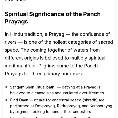
Spiritual Significance of the Panch
Prayags
In Hindu tradition, a Prayag — the confluence of
rivers — is one of the holiest categories of sacred
space. The coming together of waters from
different origins is believed to multiply spiritual
merit manifold. Pilgrims come to the Panch
Prayags for three primary purposes:
Sangam Snan (ritual bath) — bathing at a Prayag is
believed to cleanse sins accumulated over lifetimes
Pind Daan — rituals for ancestral peace (shradh) are
performed at Devprayag, Rudraprayag, and Karnaprayag
by pilgrims seeking to honour their ancestors