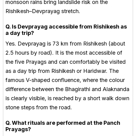
monsoon rains bring landslide risk on the
Rishikesh–Devprayag stretch.
Q. Is Devprayag accessible from Rishikesh as
a day trip?
Yes. Devprayag is 73 km from Rishikesh (about
2.5 hours by road). It is the most accessible of
the five Prayags and can comfortably be visited
as a day trip from Rishikesh or Haridwar. The
famous V-shaped confluence, where the colour
difference between the Bhagirathi and Alaknanda
is clearly visible, is reached by a short walk down
stone steps from the road.
Q. What rituals are performed at the Panch
Prayags?