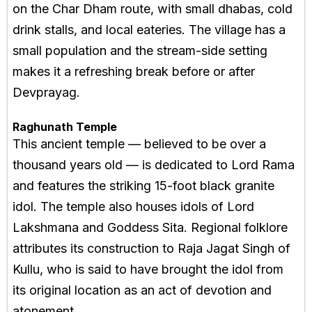
on the Char Dham route, with small dhabas, cold
drink stalls, and local eateries. The village has a
small population and the stream-side setting
makes it a refreshing break before or after
Devprayag.
Raghunath Temple
This ancient temple — believed to be over a
thousand years old — is dedicated to Lord Rama
and features the striking 15-foot black granite
idol. The temple also houses idols of Lord
Lakshmana and Goddess Sita. Regional folklore
attributes its construction to Raja Jagat Singh of
Kullu, who is said to have brought the idol from
its original location as an act of devotion and
atonement.