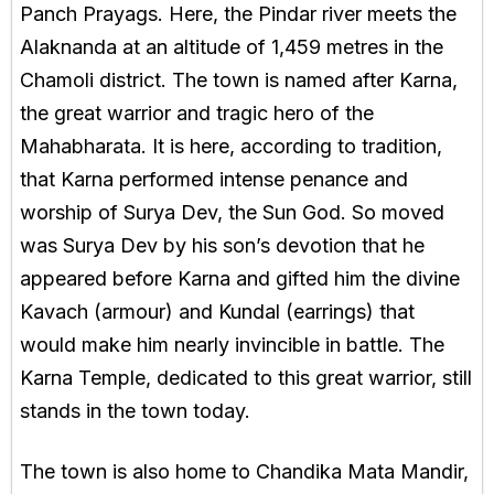
Panch Prayags. Here, the Pindar river meets the
Alaknanda at an altitude of 1,459 metres in the
Chamoli district. The town is named after Karna,
the great warrior and tragic hero of the
Mahabharata. It is here, according to tradition,
that Karna performed intense penance and
worship of Surya Dev, the Sun God. So moved
was Surya Dev by his son’s devotion that he
appeared before Karna and gifted him the divine
Kavach (armour) and Kundal (earrings) that
would make him nearly invincible in battle. The
Karna Temple, dedicated to this great warrior, still
stands in the town today.
The town is also home to Chandika Mata Mandir,