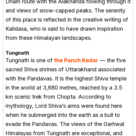
Dham route with the Alaknanda flowing through it
and views of snow-capped peaks. The serenity
of this place is reflected in the creative writing of
Kalidasa, who is said to have drawn inspiration
from these Himalayan landscapes.
Tungnath
Tungnath is one of
the Panch Kedar
— the five
sacred Shiva shrines of Uttarakhand associated
with the Pandavas. It is the highest Shiva temple
in the world at 3,680 metres, reached by a 3.5
km scenic trek from Chopta. According to
mythology, Lord Shiva’s arms were found here
when he submerged into the earth as a bull to
evade the Pandavas. The views of the Garhwal
Himalayas from Tungnath are exceptional, and