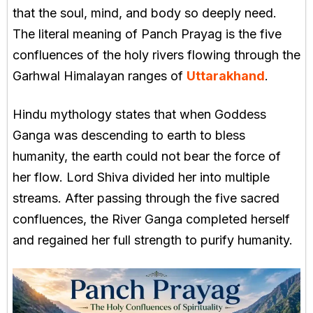
that the soul, mind, and body so deeply need.
The literal meaning of Panch Prayag is the five
confluences of the holy rivers flowing through the
Garhwal Himalayan ranges of
Uttarakhand
.
Hindu mythology states that when Goddess
Ganga was descending to earth to bless
humanity, the earth could not bear the force of
her flow. Lord Shiva divided her into multiple
streams. After passing through the five sacred
confluences, the River Ganga completed herself
and regained her full strength to purify humanity.