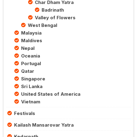
Char Dham Yatra
Badrinath
Valley of Flowers
West Bengal
Malaysia
Maldives
Nepal
Oceania
Portugal
Qatar
Singapore
Sri Lanka
United States of America
Vietnam
Festivals
Kailash Mansarovar Yatra
Kedarnath