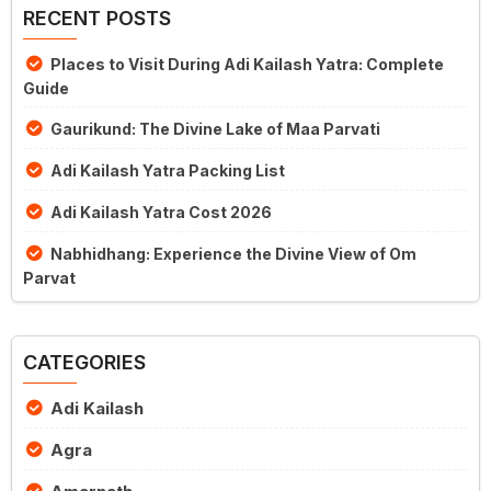
RECENT POSTS
Places to Visit During Adi Kailash Yatra: Complete
Guide
Gaurikund: The Divine Lake of Maa Parvati
Adi Kailash Yatra Packing List
Adi Kailash Yatra Cost 2026
Nabhidhang: Experience the Divine View of Om
Parvat
CATEGORIES
Adi Kailash
Agra