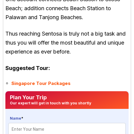
Beach; addition connects Beach Station to
Palawan and Tanjong Beaches.
Thus reaching Sentosa is truly not a big task and
thus you will offer the most beautiful and unique
experience as ever before.
Suggested Tour:
Singapore Tour Packages
Plan Your Trip
Our expert will get in touch with you shortly
Name
*