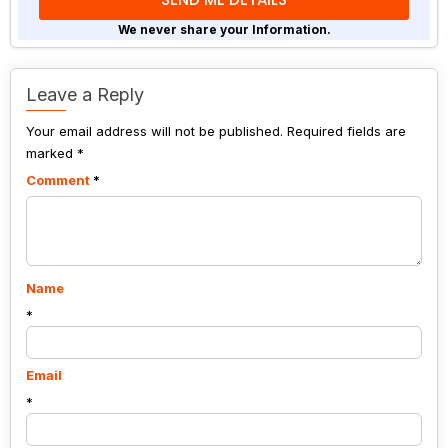
problem
shown
We never share your Information.
in
the
image
Leave a Reply
to
Your email address will not be published.
continue.
Required fields are
marked
*
Comment
*
Name
*
Email
*