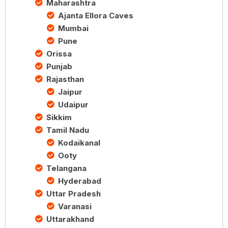
Maharashtra
Ajanta Ellora Caves
Mumbai
Pune
Orissa
Punjab
Rajasthan
Jaipur
Udaipur
Sikkim
Tamil Nadu
Kodaikanal
Ooty
Telangana
Hyderabad
Uttar Pradesh
Varanasi
Uttarakhand