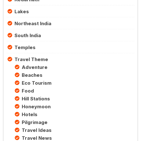
Lakes
Northeast India
South India
Temples
Travel Theme
Adventure
Beaches
Eco Tourism
Food
Hill Stations
Honeymoon
Hotels
Pilgrimage
Travel Ideas
Travel News