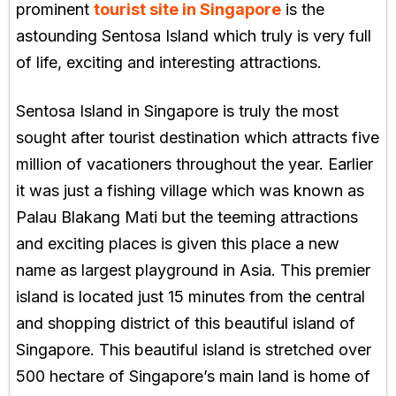
prominent
tourist site in Singapore
is the
astounding Sentosa Island which truly is very full
of life, exciting and interesting attractions.
Sentosa Island in Singapore is truly the most
sought after tourist destination which attracts five
million of vacationers throughout the year. Earlier
it was just a fishing village which was known as
Palau Blakang Mati but the teeming attractions
and exciting places is given this place a new
name as largest playground in Asia. This premier
island is located just 15 minutes from the central
and shopping district of this beautiful island of
Singapore. This beautiful island is stretched over
500 hectare of Singapore’s main land is home of