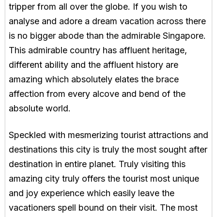
tripper from all over the globe. If you wish to
analyse and adore a dream vacation across there
is no bigger abode than the admirable Singapore.
This admirable country has affluent heritage,
different ability and the affluent history are
amazing which absolutely elates the brace
affection from every alcove and bend of the
absolute world.
Speckled with mesmerizing tourist attractions and
destinations this city is truly the most sought after
destination in entire planet. Truly visiting this
amazing city truly offers the tourist most unique
and joy experience which easily leave the
vacationers spell bound on their visit. The most