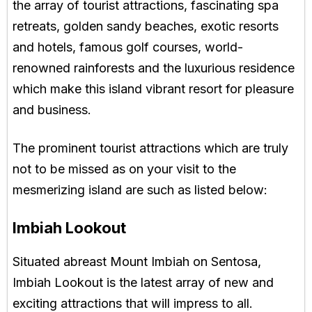
the array of tourist attractions, fascinating spa
retreats, golden sandy beaches, exotic resorts
and hotels, famous golf courses, world-
renowned rainforests and the luxurious residence
which make this island vibrant resort for pleasure
and business.
The prominent tourist attractions which are truly
not to be missed as on your visit to the
mesmerizing island are such as listed below:
Imbiah Lookout
Situated abreast Mount Imbiah on Sentosa,
Imbiah Lookout is the latest array of new and
exciting attractions that will impress to all.