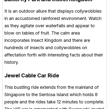
It is an outdoor allure that displays collywobbles
in an accustomed rainforest environment. Watch
as they agitate over waterfalls and appear to
blow on tables of fruit. The calm area
incorporates Insect Kingdom and there are
hundreds of insects and collywobbles on
affectation forth with interesting facts about their
history.
Jewel Cable Car Ride
This bustling ride extends from the mainland of
Singapore to the Sentosa Island which holds 8
people and the rides take 12 minutes to complete.