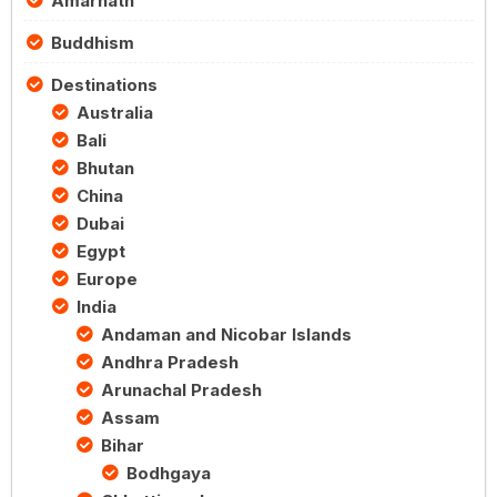
Amarnath
Buddhism
Destinations
Australia
Bali
Bhutan
China
Dubai
Egypt
Europe
India
Andaman and Nicobar Islands
Andhra Pradesh
Arunachal Pradesh
Assam
Bihar
Bodhgaya