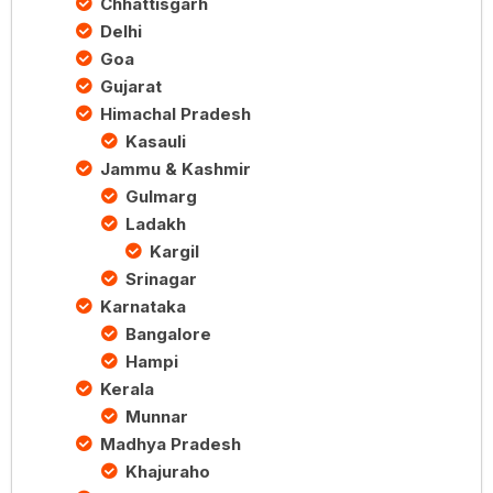
Chhattisgarh
Delhi
Goa
Gujarat
Himachal Pradesh
Kasauli
Jammu & Kashmir
Gulmarg
Ladakh
Kargil
Srinagar
Karnataka
Bangalore
Hampi
Kerala
Munnar
Madhya Pradesh
Khajuraho