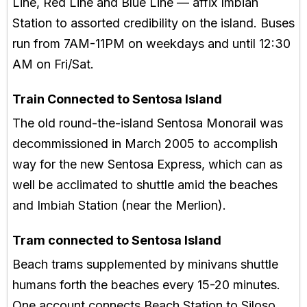
Line, Red Line and Blue Line — affix Imbiah
Station to assorted credibility on the island. Buses
run from 7AM-11PM on weekdays and until 12:30
AM on Fri/Sat.
Train Connected to Sentosa Island
The old round-the-island Sentosa Monorail was
decommissioned in March 2005 to accomplish
way for the new Sentosa Express, which can as
well be acclimated to shuttle amid the beaches
and Imbiah Station (near the Merlion).
Tram connected to Sentosa Island
Beach trams supplemented by minivans shuttle
humans forth the beaches every 15-20 minutes.
One account connects Beach Station to Siloso