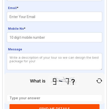
Email
*
Mobile No
*
Message
What is
Solve
the
math