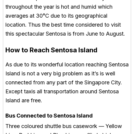
throughout the year is hot and humid which
averages at 30°C due to its geographical
location. Thus the best time considered to visit
this spectacular Sentosa is from June to August.
How to Reach Sentosa Island
As due to its wonderful location reaching Sentosa
Island is not a very big problem as it’s is well
connected from any part of the Singapore City.
Except taxis all transportation around Sentosa
Island are free.
Bus Connected to Sentosa Island
Three coloured shuttle bus casework — Yellow