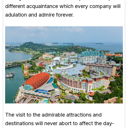
different acquaintance which every company will
adulation and admire forever.
The visit to the admirable attractions and
destinations will never abort to affect the day-