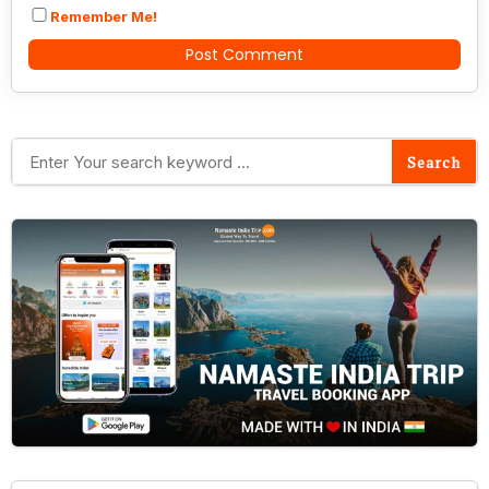
Remember Me!