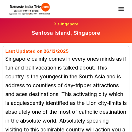
Skip
To
Content
Singapore
Sentosa Island, Singapore
Last Updated on 26/12/2025
Singapore calmly comes in every ones minds as if
fun and ball vacation is talked about. This
country is the youngest in the South Asia and is
address to countless of day-tripper attractions
and aces destinations. This activating city which
is acquiescently identified as the Lion city-limits is
absolutely one of the most of catholic destination
in the absolute world. Absolutely speaking
visiting to this admirable country will action you a