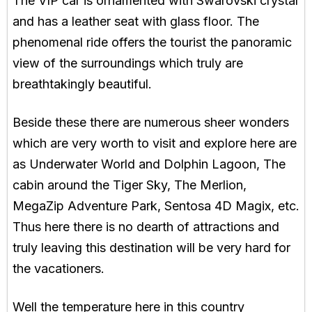
The VIP car is ornamented with Swarovski crystal
and has a leather seat with glass floor. The
phenomenal ride offers the tourist the panoramic
view of the surroundings which truly are
breathtakingly beautiful.
Beside these there are numerous sheer wonders
which are very worth to visit and explore here are
as Underwater World and Dolphin Lagoon, The
cabin around the Tiger Sky, The Merlion,
MegaZip Adventure Park, Sentosa 4D Magix, etc.
Thus here there is no dearth of attractions and
truly leaving this destination will be very hard for
the vacationers.
Well the temperature here in this country