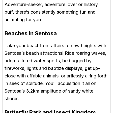
Adventure-seeker, adventure lover or history
buff, there’s consistently something fun and
animating for you.
Beaches in Sentosa
Take your beachfront affairs to new heights with
Sentosa’s beach attractions! Ride roaring waves,
adept altered water sports, be bugged by
fireworks, lights and baptize displays, get up-
close with affable animals, or artlessly airing forth
in seek of solitude. You’ll acquisition it all on
Sentosa’s 3.2km amplitude of sandy white
shores.
Butterfly Park and Insect Kingdom