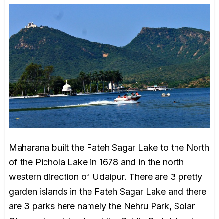
Maharana built the Fateh Sagar Lake to the North
of the Pichola Lake in 1678 and in the north
western direction of Udaipur. There are 3 pretty
garden islands in the Fateh Sagar Lake and there
are 3 parks here namely the Nehru Park, Solar