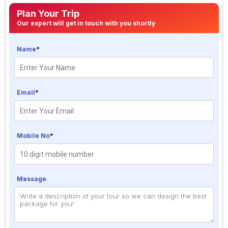
Plan Your Trip
Our expert will get in touch with you shortly
Name
*
Email
*
Mobile No
*
Message