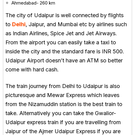
Ahmedabad- 260 km
The city of Udaipur is well connected by flights
to
Delhi
, Jaipur, and Mumbai etc by airlines such
as Indian Airlines, Spice Jet and Jet Airways.
From the airport you can easily take a taxi to
inside the city and the standard fare is INR 500.
Udaipur Airport doesn’t have an ATM so better
come with hard cash.
The train journey from Delhi to Udaipur is also
picturesque and Mewar Express which leaves
from the Nizamuddin station is the best train to
take. Alternatively you can take the Gwalior-
Udaipur express train if you are travelling from
Jaipur of the Ajmer Udaipur Express if you are