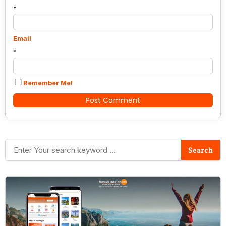
*
Email
*
Remember Me!