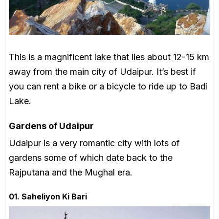
This is a magnificent lake that lies about 12-15 km
away from the main city of Udaipur. It’s best if
you can rent a bike or a bicycle to ride up to Badi
Lake.
Gardens of Udaipur
Udaipur is a very romantic city with lots of
gardens some of which date back to the
Rajputana and the Mughal era.
01. Saheliyon Ki Bari