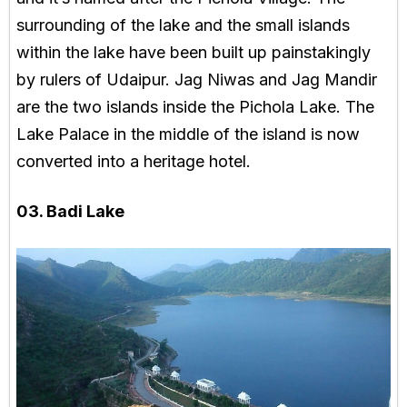
surrounding of the lake and the small islands
within the lake have been built up painstakingly
by rulers of Udaipur. Jag Niwas and Jag Mandir
are the two islands inside the Pichola Lake. The
Lake Palace in the middle of the island is now
converted into a heritage hotel.
03. Badi Lake