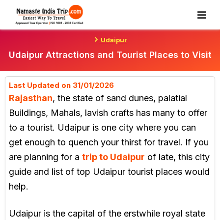
Skip
To
Content
Udaipur
Udaipur Attractions and Tourist Places to Visit
Last Updated on 31/01/2026
Rajasthan
, the state of sand dunes, palatial
Buildings, Mahals, lavish crafts has many to offer
to a tourist. Udaipur is one city where you can
get enough to quench your thirst for travel. If you
are planning for a
trip to Udaipur
of late, this city
guide and list of top Udaipur tourist places would
help.
Udaipur is the capital of the erstwhile royal state