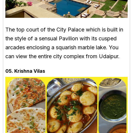
The top court of the City Palace which is built in
the style of a sensual Pavilion with its cusped
arcades enclosing a squarish marble lake. You
can view the entire city complex from Udaipur.
05. Krishna Vilas