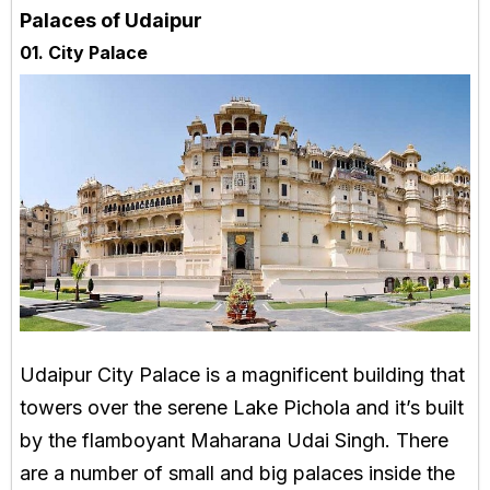
Palaces of Udaipur
01. City Palace
Udaipur City Palace is a magnificent building that
towers over the serene Lake Pichola and it’s built
by the flamboyant Maharana Udai Singh. There
are a number of small and big palaces inside the