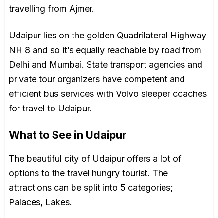
travelling from Ajmer.
Udaipur lies on the golden Quadrilateral Highway
NH 8 and so it’s equally reachable by road from
Delhi and Mumbai. State transport agencies and
private tour organizers have competent and
efficient bus services with Volvo sleeper coaches
for travel to Udaipur.
What to See in Udaipur
The beautiful city of Udaipur offers a lot of
options to the travel hungry tourist. The
attractions can be split into 5 categories;
Palaces, Lakes.