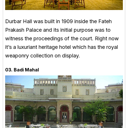
Durbar Hall was built in 1909 inside the Fateh
Prakash Palace and its initial purpose was to
witness the proceedings of the court. Right now
it’s a luxuriant heritage hotel which has the royal
weaponry collection on display.
03. Badi Mahal