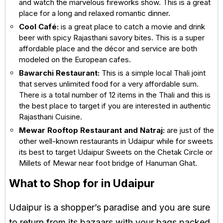
and watch the marvelous fireworks show. This is a great
place for a long and relaxed romantic dinner.
Cool Café:
is a great place to catch a movie and drink
beer with spicy Rajasthani savory bites. This is a super
affordable place and the décor and service are both
modeled on the European cafes.
Bawarchi Restaurant:
This is a simple local Thali joint
that serves unlimited food for a very affordable sum.
There is a total number of 12 items in the Thali and this is
the best place to target if you are interested in authentic
Rajasthani Cuisine.
Mewar Rooftop Restaurant and Natraj:
are just of the
other well-known restaurants in Udaipur while for sweets
its best to target Udaipur Sweets on the Chetak Circle or
Millets of Mewar near foot bridge of Hanuman Ghat.
What to Shop for in Udaipur
Udaipur is a shopper’s paradise and you are sure
to return from its bazaars with your bags packed