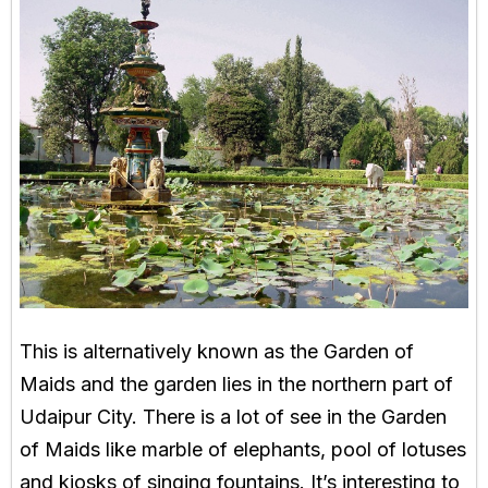
This is alternatively known as the Garden of
Maids and the garden lies in the northern part of
Udaipur City. There is a lot of see in the Garden
of Maids like marble of elephants, pool of lotuses
and kiosks of singing fountains. It’s interesting to