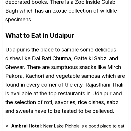
decorated books. There is a Zoo inside Gulab
Bagh which has an exotic collection of wildlife
specimens.
What to Eat in Udaipur
Udaipur is the place to sample some delicious
dishes like Dal Bati Churma, Gatte ki Sabzi and
Ghewar. There are sumptuous snacks like Mirch
Pakora, Kachori and vegetable samosa which are
found in every corner of the city. Rajasthani Thali
is available at the top restaurants in Udaipur and
the selection of roti, savories, rice dishes, sabzi
and sweets have to be tasted to be believed.
Ambrai Hotel:
Near Lake Pichola is a good place to eat