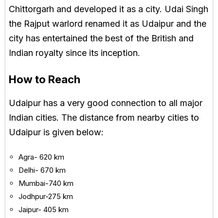
Chittorgarh and developed it as a city. Udai Singh
the Rajput warlord renamed it as Udaipur and the
city has entertained the best of the British and
Indian royalty since its inception.
How to Reach
Udaipur has a very good connection to all major
Indian cities. The distance from nearby cities to
Udaipur is given below:
Agra- 620 km
Delhi- 670 km
Mumbai-740 km
Jodhpur-275 km
Jaipur- 405 km