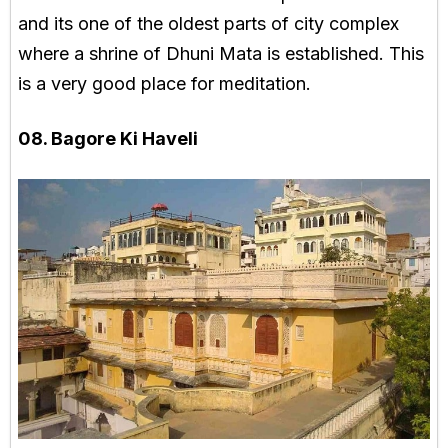
and its one of the oldest parts of city complex
where a shrine of Dhuni Mata is established. This
is a very good place for meditation.
08. Bagore Ki Haveli