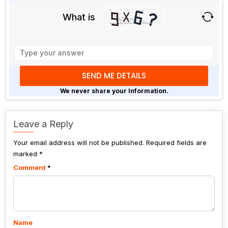
What is
Solve
the
math
problem
shown
We never share your Information.
in
the
image
Leave a Reply
to
Your email address will not be published.
continue.
Required fields are
marked
*
Comment
*
Name