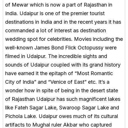
of Mewar which is now a part of Rajasthan in
India. Udaipur is one of the premier tourist
destinations in India and in the recent years it has
commanded a lot of interest as destination
wedding spot for celebrities. Movies including the
well-known James Bond Flick Octopussy were
filmed in Udaipur. The incredible sights and
sounds of Udaipur coupled with its grand history
have earned it the epitaph of “Most Romantic
City of India” and “Venice of East” etc. It’s a
wonder how in spite of being in the desert state
of Rajasthan Udaipur has such magnificent lakes
like Fateh Sagar Lake, Swaroop Sagar Lake and
Pichola Lake. Udaipur owes much of its cultural
artifacts to Mughal ruler Akbar who captured