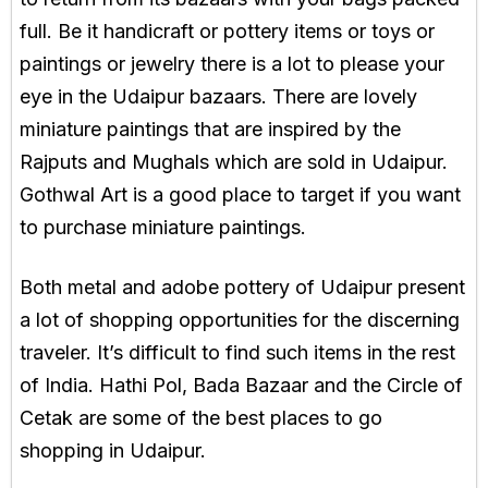
full. Be it handicraft or pottery items or toys or
paintings or jewelry there is a lot to please your
eye in the Udaipur bazaars. There are lovely
miniature paintings that are inspired by the
Rajputs and Mughals which are sold in Udaipur.
Gothwal Art is a good place to target if you want
to purchase miniature paintings.
Both metal and adobe pottery of Udaipur present
a lot of shopping opportunities for the discerning
traveler. It’s difficult to find such items in the rest
of India. Hathi Pol, Bada Bazaar and the Circle of
Cetak are some of the best places to go
shopping in Udaipur.