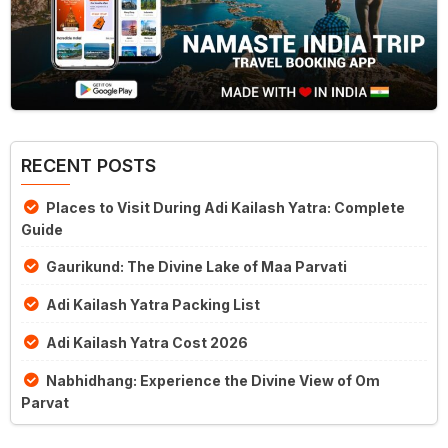
RECENT POSTS
Places to Visit During Adi Kailash Yatra: Complete
Guide
Gaurikund: The Divine Lake of Maa Parvati
Adi Kailash Yatra Packing List
Adi Kailash Yatra Cost 2026
Nabhidhang: Experience the Divine View of Om
Parvat