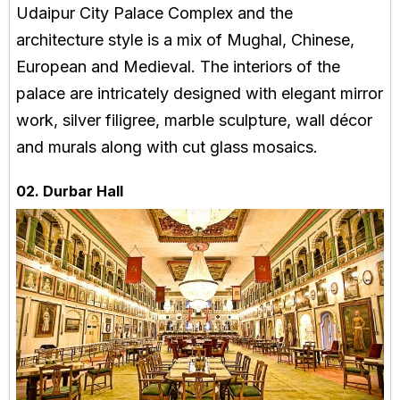
Udaipur City Palace Complex and the
architecture style is a mix of Mughal, Chinese,
European and Medieval. The interiors of the
palace are intricately designed with elegant mirror
work, silver filigree, marble sculpture, wall décor
and murals along with cut glass mosaics.
02. Durbar Hall