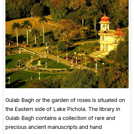
Gulab Bagh or the garden of roses is situated on
the Eastern side of Lake Pichola. The library in
Gulab Bagh contains a collection of rare and
precious ancient manuscripts and hand