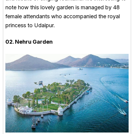
note how this lovely garden is managed by 48
female attendants who accompanied the royal
princess to Udaipur.
02. Nehru Garden