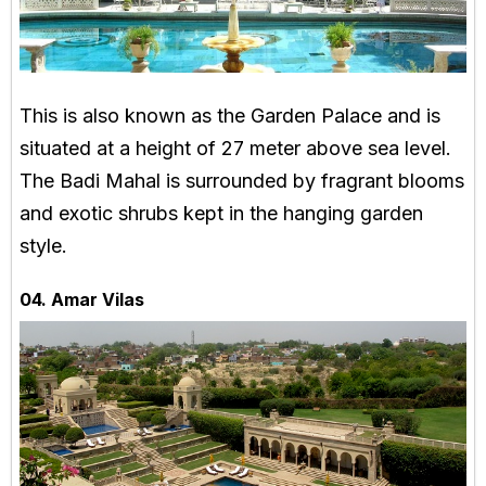
This is also known as the Garden Palace and is
situated at a height of 27 meter above sea level.
The Badi Mahal is surrounded by fragrant blooms
and exotic shrubs kept in the hanging garden
style.
04. Amar Vilas