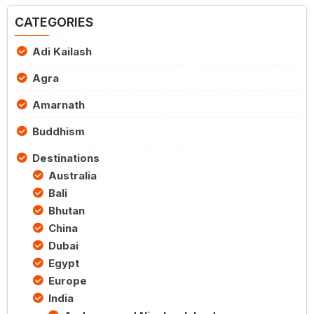
CATEGORIES
Adi Kailash
Agra
Amarnath
Buddhism
Destinations
Australia
Bali
Bhutan
China
Dubai
Egypt
Europe
India