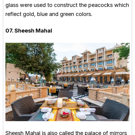
glass were used to construct the peacocks which
reflect gold, blue and green colors.
07. Sheesh Mahal
Sheesh Mahal is also called the palace of mirrors