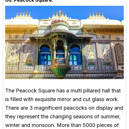
06. Peacock Square:
The Peacock Square has a multi pillared hall that
is filled with exquisite mirror and cut glass work.
There are 3 magnificent peacocks on display and
they represent the changing seasons of summer,
winter and monsoon. More than 5000 pieces of