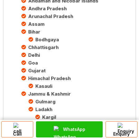
Andaman and Nicobar Islands
Andhra Pradesh
Arunachal Pradesh
Assam
Bihar
Bodhgaya
Chhattisgarh
Delhi
Goa
Gujarat
Himachal Pradesh
Kasauli
Jammu & Kashmir
Gulmarg
Ladakh
Kargil
Srinagar
WhatsApp
Karnataka
Call
Enquiry