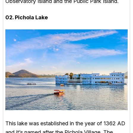
Observatory Island and the Public Park Island.
02. Pichola Lake
This lake was established in the year of 1362 AD
and it’s named after the Pichola Village. The