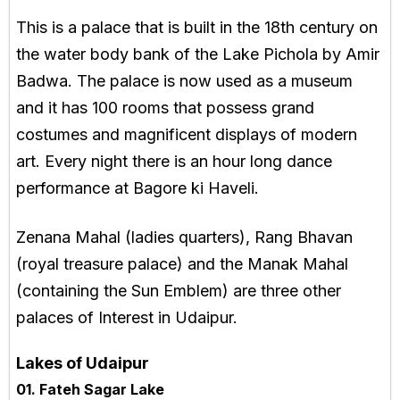
This is a palace that is built in the 18th century on
the water body bank of the Lake Pichola by Amir
Badwa. The palace is now used as a museum
and it has 100 rooms that possess grand
costumes and magnificent displays of modern
art. Every night there is an hour long dance
performance at Bagore ki Haveli.
Zenana Mahal (ladies quarters), Rang Bhavan
(royal treasure palace) and the Manak Mahal
(containing the Sun Emblem) are three other
palaces of Interest in Udaipur.
Lakes of Udaipur
01. Fateh Sagar Lake