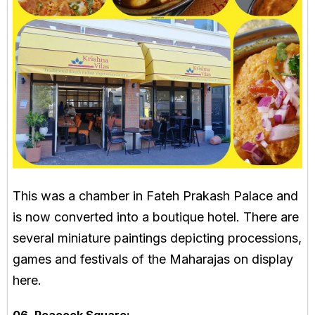
This was a chamber in Fateh Prakash Palace and
is now converted into a boutique hotel. There are
several miniature paintings depicting processions,
games and festivals of the Maharajas on display
here.