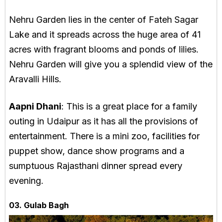
Nehru Garden lies in the center of Fateh Sagar
Lake and it spreads across the huge area of 41
acres with fragrant blooms and ponds of lilies.
Nehru Garden will give you a splendid view of the
Aravalli Hills.
Aapni Dhani
: This is a great place for a family
outing in Udaipur as it has all the provisions of
entertainment. There is a mini zoo, facilities for
puppet show, dance show programs and a
sumptuous Rajasthani dinner spread every
evening.
03. Gulab Bagh