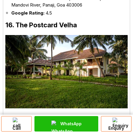
Mandovi River, Panaji, Goa 403006
Google Rating:
4.5
16. The Postcard Velha
Had enough of the chaotic hotels and resorts of
WhatsApp
Call
Enquiry
Goa? Looking for a quiet and peaceful luxury stay