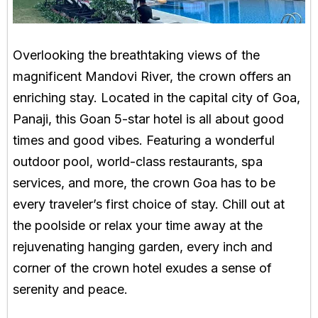
Overlooking the breathtaking views of the
magnificent Mandovi River, the crown offers an
enriching stay. Located in the capital city of Goa,
Panaji, this Goan 5-star hotel is all about good
times and good vibes. Featuring a wonderful
outdoor pool, world-class restaurants, spa
services, and more, the crown Goa has to be
every traveler’s first choice of stay. Chill out at
the poolside or relax your time away at the
rejuvenating hanging garden, every inch and
corner of the crown hotel exudes a sense of
serenity and peace.