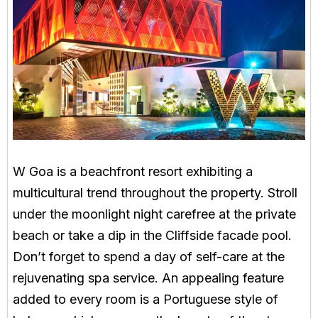
W Goa is a beachfront resort exhibiting a
multicultural trend throughout the property. Stroll
under the moonlight night carefree at the private
beach or take a dip in the Cliffside facade pool.
Don’t forget to spend a day of self-care at the
rejuvenating spa service. An appealing feature
added to every room is a Portuguese style of