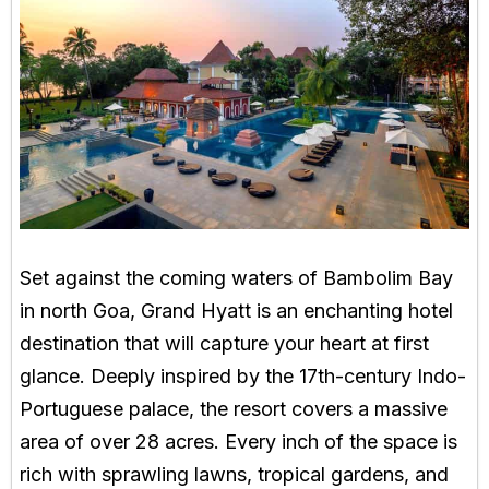
Set against the coming waters of Bambolim Bay
in north Goa, Grand Hyatt is an enchanting hotel
destination that will capture your heart at first
glance. Deeply inspired by the 17th-century Indo-
Portuguese palace, the resort covers a massive
area of over 28 acres. Every inch of the space is
rich with sprawling lawns, tropical gardens, and