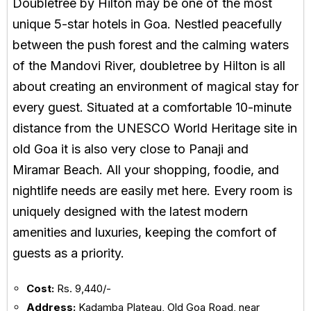
Doubletree by Hilton may be one of the most
unique 5-star hotels in Goa. Nestled peacefully
between the push forest and the calming waters
of the Mandovi River, doubletree by Hilton is all
about creating an environment of magical stay for
every guest. Situated at a comfortable 10-minute
distance from the UNESCO World Heritage site in
old Goa it is also very close to Panaji and
Miramar Beach. All your shopping, foodie, and
nightlife needs are easily met here. Every room is
uniquely designed with the latest modern
amenities and luxuries, keeping the comfort of
guests as a priority.
Cost:
Rs. 9,440/-
Address:
Kadamba Plateau, Old Goa Road, near