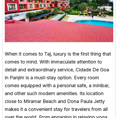
When it comes to Taj, luxury is the first thing that
comes to mind. With immaculate attention to
detail and extraordinary service, Cidade De Goa
in Panjim is a must-stay option. Every room
comes equipped with a personal safe, a minibar,
and other such modern amenities. Its location
close to Miramar Beach and Dona Paula Jetty
makes it a convenient stay for travelers from all
over the world. From engaging in relaxing yoga