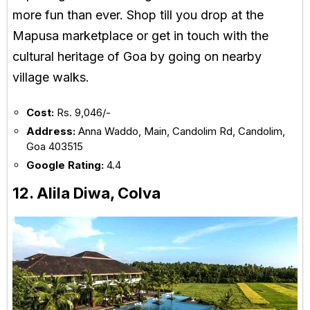
more fun than ever. Shop till you drop at the
Mapusa marketplace or get in touch with the
cultural heritage of Goa by going on nearby
village walks.
Cost:
Rs. 9,046/-
Address:
Anna Waddo, Main, Candolim Rd, Candolim,
Goa 403515
Google Rating:
4.4
12. Alila Diwa, Colva