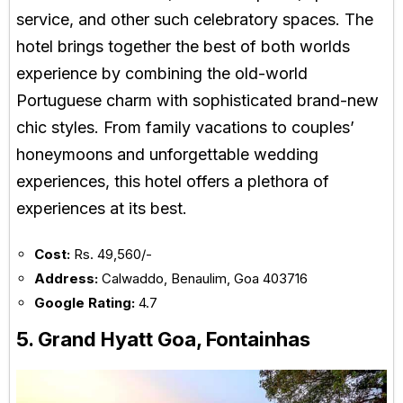
service, and other such celebratory spaces. The
hotel brings together the best of both worlds
experience by combining the old-world
Portuguese charm with sophisticated brand-new
chic styles. From family vacations to couples’
honeymoons and unforgettable wedding
experiences, this hotel offers a plethora of
experiences at its best.
Cost:
Rs. 49,560/-
Address:
Calwaddo, Benaulim, Goa 403716
Google Rating:
4.7
5. Grand Hyatt Goa, Fontainhas