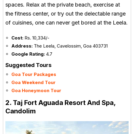
spaces. Relax at the private beach, exercise at
the fitness center, or try out the delectable range
of cuisines, one can never get bored at the Leela.
Cost:
Rs. 10,334/-
Address:
The Leela, Cavelossim, Goa 403731
Google Rating:
4.7
Suggested Tours
Goa Tour Packages
Goa Weekend Tour
Goa Honeymoon Tour
2. Taj Fort Aguada Resort And Spa,
Candolim