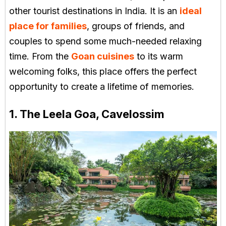
other tourist destinations in India. It is an
ideal
place for families
, groups of friends, and
couples to spend some much-needed relaxing
time. From the
Goan cuisines
to its warm
welcoming folks, this place offers the perfect
opportunity to create a lifetime of memories.
1. The Leela Goa, Cavelossim