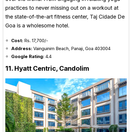
practices to never missing out on a workout at
the state-of-the-art fitness center, Taj Cidade De
Goa is a wholesome hotel.
Cost:
Rs. 17,700/-
Address:
Vainguinim Beach, Panaji, Goa 403004
Google Rating:
4.4
11. Hyatt Centric, Candolim