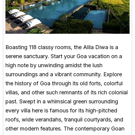
Boasting 118 classy rooms, the Alila Diwa is a
serene sanctuary. Start your Goa vacation on a
high note by unwinding amidst the lush
surroundings and a vibrant community. Explore
the history of Goa through its old forts, colorful
villas, and other such remnants of its rich colonial
past. Swept in a whimsical green surrounding
every villa here is famous for its high-pitched
roofs, wide verandahs, tranquil courtyards, and
other modern features. The contemporary Goan