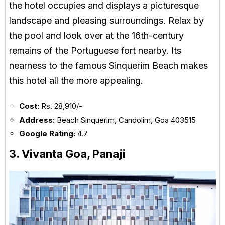
the hotel occupies and displays a picturesque
landscape and pleasing surroundings. Relax by
the pool and look over at the 16th-century
remains of the Portuguese fort nearby. Its
nearness to the famous Sinquerim Beach makes
this hotel all the more appealing.
Cost:
Rs. 28,910/-
Address:
Beach Sinquerim, Candolim, Goa 403515
Google Rating:
4.7
3. Vivanta Goa, Panaji