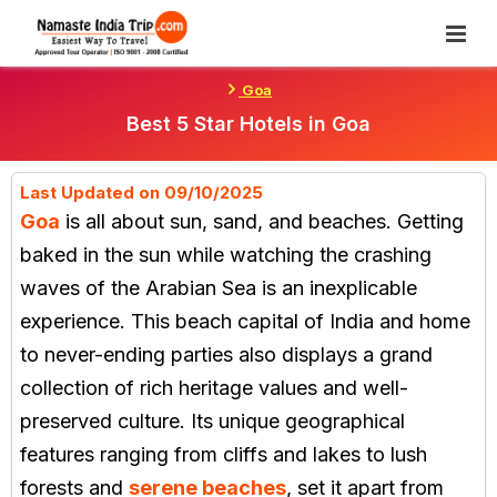
Skip
To
Content
Goa
Best 5 Star Hotels in Goa
Last Updated on 09/10/2025
Goa
is all about sun, sand, and beaches. Getting
baked in the sun while watching the crashing
waves of the Arabian Sea is an inexplicable
experience. This beach capital of India and home
to never-ending parties also displays a grand
collection of rich heritage values and well-
preserved culture. Its unique geographical
features ranging from cliffs and lakes to lush
forests and
serene beaches
, set it apart from