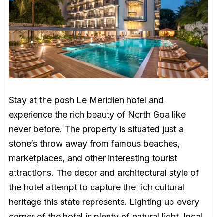
Stay at the posh Le Meridien hotel and
experience the rich beauty of North Goa like
never before. The property is situated just a
stone’s throw away from famous beaches,
marketplaces, and other interesting tourist
attractions. The decor and architectural style of
the hotel attempt to capture the rich cultural
heritage this state represents. Lighting up every
corner of the hotel is plenty of natural light, local