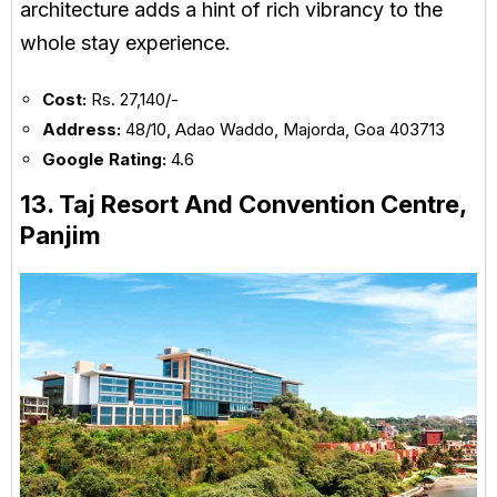
architecture adds a hint of rich vibrancy to the
whole stay experience.
Cost:
Rs. 27,140/-
Address:
48/10, Adao Waddo, Majorda, Goa 403713
Google Rating:
4.6
13. Taj Resort And Convention Centre,
Panjim