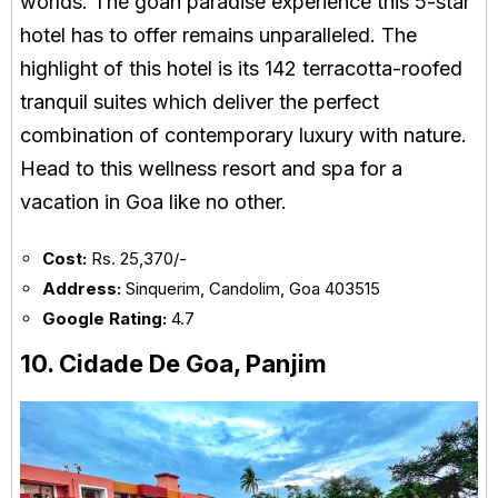
worlds. The goan paradise experience this 5-star
hotel has to offer remains unparalleled. The
highlight of this hotel is its 142 terracotta-roofed
tranquil suites which deliver the perfect
combination of contemporary luxury with nature.
Head to this wellness resort and spa for a
vacation in Goa like no other.
Cost:
Rs. 25,370/-
Address:
Sinquerim, Candolim, Goa 403515
Google Rating:
4.7
10. Cidade De Goa, Panjim