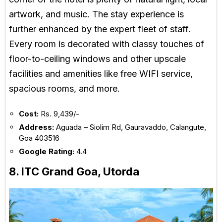
artwork, and music. The stay experience is
further enhanced by the expert fleet of staff.
Every room is decorated with classy touches of
floor-to-ceiling windows and other upscale
facilities and amenities like free WIFI service,
spacious rooms, and more.
Cost:
Rs. 9,439/-
Address:
Aguada – Siolim Rd, Gauravaddo, Calangute,
Goa 403516
Google Rating:
4.4
8. ITC Grand Goa, Utorda