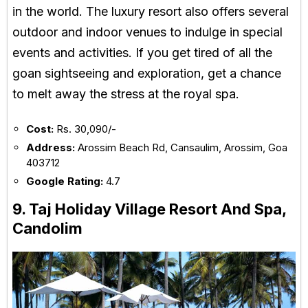
in the world. The luxury resort also offers several
outdoor and indoor venues to indulge in special
events and activities. If you get tired of all the
goan sightseeing and exploration, get a chance
to melt away the stress at the royal spa.
Cost:
Rs. 30,090/-
Address:
Arossim Beach Rd, Cansaulim, Arossim, Goa
403712
Google Rating:
4.7
9. Taj Holiday Village Resort And Spa,
Candolim