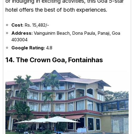
or indulging in exciting activities, this Goa 5-star
hotel offers the best of both experiences.
Cost:
Rs. 15,482/-
Address:
Vainguinim Beach, Dona Paula, Panaji, Goa
403004
Google Rating:
4.8
14. The Crown Goa, Fontainhas