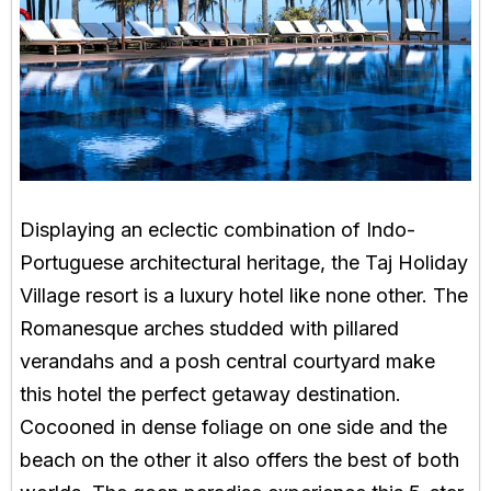
Displaying an eclectic combination of Indo-
Portuguese architectural heritage, the Taj Holiday
Village resort is a luxury hotel like none other. The
Romanesque arches studded with pillared
verandahs and a posh central courtyard make
this hotel the perfect getaway destination.
Cocooned in dense foliage on one side and the
beach on the other it also offers the best of both