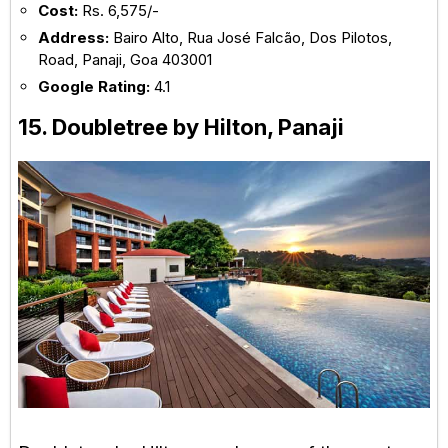
Cost:
Rs. 6,575/-
Address:
Bairo Alto, Rua José Falcão, Dos Pilotos,
Road, Panaji, Goa 403001
Google Rating:
4.1
15. Doubletree by Hilton, Panaji