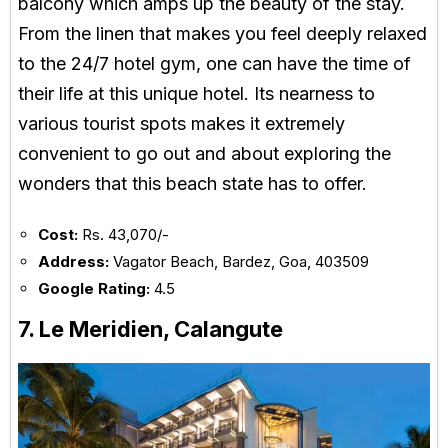
balcony which amps up the beauty of the stay.
From the linen that makes you feel deeply relaxed
to the 24/7 hotel gym, one can have the time of
their life at this unique hotel. Its nearness to
various tourist spots makes it extremely
convenient to go out and about exploring the
wonders that this beach state has to offer.
Cost:
Rs. 43,070/-
Address:
Vagator Beach, Bardez, Goa, 403509
Google Rating:
4.5
7. Le Meridien, Calangute