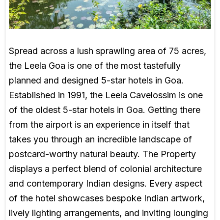
Spread across a lush sprawling area of 75 acres,
the Leela Goa is one of the most tastefully
planned and designed 5-star hotels in Goa.
Established in 1991, the Leela Cavelossim is one
of the oldest 5-star hotels in Goa. Getting there
from the airport is an experience in itself that
takes you through an incredible landscape of
postcard-worthy natural beauty. The Property
displays a perfect blend of colonial architecture
and contemporary Indian designs. Every aspect
of the hotel showcases bespoke Indian artwork,
lively lighting arrangements, and inviting lounging