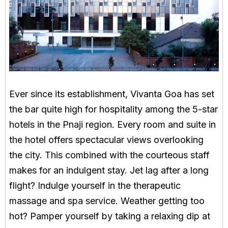
Ever since its establishment, Vivanta Goa has set
the bar quite high for hospitality among the 5-star
hotels in the Pnaji region. Every room and suite in
the hotel offers spectacular views overlooking
the city. This combined with the courteous staff
makes for an indulgent stay. Jet lag after a long
flight? Indulge yourself in the therapeutic
massage and spa service. Weather getting too
hot? Pamper yourself by taking a relaxing dip at