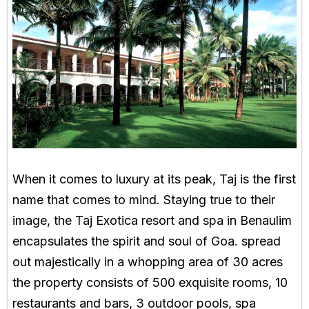
When it comes to luxury at its peak, Taj is the first
name that comes to mind. Staying true to their
image, the Taj Exotica resort and spa in Benaulim
encapsulates the spirit and soul of Goa. spread
out majestically in a whopping area of 30 acres
the property consists of 500 exquisite rooms, 10
restaurants and bars, 3 outdoor pools, spa