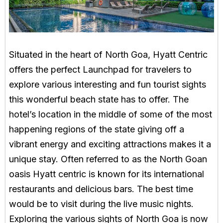
Situated in the heart of North Goa, Hyatt Centric
offers the perfect Launchpad for travelers to
explore various interesting and fun tourist sights
this wonderful beach state has to offer. The
hotel’s location in the middle of some of the most
happening regions of the state giving off a
vibrant energy and exciting attractions makes it a
unique stay. Often referred to as the North Goan
oasis Hyatt centric is known for its international
restaurants and delicious bars. The best time
would be to visit during the live music nights.
Exploring the various sights of North Goa is now