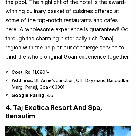
the pool. The highlight of the hotel is the award-
winning culinary basket of cuisines offered at
some of the top-notch restaurants and cafes
here. A wholesome experience is guaranteed! Go
through the charming historically rich Panaji
region with the help of our concierge service to
bind the whole original Goan experience together.
Cost:
Rs. 11,680/-
Address:
St. Anne’s Junction, Off, Dayanand Bandodkar
Marg, Panaji, Goa 403001
Google Rating:
4.6
4. Taj Exotica Resort And Spa,
Benaulim