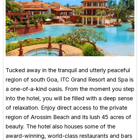
Tucked away in the tranquil and utterly peaceful
region of south Goa, ITC Grand Resort and Spa is
a one-of-a-kind oasis. From the moment you step
into the hotel, you will be filled with a deep sense
of relaxation. Enjoy direct access to the private
region of Arossim Beach and its lush 45 acres of
beauty. The hotel also houses some of the
award-winning, world-class restaurants and bars