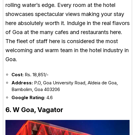
rolling water’s edge. Every room at the hotel
showcases spectacular views making your stay
here absolutely worth it. Indulge in the real flavors
of Goa at the many cafes and restaurants here.
The fleet of staff here is considered the most
welcoming and warm team in the hotel industry in
Goa.
Cost:
Rs. 18,851/-
Address:
P.O, Goa University Road, Aldeia de Goa,
Bambolim, Goa 403206
Google Rating:
4.6
6. W Goa, Vagator