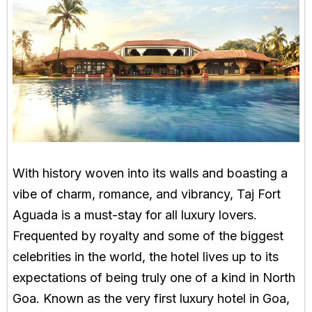
With history woven into its walls and boasting a
vibe of charm, romance, and vibrancy, Taj Fort
Aguada is a must-stay for all luxury lovers.
Frequented by royalty and some of the biggest
celebrities in the world, the hotel lives up to its
expectations of being truly one of a kind in North
Goa. Known as the very first luxury hotel in Goa,