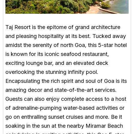
Taj Resort is the epitome of grand architecture
and pleasing hospitality at its best. Tucked away
amidst the serenity of north Goa, this 5-star hotel
is known for its iconic seafood restaurant,
exciting lounge bar, and an elevated deck
overlooking the stunning infinity pool.
Encapsulating the rich spirit and soul of Goa is its
amazing decor and state-of-the-art services.
Guests can also enjoy complete access to a host
of adrenaline-pumping water-based activities or
go on enthralling sunset cruises and more. Be it
soaking in the sun at the nearby Miramar Beach