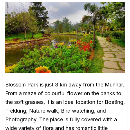
Blossom Park is just 3 km away from the Munnar.
From a maze of colourful flower on the banks to
the soft grasses, it is an ideal location for Boating,
Trekking, Nature walk, Bird watching, and
Photography. The place is fully covered with a
wide variety of flora and has romantic little