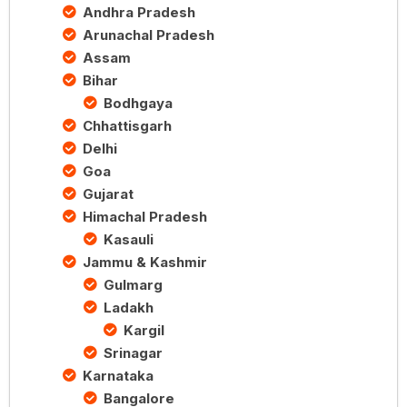
Andhra Pradesh
Arunachal Pradesh
Assam
Bihar
Bodhgaya
Chhattisgarh
Delhi
Goa
Gujarat
Himachal Pradesh
Kasauli
Jammu & Kashmir
Gulmarg
Ladakh
Kargil
Srinagar
Karnataka
Bangalore