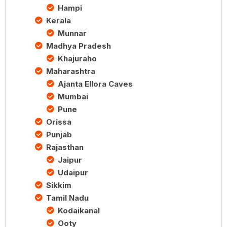
Hampi
Kerala
Munnar
Madhya Pradesh
Khajuraho
Maharashtra
Ajanta Ellora Caves
Mumbai
Pune
Orissa
Punjab
Rajasthan
Jaipur
Udaipur
Sikkim
Tamil Nadu
Kodaikanal
Ooty