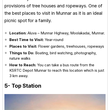
provisions of tree houses and ropeways. One of
the best places to visit in Munnar as it is an ideal
picnic spot for a family.
Location:
Aluva – Munnar Highway, Moolakadai, Munnar.
Best Time to Visit:
Year-round
Places to Visit:
Flower gardens, treehouses, ropeways
Things to Do:
Boating, bird watching, photography,
nature walks
How to Reach:
You can take a bus route from the
KSRTC Depot Munnar to reach this location which is just
3 km away.
5- Top Station