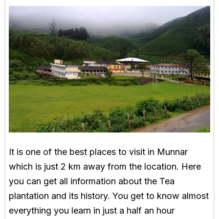
It is one of the best places to visit in Munnar
which is just 2 km away from the location. Here
you can get all information about the Tea
plantation and its history. You get to know almost
everything you learn in just a half an hour