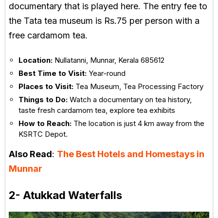
documentary that is played here. The entry fee to
the Tata tea museum is Rs.75 per person with a
free cardamom tea.
Location:
Nullatanni, Munnar, Kerala 685612
Best Time to Visit:
Year-round
Places to Visit:
Tea Museum, Tea Processing Factory
Things to Do:
Watch a documentary on tea history,
taste fresh cardamom tea, explore tea exhibits
How to Reach:
The location is just 4 km away from the
KSRTC Depot.
Also Read
:
The Best Hotels and Homestays in
Munnar
2- Atukkad Waterfalls