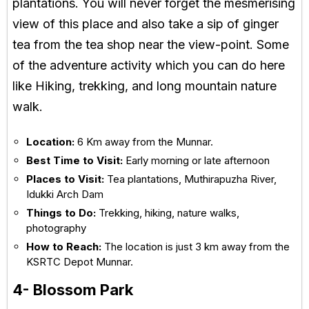
plantations. You will never forget the mesmerising
view of this place and also take a sip of ginger
tea from the tea shop near the view-point. Some
of the adventure activity which you can do here
like Hiking, trekking, and long mountain nature
walk.
Location:
6 Km away from the Munnar.
Best Time to Visit:
Early morning or late afternoon
Places to Visit:
Tea plantations, Muthirapuzha River,
Idukki Arch Dam
Things to Do:
Trekking, hiking, nature walks,
photography
How to Reach:
The location is just 3 km away from the
KSRTC Depot Munnar.
4- Blossom Park