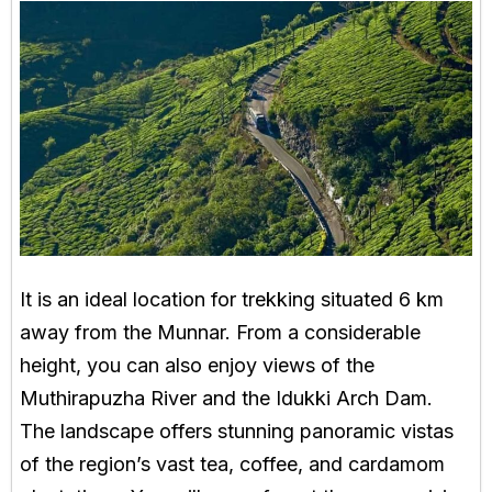
It is an ideal location for trekking situated 6 km
away from the Munnar. From a considerable
height, you can also enjoy views of the
Muthirapuzha River and the Idukki Arch Dam.
The landscape offers stunning panoramic vistas
of the region’s vast tea, coffee, and cardamom