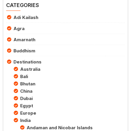
CATEGORIES
Adi Kailash
Agra
Amarnath
Buddhism
Destinations
Australia
Bali
Bhutan
China
Dubai
Egypt
Europe
India
Andaman and Nicobar Islands