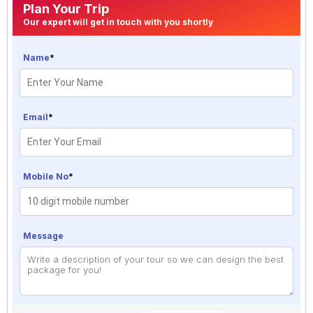
Plan Your Trip
Our expert will get in touch with you shortly
Name
*
Email
*
Mobile No
*
Message