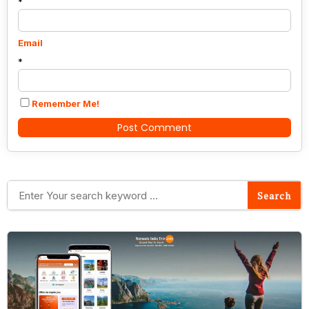
*
Email
*
Remember Me!