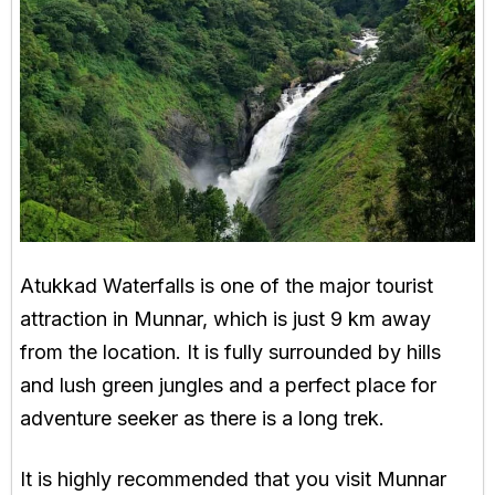
Atukkad Waterfalls is one of the major tourist
attraction in Munnar, which is just 9 km away
from the location. It is fully surrounded by hills
and lush green jungles and a perfect place for
adventure seeker as there is a long trek.
It is highly recommended that you visit Munnar