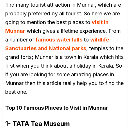
find many tourist attraction in Munnar, which are
probably preferred by all tourist. So here we are
going to mention the best places to
visit in
Munnar
which gives a lifetime experience. From
a number of
famous waterfalls
to
wildlife
Sanctuaries and National parks
, temples to the
grand forts; Munnar is a town in Kerala which hits
first when you think about a holiday in Kerala. So
if you are looking for some amazing places in
Munnar then this article really help you to find the
best one.
Top 10 Famous Places to Visit in Munnar
1- TATA Tea Museum