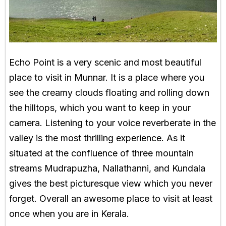
Echo Point is a very scenic and most beautiful
place to visit in Munnar. It is a place where you
see the creamy clouds floating and rolling down
the hilltops, which you want to keep in your
camera. Listening to your voice reverberate in the
valley is the most thrilling experience. As it
situated at the confluence of three mountain
streams Mudrapuzha, Nallathanni, and Kundala
gives the best picturesque view which you never
forget. Overall an awesome place to visit at least
once when you are in Kerala.