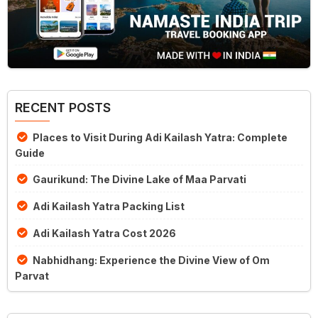
RECENT POSTS
Places to Visit During Adi Kailash Yatra: Complete
Guide
Gaurikund: The Divine Lake of Maa Parvati
Adi Kailash Yatra Packing List
Adi Kailash Yatra Cost 2026
Nabhidhang: Experience the Divine View of Om
Parvat