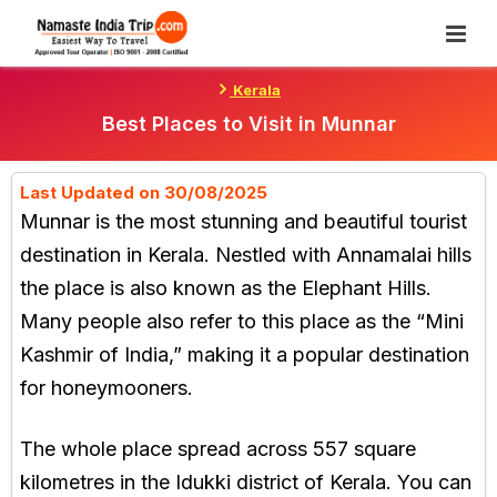
Skip
To
Content
Kerala
Best Places to Visit in Munnar
Last Updated on 30/08/2025
Munnar is the most stunning and beautiful tourist
destination in Kerala. Nestled with Annamalai hills
the place is also known as the Elephant Hills.
Many people also refer to this place as the “Mini
Kashmir of India,” making it a popular destination
for honeymooners.
The whole place spread across 557 square
kilometres in the Idukki district of Kerala. You can