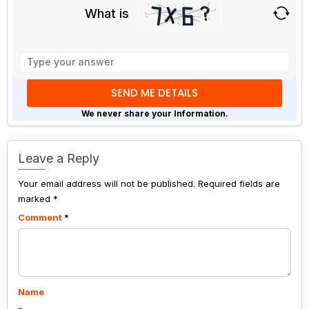
What is
Solve
the
math
problem
shown
We never share your Information.
in
the
image
Leave a Reply
to
Your email address will not be published.
continue.
Required fields are
marked
*
Comment
*
Name