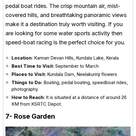
pedal boat rides. The crisp mountain air, mist-
covered hills, and breathtaking panoramic views
make it a destination truly worth visiting. If you
are looking for some water sports activity then
speed-boat racing is the perfect choice for you.
Location
: Kannan Devan Hills, Kundala Lake, Kerala
Best Time to Visit:
September to March
Places to Visit:
Kundala Dam, Neelakurinji flowers
Things to Do:
Boating, pedal boating, speedboat rides,
photography
How to Reach:
It is situated at a distance of around 26
KM from KSRTC Depot.
7- Rose Garden