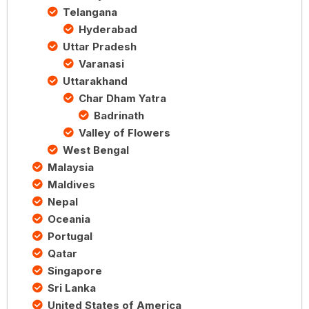
Telangana
Hyderabad
Uttar Pradesh
Varanasi
Uttarakhand
Char Dham Yatra
Badrinath
Valley of Flowers
West Bengal
Malaysia
Maldives
Nepal
Oceania
Portugal
Qatar
Singapore
Sri Lanka
United States of America