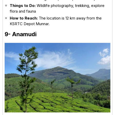
Things to Do:
Wildlife photography, trekking, explore
flora and fauna
How to Reach:
The location is 12 km away from the
KSRTC Depot Munnar.
9- Anamudi