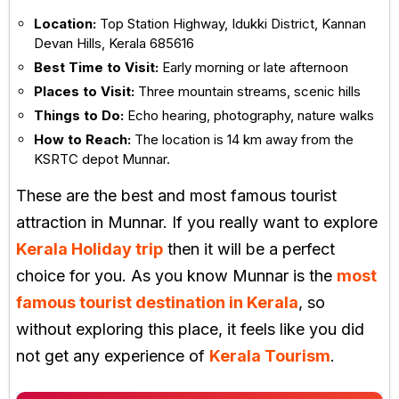
Location:
Top Station Highway, Idukki District, Kannan
Devan Hills, Kerala 685616
Best Time to Visit:
Early morning or late afternoon
Places to Visit:
Three mountain streams, scenic hills
Things to Do:
Echo hearing, photography, nature walks
How to Reach:
The location is 14 km away from the
KSRTC depot Munnar.
These are the best and most famous tourist
attraction in Munnar. If you really want to explore
Kerala Holiday trip
then it will be a perfect
choice for you. As you know Munnar is the
most
famous tourist destination in Kerala
, so
without exploring this place, it feels like you did
not get any experience of
Kerala Tourism
.