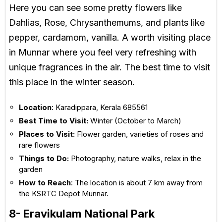
Here you can see some pretty flowers like
Dahlias, Rose, Chrysanthemums, and plants like
pepper, cardamom, vanilla. A worth visiting place
in Munnar where you feel very refreshing with
unique fragrances in the air. The best time to visit
this place in the winter season.
Location
: Karadippara, Kerala 685561
Best Time to Visit:
Winter (October to March)
Places to Visit:
Flower garden, varieties of roses and
rare flowers
Things to Do:
Photography, nature walks, relax in the
garden
How to Reach
: The location is about 7 km away from
the KSRTC Depot Munnar.
8- Eravikulam National Park