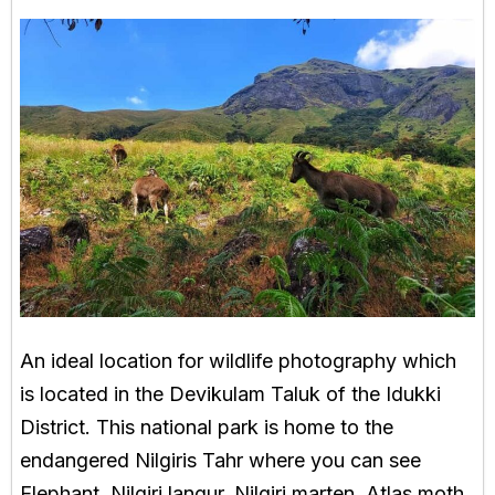
An ideal location for wildlife photography which
is located in the Devikulam Taluk of the Idukki
District. This national park is home to the
endangered Nilgiris Tahr where you can see
Elephant, Nilgiri langur, Nilgiri marten, Atlas moth