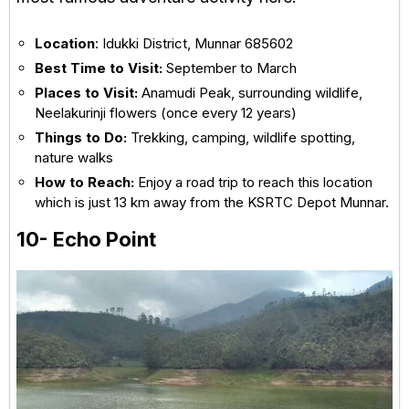
Location
: Idukki District, Munnar 685602
Best Time to Visit:
September to March
Places to Visit:
Anamudi Peak, surrounding wildlife,
Neelakurinji flowers (once every 12 years)
Things to Do:
Trekking, camping, wildlife spotting,
nature walks
How to Reach:
Enjoy a road trip to reach this location
which is just 13 km away from the KSRTC Depot Munnar.
10- Echo Point