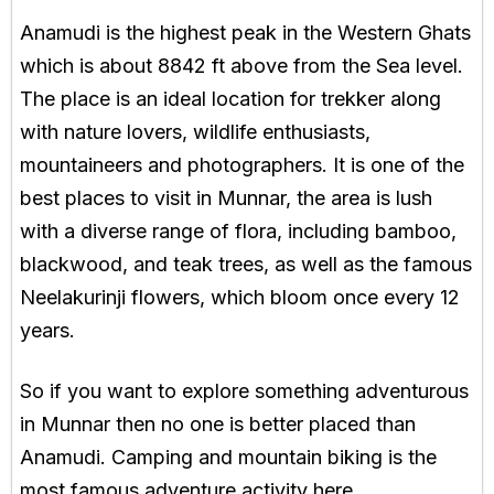
Anamudi is the highest peak in the Western Ghats
which is about 8842 ft above from the Sea level.
The place is an ideal location for trekker along
with nature lovers, wildlife enthusiasts,
mountaineers and photographers. It is one of the
best places to visit in Munnar, the area is lush
with a diverse range of flora, including bamboo,
blackwood, and teak trees, as well as the famous
Neelakurinji flowers, which bloom once every 12
years.
So if you want to explore something adventurous
in Munnar then no one is better placed than
Anamudi. Camping and mountain biking is the
most famous adventure activity here.