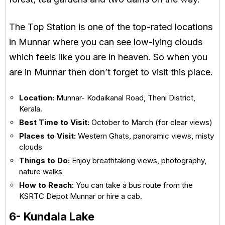
The Top Station is one of the top-rated locations
in Munnar where you can see low-lying clouds
which feels like you are in heaven. So when you
are in Munnar then don’t forget to visit this place.
Location:
Munnar- Kodaikanal Road, Theni District,
Kerala.
Best Time to Visit:
October to March (for clear views)
Places to Visit:
Western Ghats, panoramic views, misty
clouds
Things to Do:
Enjoy breathtaking views, photography,
nature walks
How to Reach
: You can take a bus route from the
KSRTC Depot Munnar or hire a cab.
6- Kundala Lake