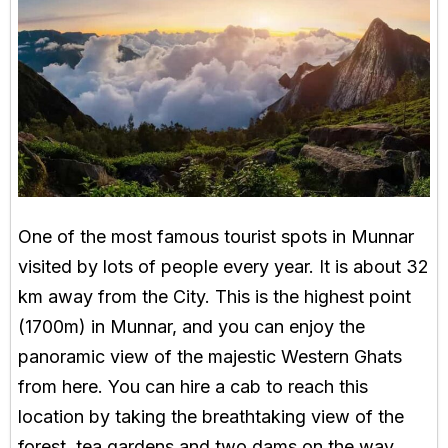
One of the most famous tourist spots in Munnar
visited by lots of people every year. It is about 32
km away from the City. This is the highest point
(1700m) in Munnar, and you can enjoy the
panoramic view of the majestic Western Ghats
from here. You can hire a cab to reach this
location by taking the breathtaking view of the
forest, tea gardens and two dams on the way.