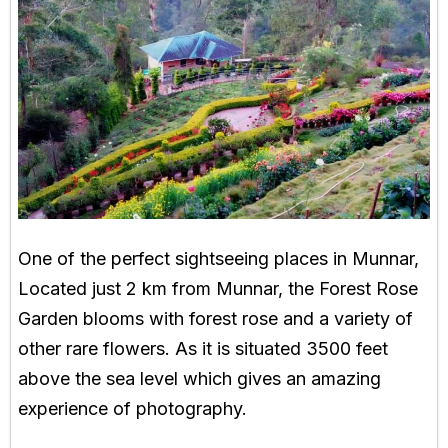
One of the perfect sightseeing places in Munnar,
Located just 2 km from Munnar, the Forest Rose
Garden blooms with forest rose and a variety of
other rare flowers. As it is situated 3500 feet
above the sea level which gives an amazing
experience of photography.