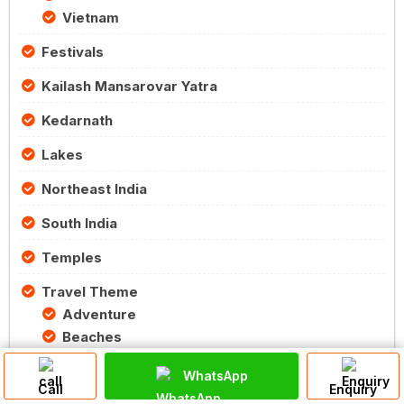
Vietnam
Festivals
Kailash Mansarovar Yatra
Kedarnath
Lakes
Northeast India
South India
Temples
Travel Theme
Adventure
Beaches
Eco Tourism
WhatsApp
Food
Call
Enquiry