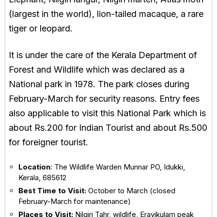
(largest in the world), lion-tailed macaque, a rare
tiger or leopard.
It is under the care of the Kerala Department of
Forest and Wildlife which was declared as a
National park in 1978. The park closes during
February-March for security reasons. Entry fees
also applicable to visit this National Park which is
about Rs.200 for Indian Tourist and about Rs.500
for foreigner tourist.
Location
: The Wildlife Warden Munnar PO, Idukki,
Kerala, 685612
Best Time to Visit:
October to March (closed
February-March for maintenance)
Places to Visit:
Nilgiri Tahr, wildlife, Eravikulam peak