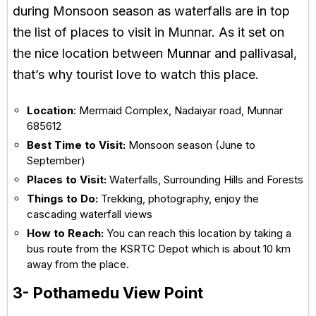
during Monsoon season as waterfalls are in top
the list of places to visit in Munnar. As it set on
the nice location between Munnar and pallivasal,
that’s why tourist love to watch this place.
Location
: Mermaid Complex, Nadaiyar road, Munnar
685612
Best Time to Visit:
Monsoon season (June to
September)
Places to Visit:
Waterfalls, Surrounding Hills and Forests
Things to Do:
Trekking, photography, enjoy the
cascading waterfall views
How to Reach:
You can reach this location by taking a
bus route from the KSRTC Depot which is about 10 km
away from the place.
3- Pothamedu View Point