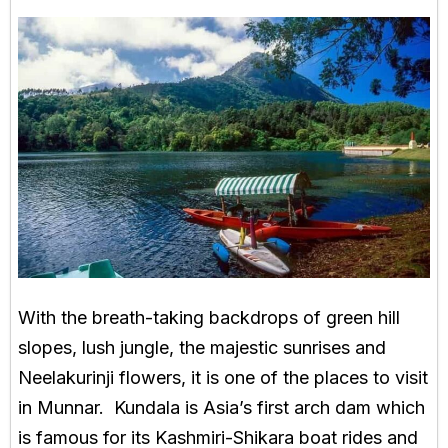
With the breath-taking backdrops of green hill
slopes, lush jungle, the majestic sunrises and
Neelakurinji flowers, it is one of the places to visit
in Munnar. Kundala is Asia’s first arch dam which
is famous for its Kashmiri-Shikara boat rides and