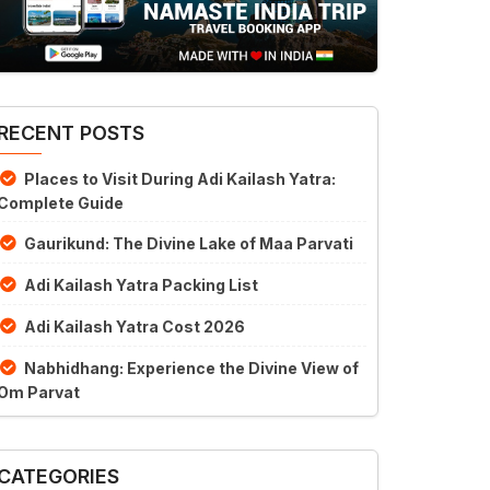
RECENT POSTS
Places to Visit During Adi Kailash Yatra:
Complete Guide
Gaurikund: The Divine Lake of Maa Parvati
Adi Kailash Yatra Packing List
Adi Kailash Yatra Cost 2026
Nabhidhang: Experience the Divine View of
Om Parvat
CATEGORIES