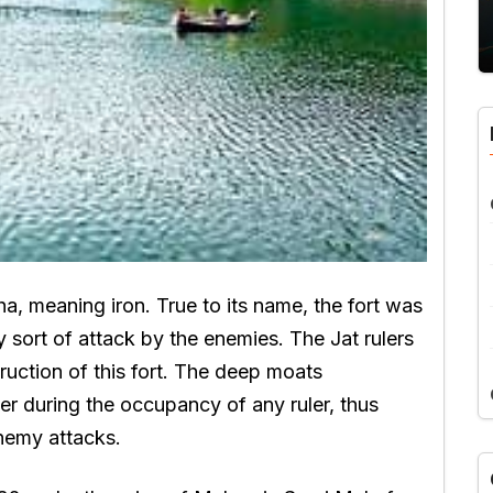
a, meaning iron. True to its name, the fort was
 sort of attack by the enemies. The Jat rulers
ruction of this fort. The deep moats
ter during the occupancy of any ruler, thus
nemy attacks.