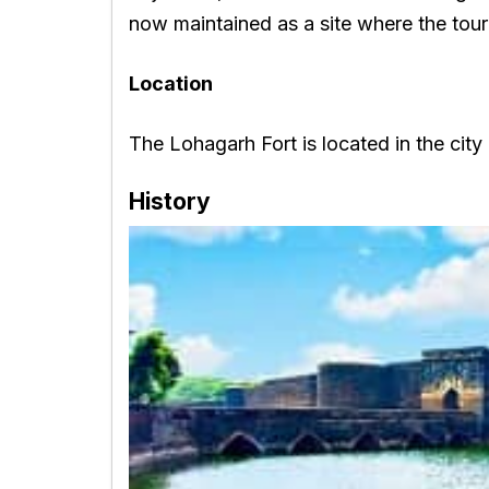
now maintained as a site where the touri
Location
The Lohagarh Fort is located in the city
History