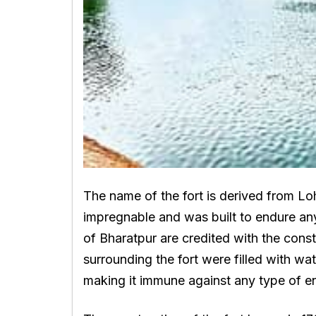
The name of the fort is derived from Loh
impregnable and was built to endure any
of Bharatpur are credited with the const
surrounding the fort were filled with wa
making it immune against any type of e