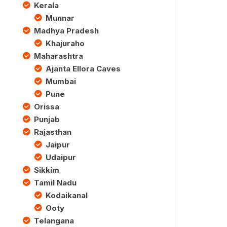
Kerala
Munnar
Madhya Pradesh
Khajuraho
Maharashtra
Ajanta Ellora Caves
Mumbai
Pune
Orissa
Punjab
Rajasthan
Jaipur
Udaipur
Sikkim
Tamil Nadu
Kodaikanal
Ooty
Telangana