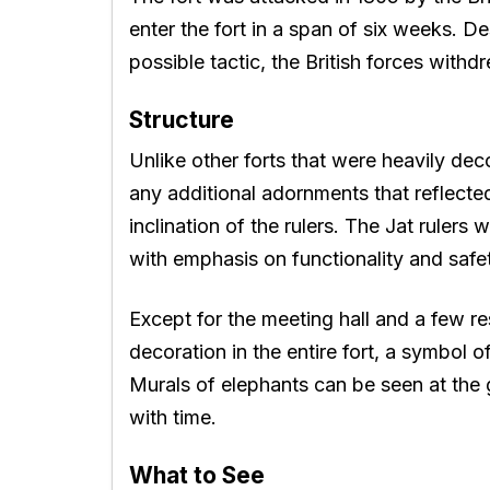
enter the fort in a span of six weeks. D
possible tactic, the British forces withd
Structure
Unlike other forts that were heavily d
any additional adornments that reflected
inclination of the rulers. The Jat rulers 
with emphasis on functionality and safe
Except for the meeting hall and a few re
decoration in the entire fort, a symbol of
Murals of elephants can be seen at the
with time.
What to See