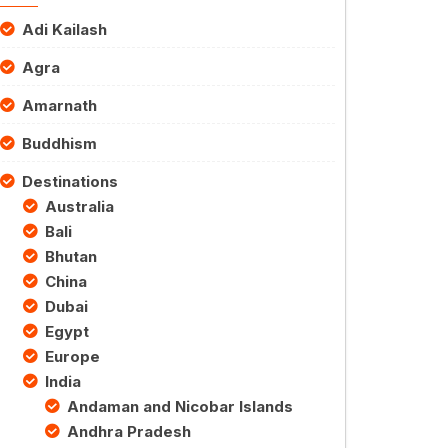
Adi Kailash
Agra
Amarnath
Buddhism
Destinations
Australia
Bali
Bhutan
China
Dubai
Egypt
Europe
India
Andaman and Nicobar Islands
Andhra Pradesh