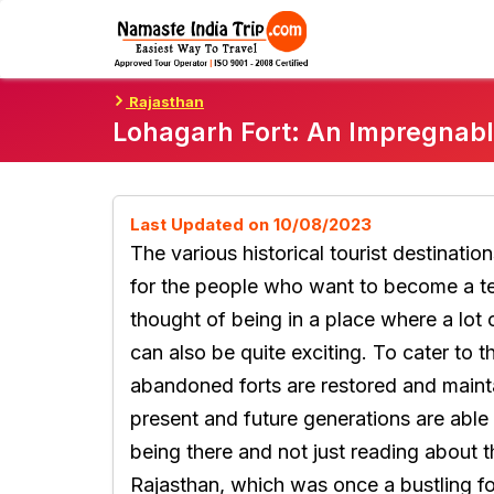
Skip
To
Content
Rajasthan
Lohagarh Fort: An Impregnabl
Last Updated on 10/08/2023
The various historical tourist destinatio
for the people who want to become a te
thought of being in a place where a lot 
can also be quite exciting. To cater to t
abandoned forts are restored and mainta
present and future generations are able
being there and not just reading about 
Rajasthan, which was once a bustling for