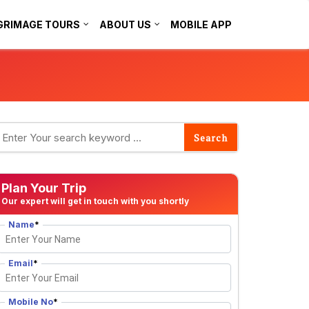
GRIMAGE TOURS
ABOUT US
MOBILE APP
Plan Your Trip
Our expert will get in touch with you shortly
Name
*
Email
*
Mobile No
*