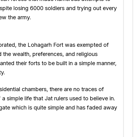
espite losing 6000 soldiers and trying out every
rew the army.
ecorated, the Lohagarh Fort was exempted of
 the wealth, preferences, and religious
wanted their forts to be built in a simple manner,
ty.
sidential chambers, there are no traces of
 a simple life that Jat rulers used to believe in.
 gate which is quite simple and has faded away