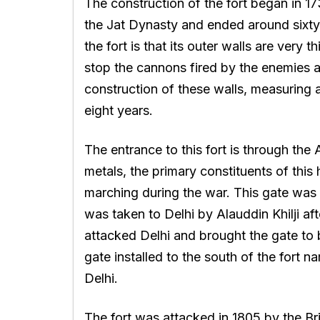
The construction of the fort began in 1
the Jat Dynasty and ended around sixty y
the fort is that its outer walls are very
stop the cannons fired by the enemies 
construction of these walls, measuring a
eight years.
The entrance to this fort is through the
metals, the primary constituents of this
marching during the war. This gate was fi
was taken to Delhi by Alauddin Khilji af
attacked Delhi and brought the gate to be 
gate installed to the south of the fort
Delhi.
The fort was attacked in 1805 by the Br