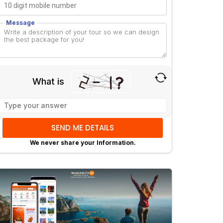
Message
What is
Solve
the
math
problem
We never share your Information.
shown
in
the
image
to
continue.