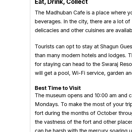
Eat, Drink, Collect
The Madhuban Cafe is a place where yo
beverages. In the city, there are a lot 
delicacies and other cuisines are availa
Tourists can opt to stay at Shagun Gues
than many modern hotels and lodges. T
for staying can head to the Swaraj Reso
will get a pool, Wi-Fi service, garden an
Best Time to Visit
The museum opens and 10:00 am and cl
Mondays. To make the most of your trip, i
fort during the months of October throu
the vastness of the fort and other place
can be harsh with the mercury soaring 