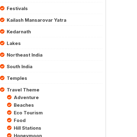
Festivals
Kailash Mansarovar Yatra
Kedarnath
Lakes
Northeast India
South India
Temples
Travel Theme
Adventure
Beaches
Eco Tourism
Food
Hill Stations
Honeymoon