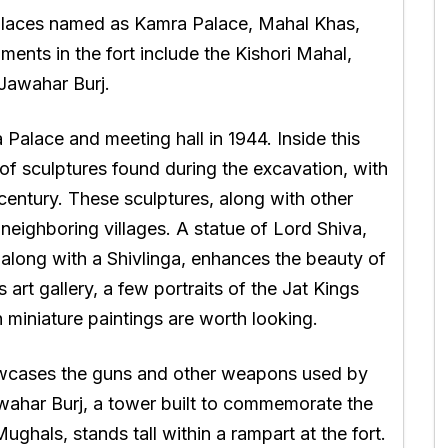
u places named as Kamra Palace, Mahal Khas,
nts in the fort include the Kishori Mahal,
Jawahar Burj.
alace and meeting hall in 1944. Inside this
 of sculptures found during the excavation, with
entury. These sculptures, along with other
 neighboring villages. A statue of Lord Shiva,
 along with a Shivlinga, enhances the beauty of
art gallery, a few portraits of the Jat Kings
h miniature paintings are worth looking.
wcases the guns and other weapons used by
awahar Burj, a tower built to commemorate the
ghals, stands tall within a rampart at the fort.