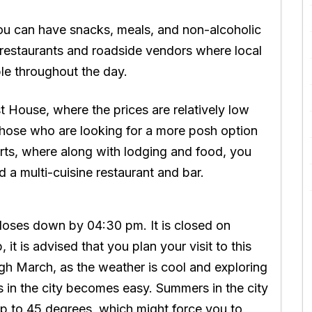
u can have snacks, meals, and non-alcoholic
of restaurants and roadside vendors where local
ble throughout the day.
t House, where the prices are relatively low
hose who are looking for a more posh option
rts, where along with lodging and food, you
d a multi-cuisine restaurant and bar.
oses down by 04:30 pm. It is closed on
t is advised that you plan your visit to this
gh March, as the weather is cool and exploring
s in the city becomes easy. Summers in the city
up to 45 degrees, which might force you to