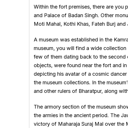
Within the fort premises, there are yo
and Palace of Badan Singh. Other monume
Moti Mahal, Kothi Khas, Fateh Burj and 
A museum was established in the Kamra P
museum, you will find a wide collection
few of them dating back to the second c
objects, were found near the fort and in
depicting his avatar of a cosmic dancer
the museum collections. In the museum’s 
and other rulers of Bharatpur, along wit
The armory section of the museum sho
the armies in the ancient period. The J
victory of Maharaja Suraj Mal over the Mu