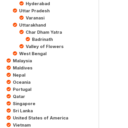
Hyderabad
Uttar Pradesh
Varanasi
Uttarakhand
Char Dham Yatra
Badrinath
Valley of Flowers
West Bengal
Malaysia
Maldives
Nepal
Oceania
Portugal
Qatar
Singapore
Sri Lanka
United States of America
Vietnam