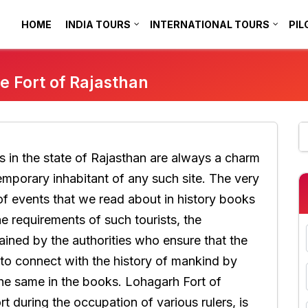
HOME
INDIA TOURS
INTERNATIONAL TOURS
PIL
e Fort of Rajasthan
ns in the state of Rajasthan are always a charm
mporary inhabitant of any such site. The very
of events that we read about in history books
he requirements of such tourists, the
ined by the authorities who ensure that the
 to connect with the history of mankind by
the same in the books. Lohagarh Fort of
t during the occupation of various rulers, is