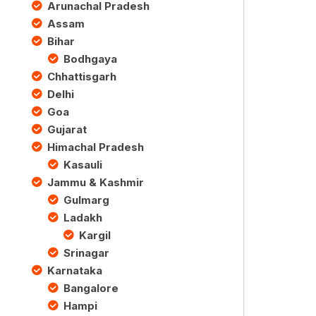
Arunachal Pradesh
Assam
Bihar
Bodhgaya
Chhattisgarh
Delhi
Goa
Gujarat
Himachal Pradesh
Kasauli
Jammu & Kashmir
Gulmarg
Ladakh
Kargil
Srinagar
Karnataka
Bangalore
Hampi