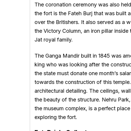
The coronation ceremony was also held 
the fort is the Fateh Burj that was buil
over the Britishers. It also served as a 
the Victory Column, an iron pillar inside 
Jat royal family.
The Ganga Mandir built in 1845 was amon
king who was looking after the construct
the state must donate one month’s salar
towards the construction of this temple
architectural detailing. The ceilings, wal
the beauty of the structure. Nehru Par
the museum complex, is a perfect place 
exploring the fort.