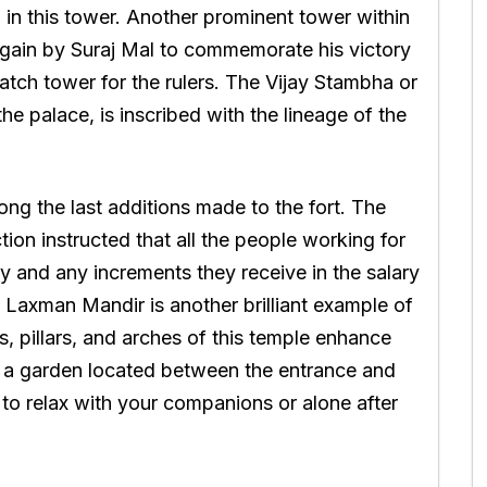
in this tower. Another prominent tower within
t again by Suraj Mal to commemorate his victory
watch tower for the rulers. The Vijay Stambha or
the palace, is inscribed with the lineage of the
g the last additions made to the fort. The
ion instructed that all the people working for
y and any increments they receive in the salary
. Laxman Mandir is another brilliant example of
ls, pillars, and arches of this temple enhance
k, a garden located between the entrance and
to relax with your companions or alone after