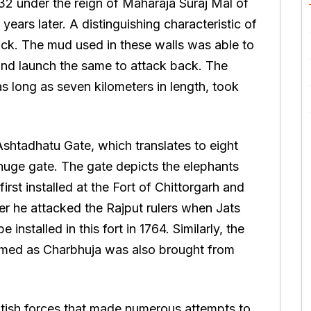
732 under the reign of Maharaja Suraj Mal of
ears later. A distinguishing characteristic of
 thick. The mud used in these walls was able to
and launch the same to attack back. The
s long as seven kilometers in length, took
 Ashtadhatu Gate, which translates to eight
 huge gate. The gate depicts the elephants
rst installed at the Fort of Chittorgarh and
ter he attacked the Rajput rulers when Jats
installed in this fort in 1764. Similarly, the
 named as Charbhuja was also brought from
itish forces that made numerous attempts to