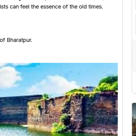
sts can feel the essence of the old times.
 of Bharatpur.