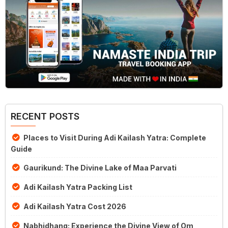
RECENT POSTS
Places to Visit During Adi Kailash Yatra: Complete
Guide
Gaurikund: The Divine Lake of Maa Parvati
Adi Kailash Yatra Packing List
Adi Kailash Yatra Cost 2026
Nabhidhang: Experience the Divine View of Om