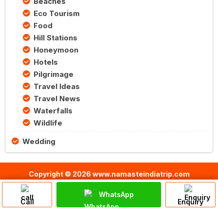
Beaches
Eco Tourism
Food
Hill Stations
Honeymoon
Hotels
Pilgrimage
Travel Ideas
Travel News
Waterfalls
Wildlife
Wedding
Copyright © 2026 www.namasteindiatrip.com
WhatsApp
Call
Enquiry