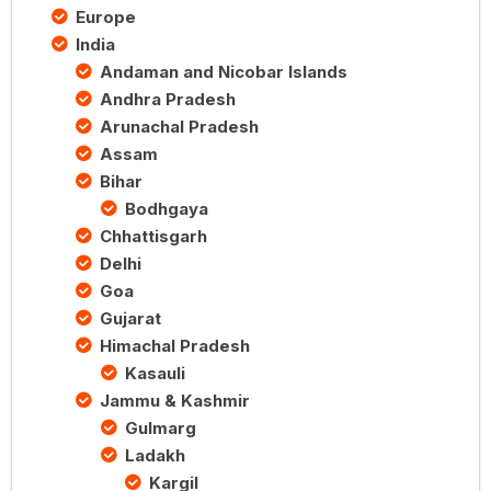
Europe
India
Andaman and Nicobar Islands
Andhra Pradesh
Arunachal Pradesh
Assam
Bihar
Bodhgaya
Chhattisgarh
Delhi
Goa
Gujarat
Himachal Pradesh
Kasauli
Jammu & Kashmir
Gulmarg
Ladakh
Kargil