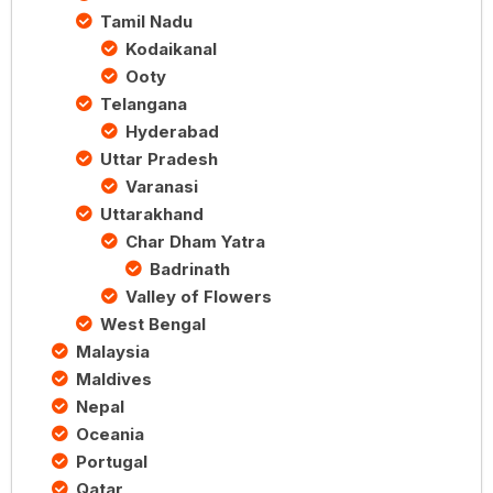
Tamil Nadu
Kodaikanal
Ooty
Telangana
Hyderabad
Uttar Pradesh
Varanasi
Uttarakhand
Char Dham Yatra
Badrinath
Valley of Flowers
West Bengal
Malaysia
Maldives
Nepal
Oceania
Portugal
Qatar