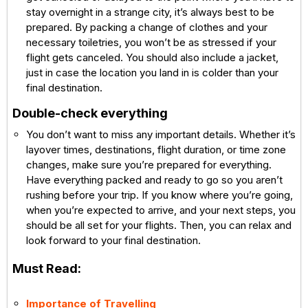
stay overnight in a strange city, it’s always best to be
prepared. By packing a change of clothes and your
necessary toiletries, you won’t be as stressed if your
flight gets canceled. You should also include a jacket,
just in case the location you land in is colder than your
final destination.
Double-check everything
You don’t want to miss any important details. Whether it’s
layover times, destinations, flight duration, or time zone
changes, make sure you’re prepared for everything.
Have everything packed and ready to go so you aren’t
rushing before your trip. If you know where you’re going,
when you’re expected to arrive, and your next steps, you
should be all set for your flights. Then, you can relax and
look forward to your final destination.
Must Read:
Importance of Travelling