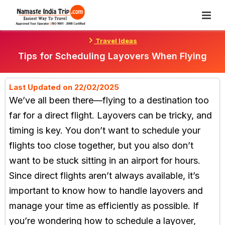
Skip
To
Content
Travel Ideas
Tips for Scheduling Layovers When Flying
Last Updated on 22/02/2025
We’ve all been there—flying to a destination too
far for a direct flight. Layovers can be tricky, and
timing is key. You don’t want to schedule your
flights too close together, but you also don’t
want to be stuck sitting in an airport for hours.
Since direct flights aren’t always available, it’s
important to know how to handle layovers and
manage your time as efficiently as possible. If
you’re wondering how to schedule a layover,