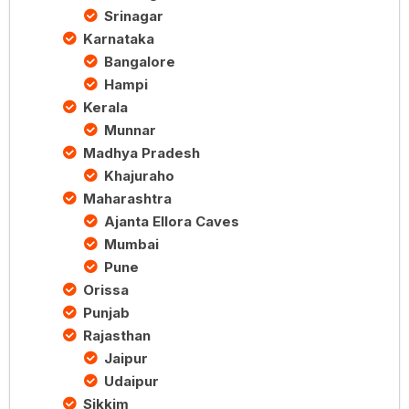
Srinagar
Karnataka
Bangalore
Hampi
Kerala
Munnar
Madhya Pradesh
Khajuraho
Maharashtra
Ajanta Ellora Caves
Mumbai
Pune
Orissa
Punjab
Rajasthan
Jaipur
Udaipur
Sikkim