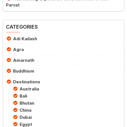
Parvat
CATEGORIES
Adi Kailash
Agra
Amarnath
Buddhism
Destinations
Australia
Bali
Bhutan
China
Dubai
Egypt