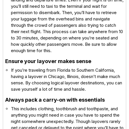
you’ll still need to taxi to the terminal and wait for
permission to disembark. Then, you’ll have to retrieve
your luggage from the overhead bins and navigate
through the crowd of passengers also trying to catch
their next flight. This process can take anywhere from 10
to 30 minutes, depending on where you’re seated and
how quickly other passengers move. Be sure to allow
enough time for this.
Ensure your layover makes sense
If you’re traveling from Florida to Southern California,
having a layover in Chicago, Illinois, doesn’t make much
sense. By choosing logical layover destinations, you can
save yourself a lot of time and hassle.
Always pack a carry-on with essentials
This includes clothing, toothbrush and toothpaste, and
anything you might need in case you have to spend the
night somewhere unexpectedly. Though layovers rarely
get canceled or delayed to the point where you’ll have to