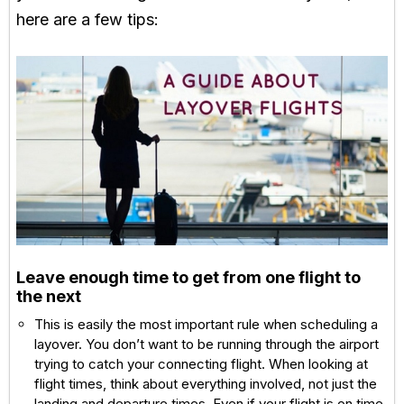
here are a few tips:
Leave enough time to get from one flight to
the next
This is easily the most important rule when scheduling a
layover. You don’t want to be running through the airport
trying to catch your connecting flight. When looking at
flight times, think about everything involved, not just the
landing and departure times. Even if your flight is on time,