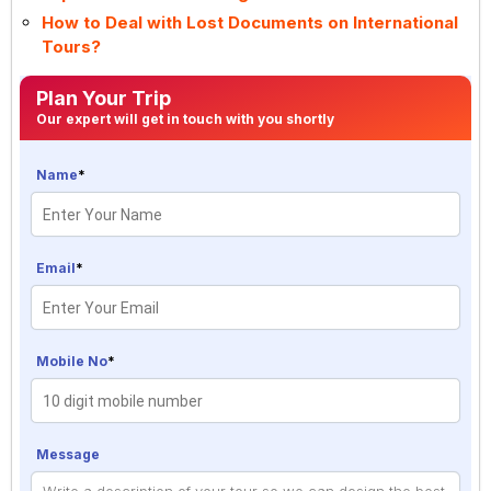
How to Deal with Lost Documents on International
Tours?
Plan Your Trip
Our expert will get in touch with you shortly
Name
*
Email
*
Mobile No
*
Message