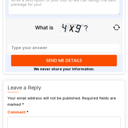
What is
Solve
the
math
problem
shown
We never share your Information.
in
the
image
Leave a Reply
to
Your email address will not be published.
continue.
Required fields are
marked
*
Comment
*