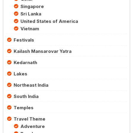
Singapore
Sri Lanka
United States of America
Vietnam
Festivals
Kailash Mansarovar Yatra
Kedarnath
Lakes
Northeast India
South India
Temples
Travel Theme
Adventure