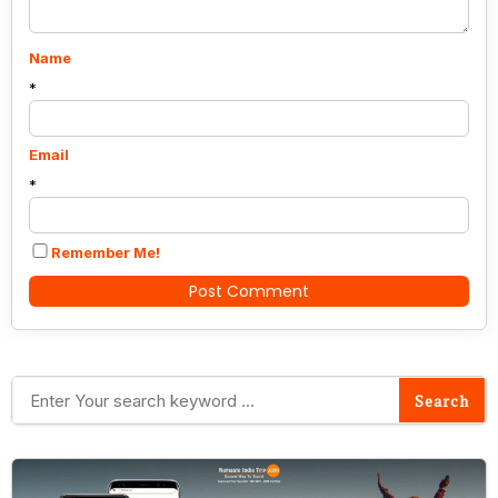
Name
*
Email
*
Remember Me!