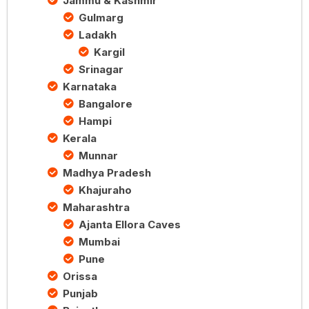
Jammu & Kashmir
Gulmarg
Ladakh
Kargil
Srinagar
Karnataka
Bangalore
Hampi
Kerala
Munnar
Madhya Pradesh
Khajuraho
Maharashtra
Ajanta Ellora Caves
Mumbai
Pune
Orissa
Punjab