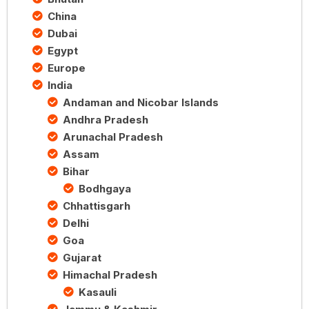
China
Dubai
Egypt
Europe
India
Andaman and Nicobar Islands
Andhra Pradesh
Arunachal Pradesh
Assam
Bihar
Bodhgaya
Chhattisgarh
Delhi
Goa
Gujarat
Himachal Pradesh
Kasauli