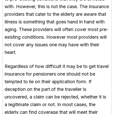
with. However, this is not the case. The insurance
providers that cater to the elderly are aware that
illness is something that goes hand in hand with
aging. These providers will often cover most pre-
existing conditions. However most providers will
not cover any issues one may have with their
heart.
Regardless of how difficult it may be to get travel
insurance for pensioners one should not be
tempted to lie on their application form. If
deception on the part of the traveller is
uncovered, a claim can be rejected, whether it is
a legitimate claim or not. In most cases, the
elderly can find coverage that will meet their