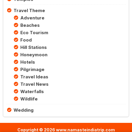
Travel Theme
Adventure
Beaches
Eco Tourism
Food
Hill Stations
Honeymoon
Hotels
Pilgrimage
Travel Ideas
Travel News
Waterfalls
Wildlife
Wedding
Copyright © 2026 www.namasteindiatrip.com