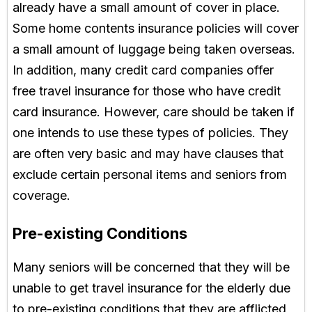
already have a small amount of cover in place.
Some home contents insurance policies will cover
a small amount of luggage being taken overseas.
In addition, many credit card companies offer
free travel insurance for those who have credit
card insurance. However, care should be taken if
one intends to use these types of policies. They
are often very basic and may have clauses that
exclude certain personal items and seniors from
coverage.
Pre-existing Conditions
Many seniors will be concerned that they will be
unable to get travel insurance for the elderly due
to pre-existing conditions that they are afflicted