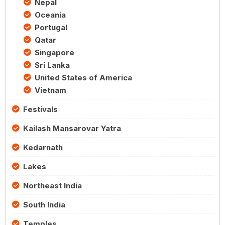
Nepal
Oceania
Portugal
Qatar
Singapore
Sri Lanka
United States of America
Vietnam
Festivals
Kailash Mansarovar Yatra
Kedarnath
Lakes
Northeast India
South India
Temples