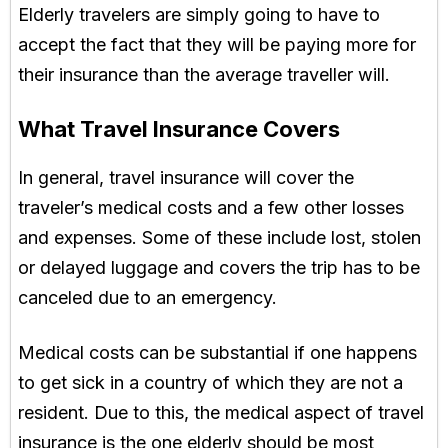
Elderly travelers are simply going to have to
accept the fact that they will be paying more for
their insurance than the average traveller will.
What Travel Insurance Covers
In general, travel insurance will cover the
traveler’s medical costs and a few other losses
and expenses. Some of these include lost, stolen
or delayed luggage and covers the trip has to be
canceled due to an emergency.
Medical costs can be substantial if one happens
to get sick in a country of which they are not a
resident. Due to this, the medical aspect of travel
insurance is the one elderly should be most