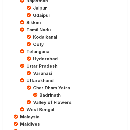
Rajasthan
Jaipur
Udaipur
Sikkim
Tamil Nadu
Kodaikanal
Ooty
Telangana
Hyderabad
Uttar Pradesh
Varanasi
Uttarakhand
Char Dham Yatra
Badrinath
Valley of Flowers
West Bengal
Malaysia
Maldives