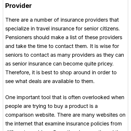
Provider
There are a number of insurance providers that
specialize in travel insurance for senior citizens.
Pensioners should make a list of these providers
and take the time to contact them. It is wise for
seniors to contact as many providers as they can
as senior insurance can become quite pricey.
Therefore, it is best to shop around in order to
see what deals are available to them.
One important tool that is often overlooked when
people are trying to buy a product is a
comparison website. There are many websites on
the internet that examine insurance policies from