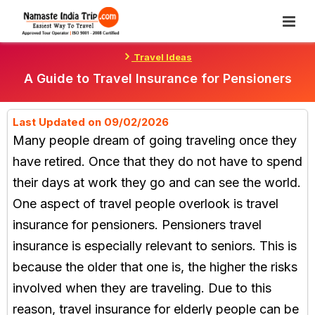
Skip
To
Content
Travel Ideas
A Guide to Travel Insurance for Pensioners
Last Updated on 09/02/2026
Many people dream of going traveling once they
have retired. Once that they do not have to spend
their days at work they go and can see the world.
One aspect of travel people overlook is travel
insurance for pensioners. Pensioners travel
insurance is especially relevant to seniors. This is
because the older that one is, the higher the risks
involved when they are traveling. Due to this
reason, travel insurance for elderly people can be