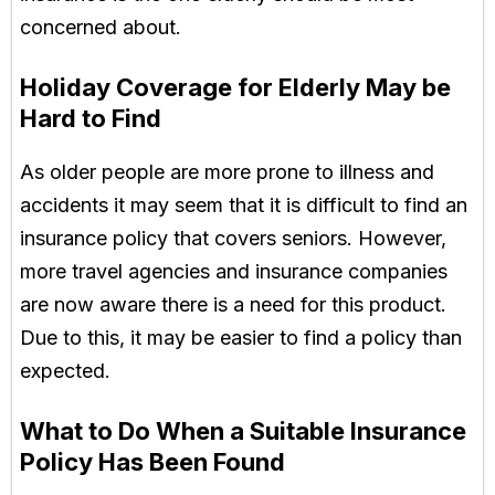
concerned about.
Holiday Coverage for Elderly May be
Hard to Find
As older people are more prone to illness and
accidents it may seem that it is difficult to find an
insurance policy that covers seniors. However,
more travel agencies and insurance companies
are now aware there is a need for this product.
Due to this, it may be easier to find a policy than
expected.
What to Do When a Suitable Insurance
Policy Has Been Found