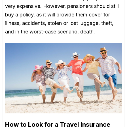
very expensive. However, pensioners should still
buy a policy, as it will provide them cover for
illness, accidents, stolen or lost luggage, theft,
and in the worst-case scenario, death.
How to Look for a Travel Insurance