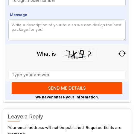
Message
What is
Solve
the
math
problem
shown
We never share your Information.
in
the
image
Leave a Reply
to
Your email address will not be published.
continue.
Required fields are