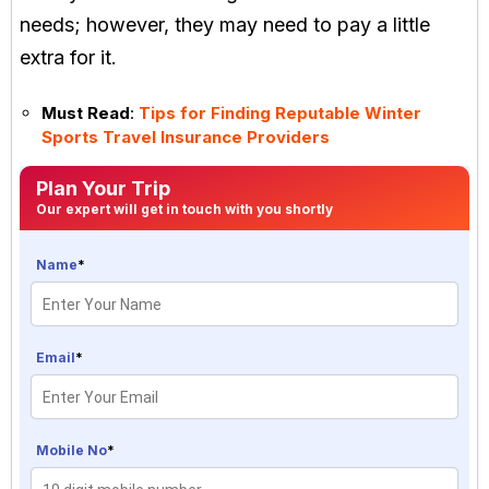
needs; however, they may need to pay a little
extra for it.
Must Read
:
Tips for Finding Reputable Winter
Sports Travel Insurance Providers
Plan Your Trip
Our expert will get in touch with you shortly
Name
*
Email
*
Mobile No
*