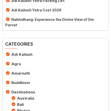
Adi Kailash Yatra Packing List
Adi Kailash Yatra Cost 2026
Nabhidhang: Experience the Divine View of Om
Parvat
CATEGORIES
Adi Kailash
Agra
Amarnath
Buddhism
Destinations
Australia
Bali
Bhutan