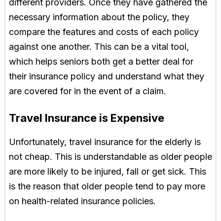
different providers. Once they have gathered the
necessary information about the policy, they
compare the features and costs of each policy
against one another. This can be a vital tool,
which helps seniors both get a better deal for
their insurance policy and understand what they
are covered for in the event of a claim.
Travel Insurance is Expensive
Unfortunately, travel insurance for the elderly is
not cheap. This is understandable as older people
are more likely to be injured, fall or get sick. This
is the reason that older people tend to pay more
on health-related insurance policies.