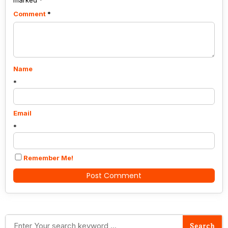
marked
*
Comment
*
Name
*
Email
*
Remember Me!