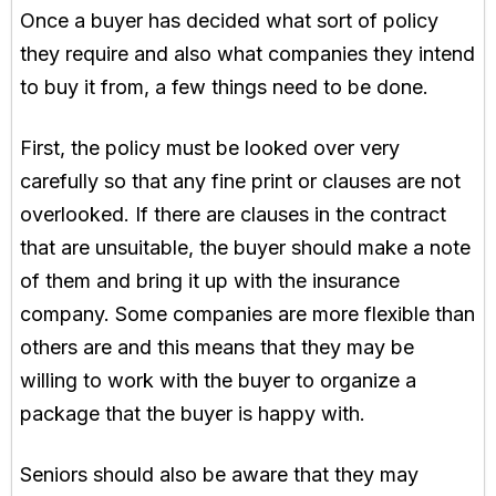
Once a buyer has decided what sort of policy
they require and also what companies they intend
to buy it from, a few things need to be done.
First, the policy must be looked over very
carefully so that any fine print or clauses are not
overlooked. If there are clauses in the contract
that are unsuitable, the buyer should make a note
of them and bring it up with the insurance
company. Some companies are more flexible than
others are and this means that they may be
willing to work with the buyer to organize a
package that the buyer is happy with.
Seniors should also be aware that they may