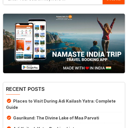
RECENT POSTS
Places to Visit During Adi Kailash Yatra: Complete
Guide
Gaurikund: The Divine Lake of Maa Parvati