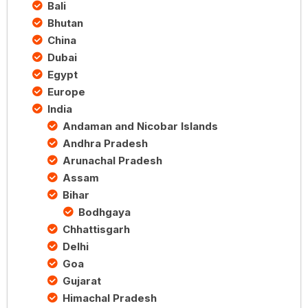
Bali
Bhutan
China
Dubai
Egypt
Europe
India
Andaman and Nicobar Islands
Andhra Pradesh
Arunachal Pradesh
Assam
Bihar
Bodhgaya
Chhattisgarh
Delhi
Goa
Gujarat
Himachal Pradesh