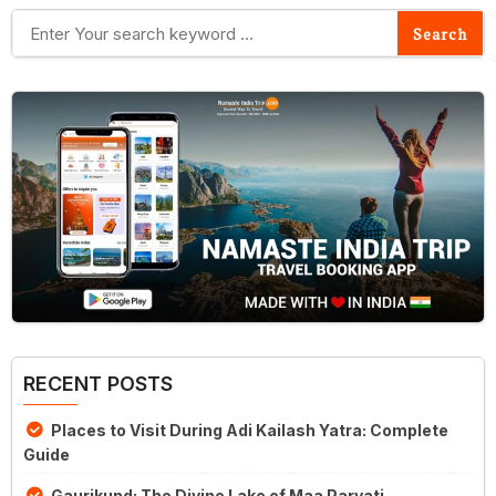
RECENT POSTS
Places to Visit During Adi Kailash Yatra: Complete
Guide
Gaurikund: The Divine Lake of Maa Parvati