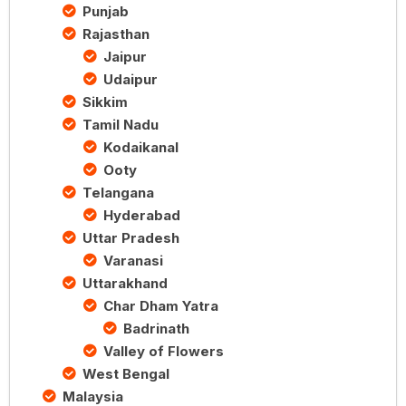
Punjab
Rajasthan
Jaipur
Udaipur
Sikkim
Tamil Nadu
Kodaikanal
Ooty
Telangana
Hyderabad
Uttar Pradesh
Varanasi
Uttarakhand
Char Dham Yatra
Badrinath
Valley of Flowers
West Bengal
Malaysia