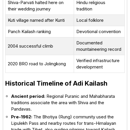
Shiva-Parvati halted here on
Hindu religious
their wedding journey
tradition
Kuti village named after Kunti
Local folklore
Panch Kailash ranking
Devotional convention
Documented
2004 successful climb
mountaineering record
Verified infrastructure
2020 BRO road to Jolingkong
development
Historical Timeline of Adi Kailash
Ancient period:
Regional Puranic and Mahabharata
traditions associate the area with Shiva and the
Pandavas.
Pre-1962:
The Bhotiya (Rung) community used the
Lipulekh Pass and nearby routes for trans-Himalayan
trade with Tibet, also guiding pilgrims toward Kailash