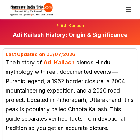
Skip
To
Content
Adi Kailash
Adi Kailash History: Origin & Significance
Last Updated on 03/07/2026
The history of
Adi Kailash
blends Hindu
mythology with real, documented events —
Puranic legend, a 1962 border closure, a 2004
mountaineering expedition, and a 2020 road
project. Located in Pithoragarh, Uttarakhand, this
peak is popularly called Chhota Kailash. This
guide separates verified facts from devotional
tradition so you get an accurate picture.