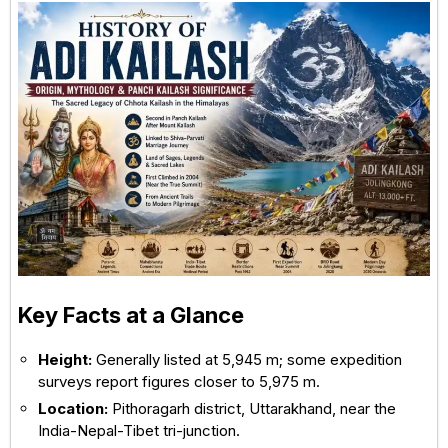
Key Facts at a Glance
Height:
Generally listed at 5,945 m; some expedition
surveys report figures closer to 5,975 m.
Location:
Pithoragarh district, Uttarakhand, near the
India-Nepal-Tibet tri-junction.