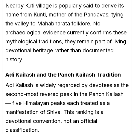
Nearby Kuti village is popularly said to derive its
name from Kunti, mother of the Pandavas, tying
the valley to Mahabharata folklore. No
archaeological evidence currently confirms these
mythological traditions; they remain part of living
devotional heritage rather than documented
history.
Adi Kailash and the Panch Kailash Tradition
Adi Kailash is widely regarded by devotees as the
second-most revered peak in the Panch Kailash
— five Himalayan peaks each treated as a
manifestation of Shiva. This ranking is a
devotional convention, not an official
classification.