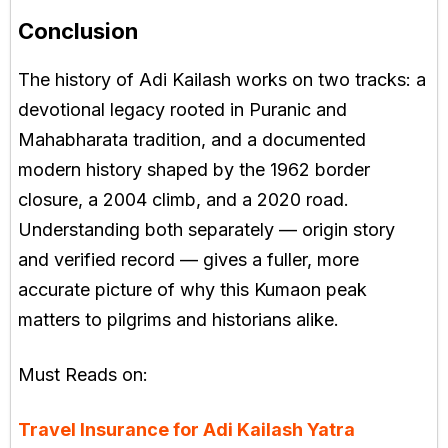
Conclusion
The history of Adi Kailash works on two tracks: a
devotional legacy rooted in Puranic and
Mahabharata tradition, and a documented
modern history shaped by the 1962 border
closure, a 2004 climb, and a 2020 road.
Understanding both separately — origin story
and verified record — gives a fuller, more
accurate picture of why this Kumaon peak
matters to pilgrims and historians alike.
Must Reads on:
Travel Insurance for Adi Kailash Yatra