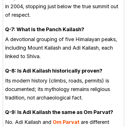
in 2004, stopping just below the true summit out
of respect.
Q-7:
What is the Panch Kailash?
A devotional grouping of five Himalayan peaks,
including Mount Kailash and Adi Kailash, each
linked to Shiva.
Q-8: Is Adi Kailash historically proven?
Its modern history (climbs, roads, permits) is
documented; its mythology remains religious
tradition, not archaeological fact.
Q-9: Is Adi Kailash the same as Om Parvat?
No. Adi Kailash and
Om Parvat
are different