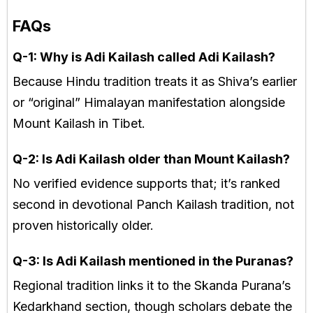
FAQs
Q-1: Why is Adi Kailash called Adi Kailash?
Because Hindu tradition treats it as Shiva’s earlier
or “original” Himalayan manifestation alongside
Mount Kailash in Tibet.
Q-2: Is Adi Kailash older than Mount Kailash?
No verified evidence supports that; it’s ranked
second in devotional Panch Kailash tradition, not
proven historically older.
Q-3: Is Adi Kailash mentioned in the Puranas?
Regional tradition links it to the Skanda Purana’s
Kedarkhand section, though scholars debate the