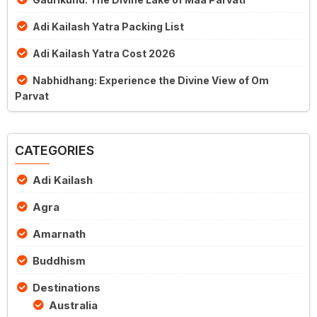
Adi Kailash Yatra Packing List
Adi Kailash Yatra Cost 2026
Nabhidhang: Experience the Divine View of Om
Parvat
CATEGORIES
Adi Kailash
Agra
Amarnath
Buddhism
Destinations
Australia