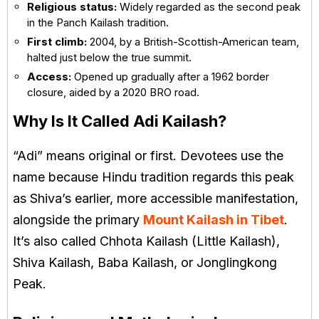
Religious status:
Widely regarded as the second peak
in the Panch Kailash tradition.
First climb:
2004, by a British-Scottish-American team,
halted just below the true summit.
Access:
Opened up gradually after a 1962 border
closure, aided by a 2020 BRO road.
Why Is It Called Adi Kailash?
“Adi” means original or first. Devotees use the
name because Hindu tradition regards this peak
as Shiva’s earlier, more accessible manifestation,
alongside the primary
Mount Kailash in Tibet
.
It’s also called Chhota Kailash (Little Kailash),
Shiva Kailash, Baba Kailash, or Jonglingkong
Peak.