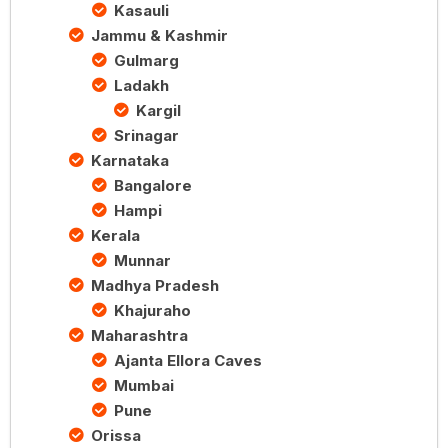
Kasauli
Jammu & Kashmir
Gulmarg
Ladakh
Kargil
Srinagar
Karnataka
Bangalore
Hampi
Kerala
Munnar
Madhya Pradesh
Khajuraho
Maharashtra
Ajanta Ellora Caves
Mumbai
Pune
Orissa