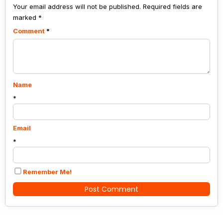
Your email address will not be published.
continue.
Required fields are
marked
*
Comment
*
Name
*
Email
*
Remember Me!