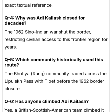
exact textual reference.
Q-4: Why was Adi Kailash closed for
decades?
The 1962 Sino-Indian war shut the border,
restricting civilian access to this frontier region for
years.
Q-5: Which community historically used this
route?
The Bhotiya (Rung) community traded across the
Lipulekh Pass with Tibet before the 1962 border
closure.
Q-6: Has anyone climbed Adi Kailash?
Yes, a British-Scottish-American team climbed it