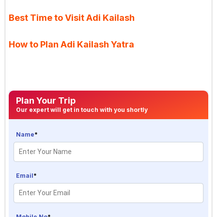
Best Time to Visit Adi Kailash
How to Plan Adi Kailash Yatra
Plan Your Trip
Our expert will get in touch with you shortly
Name
*
Email
*
Mobile No
*