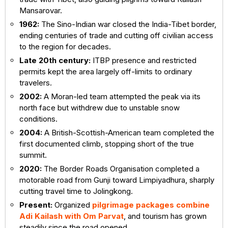
Mansarovar.
1962:
The Sino-Indian war closed the India-Tibet border,
ending centuries of trade and cutting off civilian access
to the region for decades.
Late 20th century:
ITBP presence and restricted
permits kept the area largely off-limits to ordinary
travelers.
2002:
A Moran-led team attempted the peak via its
north face but withdrew due to unstable snow
conditions.
2004:
A British-Scottish-American team completed the
first documented climb, stopping short of the true
summit.
2020:
The Border Roads Organisation completed a
motorable road from Gunji toward Limpiyadhura, sharply
cutting travel time to Jolingkong.
Present:
Organized
pilgrimage packages combine
Adi Kailash with Om Parvat
, and tourism has grown
steadily since the road opened.