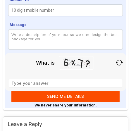
Message
What is
Solve
the
math
problem
shown
We never share your Information.
in
the
image
Leave a Reply
to