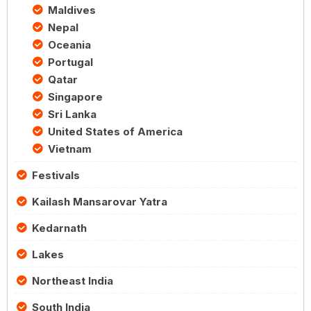
Maldives
Nepal
Oceania
Portugal
Qatar
Singapore
Sri Lanka
United States of America
Vietnam
Festivals
Kailash Mansarovar Yatra
Kedarnath
Lakes
Northeast India
South India