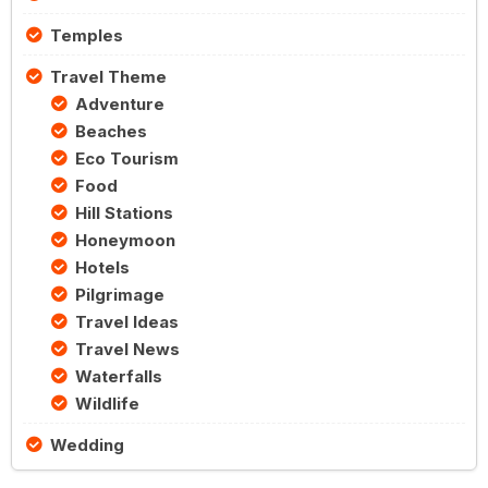
Temples
Travel Theme
Adventure
Beaches
Eco Tourism
Food
Hill Stations
Honeymoon
Hotels
Pilgrimage
Travel Ideas
Travel News
Waterfalls
Wildlife
Wedding