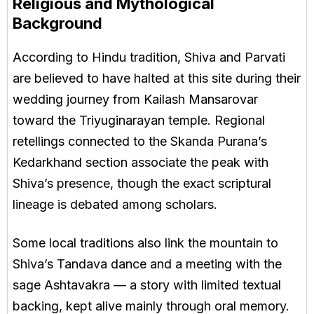
Religious and Mythological
Background
According to Hindu tradition, Shiva and Parvati
are believed to have halted at this site during their
wedding journey from Kailash Mansarovar
toward the Triyuginarayan temple. Regional
retellings connected to the Skanda Purana’s
Kedarkhand section associate the peak with
Shiva’s presence, though the exact scriptural
lineage is debated among scholars.
Some local traditions also link the mountain to
Shiva’s Tandava dance and a meeting with the
sage Ashtavakra — a story with limited textual
backing, kept alive mainly through oral memory.