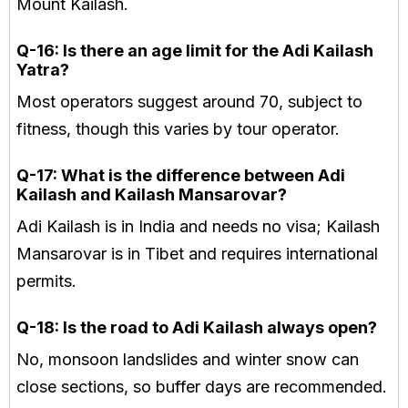
Mount Kailash.
Q-16: Is there an age limit for the Adi Kailash
Yatra?
Most operators suggest around 70, subject to
fitness, though this varies by tour operator.
Q-17: What is the difference between Adi
Kailash and Kailash Mansarovar?
Adi Kailash is in India and needs no visa; Kailash
Mansarovar is in Tibet and requires international
permits.
Q-18: Is the road to Adi Kailash always open?
No, monsoon landslides and winter snow can
close sections, so buffer days are recommended.