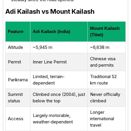
Adi Kailash vs Mount Kailash
Mount Kailash
Feature
Adi Kailash (India)
(Tibet)
Altitude
~5,945 m
~6,638 m
Chinese visa
Permit
Inner Line Permit
and permits
Limited, terrain-
Traditional 52
Parikrama
dependent
km route
Summit
Climbed once (2004), just
Never officially
status
below the top
climbed
Longer
Largely motorable,
Access
international
weather-dependent
travel