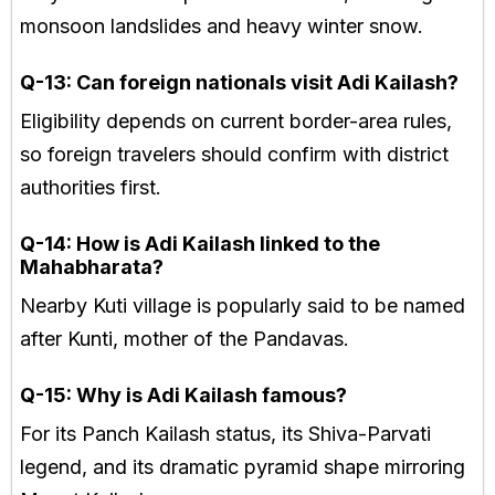
monsoon landslides and heavy winter snow.
Q-13: Can foreign nationals visit Adi Kailash?
Eligibility depends on current border-area rules,
so foreign travelers should confirm with district
authorities first.
Q-14: How is Adi Kailash linked to the
Mahabharata?
Nearby Kuti village is popularly said to be named
after Kunti, mother of the Pandavas.
Q-15: Why is Adi Kailash famous?
For its Panch Kailash status, its Shiva-Parvati
legend, and its dramatic pyramid shape mirroring