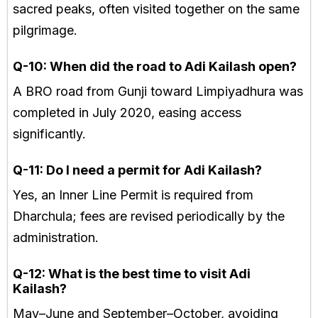
sacred peaks, often visited together on the same
pilgrimage.
Q-10: When did the road to Adi Kailash open?
A BRO road from Gunji toward Limpiyadhura was
completed in July 2020, easing access
significantly.
Q-11: Do I need a permit for Adi Kailash?
Yes, an Inner Line Permit is required from
Dharchula; fees are revised periodically by the
administration.
Q-12: What is the best time to visit Adi
Kailash?
May–June and September–October, avoiding