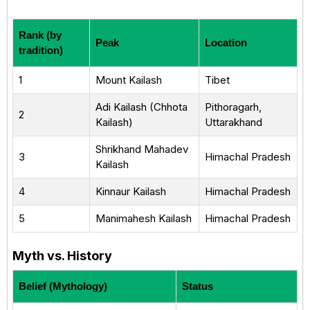
Rank (by
Peak
Location
tradition)
1
Mount Kailash
Tibet
Adi Kailash (Chhota
Pithoragarh,
2
Kailash)
Uttarakhand
Shrikhand Mahadev
3
Himachal Pradesh
Kailash
4
Kinnaur Kailash
Himachal Pradesh
5
Manimahesh Kailash
Himachal Pradesh
Myth vs. History
Belief (Mythology)
Status