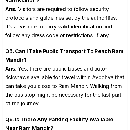
Ram Mandir?
Ans.
Visitors are required to follow security
protocols and guidelines set by the authorities.
It’s advisable to carry valid identification and
follow any dress code or restrictions, if any.
Q5. Can I Take Public Transport To Reach Ram
Mandir?
Ans.
Yes, there are public buses and auto-
rickshaws available for travel within Ayodhya that
can take you close to Ram Mandir. Walking from
the bus stop might be necessary for the last part
of the journey.
Q6. Is There Any Parking Facility Available
Near Ram Mandir?