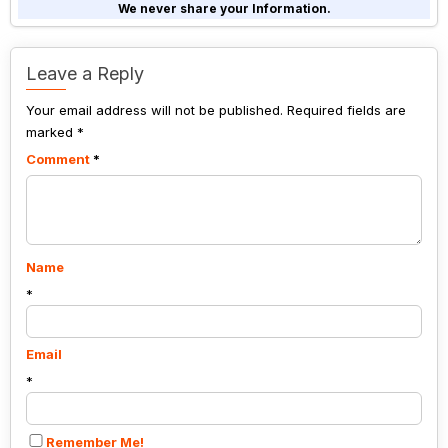
shown
We never share your Information.
in
the
image
Leave a Reply
to
Your email address will not be published.
continue.
Required fields are
marked
*
Comment
*
Name
*
Email
*
Remember Me!