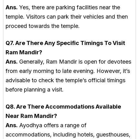
Ans.
Yes, there are parking facilities near the
temple. Visitors can park their vehicles and then
proceed towards the temple.
Q7. Are There Any Specific Timings To Visit
Ram Mandir?
Ans.
Generally, Ram Mandir is open for devotees
from early morning to late evening. However, it’s
advisable to check the temple’s official timings
before planning a visit.
Q8. Are There Accommodations Available
Near Ram Mandir?
Ans.
Ayodhya offers a range of
accommodations, including hotels, guesthouses,