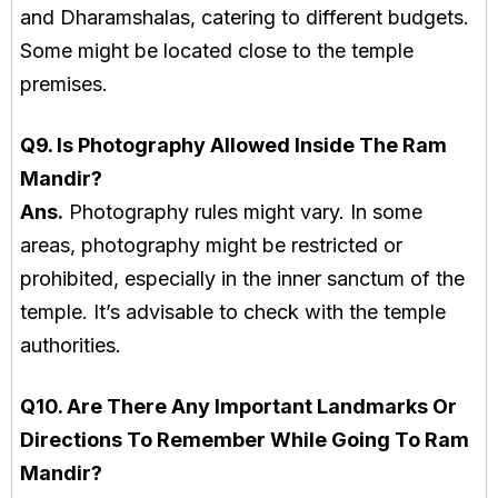
and Dharamshalas, catering to different budgets.
Some might be located close to the temple
premises.
Q9. Is Photography Allowed Inside The Ram
Mandir?
Ans.
Photography rules might vary. In some
areas, photography might be restricted or
prohibited, especially in the inner sanctum of the
temple. It’s advisable to check with the temple
authorities.
Q10. Are There Any Important Landmarks Or
Directions To Remember While Going To Ram
Mandir?