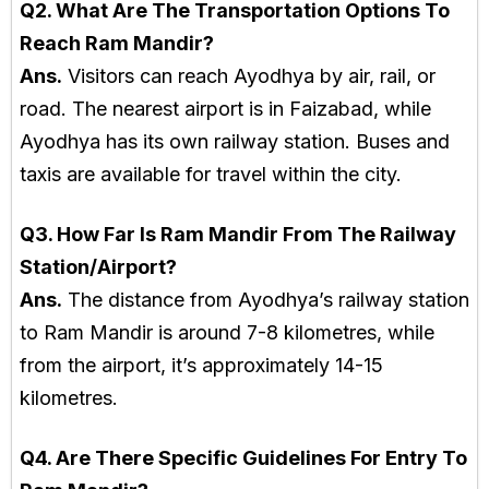
Q2. What Are The Transportation Options To
Reach Ram Mandir?
Ans.
Visitors can reach Ayodhya by air, rail, or
road. The nearest airport is in Faizabad, while
Ayodhya has its own railway station. Buses and
taxis are available for travel within the city.
Q3. How Far Is Ram Mandir From The Railway
Station/Airport?
Ans.
The distance from Ayodhya’s railway station
to Ram Mandir is around 7-8 kilometres, while
from the airport, it’s approximately 14-15
kilometres.
Q4. Are There Specific Guidelines For Entry To