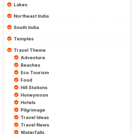
Lakes
Northeast India
South India
Temples
Travel Theme
Adventure
Beaches
Eco Tourism
Food
Hill Stations
Honeymoon
Hotels
Pilgrimage
Travel Ideas
Travel News
Waterfalls