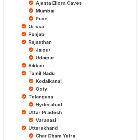
Ajanta Ellora Caves
Mumbai
Pune
Orissa
Punjab
Rajasthan
Jaipur
Udaipur
Sikkim
Tamil Nadu
Kodaikanal
Ooty
Telangana
Hyderabad
Uttar Pradesh
Varanasi
Uttarakhand
Char Dham Yatra