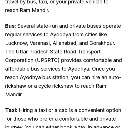
travel by bus, taxi, or your private vehicle to
reach Ram Mandir.
Bus:
Several state-run and private buses operate
regular services to Ayodhya from cities like
Lucknow, Varanasi, Allahabad, and Gorakhpur.
The Uttar Pradesh State Road Transport
Corporation (UPSRTC) provides comfortable and
affordable bus services to Ayodhya. Once you
reach Ayodhya bus station, you can hire an auto-
rickshaw or a cycle rickshaw to reach Ram
Mandir.
Taxi:
Hiring a taxi or a cab is a convenient option
for those who prefer a comfortable and private
journey. You can either book a taxi in advance or