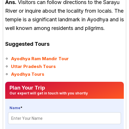
Ans.
Visitors can follow directions to the Sarayu
River or inquire about the locality from locals. The
temple is a significant landmark in Ayodhya and is
well known among residents and pilgrims.
Suggested Tours
Ayodhya Ram Mandir Tour
Uttar Pradesh Tours
Ayodhya Tours
Plan Your Trip
Our expert will get in touch with you shortly
Name
*