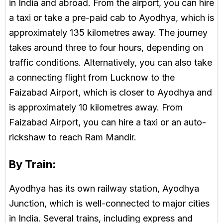
in India and abroad. From the airport, you can hire
a taxi or take a pre-paid cab to Ayodhya, which is
approximately 135 kilometres away. The journey
takes around three to four hours, depending on
traffic conditions. Alternatively, you can also take
a connecting flight from Lucknow to the
Faizabad Airport, which is closer to Ayodhya and
is approximately 10 kilometres away. From
Faizabad Airport, you can hire a taxi or an auto-
rickshaw to reach Ram Mandir.
By Train:
Ayodhya has its own railway station, Ayodhya
Junction, which is well-connected to major cities
in India. Several trains, including express and