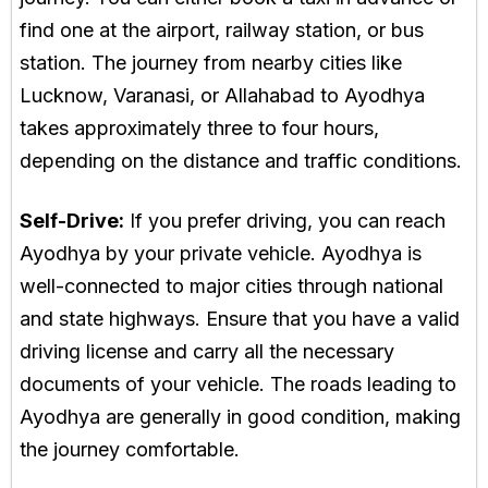
find one at the airport, railway station, or bus
station. The journey from nearby cities like
Lucknow, Varanasi, or Allahabad to Ayodhya
takes approximately three to four hours,
depending on the distance and traffic conditions.
Self-Drive:
If you prefer driving, you can reach
Ayodhya by your private vehicle. Ayodhya is
well-connected to major cities through national
and state highways. Ensure that you have a valid
driving license and carry all the necessary
documents of your vehicle. The roads leading to
Ayodhya are generally in good condition, making
the journey comfortable.