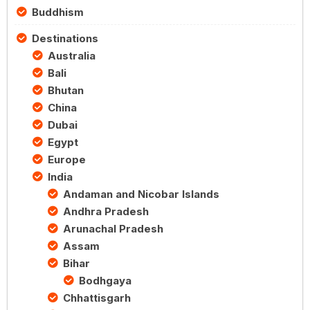
Buddhism
Destinations
Australia
Bali
Bhutan
China
Dubai
Egypt
Europe
India
Andaman and Nicobar Islands
Andhra Pradesh
Arunachal Pradesh
Assam
Bihar
Bodhgaya
Chhattisgarh