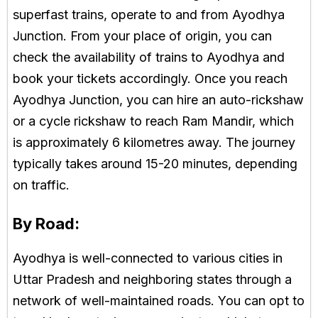
superfast trains, operate to and from Ayodhya
Junction. From your place of origin, you can
check the availability of trains to Ayodhya and
book your tickets accordingly. Once you reach
Ayodhya Junction, you can hire an auto-rickshaw
or a cycle rickshaw to reach Ram Mandir, which
is approximately 6 kilometres away. The journey
typically takes around 15-20 minutes, depending
on traffic.
By Road:
Ayodhya is well-connected to various cities in
Uttar Pradesh and neighboring states through a
network of well-maintained roads. You can opt to