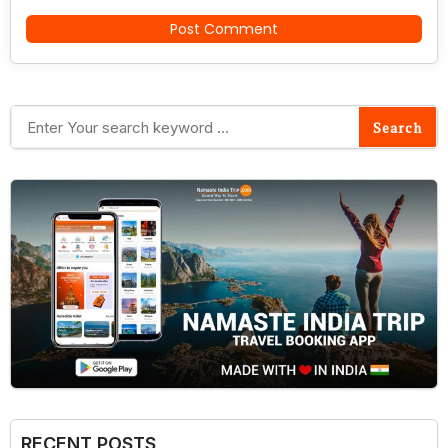
RECENT POSTS