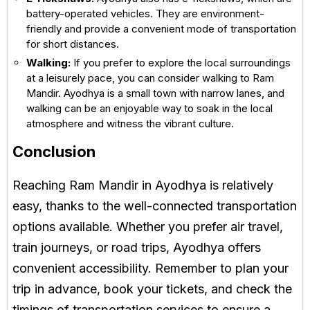
battery-operated vehicles. They are environment-
friendly and provide a convenient mode of transportation
for short distances.
Walking:
If you prefer to explore the local surroundings
at a leisurely pace, you can consider walking to Ram
Mandir. Ayodhya is a small town with narrow lanes, and
walking can be an enjoyable way to soak in the local
atmosphere and witness the vibrant culture.
Conclusion
Reaching Ram Mandir in Ayodhya is relatively
easy, thanks to the well-connected transportation
options available. Whether you prefer air travel,
train journeys, or road trips, Ayodhya offers
convenient accessibility. Remember to plan your
trip in advance, book your tickets, and check the
timings of transportation services to ensure a