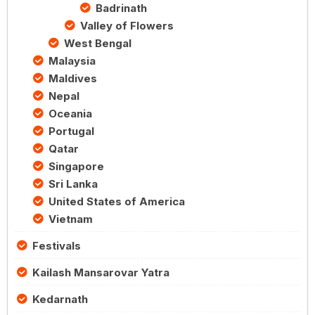
Badrinath
Valley of Flowers
West Bengal
Malaysia
Maldives
Nepal
Oceania
Portugal
Qatar
Singapore
Sri Lanka
United States of America
Vietnam
Festivals
Kailash Mansarovar Yatra
Kedarnath