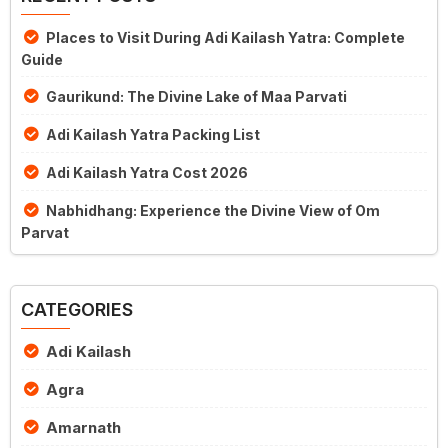
Places to Visit During Adi Kailash Yatra: Complete
Guide
Gaurikund: The Divine Lake of Maa Parvati
Adi Kailash Yatra Packing List
Adi Kailash Yatra Cost 2026
Nabhidhang: Experience the Divine View of Om
Parvat
CATEGORIES
Adi Kailash
Agra
Amarnath