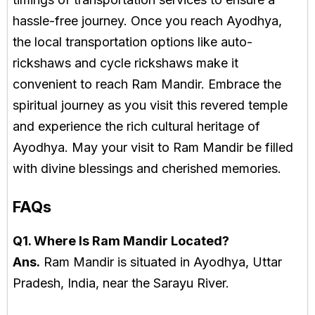
hassle-free journey. Once you reach Ayodhya,
the local transportation options like auto-
rickshaws and cycle rickshaws make it
convenient to reach Ram Mandir. Embrace the
spiritual journey as you visit this revered temple
and experience the rich cultural heritage of
Ayodhya. May your visit to Ram Mandir be filled
with divine blessings and cherished memories.
FAQs
Q1. Where Is Ram Mandir Located?
Ans.
Ram Mandir is situated in Ayodhya, Uttar
Pradesh, India, near the Sarayu River.