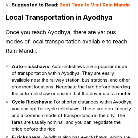
Suggested to Read:
Best Time to Visit Ram Mandir
Local Transportation in Ayodhya
Once you reach Ayodhya, there are various
modes of local transportation available to reach
Ram Mandir.
Auto-rickshaws:
Auto-rickshaws are a popular mode
of transportation within Ayodhya. They are easily
available near the railway station, bus stations, and other
prominent locations. Negotiate the fare before boarding
the auto-rickshaw or ensure that the driver uses a meter.
Cycle Rickshaws:
For shorter distances within Ayodhya,
you can opt for cycle rickshaws. These are eco-friendly
and a common mode of transportation in the city. The
fares are usually nominal, and you can negotiate the
price before the ride.
E-rickshaws:
Ayodhya also has e-rickshaws, which are