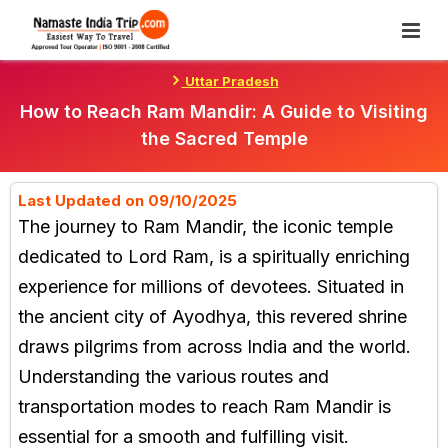
Skip
To
Content
Uttar Pradesh
How to Reach Ram Mandir: A Guide to Visiting
the Sacred Temple
Last Updated on 09/10/2025
The journey to Ram Mandir, the iconic temple
dedicated to Lord Ram, is a spiritually enriching
experience for millions of devotees. Situated in
the ancient city of Ayodhya, this revered shrine
draws pilgrims from across India and the world.
Understanding the various routes and
transportation modes to reach Ram Mandir is
essential for a smooth and fulfilling visit.