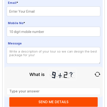
Email
*
Mobile No
*
Message
What is
Solve
the
math
problem