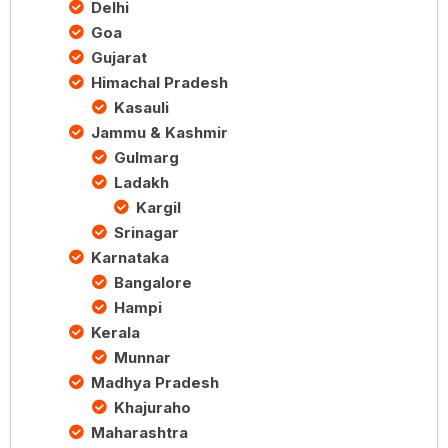
Delhi
Goa
Gujarat
Himachal Pradesh
Kasauli
Jammu & Kashmir
Gulmarg
Ladakh
Kargil
Srinagar
Karnataka
Bangalore
Hampi
Kerala
Munnar
Madhya Pradesh
Khajuraho
Maharashtra