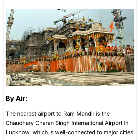
By Air:
The nearest airport to Ram Mandir is the
Chaudhary Charan Singh International Airport in
Lucknow, which is well-connected to major cities