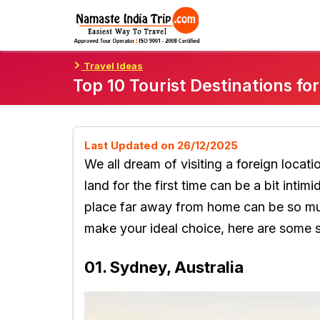
Skip
To
Content
Travel Ideas
Top 10 Tourist Destinations fo
Last Updated on 26/12/2025
We all dream of visiting a foreign locati
land for the first time can be a bit intim
place far away from home can be so muc
make your ideal choice, here are some 
01. Sydney, Australia