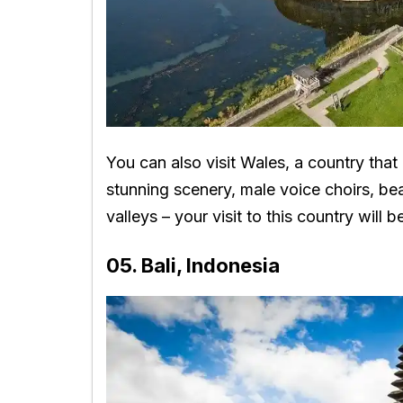
You can also visit Wales, a country that
stunning scenery, male voice choirs, be
valleys – your visit to this country will 
05. Bali, Indonesia