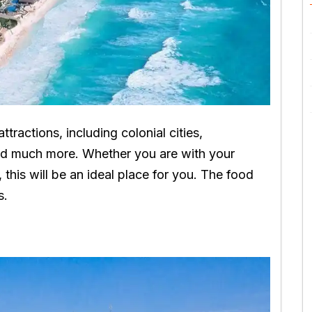
attractions, including colonial cities,
and much more. Whether you are with your
o, this will be an ideal place for you. The food
s.