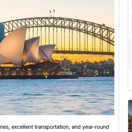
nes, excellent transportation, and year-round