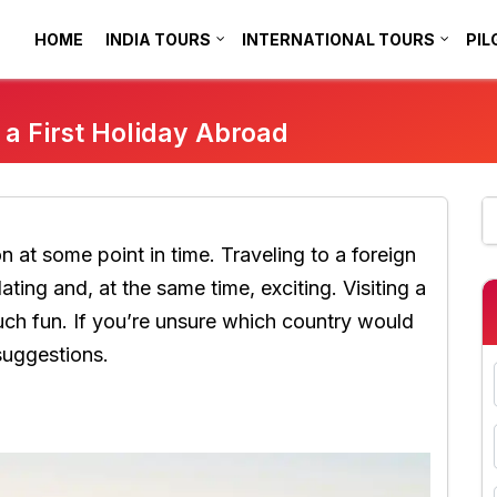
HOME
INDIA TOURS
INTERNATIONAL TOURS
PIL
r a First Holiday Abroad
on at some point in time. Traveling to a foreign
idating and, at the same time, exciting. Visiting a
h fun. If you’re unsure which country would
suggestions.