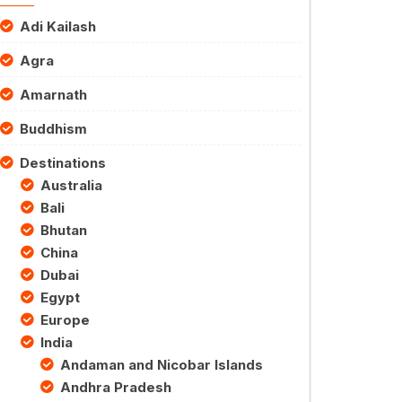
Adi Kailash
Agra
Amarnath
Buddhism
Destinations
Australia
Bali
Bhutan
China
Dubai
Egypt
Europe
India
Andaman and Nicobar Islands
Andhra Pradesh