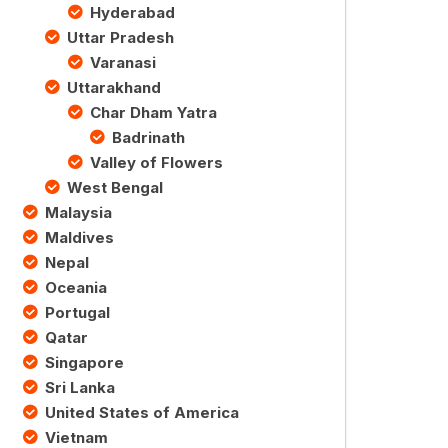
Hyderabad
Uttar Pradesh
Varanasi
Uttarakhand
Char Dham Yatra
Badrinath
Valley of Flowers
West Bengal
Malaysia
Maldives
Nepal
Oceania
Portugal
Qatar
Singapore
Sri Lanka
United States of America
Vietnam