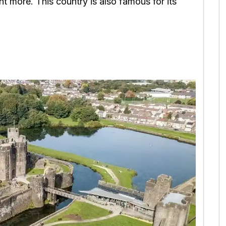
t more. This country is also famous for its