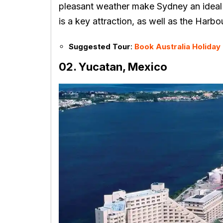
pleasant weather make Sydney an ideal
is a key attraction, as well as the Harb
Suggested Tour
:
Book Australia Holida
02. Yucatan, Mexico