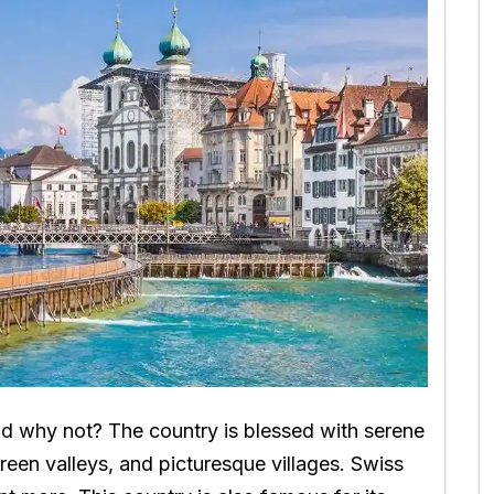
nd why not? The country is blessed with serene
reen valleys, and picturesque villages. Swiss