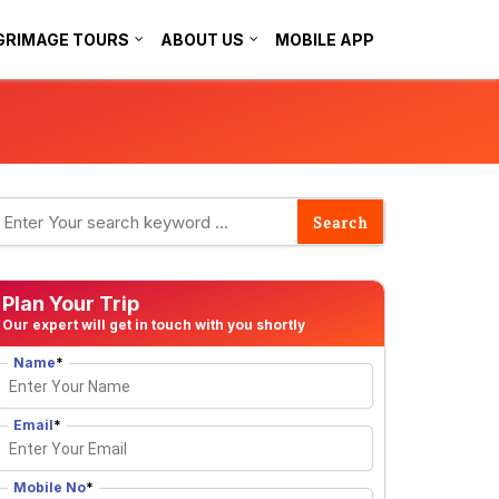
GRIMAGE TOURS
ABOUT US
MOBILE APP
Plan Your Trip
Our expert will get in touch with you shortly
Name
*
Email
*
Mobile No
*