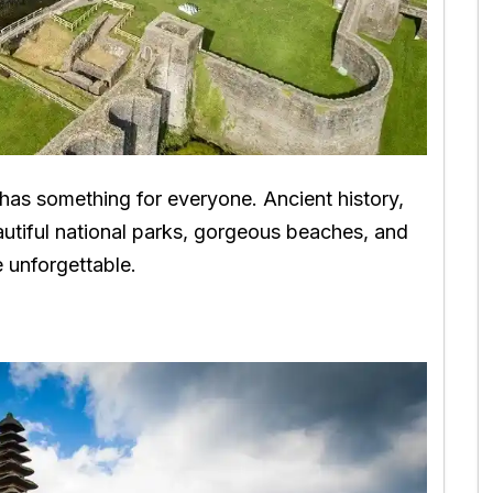
 has something for everyone. Ancient history,
autiful national parks, gorgeous beaches, and
be unforgettable.