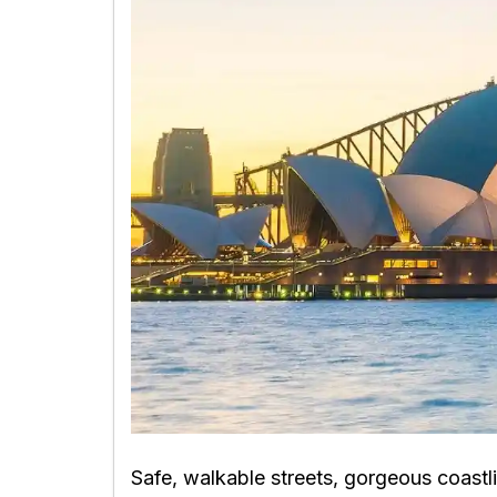
Safe, walkable streets, gorgeous coastli