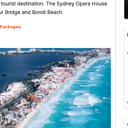
 tourist destination. The Sydney Opera House
our Bridge and Bondi Beach.
y Packages