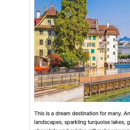
This is a dream destination for many. A
landscapes, sparkling turquoise lakes, g