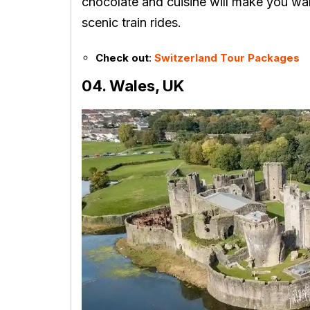
chocolate and cuisine will make you wan
scenic train rides.
Check out
:
Switzerland Tour Packages
04. Wales, UK