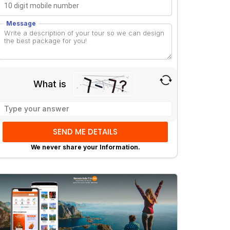
Message
What is
Solve
the
math
problem
We never share your Information.
shown
in
the
image
to
continue.