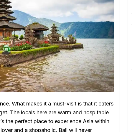
ence. What makes it a must-visit is that it caters
dget. The locals here are warm and hospitable
s the perfect place to experience Asia within
lover and a shopaholic, Bali will never