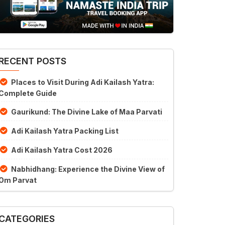
RECENT POSTS
Places to Visit During Adi Kailash Yatra:
Complete Guide
Gaurikund: The Divine Lake of Maa Parvati
Adi Kailash Yatra Packing List
Adi Kailash Yatra Cost 2026
Nabhidhang: Experience the Divine View of
Om Parvat
CATEGORIES