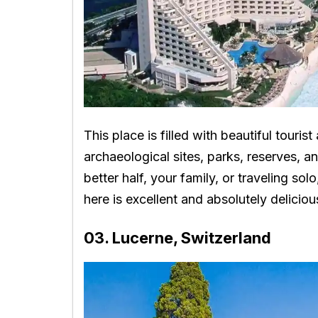
This place is filled with beautiful tourist 
archaeological sites, parks, reserves, 
better half, your family, or traveling sol
here is excellent and absolutely deliciou
03. Lucerne, Switzerland