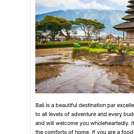
Bali is a beautiful destination par excell
to all levels of adventure and every bu
and will welcome you wholeheartedly. It’
the comforts of home. If you are a food 