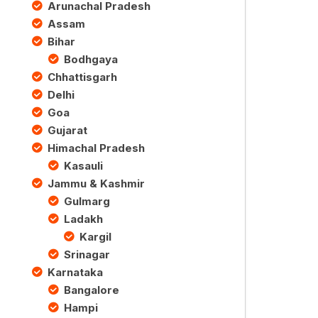
Arunachal Pradesh
Assam
Bihar
Bodhgaya
Chhattisgarh
Delhi
Goa
Gujarat
Himachal Pradesh
Kasauli
Jammu & Kashmir
Gulmarg
Ladakh
Kargil
Srinagar
Karnataka
Bangalore
Hampi