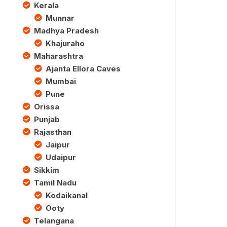
Kerala
Munnar
Madhya Pradesh
Khajuraho
Maharashtra
Ajanta Ellora Caves
Mumbai
Pune
Orissa
Punjab
Rajasthan
Jaipur
Udaipur
Sikkim
Tamil Nadu
Kodaikanal
Ooty
Telangana