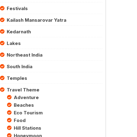
Festivals
Kailash Mansarovar Yatra
Kedarnath
Lakes
Northeast India
South India
Temples
Travel Theme
Adventure
Beaches
Eco Tourism
Food
Hill Stations
Honeymoon