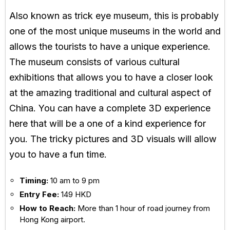
Also known as trick eye museum, this is probably
one of the most unique museums in the world and
allows the tourists to have a unique experience.
The museum consists of various cultural
exhibitions that allows you to have a closer look
at the amazing traditional and cultural aspect of
China. You can have a complete 3D experience
here that will be a one of a kind experience for
you. The tricky pictures and 3D visuals will allow
you to have a fun time.
Timing:
10 am to 9 pm
Entry Fee:
149 HKD
How to Reach:
More than 1 hour of road journey from
Hong Kong airport.