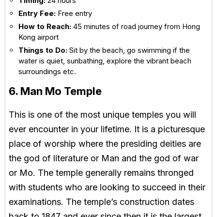
Timing:
24 hours
Entry Fee:
Free entry
How to Reach:
45 minutes of road journey from Hong
Kong airport
Things to Do:
Sit by the beach, go swimming if the
water is quiet, sunbathing, explore the vibrant beach
surroundings etc.
6. Man Mo Temple
This is one of the most unique temples you will
ever encounter in your lifetime. It is a picturesque
place of worship where the presiding deities are
the god of literature or Man and the god of war
or Mo. The temple generally remains thronged
with students who are looking to succeed in their
examinations. The temple’s construction dates
back to 1847 and ever since then it is the largest