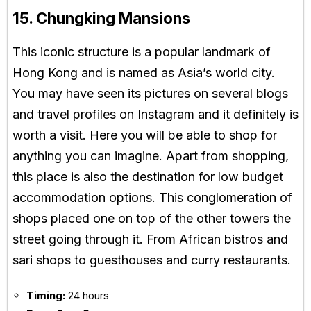
15. Chungking Mansions
This iconic structure is a popular landmark of
Hong Kong and is named as Asia’s world city.
You may have seen its pictures on several blogs
and travel profiles on Instagram and it definitely is
worth a visit. Here you will be able to shop for
anything you can imagine. Apart from shopping,
this place is also the destination for low budget
accommodation options. This conglomeration of
shops placed one on top of the other towers the
street going through it. From African bistros and
sari shops to guesthouses and curry restaurants.
Timing:
24 hours