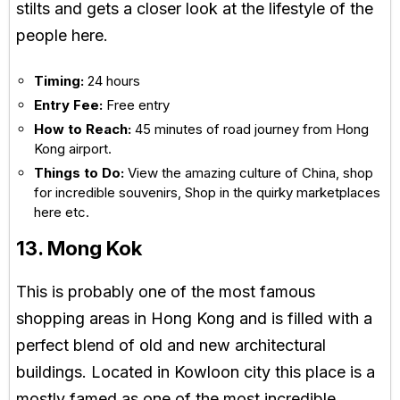
stilts and gets a closer look at the lifestyle of the
people here.
Timing:
24 hours
Entry Fee:
Free entry
How to Reach:
45 minutes of road journey from Hong
Kong airport.
Things to Do:
View the amazing culture of China, shop
for incredible souvenirs, Shop in the quirky marketplaces
here etc.
13. Mong Kok
This is probably one of the most famous
shopping areas in Hong Kong and is filled with a
perfect blend of old and new architectural
buildings. Located in Kowloon city this place is a
mostly famed as one of the most incredible