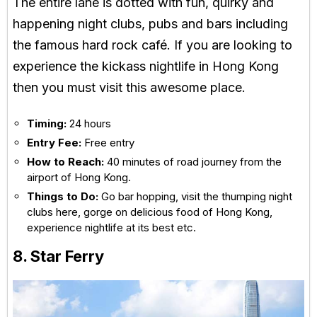
The entire lane is dotted with fun, quirky and
happening night clubs, pubs and bars including
the famous hard rock café. If you are looking to
experience the kickass nightlife in Hong Kong
then you must visit this awesome place.
Timing:
24 hours
Entry Fee:
Free entry
How to Reach:
40 minutes of road journey from the
airport of Hong Kong.
Things to Do:
Go bar hopping, visit the thumping night
clubs here, gorge on delicious food of Hong Kong,
experience nightlife at its best etc.
8. Star Ferry