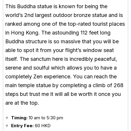
This Buddha statue is known for being the
world’s 2nd largest outdoor bronze statue and is
ranked among one of the top-rated tourist places
in Hong Kong. The astounding 112 feet long
Buddha structure is so massive that you will be
able to spot it from your flight’s window seat
itself. The sanctum here is incredibly peaceful,
serene and soulful which allows you to have a
completely Zen experience. You can reach the
main temple statue by completing a climb of 268
steps but trust me it will all be worth it once you
are at the top.
Timing:
10 am to 5:30 pm
Entry Fee:
60 HKD