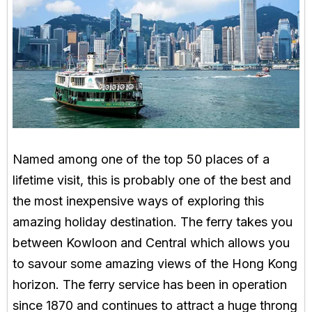
Named among one of the top 50 places of a
lifetime visit, this is probably one of the best and
the most inexpensive ways of exploring this
amazing holiday destination. The ferry takes you
between Kowloon and Central which allows you
to savour some amazing views of the Hong Kong
horizon. The ferry service has been in operation
since 1870 and continues to attract a huge throng