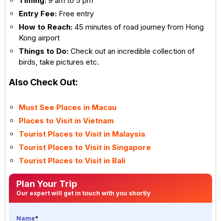
Timing:
9 am to 5 pm
Entry Fee:
Free entry
How to Reach:
45 minutes of road journey from Hong
Kong airport
Things to Do:
Check out an incredible collection of
birds, take pictures etc.
Also Check Out:
Must See Places in Macau
Places to Visit in Vietnam
Tourist Places to Visit in Malaysia
Tourist Places to Visit in Singapore
Tourist Places to Visit in Bali
Plan Your Trip
Our expert will get in touch with you shortly
Name
*