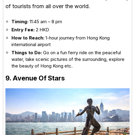
of tourists from all over the world.
Timing:
11:45 am – 8 pm
Entry Fee:
2 HKD
How to Reach:
1-hour journey from Hong Kong
international airport
Things to Do:
Go on a fun ferry ride on the peaceful
water, take scenic pictures of the surrounding, explore
the beauty of Hong Kong etc.
9. Avenue Of Stars