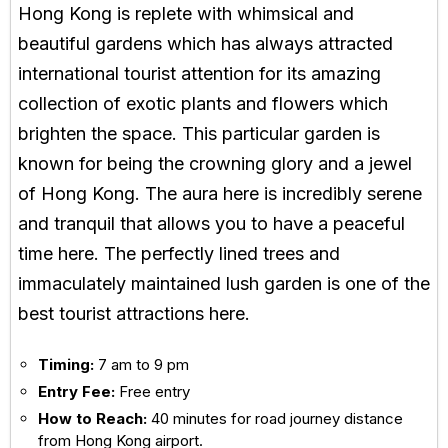
Hong Kong is replete with whimsical and
beautiful gardens which has always attracted
international tourist attention for its amazing
collection of exotic plants and flowers which
brighten the space. This particular garden is
known for being the crowning glory and a jewel
of Hong Kong. The aura here is incredibly serene
and tranquil that allows you to have a peaceful
time here. The perfectly lined trees and
immaculately maintained lush garden is one of the
best tourist attractions here.
Timing:
7 am to 9 pm
Entry Fee:
Free entry
How to Reach:
40 minutes for road journey distance
from Hong Kong airport.