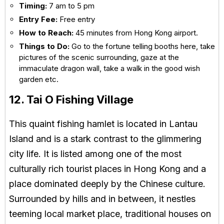
Timing:
7 am to 5 pm
Entry Fee:
Free entry
How to Reach:
45 minutes from Hong Kong airport.
Things to Do:
Go to the fortune telling booths here, take
pictures of the scenic surrounding, gaze at the
immaculate dragon wall, take a walk in the good wish
garden etc.
12. Tai O Fishing Village
This quaint fishing hamlet is located in Lantau
Island and is a stark contrast to the glimmering
city life. It is listed among one of the most
culturally rich tourist places in Hong Kong and a
place dominated deeply by the Chinese culture.
Surrounded by hills and in between, it nestles
teeming local market place, traditional houses on