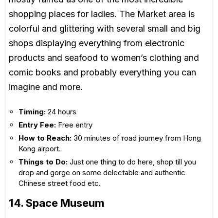
shopping places for ladies. The Market area is
colorful and glittering with several small and big
shops displaying everything from electronic
products and seafood to women’s clothing and
comic books and probably everything you can
imagine and more.
Timing:
24 hours
Entry Fee:
Free entry
How to Reach:
30 minutes of road journey from Hong
Kong airport.
Things to Do:
Just one thing to do here, shop till you
drop and gorge on some delectable and authentic
Chinese street food etc.
14. Space Museum