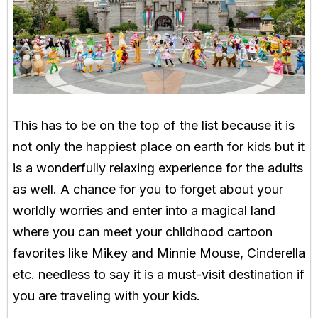
This has to be on the top of the list because it is
not only the happiest place on earth for kids but it
is a wonderfully relaxing experience for the adults
as well. A chance for you to forget about your
worldly worries and enter into a magical land
where you can meet your childhood cartoon
favorites like Mikey and Minnie Mouse, Cinderella
etc. needless to say it is a must-visit destination if
you are traveling with your kids.