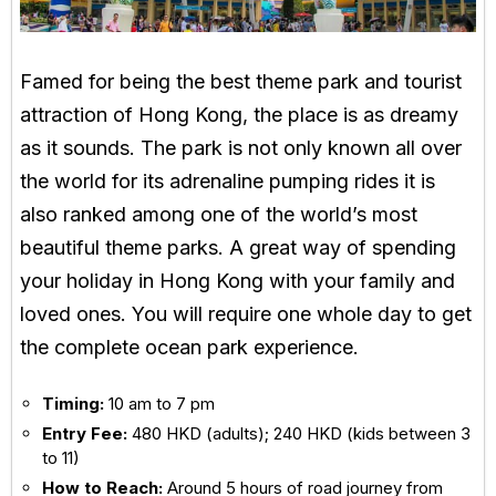
Famed for being the best theme park and tourist
attraction of Hong Kong, the place is as dreamy
as it sounds. The park is not only known all over
the world for its adrenaline pumping rides it is
also ranked among one of the world’s most
beautiful theme parks. A great way of spending
your holiday in Hong Kong with your family and
loved ones. You will require one whole day to get
the complete ocean park experience.
Timing:
10 am to 7 pm
Entry Fee:
480 HKD (adults); 240 HKD (kids between 3
to 11)
How to Reach:
Around 5 hours of road journey from