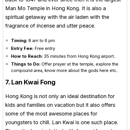
Man Mo Temple in Hong Kong. It is also a
spiritual getaway with the air laden with the
fragrance of incense and utter peace.
Timing:
8 am to 6 pm
Entry Fee:
Free entry
How to Reach:
35 minutes from Hong Kong airport.
Things to Do:
Offer prayer at the temple, explore the
compound area, know more about the gods here etc.
7. Lan Kwai Fong
Hong Kong is not only an ideal destination for
kids and families on vacation but it also offers
some of the most awesome places for
youngsters to chill. Lan Kwai is one such place.