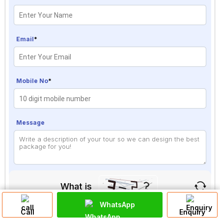
Email
*
Mobile No
*
Message
What is
WhatsApp
Solve
Call
Enquiry