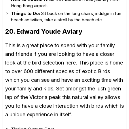
Hong Kong airport.
Things to Do:
Sit back on the long chairs, indulge in fun
beach activities, take a stroll by the beach etc.
20. Edward Youde Aviary
This is a great place to spend with your family
and friends if you are looking to have a closer
look at the bird selection here. This place is home
to over 600 different species of exotic Birds
which you can see and have an exciting time with
your family and kids. Set amongst the lush green
lap of the Victoria peak this natural valley allows
you to have a close interaction with birds which is
a unique experience in itself.