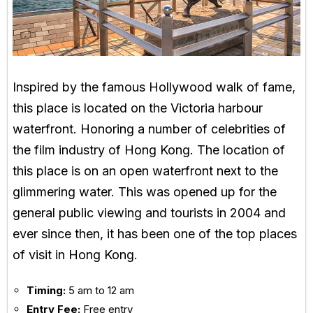
Inspired by the famous Hollywood walk of fame,
this place is located on the Victoria harbour
waterfront. Honoring a number of celebrities of
the film industry of Hong Kong. The location of
this place is on an open waterfront next to the
glimmering water. This was opened up for the
general public viewing and tourists in 2004 and
ever since then, it has been one of the top places
of visit in Hong Kong.
Timing:
5 am to 12 am
Entry Fee:
Free entry