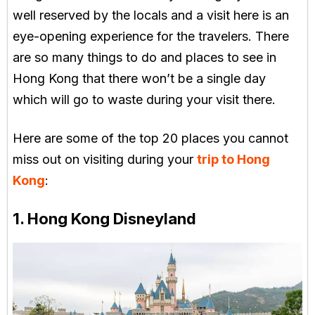
well reserved by the locals and a visit here is an
eye-opening experience for the travelers. There
are so many things to do and places to see in
Hong Kong that there won’t be a single day
which will go to waste during your visit there.
Here are some of the top 20 places you cannot
miss out on visiting during your
trip to Hong
Kong
:
1. Hong Kong Disneyland