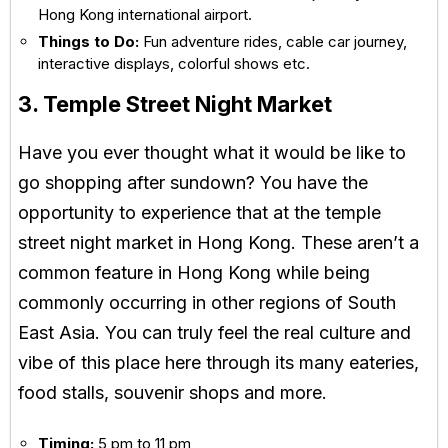
Hong Kong international airport.
Things to Do:
Fun adventure rides, cable car journey,
interactive displays, colorful shows etc.
3. Temple Street Night Market
Have you ever thought what it would be like to
go shopping after sundown? You have the
opportunity to experience that at the temple
street night market in Hong Kong. These aren’t a
common feature in Hong Kong while being
commonly occurring in other regions of South
East Asia. You can truly feel the real culture and
vibe of this place here through its many eateries,
food stalls, souvenir shops and more.
Timing:
5 pm to 11 pm