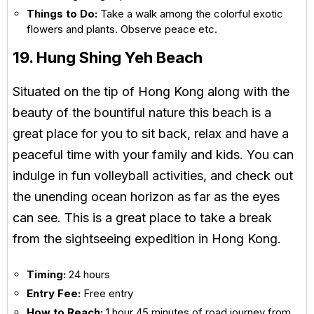
Things to Do:
Take a walk among the colorful exotic
flowers and plants. Observe peace etc.
19. Hung Shing Yeh Beach
Situated on the tip of Hong Kong along with the
beauty of the bountiful nature this beach is a
great place for you to sit back, relax and have a
peaceful time with your family and kids. You can
indulge in fun volleyball activities, and check out
the unending ocean horizon as far as the eyes
can see. This is a great place to take a break
from the sightseeing expedition in Hong Kong.
Timing:
24 hours
Entry Fee:
Free entry
How to Reach:
1 hour 45 minutes of road journey from