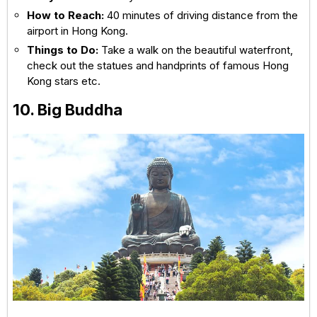
How to Reach:
40 minutes of driving distance from the
airport in Hong Kong.
Things to Do:
Take a walk on the beautiful waterfront,
check out the statues and handprints of famous Hong
Kong stars etc.
10. Big Buddha