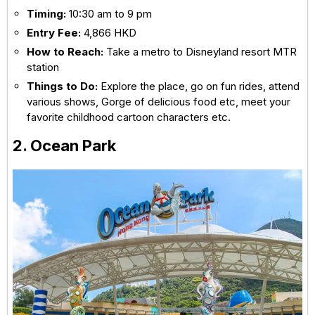
Timing:
10:30 am to 9 pm
Entry Fee:
4,866 HKD
How to Reach:
Take a metro to Disneyland resort MTR
station
Things to Do:
Explore the place, go on fun rides, attend
various shows, Gorge of delicious food etc, meet your
favorite childhood cartoon characters etc.
2. Ocean Park