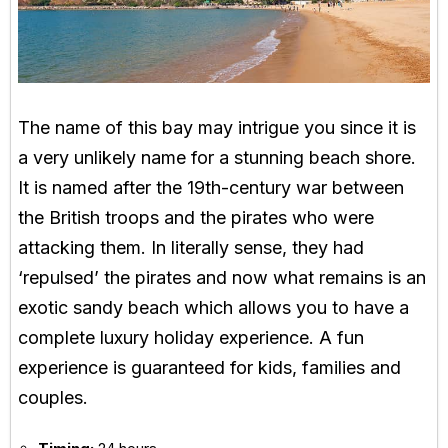
The name of this bay may intrigue you since it is
a very unlikely name for a stunning beach shore.
It is named after the 19th-century war between
the British troops and the pirates who were
attacking them. In literally sense, they had
‘repulsed’ the pirates and now what remains is an
exotic sandy beach which allows you to have a
complete luxury holiday experience. A fun
experience is guaranteed for kids, families and
couples.