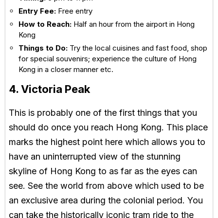
Entry Fee:
Free entry
How to Reach:
Half an hour from the airport in Hong
Kong
Things to Do:
Try the local cuisines and fast food, shop
for special souvenirs; experience the culture of Hong
Kong in a closer manner etc.
4. Victoria Peak
This is probably one of the first things that you
should do once you reach Hong Kong. This place
marks the highest point here which allows you to
have an uninterrupted view of the stunning
skyline of Hong Kong to as far as the eyes can
see. See the world from above which used to be
an exclusive area during the colonial period. You
can take the historically iconic tram ride to the