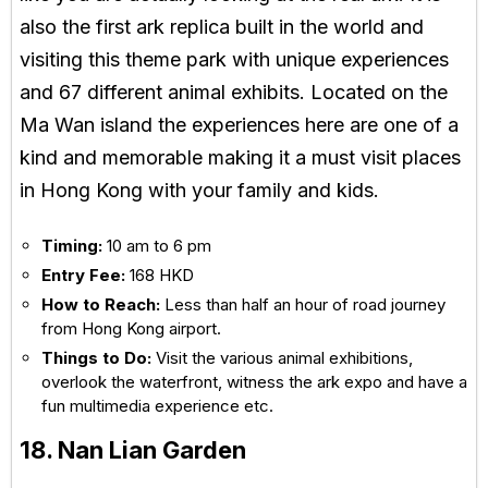
also the first ark replica built in the world and
visiting this theme park with unique experiences
and 67 different animal exhibits. Located on the
Ma Wan island the experiences here are one of a
kind and memorable making it a must visit places
in Hong Kong with your family and kids.
Timing:
10 am to 6 pm
Entry Fee:
168 HKD
How to Reach:
Less than half an hour of road journey
from Hong Kong airport.
Things to Do:
Visit the various animal exhibitions,
overlook the waterfront, witness the ark expo and have a
fun multimedia experience etc.
18. Nan Lian Garden