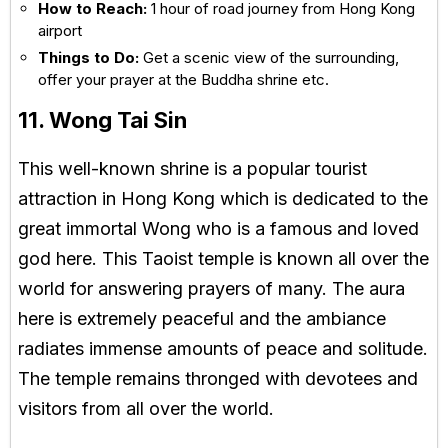
How to Reach:
1 hour of road journey from Hong Kong
airport
Things to Do:
Get a scenic view of the surrounding,
offer your prayer at the Buddha shrine etc.
11. Wong Tai Sin
This well-known shrine is a popular tourist
attraction in Hong Kong which is dedicated to the
great immortal Wong who is a famous and loved
god here. This Taoist temple is known all over the
world for answering prayers of many. The aura
here is extremely peaceful and the ambiance
radiates immense amounts of peace and solitude.
The temple remains thronged with devotees and
visitors from all over the world.