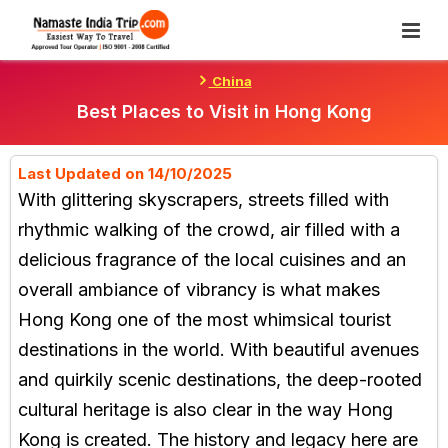
Skip
To
Content
China
Best Places to Visit in Hong Kong
Last Updated on 14/10/2025
With glittering skyscrapers, streets filled with
rhythmic walking of the crowd, air filled with a
delicious fragrance of the local cuisines and an
overall ambiance of vibrancy is what makes
Hong Kong one of the most whimsical tourist
destinations in the world. With beautiful avenues
and quirkily scenic destinations, the deep-rooted
cultural heritage is also clear in the way Hong
Kong is created. The history and legacy here are