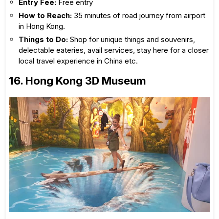
Entry Fee:
Free entry
How to Reach:
35 minutes of road journey from airport
in Hong Kong.
Things to Do:
Shop for unique things and souvenirs,
delectable eateries, avail services, stay here for a closer
local travel experience in China etc.
16. Hong Kong 3D Museum