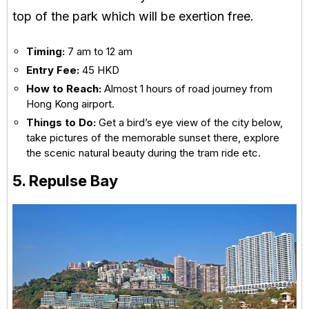
top of the park which will be exertion free.
Timing:
7 am to 12 am
Entry Fee:
45 HKD
How to Reach:
Almost 1 hours of road journey from
Hong Kong airport.
Things to Do:
Get a bird’s eye view of the city below,
take pictures of the memorable sunset there, explore
the scenic natural beauty during the tram ride etc.
5. Repulse Bay