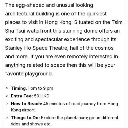
The egg-shaped and unusual looking
architectural building is one of the quirkiest
places to visit in Hong Kong. Situated on the Tsim
Sha Tsui waterfront this stunning dome offers an
exciting and spectacular experience through its
Stanley Ho Space Theatre, hall of the cosmos
and more. If you are even remotely interested in
anything related to space then this will be your
favorite playground.
Timing:
1 pm to 9 pm
Entry Fee:
50 HKD
How to Reach:
45 minutes of road journey from Hong
Kong airport.
Things to Do:
Explore the planetarium; go on different
rides and shows etc.