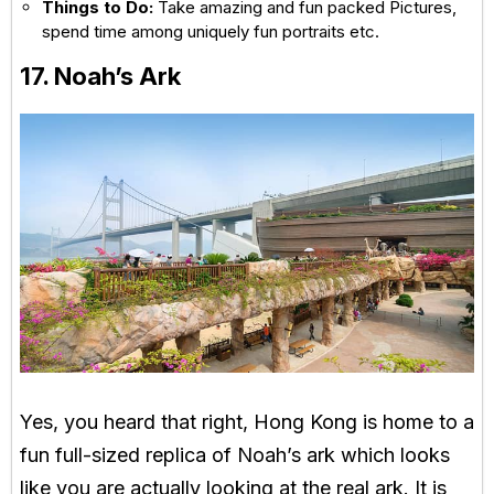
Things to Do:
Take amazing and fun packed Pictures,
spend time among uniquely fun portraits etc.
17. Noah’s Ark
Yes, you heard that right, Hong Kong is home to a
fun full-sized replica of Noah’s ark which looks
like you are actually looking at the real ark. It is