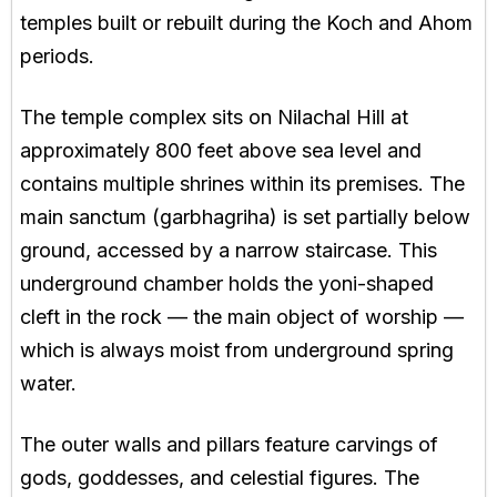
temples built or rebuilt during the Koch and Ahom
periods.
The temple complex sits on Nilachal Hill at
approximately 800 feet above sea level and
contains multiple shrines within its premises. The
main sanctum (garbhagriha) is set partially below
ground, accessed by a narrow staircase. This
underground chamber holds the yoni-shaped
cleft in the rock — the main object of worship —
which is always moist from underground spring
water.
The outer walls and pillars feature carvings of
gods, goddesses, and celestial figures. The