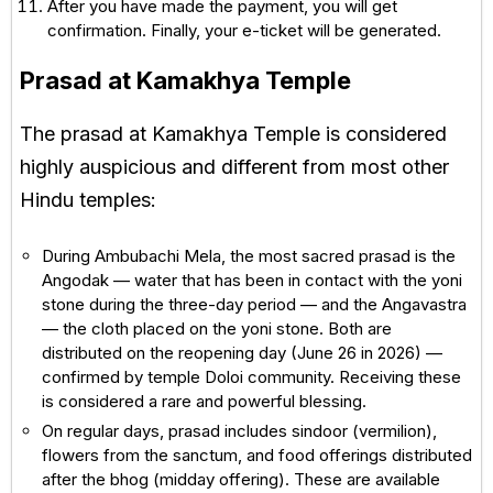
After you have made the payment, you will get
confirmation. Finally, your e-ticket will be generated.
Prasad at Kamakhya Temple
The prasad at Kamakhya Temple is considered
highly auspicious and different from most other
Hindu temples:
During Ambubachi Mela, the most sacred prasad is the
Angodak — water that has been in contact with the yoni
stone during the three-day period — and the Angavastra
— the cloth placed on the yoni stone. Both are
distributed on the reopening day (June 26 in 2026) —
confirmed by temple Doloi community. Receiving these
is considered a rare and powerful blessing.
On regular days, prasad includes sindoor (vermilion),
flowers from the sanctum, and food offerings distributed
after the bhog (midday offering). These are available