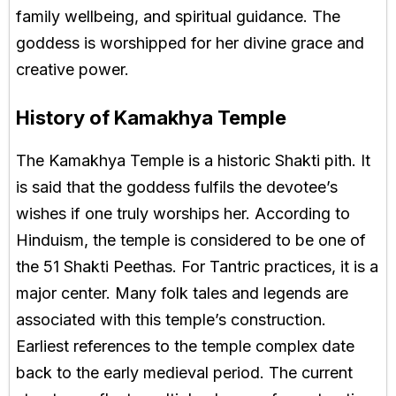
family wellbeing, and spiritual guidance. The
goddess is worshipped for her divine grace and
creative power.
History of Kamakhya Temple
The Kamakhya Temple is a historic Shakti pith. It
is said that the goddess fulfils the devotee’s
wishes if one truly worships her. According to
Hinduism, the temple is considered to be one of
the 51 Shakti Peethas. For Tantric practices, it is a
major center. Many folk tales and legends are
associated with this temple’s construction.
Earliest references to the temple complex date
back to the early medieval period. The current