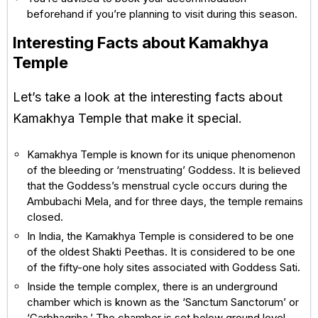
beforehand if you’re planning to visit during this season.
Interesting Facts about Kamakhya
Temple
Let’s take a look at the interesting facts about
Kamakhya Temple that make it special.
Kamakhya Temple is known for its unique phenomenon
of the bleeding or ‘menstruating’ Goddess. It is believed
that the Goddess’s menstrual cycle occurs during the
Ambubachi Mela, and for three days, the temple remains
closed.
In India, the Kamakhya Temple is considered to be one
of the oldest Shakti Peethas. It is considered to be one
of the fifty-one holy sites associated with Goddess Sati.
Inside the temple complex, there is an underground
chamber which is known as the ‘Sanctum Sanctorum’ or
‘Garbhagriha.’ The chamber is set below ground level