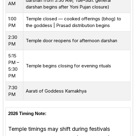
darshan from 5:30 AM; Tue–Sun: general
AM
darshan begins after Yoni Pujan closure)
1:00
Temple closed — cooked offerings (bhog) to
PM
the goddess | Prasad distribution begins
2:30
Temple door reopens for afternoon darshan
PM
5:15
PM –
Temple begins closing for evening rituals
5:30
PM
7:30
Aarati of Goddess Kamakhya
PM
2026 Timing Note:
Temple timings may shift during festivals