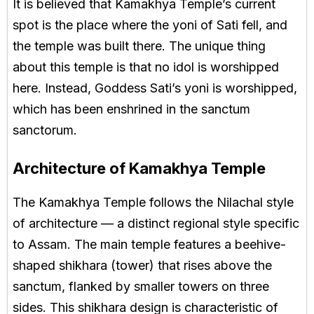
It is believed that Kamakhya Temple’s current
spot is the place where the yoni of Sati fell, and
the temple was built there. The unique thing
about this temple is that no idol is worshipped
here. Instead, Goddess Sati’s yoni is worshipped,
which has been enshrined in the sanctum
sanctorum.
Architecture of Kamakhya Temple
The Kamakhya Temple follows the Nilachal style
of architecture — a distinct regional style specific
to Assam. The main temple features a beehive-
shaped shikhara (tower) that rises above the
sanctum, flanked by smaller towers on three
sides. This shikhara design is characteristic of