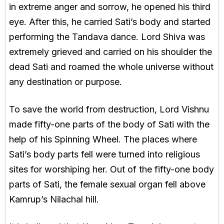
in extreme anger and sorrow, he opened his third
eye. After this, he carried Sati’s body and started
performing the Tandava dance. Lord Shiva was
extremely grieved and carried on his shoulder the
dead Sati and roamed the whole universe without
any destination or purpose.
To save the world from destruction, Lord Vishnu
made fifty-one parts of the body of Sati with the
help of his Spinning Wheel. The places where
Sati’s body parts fell were turned into religious
sites for worshiping her. Out of the fifty-one body
parts of Sati, the female sexual organ fell above
Kamrup’s Nilachal hill.