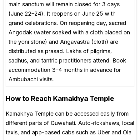
main sanctum will remain closed for 3 days
(June 22–24). It reopens on June 25 with
grand celebrations. On reopening day, sacred
Angodak (water soaked with a cloth placed on
the yoni stone) and Angavastra (cloth) are
distributed as prasad. Lakhs of pilgrims,
sadhus, and tantric practitioners attend. Book
accommodation 3–4 months in advance for
Ambubachi visits.
How to Reach Kamakhya Temple
Kamakhya Temple can be accessed easily from
different parts of Guwahati. Auto-rickshaws, local
taxis, and app-based cabs such as Uber and Ola