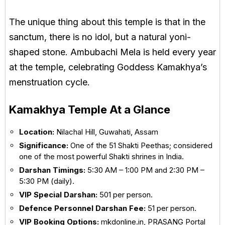
The unique thing about this temple is that in the
sanctum, there is no idol, but a natural yoni-
shaped stone. Ambubachi Mela is held every year
at the temple, celebrating Goddess Kamakhya’s
menstruation cycle.
Kamakhya Temple At a Glance
Location:
Nilachal Hill
,
Guwahati
,
Assam
Significance:
One of the 51 Shakti Peethas; considered
one of the most powerful Shakti shrines in India.
Darshan Timings:
5:30 AM – 1:00 PM and 2:30 PM –
5:30 PM (daily).
VIP Special Darshan:
₹501 per person.
Defence Personnel Darshan Fee:
₹51 per person.
VIP Booking Options:
mkdonline.in, PRASANG Portal