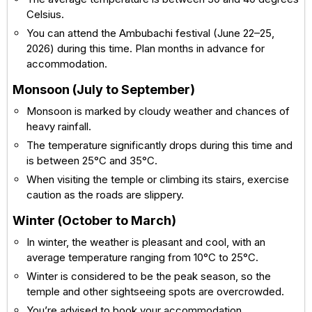
Celsius.
You can attend the Ambubachi festival (June 22–25,
2026) during this time. Plan months in advance for
accommodation.
Monsoon (July to September)
Monsoon is marked by cloudy weather and chances of
heavy rainfall.
The temperature significantly drops during this time and
is between 25°C and 35°C.
When visiting the temple or climbing its stairs, exercise
caution as the roads are slippery.
Winter (October to March)
In winter, the weather is pleasant and cool, with an
average temperature ranging from 10°C to 25°C.
Winter is considered to be the peak season, so the
temple and other sightseeing spots are overcrowded.
You’re advised to book your accommodation