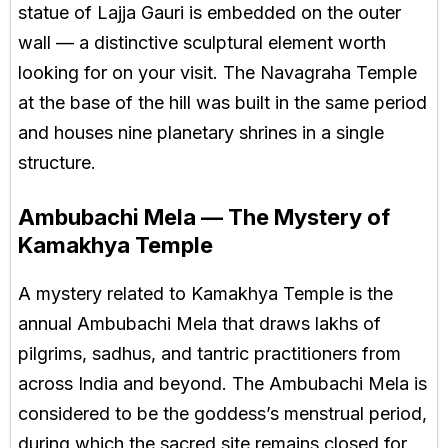
statue of Lajja Gauri is embedded on the outer
wall — a distinctive sculptural element worth
looking for on your visit. The Navagraha Temple
at the base of the hill was built in the same period
and houses nine planetary shrines in a single
structure.
Ambubachi Mela — The Mystery of
Kamakhya Temple
A mystery related to Kamakhya Temple is the
annual Ambubachi Mela that draws lakhs of
pilgrims, sadhus, and tantric practitioners from
across India and beyond. The Ambubachi Mela is
considered to be the goddess’s menstrual period,
during which the sacred site remains closed for