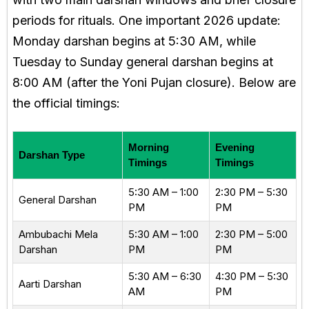
periods for rituals. One important 2026 update:
Monday darshan begins at 5:30 AM, while
Tuesday to Sunday general darshan begins at
8:00 AM (after the Yoni Pujan closure). Below are
the official timings:
Morning
Evening
Darshan Type
Timings
Timings
5:30 AM – 1:00
2:30 PM – 5:30
General Darshan
PM
PM
Ambubachi Mela
5:30 AM – 1:00
2:30 PM – 5:00
Darshan
PM
PM
5:30 AM – 6:30
4:30 PM – 5:30
Aarti Darshan
AM
PM