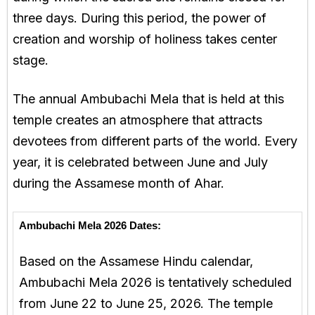
three days. During this period, the power of
creation and worship of holiness takes center
stage.
The annual Ambubachi Mela that is held at this
temple creates an atmosphere that attracts
devotees from different parts of the world. Every
year, it is celebrated between June and July
during the Assamese month of Ahar.
Ambubachi Mela 2026 Dates:
Based on the Assamese Hindu calendar,
Ambubachi Mela 2026 is tentatively scheduled
from June 22 to June 25, 2026. The temple