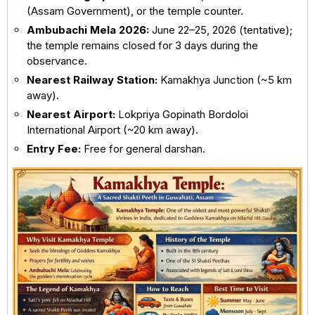
(Assam Government), or the temple counter.
Ambubachi Mela 2026:
June 22–25, 2026 (tentative);
the temple remains closed for 3 days during the
observance.
Nearest Railway Station:
Kamakhya Junction
(~5 km
away).
Nearest Airport:
Lokpriya Gopinath Bordoloi
International Airport
(~20 km away).
Entry Fee:
Free for general darshan.