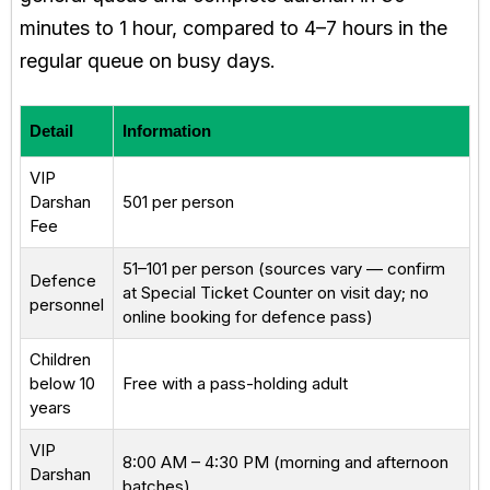
minutes to 1 hour, compared to 4–7 hours in the
regular queue on busy days.
Detail
Information
VIP
Darshan
₹501 per person
Fee
₹51–₹101 per person (sources vary — confirm
Defence
at Special Ticket Counter on visit day; no
personnel
online booking for defence pass)
Children
below 10
Free with a pass-holding adult
years
VIP
8:00 AM – 4:30 PM (morning and afternoon
Darshan
batches)