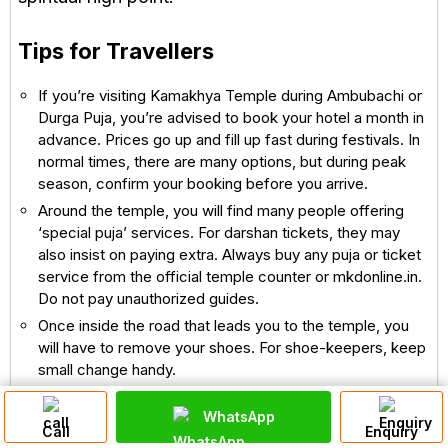
Tips for Travellers
If you’re visiting Kamakhya Temple during Ambubachi or
Durga Puja, you’re advised to book your hotel a month in
advance. Prices go up and fill up fast during festivals. In
normal times, there are many options, but during peak
season, confirm your booking before you arrive.
Around the temple, you will find many people offering
‘special puja’ services. For darshan tickets, they may
also insist on paying extra. Always buy any puja or ticket
service from the official temple counter or mkdonline.in.
Do not pay unauthorized guides.
Once inside the road that leads you to the temple, you
will have to remove your shoes. For shoe-keepers, keep
small change handy.
The hill steps can be a bit steep. Disabled or elderly
WhatsApp
people may need assistance. A ropeway (cable car)
Call
Enquiry
runs from the base of Nilachal Hill to near the temple — a