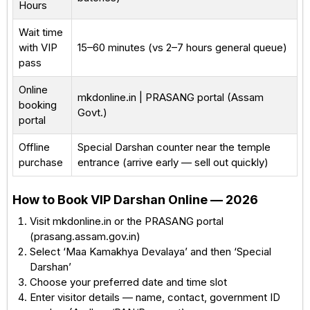
Hours
Wait time
with VIP
15–60 minutes (vs 2–7 hours general queue)
pass
Online
mkdonline.in | PRASANG portal (Assam
booking
Govt.)
portal
Offline
Special Darshan counter near the temple
purchase
entrance (arrive early — sell out quickly)
How to Book VIP Darshan Online — 2026
Visit mkdonline.in or the PRASANG portal
(prasang.assam.gov.in)
Select ‘Maa Kamakhya Devalaya’ and then ‘Special
Darshan’
Choose your preferred date and time slot
Enter visitor details — name, contact, government ID