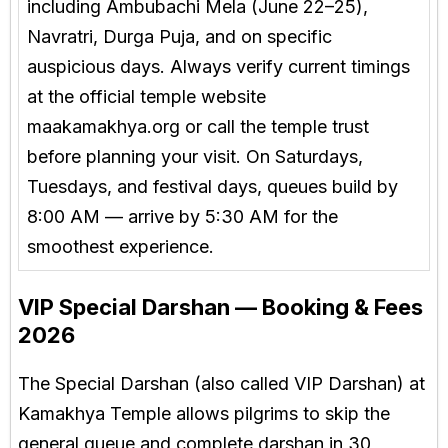
including Ambubachi Mela (June 22–25),
Navratri, Durga Puja, and on specific
auspicious days. Always verify current timings
at the official temple website
maakamakhya.org or call the temple trust
before planning your visit. On Saturdays,
Tuesdays, and festival days, queues build by
8:00 AM — arrive by 5:30 AM for the
smoothest experience.
VIP Special Darshan — Booking & Fees
2026
The Special Darshan (also called VIP Darshan) at
Kamakhya Temple allows pilgrims to skip the
general queue and complete darshan in 30