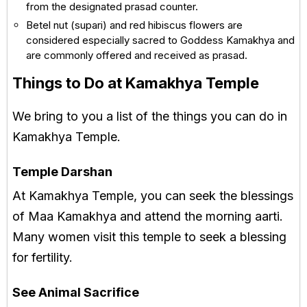
from the designated prasad counter.
Betel nut (supari) and red hibiscus flowers are
considered especially sacred to Goddess Kamakhya and
are commonly offered and received as prasad.
Things to Do at Kamakhya Temple
We bring to you a list of the things you can do in
Kamakhya Temple.
Temple Darshan
At Kamakhya Temple, you can seek the blessings
of Maa Kamakhya and attend the morning aarti.
Many women visit this temple to seek a blessing
for fertility.
See Animal Sacrifice