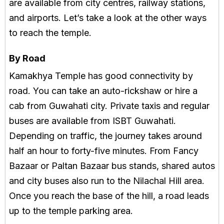
are available from city centres, railway stations,
and airports. Let’s take a look at the other ways
to reach the temple.
By Road
Kamakhya Temple has good connectivity by
road. You can take an auto-rickshaw or hire a
cab from Guwahati city. Private taxis and regular
buses are available from ISBT Guwahati.
Depending on traffic, the journey takes around
half an hour to forty-five minutes. From Fancy
Bazaar or Paltan Bazaar bus stands, shared autos
and city buses also run to the Nilachal Hill area.
Once you reach the base of the hill, a road leads
up to the temple parking area.