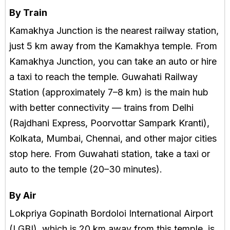
By Train
Kamakhya Junction is the nearest railway station,
just 5 km away from the Kamakhya temple. From
Kamakhya Junction, you can take an auto or hire
a taxi to reach the temple. Guwahati Railway
Station (approximately 7–8 km) is the main hub
with better connectivity — trains from Delhi
(Rajdhani Express, Poorvottar Sampark Kranti),
Kolkata, Mumbai, Chennai, and other major cities
stop here. From Guwahati station, take a taxi or
auto to the temple (20–30 minutes).
By Air
Lokpriya Gopinath Bordoloi International Airport
(LGBI), which is 20 km away from this temple, is