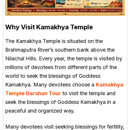
Why Visit Kamakhya Temple
The Kamakhya Temple is situated on the
Brahmaputra River’s southern bank above the
Nilachal Hills. Every year, the temple is visited by
millions of devotees from different parts of the
world to seek the blessings of Goddess
Kamakhya. Many devotees choose a
Kamakhya
Temple Darshan Tour
to visit the temple and
seek the blessings of Goddess Kamakhya in a
peaceful and organized way.
Many devotees visit seeking blessings for fertility,