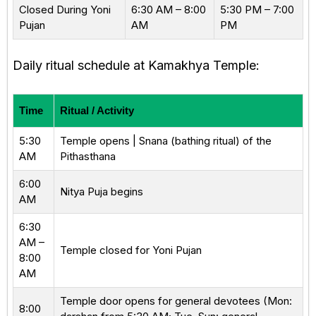
Closed During Yoni
6:30 AM – 8:00
5:30 PM – 7:00
Pujan
AM
PM
Daily ritual schedule at Kamakhya Temple:
Time
Ritual / Activity
5:30
Temple opens | Snana (bathing ritual) of the
AM
Pithasthana
6:00
Nitya Puja begins
AM
6:30
AM –
Temple closed for Yoni Pujan
8:00
AM
Temple door opens for general devotees (Mon:
8:00