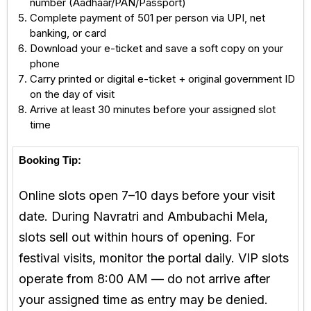
number (Aadhaar/PAN/Passport)
Complete payment of ₹501 per person via UPI, net
banking, or card
Download your e-ticket and save a soft copy on your
phone
Carry printed or digital e-ticket + original government ID
on the day of visit
Arrive at least 30 minutes before your assigned slot
time
Booking Tip:
Online slots open 7–10 days before your visit
date. During Navratri and Ambubachi Mela,
slots sell out within hours of opening. For
festival visits, monitor the portal daily. VIP slots
operate from 8:00 AM — do not arrive after
your assigned time as entry may be denied.