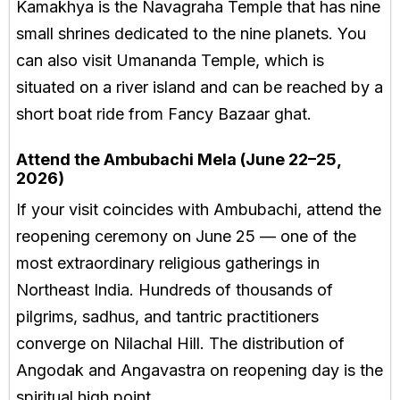
Kamakhya is the Navagraha Temple that has nine
small shrines dedicated to the nine planets. You
can also visit Umananda Temple, which is
situated on a river island and can be reached by a
short boat ride from Fancy Bazaar ghat.
Attend the Ambubachi Mela (June 22–25,
2026)
If your visit coincides with Ambubachi, attend the
reopening ceremony on June 25 — one of the
most extraordinary religious gatherings in
Northeast India. Hundreds of thousands of
pilgrims, sadhus, and tantric practitioners
converge on Nilachal Hill. The distribution of
Angodak and Angavastra on reopening day is the
spiritual high point.