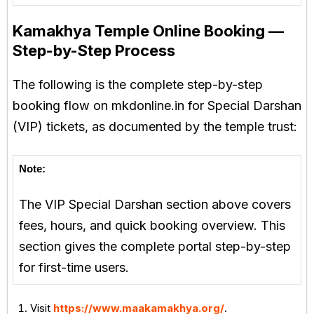
Kamakhya Temple Online Booking —
Step-by-Step Process
The following is the complete step-by-step
booking flow on mkdonline.in for Special Darshan
(VIP) tickets, as documented by the temple trust:
Note:
The VIP Special Darshan section above covers
fees, hours, and quick booking overview. This
section gives the complete portal step-by-step
for first-time users.
Visit
https://www.maakamakhya.org/
.