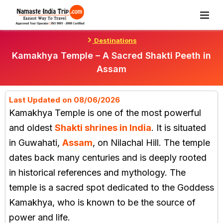
Skip
To
Content
Destinations
Kamakhya Temple – A Sacred Shakti Peeth in
Assam
Last Updated on 08/06/2026
Kamakhya Temple is one of the most powerful
and oldest
Shakti shrines in India
. It is situated
in Guwahati,
Assam
, on Nilachal Hill. The temple
dates back many centuries and is deeply rooted
in historical references and mythology. The
temple is a sacred spot dedicated to the Goddess
Kamakhya, who is known to be the source of
power and life.