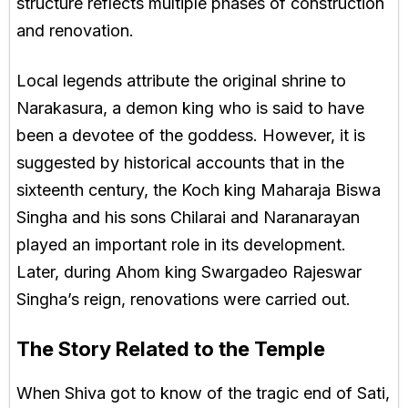
structure reflects multiple phases of construction
and renovation.
Local legends attribute the original shrine to
Narakasura, a demon king who is said to have
been a devotee of the goddess. However, it is
suggested by historical accounts that in the
sixteenth century, the Koch king Maharaja Biswa
Singha and his sons Chilarai and Naranarayan
played an important role in its development.
Later, during Ahom king Swargadeo Rajeswar
Singha’s reign, renovations were carried out.
The Story Related to the Temple
When Shiva got to know of the tragic end of Sati,