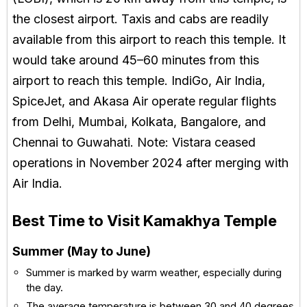
the closest airport. Taxis and cabs are readily
available from this airport to reach this temple. It
would take around 45–60 minutes from this
airport to reach this temple. IndiGo, Air India,
SpiceJet, and Akasa Air operate regular flights
from Delhi, Mumbai, Kolkata, Bangalore, and
Chennai to Guwahati. Note: Vistara ceased
operations in November 2024 after merging with
Air India.
Best Time to Visit Kamakhya Temple
Summer (May to June)
Summer is marked by warm weather, especially during
the day.
The average temperature is between 30 and 40 degrees