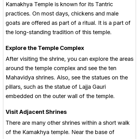
Kamakhya Temple is known for its Tantric
practices. On most days, chickens and male
goats are offered as part of a ritual. It is a part of
the long-standing tradition of this temple.
Explore the Temple Complex
After visiting the shrine, you can explore the areas
around the temple complex and see the ten
Mahavidya shrines. Also, see the statues on the
pillars, such as the statue of Lajja Gauri
embedded on the outer wall of the temple.
Visit Adjacent Shrines
There are many other shrines within a short walk
of the Kamakhya temple. Near the base of