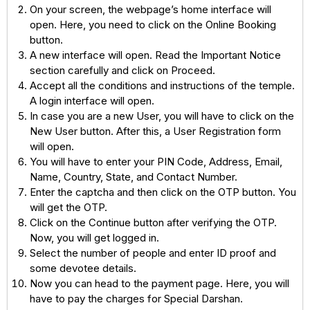
On your screen, the webpage’s home interface will
open. Here, you need to click on the Online Booking
button.
A new interface will open. Read the Important Notice
section carefully and click on Proceed.
Accept all the conditions and instructions of the temple.
A login interface will open.
In case you are a new User, you will have to click on the
New User button. After this, a User Registration form
will open.
You will have to enter your PIN Code, Address, Email,
Name, Country, State, and Contact Number.
Enter the captcha and then click on the OTP button. You
will get the OTP.
Click on the Continue button after verifying the OTP.
Now, you will get logged in.
Select the number of people and enter ID proof and
some devotee details.
Now you can head to the payment page. Here, you will
have to pay the charges for Special Darshan.