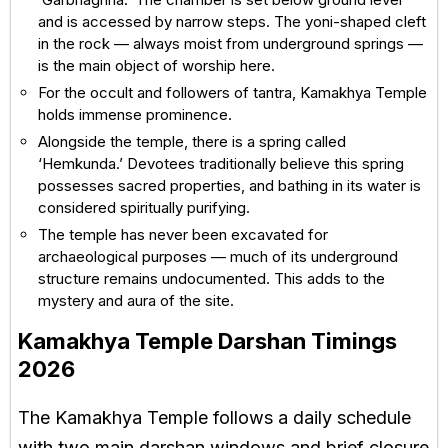
and is accessed by narrow steps. The yoni-shaped cleft
in the rock — always moist from underground springs —
is the main object of worship here.
For the occult and followers of tantra, Kamakhya Temple
holds immense prominence.
Alongside the temple, there is a spring called
‘Hemkunda.’ Devotees traditionally believe this spring
possesses sacred properties, and bathing in its water is
considered spiritually purifying.
The temple has never been excavated for
archaeological purposes — much of its underground
structure remains undocumented. This adds to the
mystery and aura of the site.
Kamakhya Temple Darshan Timings
2026
The Kamakhya Temple follows a daily schedule
with two main darshan windows and brief closure