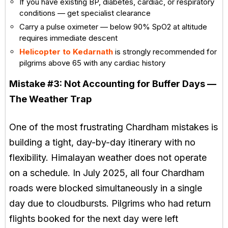
If you have existing BP, diabetes, cardiac, or respiratory
conditions — get specialist clearance
Carry a pulse oximeter — below 90% SpO2 at altitude
requires immediate descent
Helicopter to Kedarnath
is strongly recommended for
pilgrims above 65 with any cardiac history
Mistake #3:
Not Accounting for Buffer Days —
The Weather Trap
One of the most frustrating Chardham mistakes is
building a tight, day-by-day itinerary with no
flexibility. Himalayan weather does not operate
on a schedule. In July 2025, all four Chardham
roads were blocked simultaneously in a single
day due to cloudbursts. Pilgrims who had return
flights booked for the next day were left