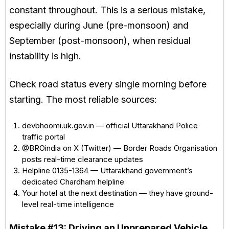
constant throughout. This is a serious mistake,
especially during June (pre-monsoon) and
September (post-monsoon), when residual
instability is high.
Check road status every single morning before
starting. The most reliable sources:
devbhoomi.uk.gov.in — official Uttarakhand Police
traffic portal
@BROindia on X (Twitter) — Border Roads Organisation
posts real-time clearance updates
Helpline 0135-1364 — Uttarakhand government’s
dedicated Chardham helpline
Your hotel at the next destination — they have ground-
level real-time intelligence
Mistake #13:
Driving an Unprepared Vehicle