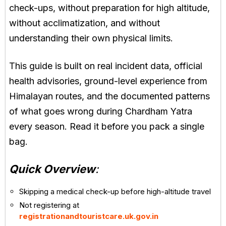
check-ups, without preparation for high altitude,
without acclimatization, and without
understanding their own physical limits.
This guide is built on real incident data, official
health advisories, ground-level experience from
Himalayan routes, and the documented patterns
of what goes wrong during Chardham Yatra
every season. Read it before you pack a single
bag.
Quick Overview
:
Skipping a medical check-up before high-altitude travel
Not registering at
registrationandtouristcare.uk.gov.in