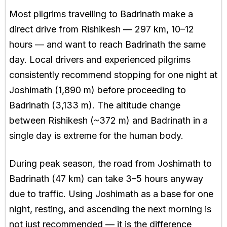
Most pilgrims travelling to Badrinath make a
direct drive from Rishikesh — 297 km, 10–12
hours — and want to reach Badrinath the same
day. Local drivers and experienced pilgrims
consistently recommend stopping for one night at
Joshimath (1,890 m) before proceeding to
Badrinath (3,133 m). The altitude change
between Rishikesh (~372 m) and Badrinath in a
single day is extreme for the human body.
During peak season, the road from Joshimath to
Badrinath (47 km) can take 3–5 hours anyway
due to traffic. Using Joshimath as a base for one
night, resting, and ascending the next morning is
not just recommended — it is the difference