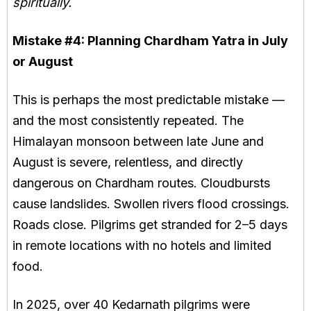
spiritually.
Mistake #4:
Planning Chardham Yatra in July
or August
This is perhaps the most predictable mistake —
and the most consistently repeated. The
Himalayan monsoon between late June and
August is severe, relentless, and directly
dangerous on Chardham routes. Cloudbursts
cause landslides. Swollen rivers flood crossings.
Roads close. Pilgrims get stranded for 2–5 days
in remote locations with no hotels and limited
food.
In 2025, over 40 Kedarnath pilgrims were