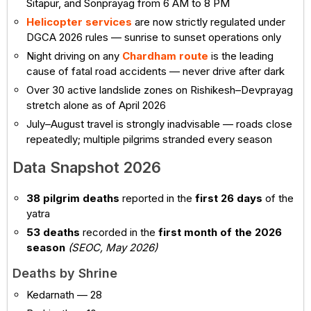
Sitapur, and Sonprayag from 6 AM to 8 PM
Helicopter services
are now strictly regulated under
DGCA 2026 rules — sunrise to sunset operations only
Night driving on any
Chardham route
is the leading
cause of fatal road accidents — never drive after dark
Over 30 active landslide zones on Rishikesh–Devprayag
stretch alone as of April 2026
July–August travel is strongly inadvisable — roads close
repeatedly; multiple pilgrims stranded every season
Data Snapshot 2026
38 pilgrim deaths
reported in the
first 26 days
of the
yatra
53 deaths
recorded in the
first month of the 2026
season
(SEOC, May 2026)
Deaths by Shrine
Kedarnath — 28