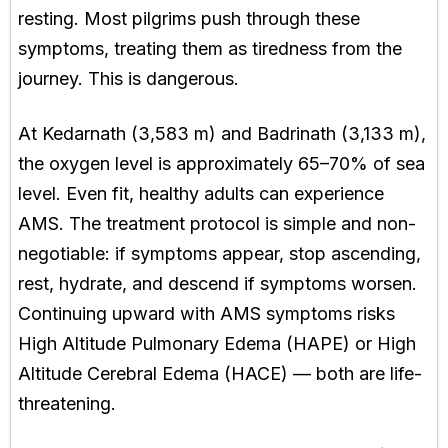
resting. Most pilgrims push through these
symptoms, treating them as tiredness from the
journey. This is dangerous.
At Kedarnath (3,583 m) and Badrinath (3,133 m),
the oxygen level is approximately 65–70% of sea
level. Even fit, healthy adults can experience
AMS. The treatment protocol is simple and non-
negotiable: if symptoms appear, stop ascending,
rest, hydrate, and descend if symptoms worsen.
Continuing upward with AMS symptoms risks
High Altitude Pulmonary Edema (HAPE) or High
Altitude Cerebral Edema (HACE) — both are life-
threatening.