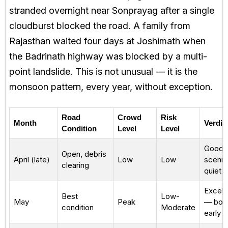
stranded overnight near Sonprayag after a single
cloudburst blocked the road. A family from
Rajasthan waited four days at Joshimath when
the Badrinath highway was blocked by a multi-
point landslide. This is not unusual — it is the
monsoon pattern, every year, without exception.
Road
Crowd
Risk
Month
Verdic
Condition
Level
Level
Good
Open, debris
April (late)
Low
Low
scenic
clearing
quiet
Excell
Best
Low-
May
Peak
— boo
condition
Moderate
early