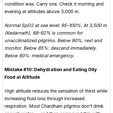
condition was. Carry one. Check it morning and
evening at altitudes above 3,000 m.
Normal SpO2 at sea level: 95–100%. At 3,500 m
(Kedarnath), 88–92% is common for
unacclimatized pilgrims. Below 90%: rest and
monitor. Below 85%: descend immediately.
Below 80%: medical emergency.
Mistake #10:
Dehydration and Eating Oily
Food at Altitude
High altitude reduces the sensation of thirst while
increasing fluid loss through increased
respiration. Most Chardham pilgrims don’t drink