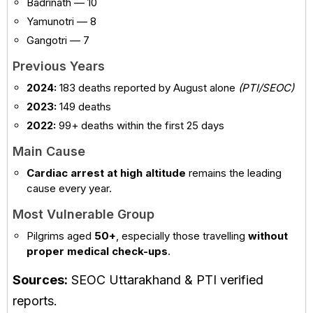
Badrinath — 10
Yamunotri — 8
Gangotri — 7
Previous Years
2024:
183 deaths reported by August alone
(PTI/SEOC)
2023:
149 deaths
2022:
99+ deaths within the first 25 days
Main Cause
Cardiac arrest at high altitude
remains the leading
cause every year.
Most Vulnerable Group
Pilgrims aged
50+
, especially those travelling
without
proper medical check-ups
.
Sources:
SEOC Uttarakhand & PTI verified
reports.