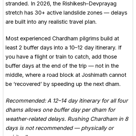
stranded. In 2026, the Rishikesh–Devprayag
stretch has 30+ active landslide zones — delays
are built into any realistic travel plan.
Most experienced Chardham pilgrims build at
least 2 buffer days into a 10–12 day itinerary. If
you have a flight or train to catch, add those
buffer days at the end of the trip — not in the
middle, where a road block at Joshimath cannot
be ‘recovered’ by speeding up the next dham.
Recommended: A 12–14 day itinerary for all four
dhams allows one buffer day per dham for
weather-related delays. Rushing Chardham in 8
days is not recommended — physically or