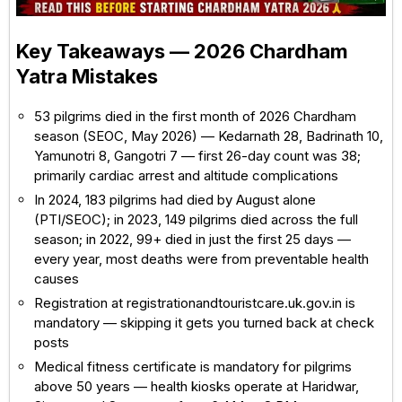
Key Takeaways — 2026 Chardham
Yatra Mistakes
53 pilgrims died in the first month of 2026 Chardham
season (SEOC, May 2026) — Kedarnath 28, Badrinath 10,
Yamunotri 8, Gangotri 7 — first 26-day count was 38;
primarily cardiac arrest and altitude complications
In 2024, 183 pilgrims had died by August alone
(PTI/SEOC); in 2023, 149 pilgrims died across the full
season; in 2022, 99+ died in just the first 25 days —
every year, most deaths were from preventable health
causes
Registration at registrationandtouristcare.uk.gov.in is
mandatory — skipping it gets you turned back at check
posts
Medical fitness certificate is mandatory for pilgrims
above 50 years — health kiosks operate at Haridwar,