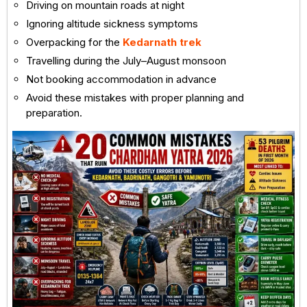
Driving on mountain roads at night
Ignoring altitude sickness symptoms
Overpacking for the
Kedarnath trek
Travelling during the July–August monsoon
Not booking accommodation in advance
Avoid these mistakes with proper planning and
preparation.