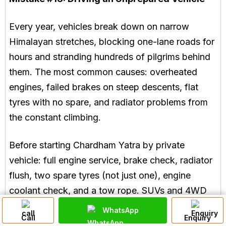
Every year, vehicles break down on narrow
Himalayan stretches, blocking one-lane roads for
hours and stranding hundreds of pilgrims behind
them. The most common causes: overheated
engines, failed brakes on steep descents, flat
tyres with no spare, and radiator problems from
the constant climbing.
Before starting Chardham Yatra by private
vehicle: full engine service, brake check, radiator
flush, two spare tyres (not just one), engine
coolant check, and a tow rope. SUVs and 4WD
vehicles are far better suited to this terrain than
WhatsApp
Call
Enquiry
sedans. Local mechanics in Rishikesh who