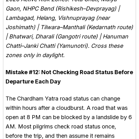
Gaon, NHPC Bend (Rishikesh–Devprayag) |
Lambagad, Helang, Vishnuprayag (near
Joshimath) | Tilwara–Manthali (Kedarnath route)
| Bhatwari, Dharali (Gangotri route) | Hanuman
Chatti–Janki Chatti (Yamunotri). Cross these
zones only in daylight.
Mistake #12:
Not Checking Road Status Before
Departure Each Day
The Chardham Yatra road status can change
within hours after a cloudburst. A road that was
open at 8 PM can be blocked by a landslide by 6
AM. Most pilgrims check road status once,
before the trip, and then assume it remains