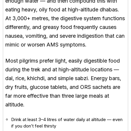
enough water — and then compound this with
eating heavy, oily food at high-altitude dhabas.
At 3,000+ metres, the digestive system functions
differently, and greasy food frequently causes
nausea, vomiting, and severe indigestion that can
mimic or worsen AMS symptoms.
Most pilgrims prefer light, easily digestible food
during the trek and at high-altitude locations —
dal, rice, khichdi, and simple sabzi. Energy bars,
dry fruits, glucose tablets, and ORS sachets are
far more effective than three large meals at
altitude.
Drink at least 3–4 litres of water daily at altitude — even
if you don’t feel thirsty