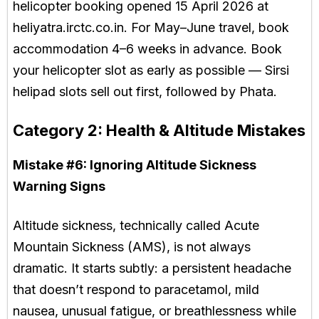
helicopter booking opened 15 April 2026 at
heliyatra.irctc.co.in. For May–June travel, book
accommodation 4–6 weeks in advance. Book
your helicopter slot as early as possible — Sirsi
helipad slots sell out first, followed by Phata.
Category 2: Health & Altitude Mistakes
Mistake #6:
Ignoring Altitude Sickness
Warning Signs
Altitude sickness, technically called Acute
Mountain Sickness (AMS), is not always
dramatic. It starts subtly: a persistent headache
that doesn’t respond to paracetamol, mild
nausea, unusual fatigue, or breathlessness while