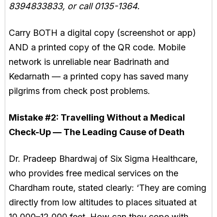
8394833833, or call 0135-1364.
Carry BOTH a digital copy (screenshot or app)
AND a printed copy of the QR code. Mobile
network is unreliable near Badrinath and
Kedarnath — a printed copy has saved many
pilgrims from check post problems.
Mistake #2:
Travelling Without a Medical
Check-Up — The Leading Cause of Death
Dr. Pradeep Bhardwaj of Six Sigma Healthcare,
who provides free medical services on the
Chardham route, stated clearly: ‘They are coming
directly from low altitudes to places situated at
10,000–12,000 feet. How can they cope with