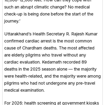
such an abrupt climatic change? No medical
check-up is being done before the start of the
journey.’
Uttarakhand’s Health Secretary R. Rajesh Kumar
confirmed cardiac arrest is the most common
cause of Chardham deaths. The most affected
are elderly pilgrims who travel without any
cardiac evaluation. Kedarnath recorded 89
deaths in the 2025 season alone — the majority
were health-related, and the majority were among
pilgrims who had not undergone any pre-travel
medical examination.
For 2026: health screening at government kiosks