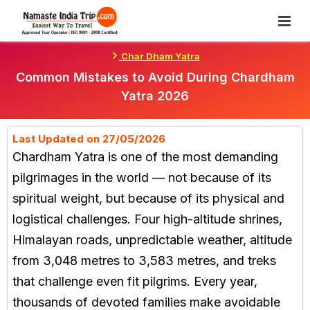
Skip
To
Content
Char Dham Yatra
Common Mistakes to Avoid During Chardham
Yatra 2026
Last Updated on 27/05/2026
Chardham Yatra is one of the most demanding
pilgrimages in the world — not because of its
spiritual weight, but because of its physical and
logistical challenges. Four high-altitude shrines,
Himalayan roads, unpredictable weather, altitude
from 3,048 metres to 3,583 metres, and treks
that challenge even fit pilgrims. Every year,
thousands of devoted families make avoidable