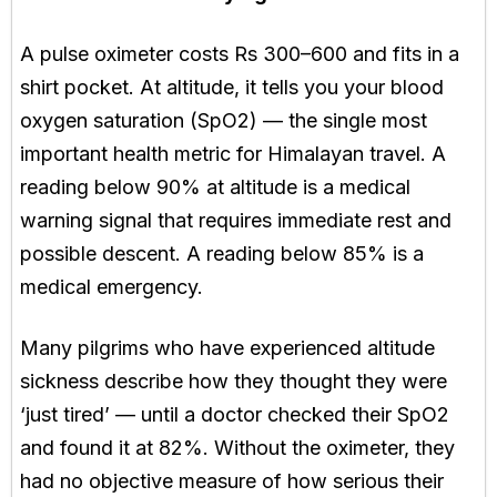
A pulse oximeter costs Rs 300–600 and fits in a
shirt pocket. At altitude, it tells you your blood
oxygen saturation (SpO2) — the single most
important health metric for Himalayan travel. A
reading below 90% at altitude is a medical
warning signal that requires immediate rest and
possible descent. A reading below 85% is a
medical emergency.
Many pilgrims who have experienced altitude
sickness describe how they thought they were
‘just tired’ — until a doctor checked their SpO2
and found it at 82%. Without the oximeter, they
had no objective measure of how serious their