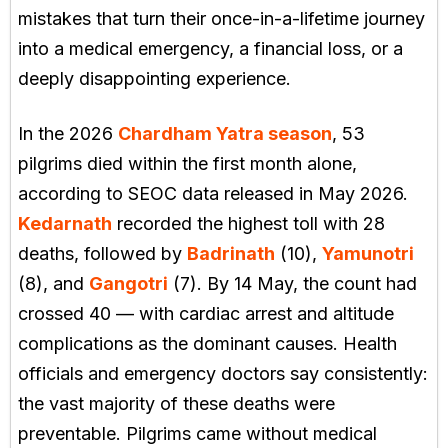
mistakes that turn their once-in-a-lifetime journey
into a medical emergency, a financial loss, or a
deeply disappointing experience.
In the 2026
Chardham Yatra season
, 53
pilgrims died within the first month alone,
according to SEOC data released in May 2026.
Kedarnath
recorded the highest toll with 28
deaths, followed by
Badrinath
(10),
Yamunotri
(8), and
Gangotri
(7). By 14 May, the count had
crossed 40 — with cardiac arrest and altitude
complications as the dominant causes. Health
officials and emergency doctors say consistently:
the vast majority of these deaths were
preventable. Pilgrims came without medical