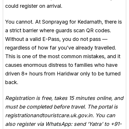
could register on arrival.
You cannot. At Sonprayag for Kedarnath, there is
a strict barrier where guards scan QR codes.
Without a valid E-Pass, you do not pass —
regardless of how far you’ve already travelled.
This is one of the most common mistakes, and it
causes enormous distress to families who have
driven 8+ hours from Haridwar only to be turned
back.
Registration is free, takes 15 minutes online, and
must be completed before travel. The portal is
registrationandtouristcare.uk.gov.in. You can
also register via WhatsApp: send ‘Yatra’ to +91-