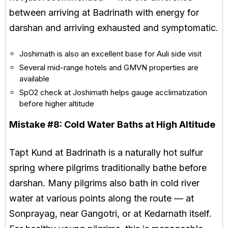
between arriving at Badrinath with energy for
darshan and arriving exhausted and symptomatic.
Joshimath is also an excellent base for Auli side visit
Several mid-range hotels and GMVN properties are
available
SpO2 check at Joshimath helps gauge acclimatization
before higher altitude
Mistake #8:
Cold Water Baths at High Altitude
Tapt Kund at Badrinath is a naturally hot sulfur
spring where pilgrims traditionally bathe before
darshan. Many pilgrims also bath in cold river
water at various points along the route — at
Sonprayag, near Gangotri, or at Kedarnath itself.