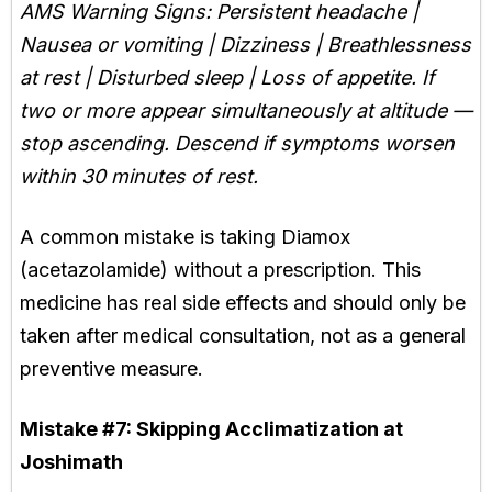
AMS Warning Signs: Persistent headache |
Nausea or vomiting | Dizziness | Breathlessness
at rest | Disturbed sleep | Loss of appetite. If
two or more appear simultaneously at altitude —
stop ascending. Descend if symptoms worsen
within 30 minutes of rest.
A common mistake is taking Diamox
(acetazolamide) without a prescription. This
medicine has real side effects and should only be
taken after medical consultation, not as a general
preventive measure.
Mistake #7:
Skipping Acclimatization at
Joshimath