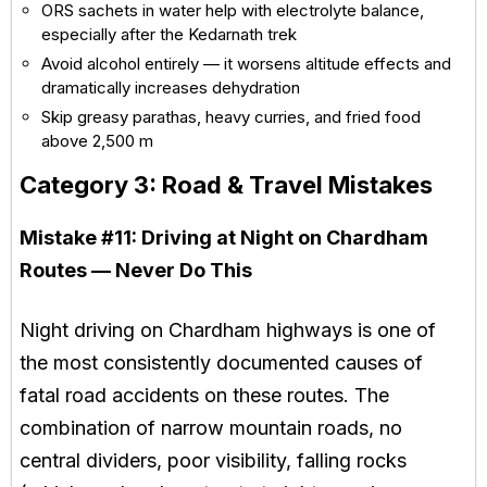
ORS sachets in water help with electrolyte balance,
especially after the Kedarnath trek
Avoid alcohol entirely — it worsens altitude effects and
dramatically increases dehydration
Skip greasy parathas, heavy curries, and fried food
above 2,500 m
Category 3: Road & Travel Mistakes
Mistake #11:
Driving at Night on Chardham
Routes — Never Do This
Night driving on Chardham highways is one of
the most consistently documented causes of
fatal road accidents on these routes. The
combination of narrow mountain roads, no
central dividers, poor visibility, falling rocks