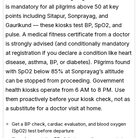
is mandatory for all pilgrims above 50 at key
points including Sitapur, Sonprayag, and
Gaurikund — these kiosks test BP, SpO2, and
pulse. A medical fitness certificate from a doctor
is strongly advised (and conditionally mandatory
at registration if you declare a condition like heart
disease, asthma, BP, or diabetes). Pilgrims found
with SpO2 below 85% at Sonprayag’s altitude
can be stopped from proceeding. Government
health kiosks operate from 6 AM to 8 PM. Use
them proactively before your kiosk check, not as
a substitute for a doctor visit at home.
Get a BP check, cardiac evaluation, and blood oxygen
(SpO2) test before departure