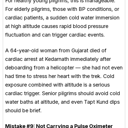
For healthy young pilgrims, this is manageable.
For elderly pilgrims, those with BP conditions, or
cardiac patients, a sudden cold water immersion
at high altitude causes rapid blood pressure
fluctuation and can trigger cardiac events.
A 64-year-old woman from Gujarat died of
cardiac arrest at Kedarnath immediately after
deboarding from a helicopter — she had not even
had time to stress her heart with the trek. Cold
exposure combined with altitude is a serious
cardiac trigger. Senior pilgrims should avoid cold
water baths at altitude, and even Tapt Kund dips
should be brief.
Mistake #9:
Not Carrying a Pulse Oximeter