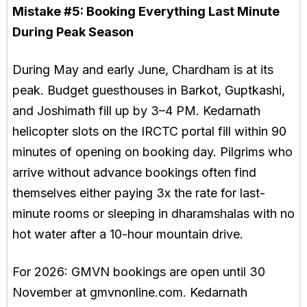
Mistake #5:
Booking Everything Last Minute
During Peak Season
During May and early June, Chardham is at its
peak. Budget guesthouses in Barkot, Guptkashi,
and Joshimath fill up by 3–4 PM. Kedarnath
helicopter slots on the IRCTC portal fill within 90
minutes of opening on booking day. Pilgrims who
arrive without advance bookings often find
themselves either paying 3x the rate for last-
minute rooms or sleeping in dharamshalas with no
hot water after a 10-hour mountain drive.
For 2026: GMVN bookings are open until 30
November at gmvnonline.com. Kedarnath