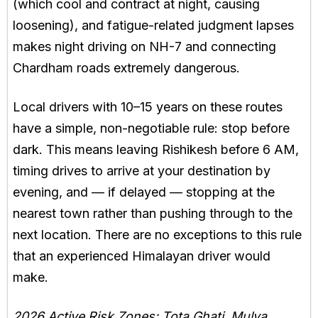
(which cool and contract at night, causing
loosening), and fatigue-related judgment lapses
makes night driving on NH-7 and connecting
Chardham roads extremely dangerous.
Local drivers with 10–15 years on these routes
have a simple, non-negotiable rule: stop before
dark. This means leaving Rishikesh before 6 AM,
timing drives to arrive at your destination by
evening, and — if delayed — stopping at the
nearest town rather than pushing through to the
next location. There are no exceptions to this rule
that an experienced Himalayan driver would
make.
2026 Active Risk Zones: Tota Ghati, Mulya