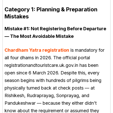
Category 1: Planning & Preparation
Mistakes
Mistake #1:
Not Registering Before Departure
— The Most Avoidable Mistake
Chardham Yatra registration
is mandatory for
all four dhams in 2026. The official portal
registrationandtouristcare.uk.gov.in has been
open since 6 March 2026. Despite this, every
season begins with hundreds of pilgrims being
physically turned back at check posts — at
Rishikesh, Rudraprayag, Sonprayag, and
Pandukeshwar — because they either didn’t
know about the requirement or assumed they