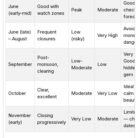
Good
June
Good with
Peak
Moderate
check
(early-mid)
watch zones
foreca
Avoid
June (late)
Frequent
Low
Very High
monso
– August
closures
(risky)
dange
Very
Post-
Low-
Good
September
monsoon,
Low
Moderate
hidden
clearing
gem
Ideal 
Clear,
October
Moderate
Very Low
calm &
excellent
beautif
Limite
November
Closing
Very Low
Moderate
— che
(early)
progressively
dates