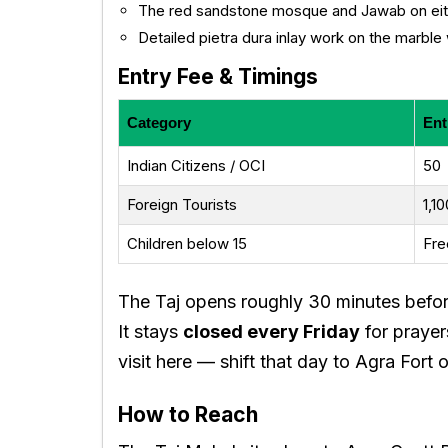
The red sandstone mosque and Jawab on eith
Detailed pietra dura inlay work on the marble 
Entry Fee & Timings
Category
Ent
Indian Citizens / OCI
₹50
Foreign Tourists
₹1,1
Children below 15
Fre
The Taj opens roughly 30 minutes befor
It stays
closed every Friday
for prayer
visit here — shift that day to Agra Fort o
How to Reach