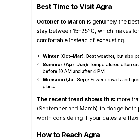
Best Time to Visit Agra
October to March
is genuinely the bes
stay between 15–25°C, which makes lon
comfortable instead of exhausting.
Winter (Oct–Mar):
Best weather, but also p
Summer (Apr–Jun):
Temperatures often cross
before 10 AM and after 4 PM.
Monsoon (Jul–Sep):
Fewer crowds and gree
plans.
The recent trend shows this:
more trav
(September and March) to dodge both
worth considering if your dates are flexi
How to Reach Agra