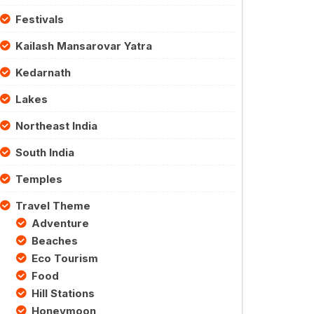
Festivals
Kailash Mansarovar Yatra
Kedarnath
Lakes
Northeast India
South India
Temples
Travel Theme
Adventure
Beaches
Eco Tourism
Food
Hill Stations
Honeymoon