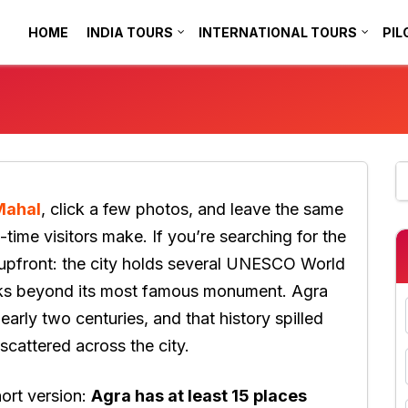
HOME
INDIA TOURS
INTERNATIONAL TOURS
PIL
Mahal
, click a few photos, and leave the same
-time visitors make. If you’re searching for the
 upfront: the city holds several UNESCO World
rks beyond its most famous monument. Agra
arly two centuries, and that history spilled
scattered across the city.
hort version:
Agra has at least 15 places