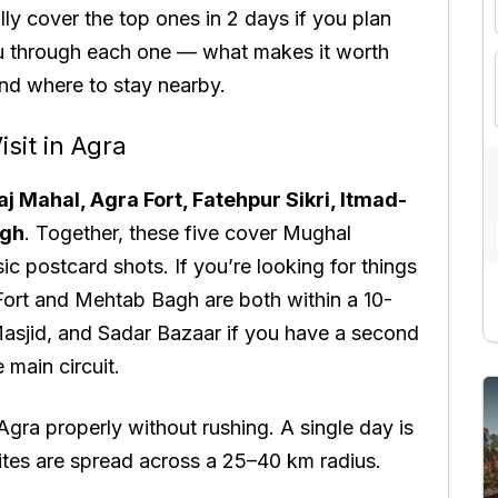
ally cover the top ones in 2 days if you plan
ou through each one — what makes it worth
 and where to stay nearby.
isit in Agra
aj Mahal, Agra Fort, Fatehpur Sikri, Itmad-
agh
. Together, these five cover Mughal
ic postcard shots. If you’re looking for things
 Fort and Mehtab Bagh are both within a 10-
asjid, and Sadar Bazaar if you have a second
 main circuit.
Agra properly without rushing. A single day is
 sites are spread across a 25–40 km radius.