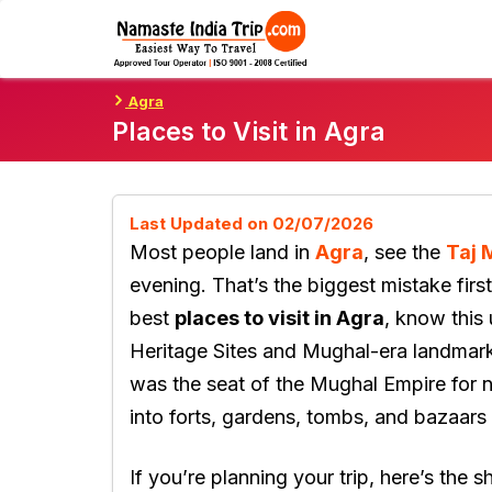
Skip
To
Content
Agra
Places to Visit in Agra
Last Updated on 02/07/2026
Most people land in
Agra
, see the
Taj 
evening. That’s the biggest mistake first
best
places to visit in Agra
, know this
Heritage Sites and Mughal-era landma
was the seat of the Mughal Empire for ne
into forts, gardens, tombs, and bazaars 
If you’re planning your trip, here’s the s