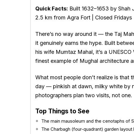
Quick Facts:
Built 1632–1653 by Shah 
2.5 km from Agra Fort | Closed Fridays
There’s no way around it — the
Taj Mah
it genuinely earns the hype. Built bet
his wife Mumtaz Mahal, it’s a UNESCO W
finest example of Mughal architecture a
What most people don’t realize is that 
day — pinkish at dawn, milky white by 
photographers plan two visits, not one.
Top Things to See
The main mausoleum and the cenotaphs of 
The Charbagh (four-quadrant) garden layout