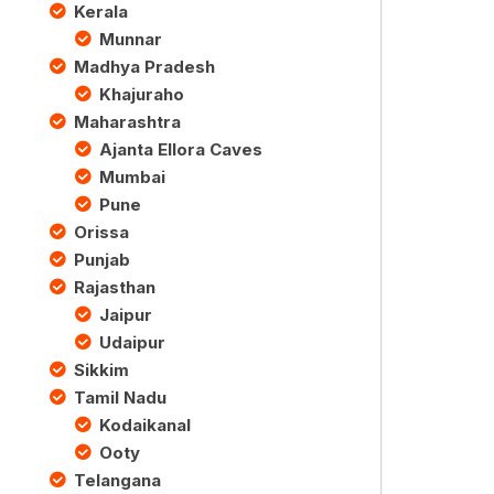
Kerala
Munnar
Madhya Pradesh
Khajuraho
Maharashtra
Ajanta Ellora Caves
Mumbai
Pune
Orissa
Punjab
Rajasthan
Jaipur
Udaipur
Sikkim
Tamil Nadu
Kodaikanal
Ooty
Telangana