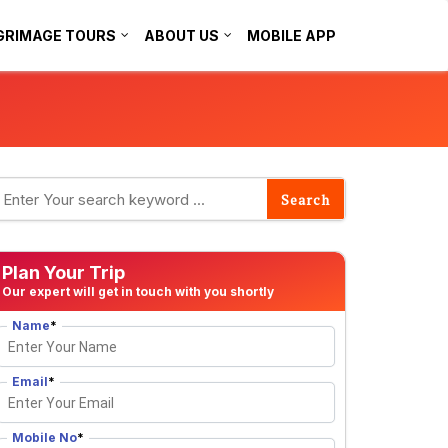
GRIMAGE TOURS
ABOUT US
MOBILE APP
Plan Your Trip
Our expert will get in touch with you shortly
Name
*
Email
*
Mobile No
*