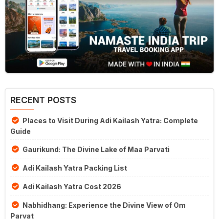
RECENT POSTS
Places to Visit During Adi Kailash Yatra: Complete
Guide
Gaurikund: The Divine Lake of Maa Parvati
Adi Kailash Yatra Packing List
Adi Kailash Yatra Cost 2026
Nabhidhang: Experience the Divine View of Om
Parvat