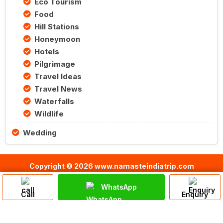
Eco Tourism
Food
Hill Stations
Honeymoon
Hotels
Pilgrimage
Travel Ideas
Travel News
Waterfalls
Wildlife
Wedding
Copyright © 2026 www.namasteindiatrip.com
WhatsApp
Call
Enquiry