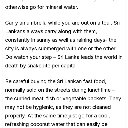
otherwise go for mineral water.
Carry an umbrella while you are out on a tour. Sri
Lankans always carry along with them,
constantly in sunny as well as raining days- the
city is always submerged with one or the other.
Do watch your step – Sri Lanka leads the world in
death by snakebite per capita.
Be careful buying the Sri Lankan fast food,
normally sold on the streets during lunchtime –
the curried meat, fish or vegetable packets. They
may not be hygienic, as they are not cleaned
properly. At the same time just go for a cool,
refreshing coconut water that can easily be