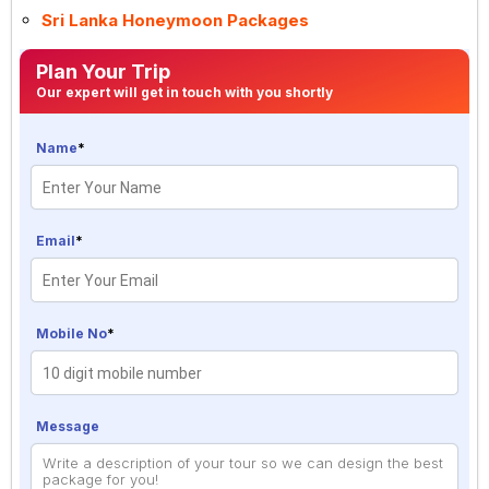
Sri Lanka Honeymoon Packages
Plan Your Trip
Our expert will get in touch with you shortly
Name
*
Email
*
Mobile No
*
Message