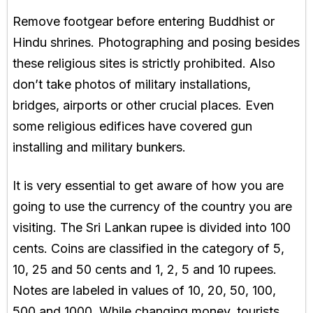
Remove footgear before entering Buddhist or
Hindu shrines. Photographing and posing besides
these religious sites is strictly prohibited. Also
don’t take photos of military installations,
bridges, airports or other crucial places. Even
some religious edifices have covered gun
installing and military bunkers.
It is very essential to get aware of how you are
going to use the currency of the country you are
visiting. The Sri Lankan rupee is divided into 100
cents. Coins are classified in the category of 5,
10, 25 and 50 cents and 1, 2, 5 and 10 rupees.
Notes are labeled in values of 10, 20, 50, 100,
500 and 1000. While changing money, tourists