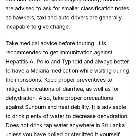
are advised to ask for smaller classification notes
as hawkers, taxi and auto drivers are generally
incapable to give change.
Take medical advice before touring. It is
recommended to get immunization against
Hepatitis A, Polio and Typhoid and always better
to have a Malaria medication while visiting during
the monsoons. Keep proper preventives to
mitigate indications of diarrhea, as well as for
dehydration. Also, take proper precautions
against Sunburn and heat debility. It is advisable
to drink plenty of water to decrease dehydration.
Does not drink tap water anywhere in Sri Lanka
unless you have boiled or sterilized it yourself,