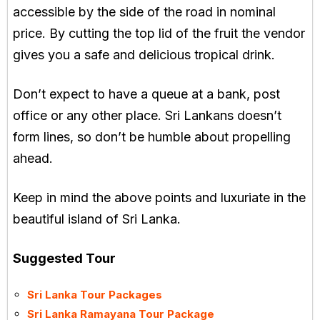
accessible by the side of the road in nominal
price. By cutting the top lid of the fruit the vendor
gives you a safe and delicious tropical drink.
Don’t expect to have a queue at a bank, post
office or any other place. Sri Lankans doesn’t
form lines, so don’t be humble about propelling
ahead.
Keep in mind the above points and luxuriate in the
beautiful island of Sri Lanka.
Suggested Tour
Sri Lanka Tour Packages
Sri Lanka Ramayana Tour Package