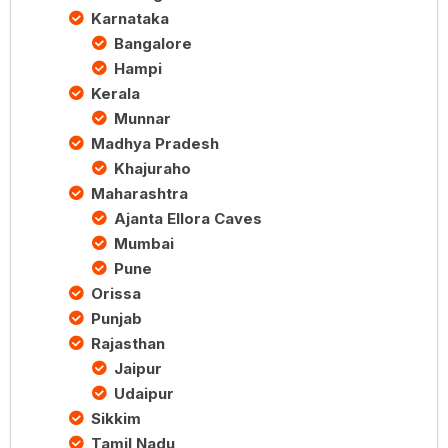
Karnataka
Bangalore
Hampi
Kerala
Munnar
Madhya Pradesh
Khajuraho
Maharashtra
Ajanta Ellora Caves
Mumbai
Pune
Orissa
Punjab
Rajasthan
Jaipur
Udaipur
Sikkim
Tamil Nadu