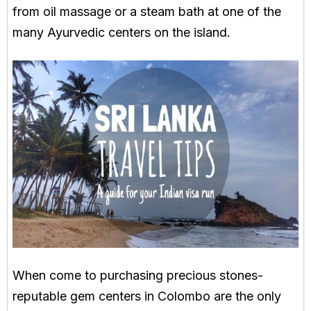
from oil massage or a steam bath at one of the
many Ayurvedic centers on the island.
When come to purchasing precious stones-
reputable gem centers in Colombo are the only