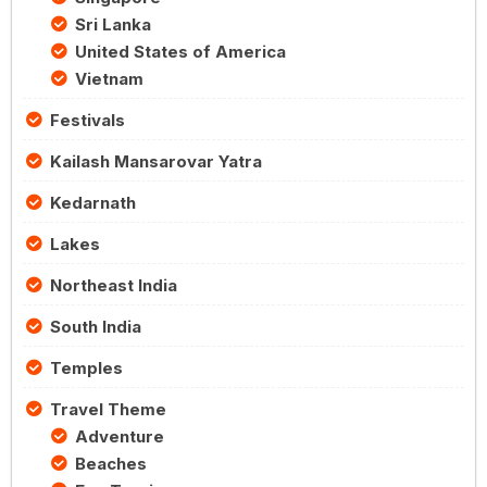
Sri Lanka
United States of America
Vietnam
Festivals
Kailash Mansarovar Yatra
Kedarnath
Lakes
Northeast India
South India
Temples
Travel Theme
Adventure
Beaches