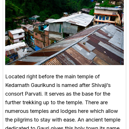
Located right before the main temple of
Kedarnath Gaurikund is named after Shivaji’s
consort Parvati. It serves as the base for the
further trekking up to the temple. There are
numerous temples and lodges here which allow
the pilgrims to stay with ease. An ancient temple
dedicated to Gauri gives this holy town its name