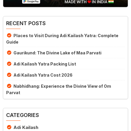
RECENT POSTS
Places to Visit During Adi Kailash Yatra: Complete
Guide
Gaurikund: The Divine Lake of Maa Parvati
Adi Kailash Yatra Packing List
Adi Kailash Yatra Cost 2026
Nabhidhang: Experience the Divine View of Om
Parvat
CATEGORIES
Adi Kailash