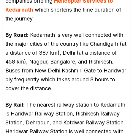
companies offering
Helicopter Services to
Kedarnath
which shortens the time duration of
the journey.
By Road:
Kedarnath is very well connected with
the major cities of the country like Chandigarh (at
a distance of 387 km), Delhi (at a distance of
458 km), Nagpur, Bangalore, and Rishikesh.
Buses from New Delhi Kashmiri Gate to Haridwar
ply frequently which takes around 8 hours to
cover the distance.
By Rail:
The nearest railway station to Kedarnath
is Haridwar Railway Station, Rishikesh Railway
Station, Dehradun, and Kotdwar Railway Station.
Haridwar Railway Station is well connected with