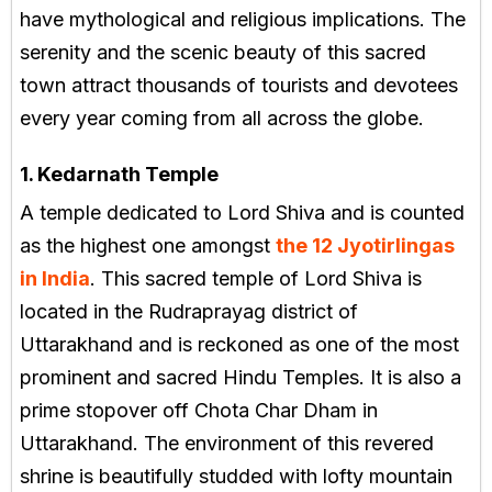
have mythological and religious implications. The
serenity and the scenic beauty of this sacred
town attract thousands of tourists and devotees
every year coming from all across the globe.
1. Kedarnath Temple
A temple dedicated to Lord Shiva and is counted
as the highest one amongst
the 12 Jyotirlingas
in India
. This sacred temple of Lord Shiva is
located in the Rudraprayag district of
Uttarakhand and is reckoned as one of the most
prominent and sacred Hindu Temples. It is also a
prime stopover off Chota Char Dham in
Uttarakhand. The environment of this revered
shrine is beautifully studded with lofty mountain