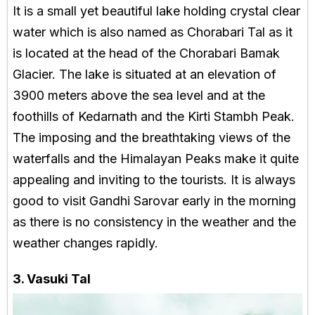
It is a small yet beautiful lake holding crystal clear
water which is also named as Chorabari Tal as it
is located at the head of the Chorabari Bamak
Glacier. The lake is situated at an elevation of
3900 meters above the sea level and at the
foothills of Kedarnath and the Kirti Stambh Peak.
The imposing and the breathtaking views of the
waterfalls and the Himalayan Peaks make it quite
appealing and inviting to the tourists. It is always
good to visit Gandhi Sarovar early in the morning
as there is no consistency in the weather and the
weather changes rapidly.
3. Vasuki Tal