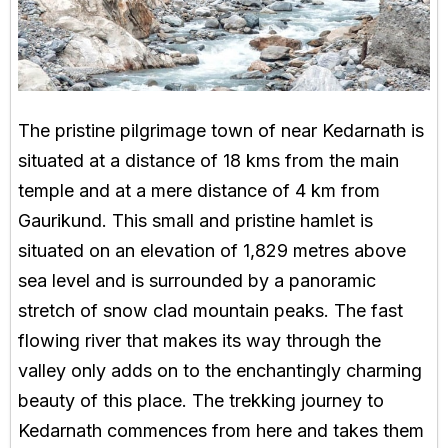
The pristine pilgrimage town of near Kedarnath is
situated at a distance of 18 kms from the main
temple and at a mere distance of 4 km from
Gaurikund. This small and pristine hamlet is
situated on an elevation of 1,829 metres above
sea level and is surrounded by a panoramic
stretch of snow clad mountain peaks. The fast
flowing river that makes its way through the
valley only adds on to the enchantingly charming
beauty of this place. The trekking journey to
Kedarnath commences from here and takes them