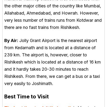
the other major cities of the country like Mumbai,
Allahabad, Ahmedabad, and Howrah. However,
very less number of trains runs from Kotdwar and
there are no fast trains from Rishikesh.
By Air:
Jolly Grant Airport is the nearest airport
from Kedarnath and is located at a distance of
239 km. The airport is, however, closer to
Rishikesh which is located at a distance of 16 km
and it hardly takes 20-30 minutes to reach
Rishikesh. From there, we can get a bus or a taxi
very easily to Joshimath.
Best Time to Visit