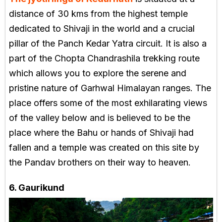
distance of 30 kms from the highest temple
dedicated to Shivaji in the world and a crucial
pillar of the Panch Kedar Yatra circuit. It is also a
part of the Chopta Chandrashila trekking route
which allows you to explore the serene and
pristine nature of Garhwal Himalayan ranges. The
place offers some of the most exhilarating views
of the valley below and is believed to be the
place where the Bahu or hands of Shivaji had
fallen and a temple was created on this site by
the Pandav brothers on their way to heaven.
6. Gaurikund