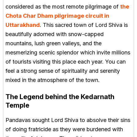
considered as the most remote pilgrimage of
the
Chota Char Dham pilgrimage circuit in
Uttarakhand
. This sacred town of Lord Shiva is
beautifully adorned with snow-capped
mountains, lush green valleys, and the
mesmerizing scenic splendor which invite millions
of tourists visiting this place each year. You can
feel a strong sense of spirituality and serenity
mixed in the atmosphere of the town.
The Legend behind the Kedarnath
Temple
Pandavas sought Lord Shiva to absolve their sins
of doing fratricide as they were burdened with