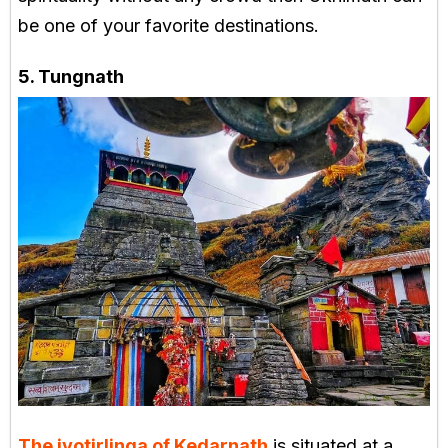
be one of your favorite destinations.
5. Tungnath
The jyotirlinga of Kedarnath
is situated at a