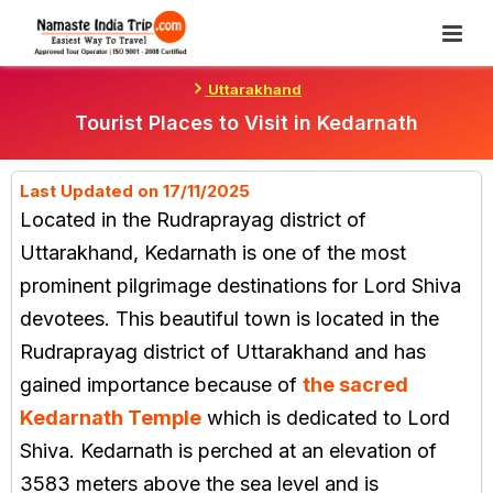
Skip
To
Content
Uttarakhand
Tourist Places to Visit in Kedarnath
Last Updated on 17/11/2025
Located in the Rudraprayag district of
Uttarakhand, Kedarnath is one of the most
prominent pilgrimage destinations for Lord Shiva
devotees. This beautiful town is located in the
Rudraprayag district of Uttarakhand and has
gained importance because of
the sacred
Kedarnath Temple
which is dedicated to Lord
Shiva. Kedarnath is perched at an elevation of
3583 meters above the sea level and is