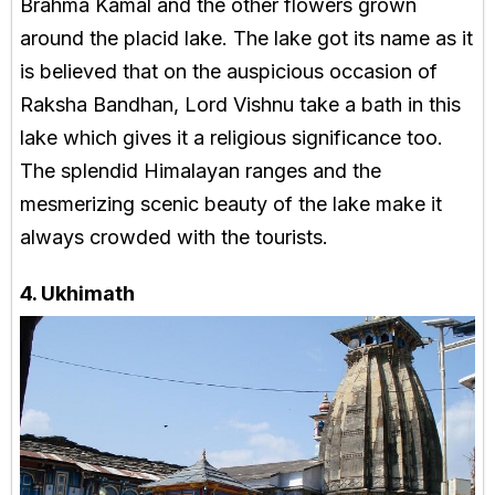
Brahma Kamal and the other flowers grown
around the placid lake. The lake got its name as it
is believed that on the auspicious occasion of
Raksha Bandhan, Lord Vishnu take a bath in this
lake which gives it a religious significance too.
The splendid Himalayan ranges and the
mesmerizing scenic beauty of the lake make it
always crowded with the tourists.
4. Ukhimath