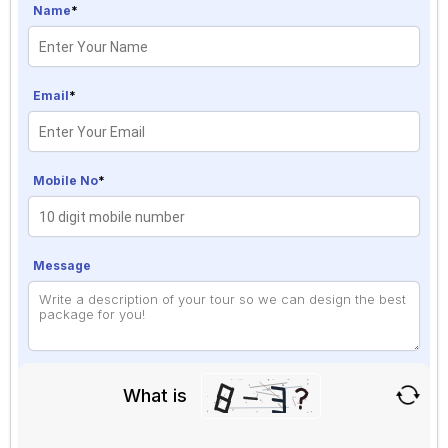
Name
*
Email
*
Mobile No
*
Message
What is
Solve