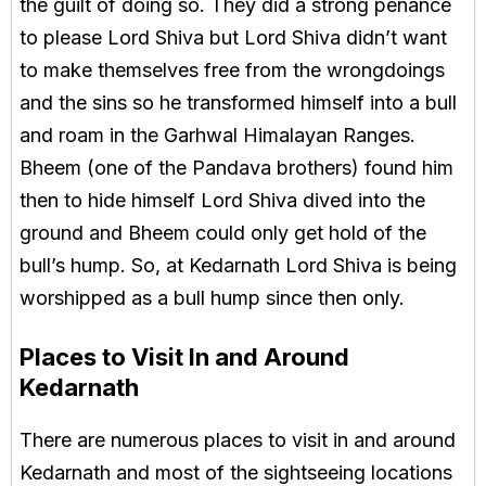
the guilt of doing so. They did a strong penance
to please Lord Shiva but Lord Shiva didn’t want
to make themselves free from the wrongdoings
and the sins so he transformed himself into a bull
and roam in the Garhwal Himalayan Ranges.
Bheem (one of the Pandava brothers) found him
then to hide himself Lord Shiva dived into the
ground and Bheem could only get hold of the
bull’s hump. So, at Kedarnath Lord Shiva is being
worshipped as a bull hump since then only.
Places to Visit In and Around
Kedarnath
There are numerous places to visit in and around
Kedarnath and most of the sightseeing locations