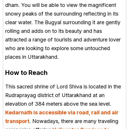
dham. You will be able to view the magnificent
snowy peaks of the surrounding reflecting in its
clear water. The Bugyal surrounding it are gently
rolling and adds on to its beauty and has
attracted a range of tourists and adventure lover
who are looking to explore some untouched
places in Uttarakhand.
How to Reach
This sacred shrine of Lord Shiva is located in the
Rudraprayag district of Uttarakhand at an
elevation of 384 meters above the sea level.
Kedarnath is accessible via road, rail and air
transport
. Nowadays, there are many traveling