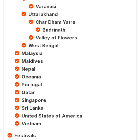
Varanasi
Uttarakhand
Char Dham Yatra
Badrinath
Valley of Flowers
West Bengal
Malaysia
Maldives
Nepal
Oceania
Portugal
Qatar
Singapore
Sri Lanka
United States of America
Vietnam
Festivals