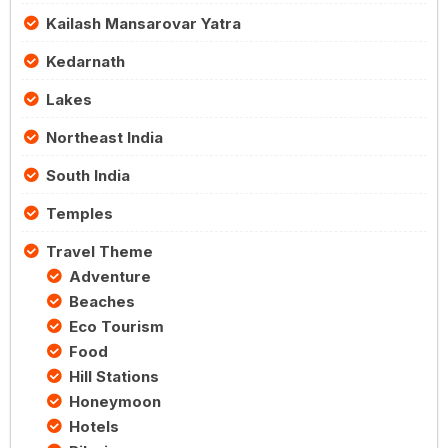
Kailash Mansarovar Yatra
Kedarnath
Lakes
Northeast India
South India
Temples
Travel Theme
Adventure
Beaches
Eco Tourism
Food
Hill Stations
Honeymoon
Hotels