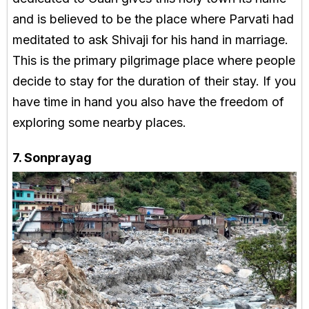
and is believed to be the place where Parvati had
meditated to ask Shivaji for his hand in marriage.
This is the primary pilgrimage place where people
decide to stay for the duration of their stay. If you
have time in hand you also have the freedom of
exploring some nearby places.
7. Sonprayag