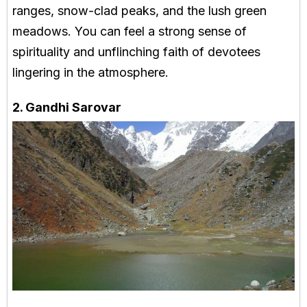
ranges, snow-clad peaks, and the lush green
meadows. You can feel a strong sense of
spirituality and unflinching faith of devotees
lingering in the atmosphere.
2. Gandhi Sarovar