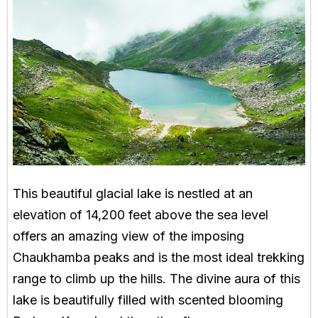
This beautiful glacial lake is nestled at an
elevation of 14,200 feet above the sea level
offers an amazing view of the imposing
Chaukhamba peaks and is the most ideal trekking
range to climb up the hills. The divine aura of this
lake is beautifully filled with scented blooming