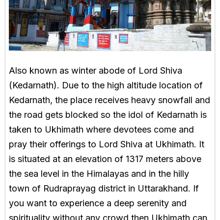
Also known as winter abode of Lord Shiva
(Kedarnath). Due to the high altitude location of
Kedarnath, the place receives heavy snowfall and
the road gets blocked so the idol of Kedarnath is
taken to Ukhimath where devotees come and
pray their offerings to Lord Shiva at Ukhimath. It
is situated at an elevation of 1317 meters above
the sea level in the Himalayas and in the hilly
town of Rudraprayag district in Uttarakhand. If
you want to experience a deep serenity and
spirituality without any crowd then Ukhimath can