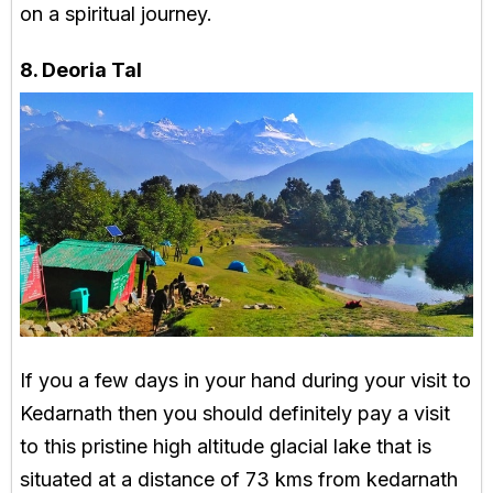
on a spiritual journey.
8. Deoria Tal
If you a few days in your hand during your visit to
Kedarnath then you should definitely pay a visit
to this pristine high altitude glacial lake that is
situated at a distance of 73 kms from kedarnath