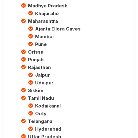
Madhya Pradesh
Khajuraho
Maharashtra
Ajanta Ellora Caves
Mumbai
Pune
Orissa
Punjab
Rajasthan
Jaipur
Udaipur
Sikkim
Tamil Nadu
Kodaikanal
Ooty
Telangana
Hyderabad
Uttar Pradesh