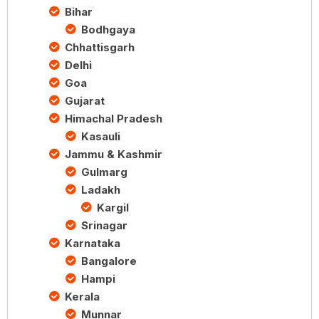
Bihar
Bodhgaya
Chhattisgarh
Delhi
Goa
Gujarat
Himachal Pradesh
Kasauli
Jammu & Kashmir
Gulmarg
Ladakh
Kargil
Srinagar
Karnataka
Bangalore
Hampi
Kerala
Munnar