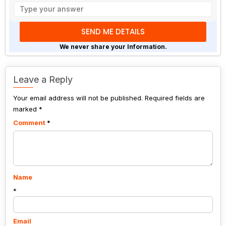
the
math
problem
shown
We never share your Information.
in
the
image
Leave a Reply
to
Your email address will not be published.
continue.
Required fields are
marked
*
Comment
*
Name
*
Email