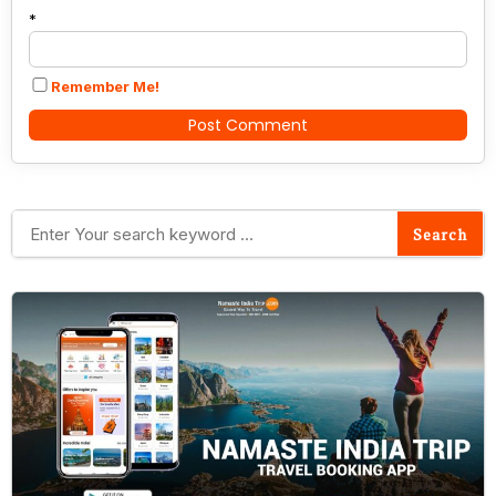
*
Remember Me!