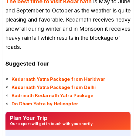
The best time to visit Kedarnath
is May to June
and September to October as the weather is quite
pleasing and favorable. Kedarnath receives heavy
snowfall during winter and in Monsoon it receives
heavy rainfall which results in the blockage of
roads.
Suggested Tour
Kedarnath Yatra Package from Haridwar
Kedarnath Yatra Package from Delhi
Badrinath Kedarnath Yatra Package
Do Dham Yatra by Helicopter
Plan Your Trip
Our expert will get in touch with you shortly