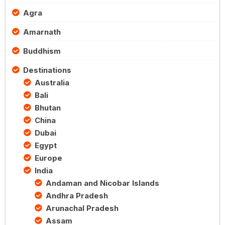
Agra
Amarnath
Buddhism
Destinations
Australia
Bali
Bhutan
China
Dubai
Egypt
Europe
India
Andaman and Nicobar Islands
Andhra Pradesh
Arunachal Pradesh
Assam