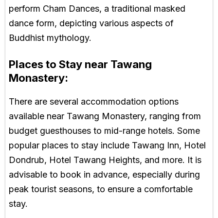
perform Cham Dances, a traditional masked
dance form, depicting various aspects of
Buddhist mythology.
Places to Stay near Tawang
Monastery:
There are several accommodation options
available near Tawang Monastery, ranging from
budget guesthouses to mid-range hotels. Some
popular places to stay include Tawang Inn, Hotel
Dondrub, Hotel Tawang Heights, and more. It is
advisable to book in advance, especially during
peak tourist seasons, to ensure a comfortable
stay.