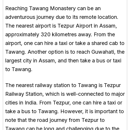
Reaching Tawang Monastery can be an
adventurous journey due to its remote location.
The nearest airport is Tezpur Airport in Assam,
approximately 320 kilometres away. From the
airport, one can hire a taxi or take a shared cab to
Tawang. Another option is to reach Guwahati, the
largest city in Assam, and then take a bus or taxi
to Tawang.
The nearest railway station to Tawang is Tezpur
Railway Station, which is well-connected to major
cities in India. From Tezpur, one can hire a taxi or
take a bus to Tawang. However, it is important to
note that the road journey from Tezpur to
Tawang can be long and challenging due to the