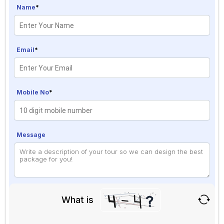
Name
*
Email
*
Mobile No
*
Message
What is