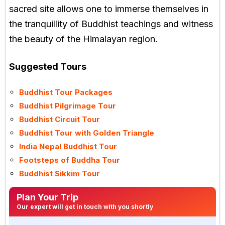
sacred site allows one to immerse themselves in
the tranquillity of Buddhist teachings and witness
the beauty of the Himalayan region.
Suggested Tours
Buddhist Tour Packages
Buddhist Pilgrimage Tour
Buddhist Circuit Tour
Buddhist Tour with Golden Triangle
India Nepal Buddhist Tour
Footsteps of Buddha Tour
Buddhist Sikkim Tour
Plan Your Trip
Our expert will get in touch with you shortly