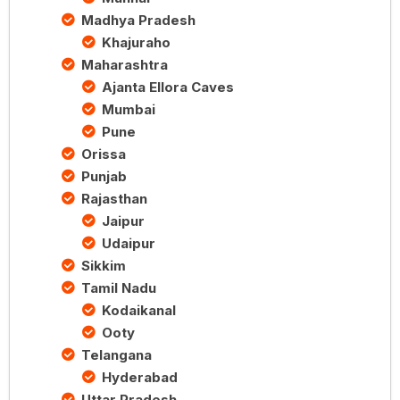
Madhya Pradesh
Khajuraho
Maharashtra
Ajanta Ellora Caves
Mumbai
Pune
Orissa
Punjab
Rajasthan
Jaipur
Udaipur
Sikkim
Tamil Nadu
Kodaikanal
Ooty
Telangana
Hyderabad
Uttar Pradesh