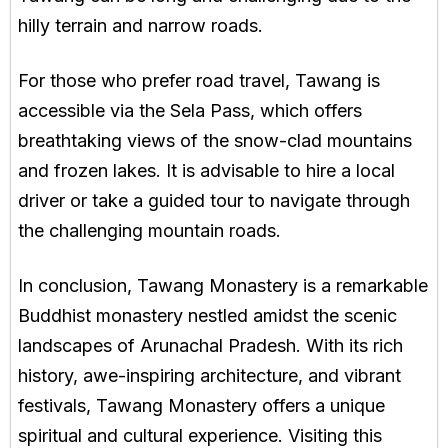
hilly terrain and narrow roads.
For those who prefer road travel, Tawang is
accessible via the Sela Pass, which offers
breathtaking views of the snow-clad mountains
and frozen lakes. It is advisable to hire a local
driver or take a guided tour to navigate through
the challenging mountain roads.
In conclusion, Tawang Monastery is a remarkable
Buddhist monastery nestled amidst the scenic
landscapes of Arunachal Pradesh. With its rich
history, awe-inspiring architecture, and vibrant
festivals, Tawang Monastery offers a unique
spiritual and cultural experience. Visiting this