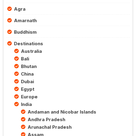
Agra
Amarnath
Buddhism
Destinations
Australia
Bali
Bhutan
China
Dubai
Egypt
Europe
India
Andaman and Nicobar Islands
Andhra Pradesh
Arunachal Pradesh
Assam