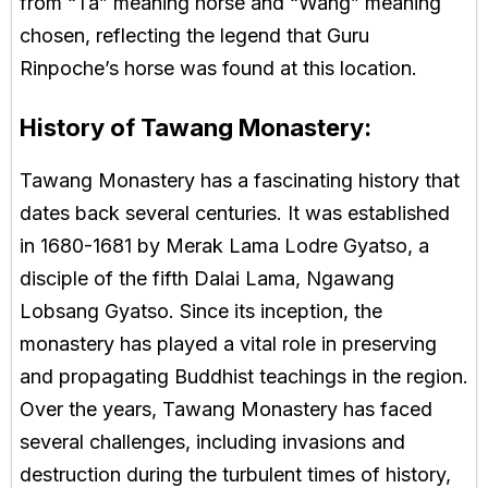
from “Ta” meaning horse and “Wang” meaning
chosen, reflecting the legend that Guru
Rinpoche’s horse was found at this location.
History of Tawang Monastery:
Tawang Monastery has a fascinating history that
dates back several centuries. It was established
in 1680-1681 by Merak Lama Lodre Gyatso, a
disciple of the fifth Dalai Lama, Ngawang
Lobsang Gyatso. Since its inception, the
monastery has played a vital role in preserving
and propagating Buddhist teachings in the region.
Over the years, Tawang Monastery has faced
several challenges, including invasions and
destruction during the turbulent times of history,