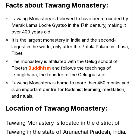
Facts about Tawang Monastery:
Tawang Monastery is believed to have been founded by
Merak Lama Lodre Gyatso in the 17th century, making it
over 400 years old.
It is the largest monastery in India and the second-
largest in the world, only after the Potala Palace in Lhasa,
Tibet.
The monastery is affiliated with the Gelug school of
Tibetan
Buddhism
and follows the teachings of
Tsongkhapa, the founder of the Gelugpa sect.
Tawang Monastery is home to more than 450 monks and
is an important centre for Buddhist learning, meditation,
and rituals.
Location of Tawang Monastery:
Tawang Monastery is located in the district of
Tawang in the state of Arunachal Pradesh, India.