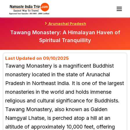
Skip
To
Content
Arunachal Pradesh
Tawang Monastery: A Himalayan Haven of
Spiritual Tranquillity
Last Updated on 09/10/2025
Tawang Monastery is a magnificent Buddhist
monastery located in the state of Arunachal
Pradesh in Northeast India. It is one of the largest
monasteries in the world and holds immense
religious and cultural significance for Buddhists.
Tawang Monastery, also known as Galden
Namgyal Lhatse, is perched atop a hill at an
altitude of approximately 10,000 feet, offering