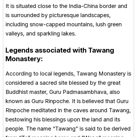
It is situated close to the India-China border and
is surrounded by picturesque landscapes,
including snow-capped mountains, lush green
valleys, and sparkling lakes.
Legends associated with Tawang
Monastery:
According to local legends, Tawang Monastery is
considered a sacred site blessed by the great
Buddhist master, Guru Padmasambhava, also
known as Guru Rinpoche. It is believed that Guru
Rinpoche meditated in the caves around Tawang,
bestowing his blessings upon the land and its
people. The name “Tawang” is said to be derived