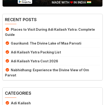
RECENT POSTS
Places to Visit During Adi Kailash Yatra: Complete
Guide
Gaurikund: The Divine Lake of Maa Parvati
Adi Kailash Yatra Packing List
Adi Kailash Yatra Cost 2026
Nabhidhang: Experience the Divine View of Om
Parvat
CATEGORIES
Adi Kailash