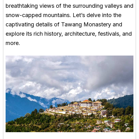
breathtaking views of the surrounding valleys and
snow-capped mountains. Let’s delve into the
captivating details of Tawang Monastery and
explore its rich history, architecture, festivals, and
more.