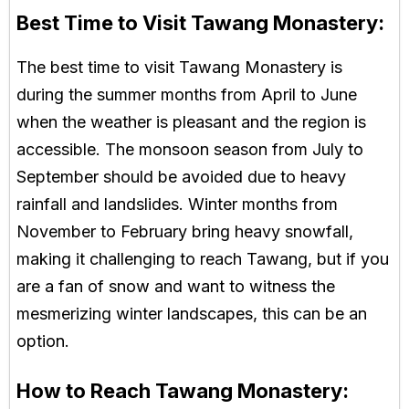
Best Time to Visit Tawang Monastery:
The best time to visit Tawang Monastery is
during the summer months from April to June
when the weather is pleasant and the region is
accessible. The monsoon season from July to
September should be avoided due to heavy
rainfall and landslides. Winter months from
November to February bring heavy snowfall,
making it challenging to reach Tawang, but if you
are a fan of snow and want to witness the
mesmerizing winter landscapes, this can be an
option.
How to Reach Tawang Monastery: