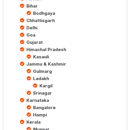
Bihar
Bodhgaya
Chhattisgarh
Delhi
Goa
Gujarat
Himachal Pradesh
Kasauli
Jammu & Kashmir
Gulmarg
Ladakh
Kargil
Srinagar
Karnataka
Bangalore
Hampi
Kerala
Munnar