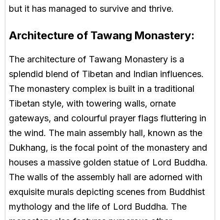
but it has managed to survive and thrive.
Architecture of Tawang Monastery:
The architecture of Tawang Monastery is a
splendid blend of Tibetan and Indian influences.
The monastery complex is built in a traditional
Tibetan style, with towering walls, ornate
gateways, and colourful prayer flags fluttering in
the wind. The main assembly hall, known as the
Dukhang, is the focal point of the monastery and
houses a massive golden statue of Lord Buddha.
The walls of the assembly hall are adorned with
exquisite murals depicting scenes from Buddhist
mythology and the life of Lord Buddha. The