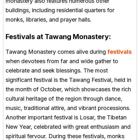
monastery also features numerous other
buildings, including residential quarters for
monks, libraries, and prayer halls.
Festivals at Tawang Monastery:
Tawang Monastery comes alive during
festivals
when devotees from far and wide gather to
celebrate and seek blessings. The most
significant festival is the Tawang Festival, held in
the month of October, which showcases the rich
cultural heritage of the region through dance,
music, traditional attire, and vibrant processions.
Another important festival is Losar, the Tibetan
New Year, celebrated with great enthusiasm and
spiritual fervour. During these festivals, monks