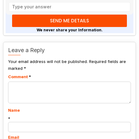
Solve
the
math
problem
shown
We never share your Information.
in
the
image
Leave a Reply
to
Your email address will not be published.
continue.
Required fields are
marked
*
Comment
*
Name
*
Email