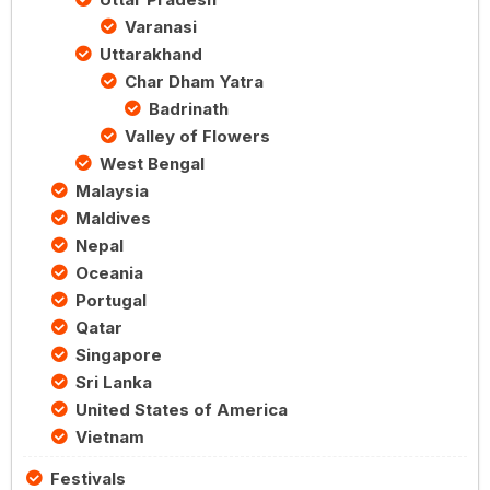
Varanasi
Uttarakhand
Char Dham Yatra
Badrinath
Valley of Flowers
West Bengal
Malaysia
Maldives
Nepal
Oceania
Portugal
Qatar
Singapore
Sri Lanka
United States of America
Vietnam
Festivals