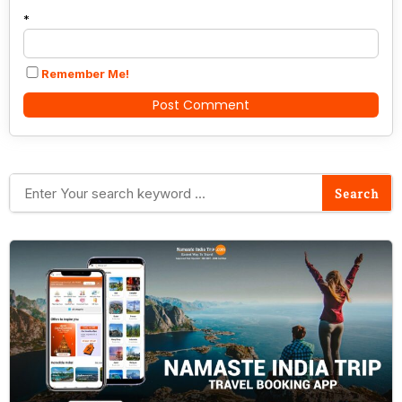
*
Remember Me!