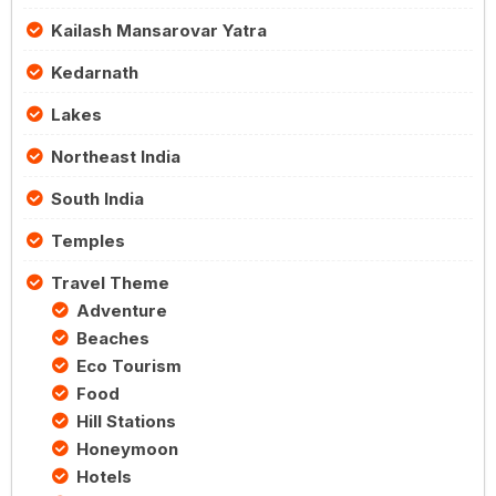
Kailash Mansarovar Yatra
Kedarnath
Lakes
Northeast India
South India
Temples
Travel Theme
Adventure
Beaches
Eco Tourism
Food
Hill Stations
Honeymoon
Hotels