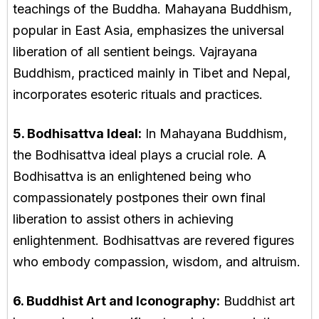
teachings of the Buddha. Mahayana Buddhism,
popular in East Asia, emphasizes the universal
liberation of all sentient beings. Vajrayana
Buddhism, practiced mainly in Tibet and Nepal,
incorporates esoteric rituals and practices.
5. Bodhisattva Ideal:
In Mahayana Buddhism,
the Bodhisattva ideal plays a crucial role. A
Bodhisattva is an enlightened being who
compassionately postpones their own final
liberation to assist others in achieving
enlightenment. Bodhisattvas are revered figures
who embody compassion, wisdom, and altruism.
6. Buddhist Art and Iconography:
Buddhist art