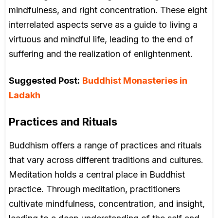
mindfulness, and right concentration. These eight
interrelated aspects serve as a guide to living a
virtuous and mindful life, leading to the end of
suffering and the realization of enlightenment.
Suggested Post:
Buddhist Monasteries in
Ladakh
Practices and Rituals
Buddhism offers a range of practices and rituals
that vary across different traditions and cultures.
Meditation holds a central place in Buddhist
practice. Through meditation, practitioners
cultivate mindfulness, concentration, and insight,