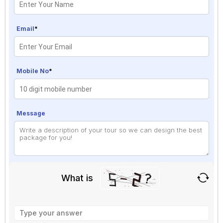
Email
*
Mobile No
*
Message
What is
Solve
the