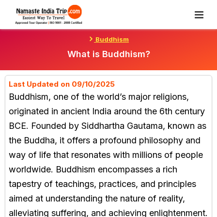
Skip
To
Content
Buddhism
What is Buddhism?
Last Updated on 09/10/2025
Buddhism, one of the world’s major religions,
originated in ancient India around the 6th century
BCE. Founded by Siddhartha Gautama, known as
the Buddha, it offers a profound philosophy and
way of life that resonates with millions of people
worldwide. Buddhism encompasses a rich
tapestry of teachings, practices, and principles
aimed at understanding the nature of reality,
alleviating suffering, and achieving enlightenment.