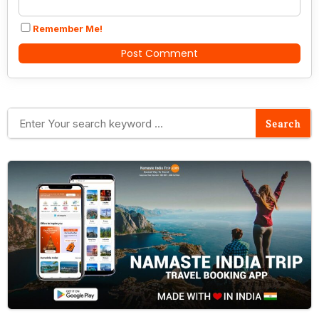
Remember Me!