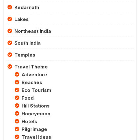
Kedarnath
Lakes
Northeast India
South India
Temples
Travel Theme
Adventure
Beaches
Eco Tourism
Food
Hill Stations
Honeymoon
Hotels
Pilgrimage
Travel Ideas