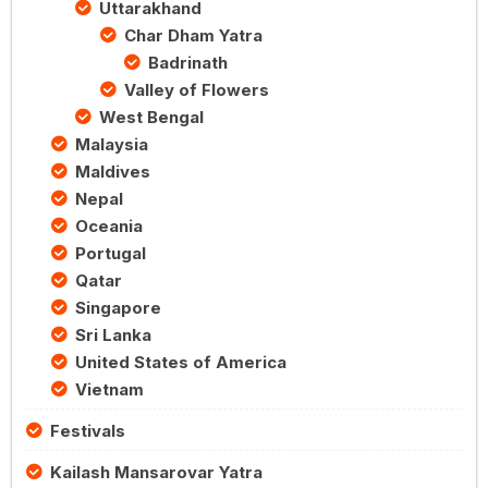
Uttarakhand
Char Dham Yatra
Badrinath
Valley of Flowers
West Bengal
Malaysia
Maldives
Nepal
Oceania
Portugal
Qatar
Singapore
Sri Lanka
United States of America
Vietnam
Festivals
Kailash Mansarovar Yatra