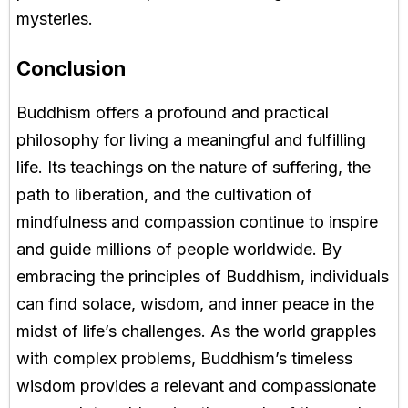
mysteries.
Conclusion
Buddhism offers a profound and practical
philosophy for living a meaningful and fulfilling
life. Its teachings on the nature of suffering, the
path to liberation, and the cultivation of
mindfulness and compassion continue to inspire
and guide millions of people worldwide. By
embracing the principles of Buddhism, individuals
can find solace, wisdom, and inner peace in the
midst of life’s challenges. As the world grapples
with complex problems, Buddhism’s timeless
wisdom provides a relevant and compassionate