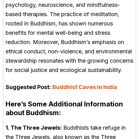
psychology, neuroscience, and mindfulness-
based therapies. The practice of meditation,
rooted in Buddhism, has shown numerous
benefits for mental well-being and stress
reduction. Moreover, Buddhism’s emphasis on
ethical conduct, non-violence, and environmental
stewardship resonates with the growing concerns
for social justice and ecological sustainability.
Suggested Post:
Buddhist Caves in India
Here’s Some Additional Information
about Buddhism:
1. The Three Jewels:
Buddhists take refuge in
the Three Jewels, also known as the Three