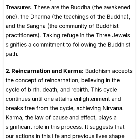
Treasures. These are the Buddha (the awakened
one), the Dharma (the teachings of the Buddha),
and the Sangha (the community of Buddhist
practitioners). Taking refuge in the Three Jewels
signifies a commitment to following the Buddhist
path.
2. Reincarnation and Karma:
Buddhism accepts
the concept of reincarnation, believing in the
cycle of birth, death, and rebirth. This cycle
continues until one attains enlightenment and
breaks free from the cycle, achieving Nirvana.
Karma, the law of cause and effect, plays a
significant role in this process. It suggests that
our actions in this life and previous lives shape