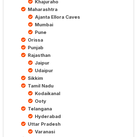
Khajuraho
Maharashtra
Ajanta Ellora Caves
Mumbai
Pune
Orissa
Punjab
Rajasthan
Jaipur
Udaipur
Sikkim
Tamil Nadu
Kodaikanal
Ooty
Telangana
Hyderabad
Uttar Pradesh
Varanasi