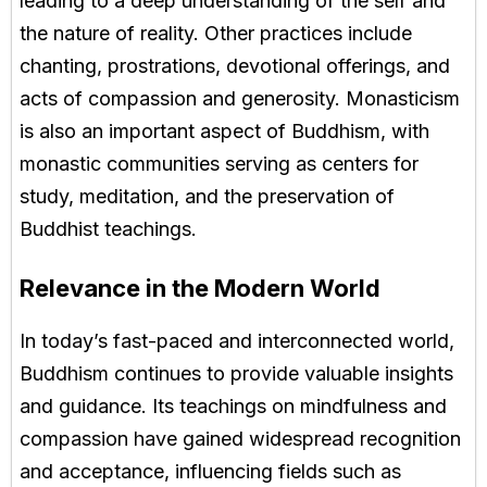
leading to a deep understanding of the self and
the nature of reality. Other practices include
chanting, prostrations, devotional offerings, and
acts of compassion and generosity. Monasticism
is also an important aspect of Buddhism, with
monastic communities serving as centers for
study, meditation, and the preservation of
Buddhist teachings.
Relevance in the Modern World
In today’s fast-paced and interconnected world,
Buddhism continues to provide valuable insights
and guidance. Its teachings on mindfulness and
compassion have gained widespread recognition
and acceptance, influencing fields such as