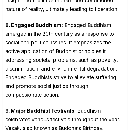
insight into the impermanent and conditioned
nature of reality, ultimately leading to liberation.
8. Engaged Buddhism:
Engaged Buddhism
emerged in the 20th century as a response to
social and political issues. It emphasizes the
active application of Buddhist principles in
addressing societal problems, such as poverty,
discrimination, and environmental degradation.
Engaged Buddhists strive to alleviate suffering
and promote social justice through
compassionate action.
9. Major Buddhist Festivals:
Buddhism
celebrates various festivals throughout the year.
Vesak, also known as Buddha’s Birthday,