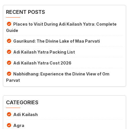
RECENT POSTS
Places to Visit During Adi Kailash Yatra: Complete
Guide
Gaurikund: The Divine Lake of Maa Parvati
Adi Kailash Yatra Packing List
Adi Kailash Yatra Cost 2026
Nabhidhang: Experience the Divine View of Om
Parvat
CATEGORIES
Adi Kailash
Agra