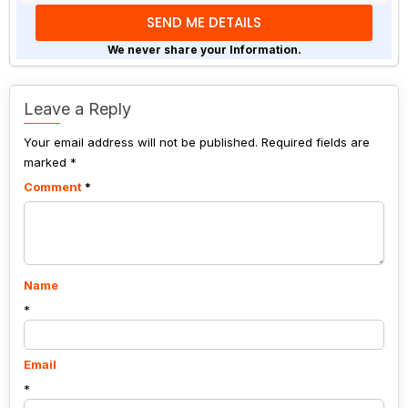
math
problem
shown
We never share your Information.
in
the
image
Leave a Reply
to
Your email address will not be published.
continue.
Required fields are
marked
*
Comment
*
Name
*
Email
*