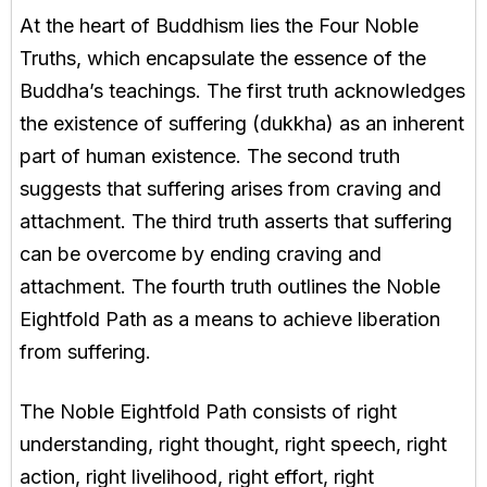
At the heart of Buddhism lies the Four Noble
Truths, which encapsulate the essence of the
Buddha’s teachings. The first truth acknowledges
the existence of suffering (dukkha) as an inherent
part of human existence. The second truth
suggests that suffering arises from craving and
attachment. The third truth asserts that suffering
can be overcome by ending craving and
attachment. The fourth truth outlines the Noble
Eightfold Path as a means to achieve liberation
from suffering.
The Noble Eightfold Path consists of right
understanding, right thought, right speech, right
action, right livelihood, right effort, right