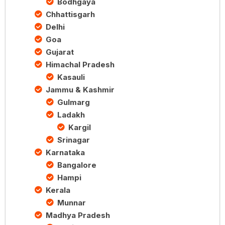
Bodhgaya
Chhattisgarh
Delhi
Goa
Gujarat
Himachal Pradesh
Kasauli
Jammu & Kashmir
Gulmarg
Ladakh
Kargil
Srinagar
Karnataka
Bangalore
Hampi
Kerala
Munnar
Madhya Pradesh