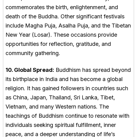
commemorates the birth, enlightenment, and
death of the Buddha. Other significant festivals
include Magha Puja, Asalha Puja, and the Tibetan
New Year (Losar). These occasions provide
opportunities for reflection, gratitude, and
community gathering.
10. Global Spread:
Buddhism has spread beyond
its birthplace in India and has become a global
religion. It has gained followers in countries such
as China, Japan, Thailand, Sri Lanka, Tibet,
Vietnam, and many Western nations. The
teachings of Buddhism continue to resonate with
individuals seeking spiritual fulfillment, inner
peace, and a deeper understanding of life’s