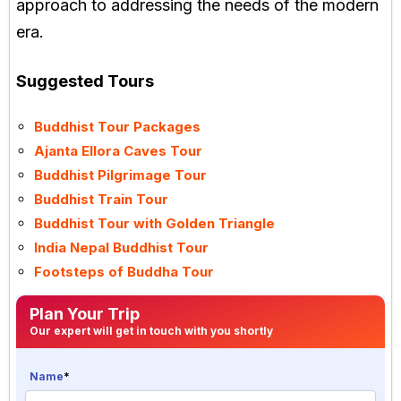
approach to addressing the needs of the modern
era.
Suggested Tours
Buddhist Tour Packages
Ajanta Ellora Caves Tour
Buddhist Pilgrimage Tour
Buddhist Train Tour
Buddhist Tour with Golden Triangle
India Nepal Buddhist Tour
Footsteps of Buddha Tour
Plan Your Trip
Our expert will get in touch with you shortly
Name
*