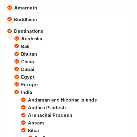
Amarnath
Buddhism
Destinations
Australia
Bali
Bhutan
China
Dubai
Egypt
Europe
India
Andaman and Nicobar Islands
Andhra Pradesh
Arunachal Pradesh
Assam
Bihar