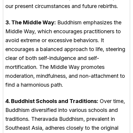
our present circumstances and future rebirths.
3. The Middle Way:
Buddhism emphasizes the
Middle Way, which encourages practitioners to
avoid extreme or excessive behaviors. It
encourages a balanced approach to life, steering
clear of both self-indulgence and self-
mortification. The Middle Way promotes
moderation, mindfulness, and non-attachment to
find a harmonious path.
4. Buddhist Schools and Traditions:
Over time,
Buddhism diversified into various schools and
traditions. Theravada Buddhism, prevalent in
Southeast Asia, adheres closely to the original