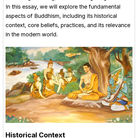
In this essay, we will explore the fundamental
aspects of Buddhism, including its historical
context, core beliefs, practices, and its relevance
in the modern world.
Historical Context