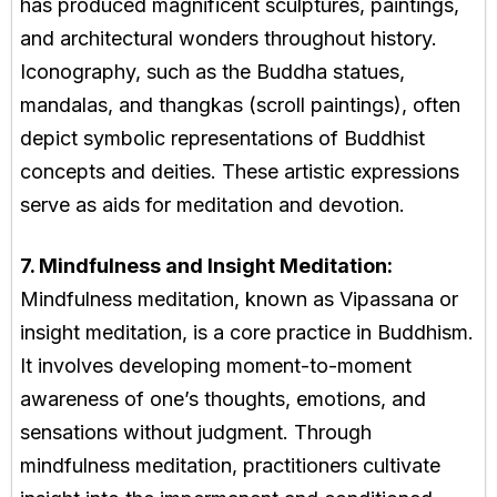
has produced magnificent sculptures, paintings,
and architectural wonders throughout history.
Iconography, such as the Buddha statues,
mandalas, and thangkas (scroll paintings), often
depict symbolic representations of Buddhist
concepts and deities. These artistic expressions
serve as aids for meditation and devotion.
7. Mindfulness and Insight Meditation:
Mindfulness meditation, known as Vipassana or
insight meditation, is a core practice in Buddhism.
It involves developing moment-to-moment
awareness of one’s thoughts, emotions, and
sensations without judgment. Through
mindfulness meditation, practitioners cultivate