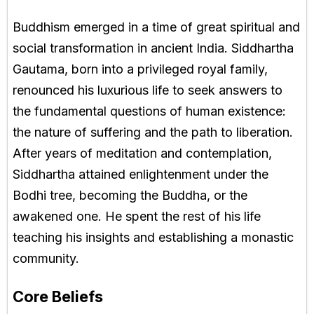
Buddhism emerged in a time of great spiritual and
social transformation in ancient India. Siddhartha
Gautama, born into a privileged royal family,
renounced his luxurious life to seek answers to
the fundamental questions of human existence:
the nature of suffering and the path to liberation.
After years of meditation and contemplation,
Siddhartha attained enlightenment under the
Bodhi tree, becoming the Buddha, or the
awakened one. He spent the rest of his life
teaching his insights and establishing a monastic
community.
Core Beliefs