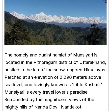
The homely and quaint hamlet of Munsiyari is
located in the Pithoragarh district of Uttarakhand,
nestled in the lap of the snow-capped Himalayas.
Perched at an elevation of 2,298 meters above
sea level, and lovingly known as ‘Little Kashmir’,
Munsiyari is every travel lover’s paradise.
Surrounded by the magnificent views of the
mighty hills of Nanda Devi, Nandakot,