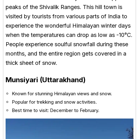
peaks of the Shivalik Ranges. This hill town is
visited by tourists from various parts of India to
experience the wonderful Himalayan winter days
when the temperatures can drop as low as -10°C.
People experience soulful snowfall during these
months, and the entire region gets covered in a
thick sheet of snow.
Munsiyari (Uttarakhand)
Known for stunning Himalayan views and snow.
Popular for trekking and snow activities.
Best time to visit: December to February.