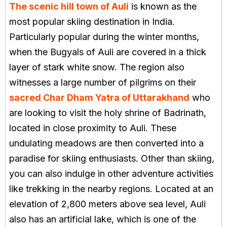
The scenic hill town of Auli
is known as the
most popular skiing destination in India.
Particularly popular during the winter months,
when the Bugyals of Auli are covered in a thick
layer of stark white snow. The region also
witnesses a large number of pilgrims on their
sacred Char Dham Yatra of Uttarakhand
who
are looking to visit the holy shrine of Badrinath,
located in close proximity to Auli. These
undulating meadows are then converted into a
paradise for skiing enthusiasts. Other than skiing,
you can also indulge in other adventure activities
like trekking in the nearby regions. Located at an
elevation of 2,800 meters above sea level, Auli
also has an artificial lake, which is one of the