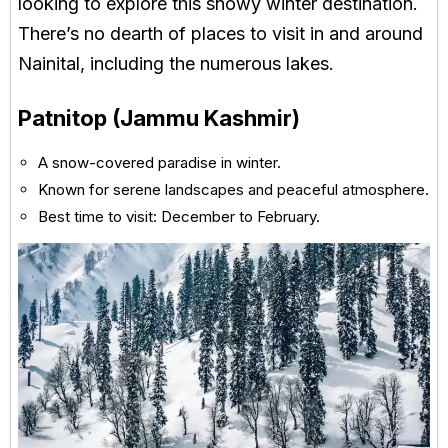
looking to explore this snowy winter destination.
There’s no dearth of places to visit in and around
Nainital, including the numerous lakes.
Patnitop (Jammu Kashmir)
A snow-covered paradise in winter.
Known for serene landscapes and peaceful atmosphere.
Best time to visit: December to February.