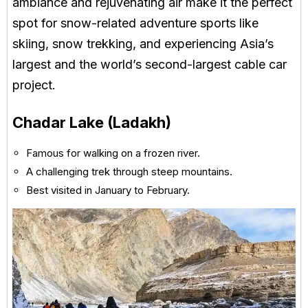
ambiance and rejuvenating air make it the perfect
spot for snow-related adventure sports like
skiing, snow trekking, and experiencing Asia’s
largest and the world’s second-largest cable car
project.
Chadar Lake (Ladakh)
Famous for walking on a frozen river.
A challenging trek through steep mountains.
Best visited in January to February.