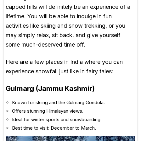
capped hills will definitely be an experience of a
lifetime. You will be able to indulge in fun
activities like skiing and snow trekking, or you
may simply relax, sit back, and give yourself
some much-deserved time off.
Here are a few places in India where you can
experience snowfall just like in fairy tales:
Gulmarg (Jammu Kashmir)
Known for skiing and the Gulmarg Gondola.
Offers stunning Himalayan views.
Ideal for winter sports and snowboarding.
Best time to visit: December to March.