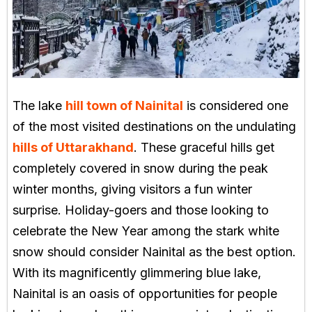
The lake
hill town of Nainital
is considered one
of the most visited destinations on the undulating
hills of Uttarakhand
. These graceful hills get
completely covered in snow during the peak
winter months, giving visitors a fun winter
surprise. Holiday-goers and those looking to
celebrate the New Year among the stark white
snow should consider Nainital as the best option.
With its magnificently glimmering blue lake,
Nainital is an oasis of opportunities for people