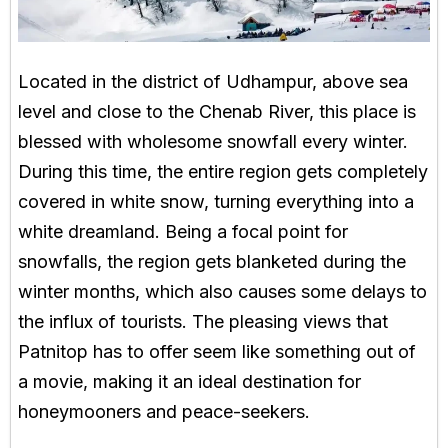
Located in the district of Udhampur, above sea
level and close to the Chenab River, this place is
blessed with wholesome snowfall every winter.
During this time, the entire region gets completely
covered in white snow, turning everything into a
white dreamland. Being a focal point for
snowfalls, the region gets blanketed during the
winter months, which also causes some delays to
the influx of tourists. The pleasing views that
Patnitop has to offer seem like something out of
a movie, making it an ideal destination for
honeymooners and peace-seekers.