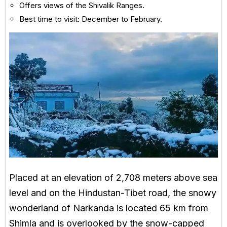
Offers views of the Shivalik Ranges.
Best time to visit: December to February.
Placed at an elevation of 2,708 meters above sea
level and on the Hindustan-Tibet road, the snowy
wonderland of Narkanda is located 65 km from
Shimla and is overlooked by the snow-capped