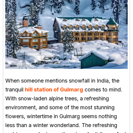
When someone mentions snowfall in India, the
tranquil
hill station of Gulmarg
comes to mind.
With snow-laden alpine trees, a refreshing
environment, and some of the most stunning
flowers, wintertime in Gulmarg seems nothing
less than a winter wonderland. The refreshing