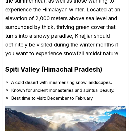
the summer heat, as well as those wanting to
experience the Himalayan winter. Located at an
elevation of 2,000 meters above sea level and
surrounded by thick, thriving green cover that
turns into a snowy paradise, Khajjiar should
definitely be visited during the winter months if
you want to experience snowfall amidst nature.
Spiti Valley (Himachal Pradesh)
A cold desert with mesmerizing snow landscapes.
Known for ancient monasteries and spiritual beauty.
Best time to visit: December to February.