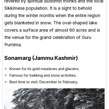
revered by spiritual Buddhist monks and the local
Sikkimese population. It is a sight to behold
during the winter months when the entire region
gets blanketed in snow. The oval-shaped lake
covers a surface area of almost 60 acres and is
the venue for the grand celebration of Guru
Purnima.
Sonamarg (Jammu Kashmir)
Known for its gold meadows and glaciers.
Famous for trekking and snow activities.
Best time to visit: December to February.