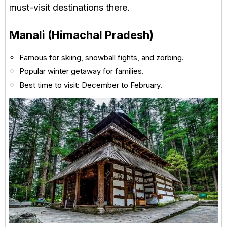
must-visit destinations there.
Manali (Himachal Pradesh)
Famous for skiing, snowball fights, and zorbing.
Popular winter getaway for families.
Best time to visit: December to February.