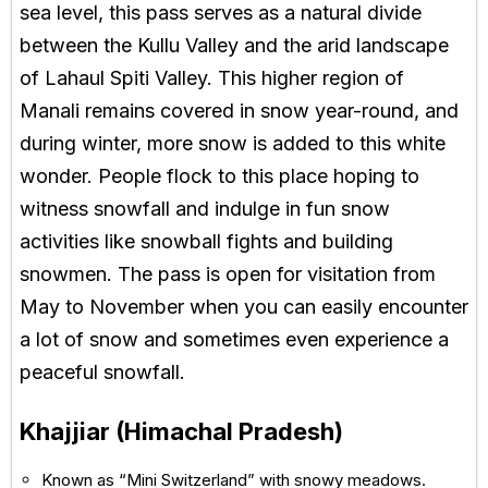
sea level, this pass serves as a natural divide
between the Kullu Valley and the arid landscape
of Lahaul Spiti Valley. This higher region of
Manali remains covered in snow year-round, and
during winter, more snow is added to this white
wonder. People flock to this place hoping to
witness snowfall and indulge in fun snow
activities like snowball fights and building
snowmen. The pass is open for visitation from
May to November when you can easily encounter
a lot of snow and sometimes even experience a
peaceful snowfall.
Khajjiar (Himachal Pradesh)
Known as “Mini Switzerland” with snowy meadows.