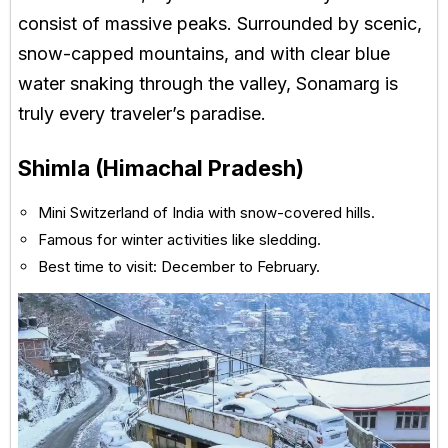
consist of massive peaks. Surrounded by scenic,
snow-capped mountains, and with clear blue
water snaking through the valley, Sonamarg is
truly every traveler’s paradise.
Shimla (Himachal Pradesh)
Mini Switzerland of India with snow-covered hills.
Famous for winter activities like sledding.
Best time to visit: December to February.