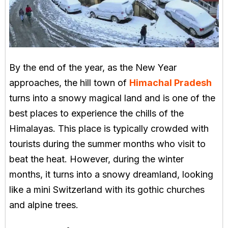
By the end of the year, as the New Year
approaches, the hill town of
Himachal Pradesh
turns into a snowy magical land and is one of the
best places to experience the chills of the
Himalayas. This place is typically crowded with
tourists during the summer months who visit to
beat the heat. However, during the winter
months, it turns into a snowy dreamland, looking
like a mini Switzerland with its gothic churches
and alpine trees.