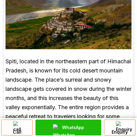
Spiti, located in the northeastern part of Himachal
Pradesh, is known for its cold desert mountain
landscape. The place’s surreal and snowy
landscape gets covered in snow during the winter
months, and this increases the beauty of this
valley exponentially. The entire region provides a
peaceful retreat to travelers looking for some
solitude, along with snow-capped peaks and
WhatsApp
Call
Enquiry
ancient monasteries, giving this place a spiritual