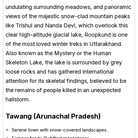
undulating surrounding meadows, and panoramic
views of the majestic snow-clad mountain peaks
like Trishul and Nanda Devi, which overlook this
clear high-altitude glacial lake, Roopkund is one
of the most loved winter treks in Uttarakhand.
Also known as the Mystery or the Human
Skeleton Lake, the lake is surrounded by grey
loose rocks and has gathered international
attention for its skeletal findings, believed to be
the remains of people killed in an unexpected
hailstorm.
Tawang (Arunachal Pradesh)
Serene town with snow-covered landscapes.