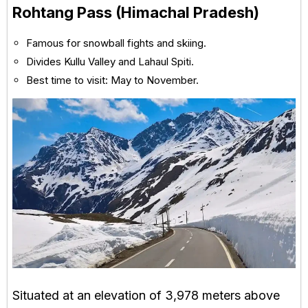
Rohtang Pass (Himachal Pradesh)
Famous for snowball fights and skiing.
Divides Kullu Valley and Lahaul Spiti.
Best time to visit: May to November.
Situated at an elevation of 3,978 meters above