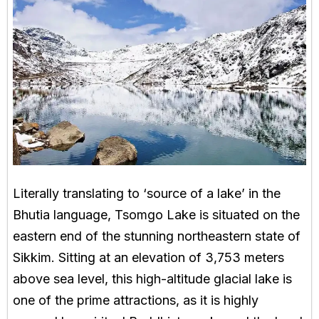
Literally translating to ‘source of a lake’ in the
Bhutia language, Tsomgo Lake is situated on the
eastern end of the stunning northeastern state of
Sikkim. Sitting at an elevation of 3,753 meters
above sea level, this high-altitude glacial lake is
one of the prime attractions, as it is highly