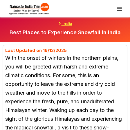
Skip
To
Content
India
Best Places to Experience Snowfall in India
Last Updated on 16/12/2025
With the onset of winters in the northern plains,
you will be greeted with harsh and extreme
climatic conditions. For some, this is an
opportunity to leave the extreme and dry cold
weather and move to the hills in order to
experience the fresh, pure, and unadulterated
Himalayan winter. Waking up each day to the
sight of the glorious Himalayas and experiencing
the magical snowfall, a visit to these snow-