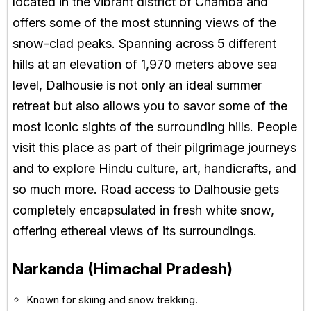
located in the vibrant district of Chamba and
offers some of the most stunning views of the
snow-clad peaks. Spanning across 5 different
hills at an elevation of 1,970 meters above sea
level, Dalhousie is not only an ideal summer
retreat but also allows you to savor some of the
most iconic sights of the surrounding hills. People
visit this place as part of their pilgrimage journeys
and to explore Hindu culture, art, handicrafts, and
so much more. Road access to Dalhousie gets
completely encapsulated in fresh white snow,
offering ethereal views of its surroundings.
Narkanda (Himachal Pradesh)
Known for skiing and snow trekking.