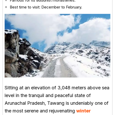
Famous for its Buddhist monasteries.
Best time to visit: December to February.
Sitting at an elevation of 3,048 meters above sea
level in the tranquil and peaceful state of
Arunachal Pradesh, Tawang is undeniably one of
the most serene and rejuvenating
winter