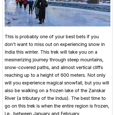
This is probably one of your best bets if you
don’t want to miss out on experiencing snow in
India this winter. This trek will take you on a
mesmerizing journey through steep mountains,
snow-covered paths, and almost vertical cliffs
reaching up to a height of 600 meters. Not only
will you experience magical snowfall, but you will
also be walking on a frozen lake of the Zanskar
River (a tributary of the Indus). The best time to
go on this trek is when the entire region is frozen,
i.e., between January and February.