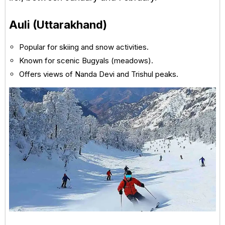
Auli (Uttarakhand)
Popular for skiing and snow activities.
Known for scenic Bugyals (meadows).
Offers views of Nanda Devi and Trishul peaks.