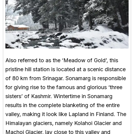
Also referred to as the ‘Meadow of Gold’, this
pristine hill station is located at a scenic distance
of 80 km from Srinagar. Sonamarg is responsible
for giving rise to the famous and glorious ‘three
sisters’ of Kashmir. Wintertime in Sonamarg
results in the complete blanketing of the entire
valley, making it look like Lapland in Finland. The
Himalayan glaciers, namely Kolahoi Glacier and
Machoi Glacier, lay close to this valley and