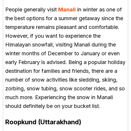
People generally visit
Manali
in winter as one of
the best options for a summer getaway since the
temperature remains pleasant and comfortable.
However, if you want to experience the
Himalayan snowfall, visiting Manali during the
winter months of December to January or even
early February is advised. Being a popular holiday
destination for families and friends, there are a
number of snow activities like sledding, skiing,
zorbing, snow tubing, snow scooter rides, and so
much more. Experiencing the snow in Manali
should definitely be on your bucket list.
Roopkund (Uttarakhand)