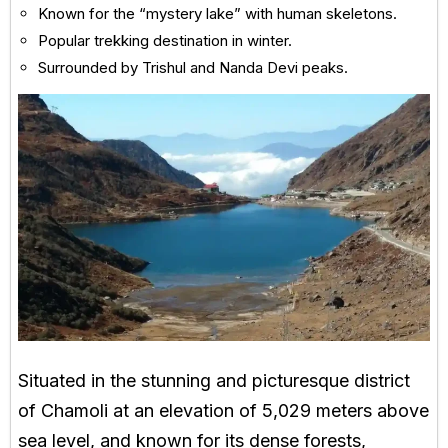
Known for the “mystery lake” with human skeletons.
Popular trekking destination in winter.
Surrounded by Trishul and Nanda Devi peaks.
Situated in the stunning and picturesque district
of Chamoli at an elevation of 5,029 meters above
sea level, and known for its dense forests,