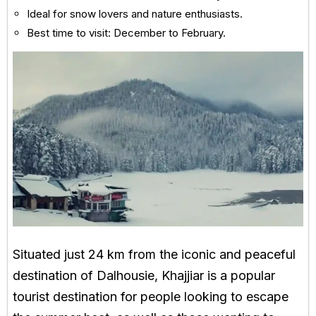
Ideal for snow lovers and nature enthusiasts.
Best time to visit: December to February.
Situated just 24 km from the iconic and peaceful
destination of Dalhousie, Khajjiar is a popular
tourist destination for people looking to escape