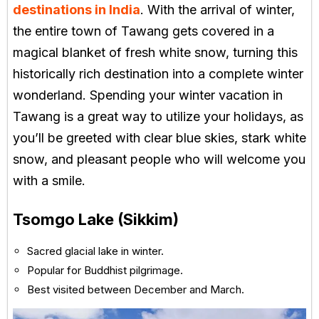
destinations in India
. With the arrival of winter,
the entire town of Tawang gets covered in a
magical blanket of fresh white snow, turning this
historically rich destination into a complete winter
wonderland. Spending your winter vacation in
Tawang is a great way to utilize your holidays, as
you’ll be greeted with clear blue skies, stark white
snow, and pleasant people who will welcome you
with a smile.
Tsomgo Lake (Sikkim)
Sacred glacial lake in winter.
Popular for Buddhist pilgrimage.
Best visited between December and March.