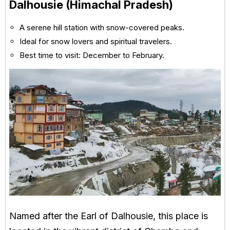
Dalhousie (Himachal Pradesh)
A serene hill station with snow-covered peaks.
Ideal for snow lovers and spiritual travelers.
Best time to visit: December to February.
Named after the Earl of Dalhousie, this place is