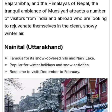
Rajarambha, and the Himalayas of Nepal, the
tranquil ambiance of Munsiyari attracts a number
of visitors from India and abroad who are looking
to rejuvenate themselves in the clean, snowy
winter air.
Nainital (Uttarakhand)
Famous for its snow-covered hills and Naini Lake.
Popular for winter holidays and snow activities.
Best time to visit: December to February.