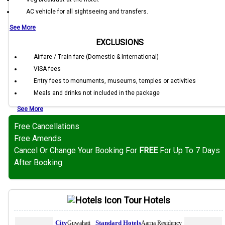
AC vehicle for all sightseeing and transfers.
See More
EXCLUSIONS
Airfare / Train fare (Domestic & International)
VISA fees
Entry fees to monuments, museums, temples or activities
Meals and drinks not included in the package
See More
Free Cancellations
Free Amends
Cancel Or Change Your Booking For
FREE
For Up To 7 Days
After Booking
Tour Hotels
Guwahati
Aarna Residency