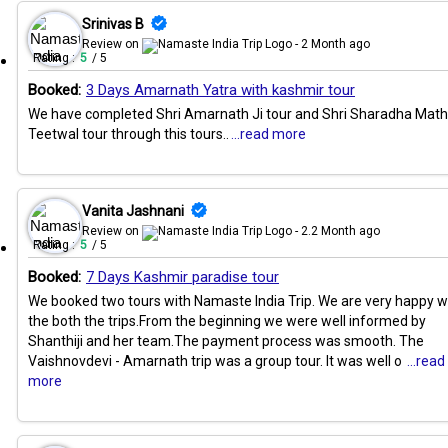
Srinivas B
Review on
- 2 Month ago
Rating :
5
/ 5
Booked:
3 Days Amarnath Yatra with kashmir tour
We have completed Shri Amarnath Ji tour and Shri Sharadha Math
Teetwal tour through this tours..
...read more
Vanita Jashnani
Review on
- 2.2 Month ago
Rating :
5
/ 5
Booked:
7 Days Kashmir paradise tour
We booked two tours with Namaste India Trip. We are very happy w
the both the trips.From the beginning we were well informed by
Shanthiji and her team.The payment process was smooth. The
Vaishnovdevi - Amarnath trip was a group tour. It was well o
...read
more