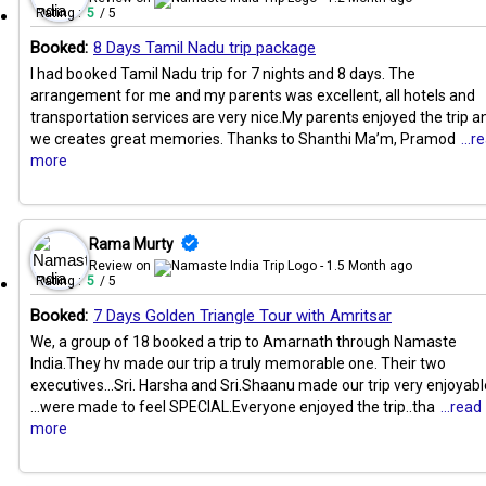
Rating :
5
/ 5
Booked:
8 Days Tamil Nadu trip package
I had booked Tamil Nadu trip for 7 nights and 8 days. The
arrangement for me and my parents was excellent, all hotels and
transportation services are very nice.My parents enjoyed the trip a
we creates great memories. Thanks to Shanthi Ma’m, Pramod
...r
more
Rama Murty
Review on
- 1.5 Month ago
Rating :
5
/ 5
Booked:
7 Days Golden Triangle Tour with Amritsar
We, a group of 18 booked a trip to Amarnath through Namaste
India.They hv made our trip a truly memorable one. Their two
executives...Sri. Harsha and Sri.Shaanu made our trip very enjoyabl
...were made to feel SPECIAL.Everyone enjoyed the trip..tha
...read
more