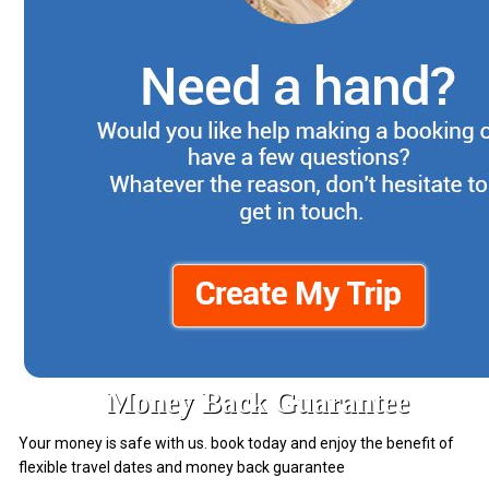
Money Back Guarantee
Your money is safe with us. book today and enjoy the benefit of
flexible travel dates and money back guarantee