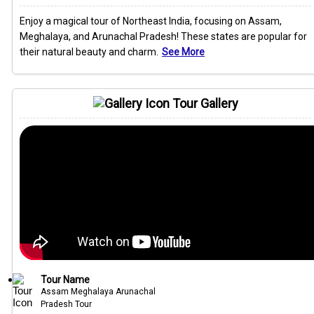
Enjoy a magical tour of Northeast India, focusing on Assam,
Meghalaya, and Arunachal Pradesh! These states are popular for
their natural beauty and charm.
See More
Tour Gallery
Tour Name
Assam Meghalaya Arunachal
Pradesh Tour