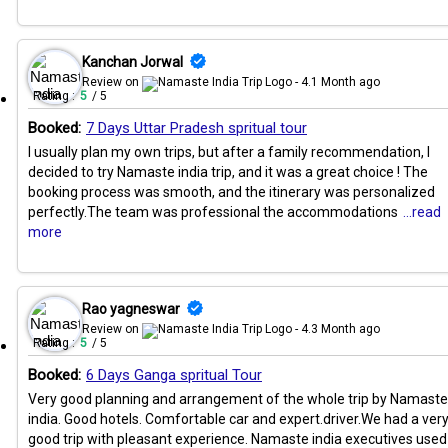
Kanchan Jorwal
Review on
- 4.1 Month ago
Rating :
5
/ 5
Booked:
7 Days Uttar Pradesh spritual tour
I usually plan my own trips, but after a family recommendation, I
decided to try Namaste india trip, and it was a great choice ! The
booking process was smooth, and the itinerary was personalized
perfectly.The team was professional the accommodations
...read
more
Rao yagneswar
Review on
- 4.3 Month ago
Rating :
5
/ 5
Booked:
6 Days Ganga spritual Tour
Very good planning and arrangement of the whole trip by Namaste
india. Good hotels. Comfortable car and expert.driver.We had a ver
good trip with pleasant experience. Namaste india executives used