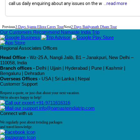
call us daily enquiring about any issues on the w
...read more
Previous
3 Days Ajanta Ellora Caves Tour
Next
2 Days Baidyanath Dham Tour
Our Customers Recommend Namaste India Trip
Regional Associates Offices
Head Office -
Wz-25 A, Nangli Jalib, B1 – Janakpuri, New Delhi –
110058, India
Branch offices -
Delhi | Ujjain | Hyderabad | Pune | Kashmir |
Bengaluru | Dehradun
Overseas Offices -
USA | Sri Lanka | Nepal
Customer Support
Request a quote, or just chat about your next vacation.
We're always happy to help!
+91-9711616316
info@namasteindiatrip.com
Connect with us
We regularly post about trending packages
and travel knowledge.