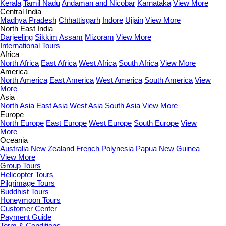
Kerala
Tamil Nadu
Andaman and Nicobar
Karnataka
View More
Central India
Madhya Pradesh
Chhattisgarh
Indore
Ujjain
View More
North East India
Darjeeling
Sikkim
Assam
Mizoram
View More
International Tours
Africa
North Africa
East Africa
West Africa
South Africa
View More
America
North America
East America
West America
South America
View
More
Asia
North Asia
East Asia
West Asia
South Asia
View More
Europe
North Europe
East Europe
West Europe
South Europe
View
More
Oceania
Australia
New Zealand
French Polynesia
Papua New Guinea
View More
Group Tours
Helicopter Tours
Pilgrimage Tours
Buddhist Tours
Honeymoon Tours
Customer Center
Payment Guide
Term & Conditions