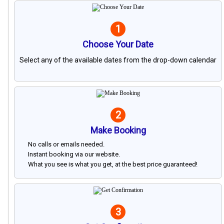
1
Choose Your Date
Select any of the available dates from the drop-down calendar
2
Make Booking
No calls or emails needed.
Instant booking via our website.
What you see is what you get, at the best price guaranteed!
3