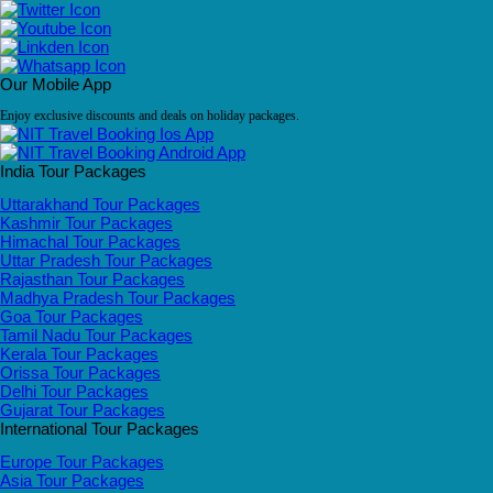
Our Mobile App
Enjoy exclusive discounts and deals on holiday packages.
India Tour Packages
Uttarakhand Tour Packages
Kashmir Tour Packages
Himachal Tour Packages
Uttar Pradesh Tour Packages
Rajasthan Tour Packages
Madhya Pradesh Tour Packages
Goa Tour Packages
Tamil Nadu Tour Packages
Kerala Tour Packages
Orissa Tour Packages
Delhi Tour Packages
Gujarat Tour Packages
International Tour Packages
Europe Tour Packages
Asia Tour Packages