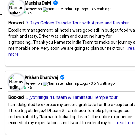
Manisha Dalvi
Review on
- 3 Month ago
Rating :
5
/ 5
Booked:
7 Days Golden Triangle Tour with Ajmer and Pushkar
Excellent management, all hotels were good still in budget,food w
fresh and tasty. Driver was calm and quiet..no hurry for
sightseeing...Thank you Namaste India Team to make our journey 
memorable one. Very soon we are going to plan our next tour
...re
more
Krishan Bhardwaj
Review on
- 3.5 Month ago
Rating :
5
/ 5
Booked:
5 jyotirlinga 4 Dhaam & Tamilnadu Temple tour
I am delighted to express my sincere gratitude for the exceptional a
Three 5-jyotirlinga,4 Dhaam & Tamilnadu Temple pilgrimage tour
orchestrated by "Namaste India Trip Team".The entire experience
exceeded my expectations, and I want to extend my he
...read mor