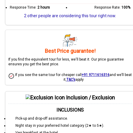
Response Time:
2 hours
Response Rate:
100%
2 other people are considering this tour right now.
Best Price guarantee!
If you find the equivalent tour for less, we'll beat it. Our price guarantee
ensures you get the best price.
If you see the same tour for cheaper call
+91 9711616316
and we’ll beat
it,
T&C’s
apply
Inclusion / Exclusion
INCLUSIONS
Pick-up and drop-off assistance.
Night stay in your preferred hotel category (2★ to 5★).
Veg breakfast at the hotel.