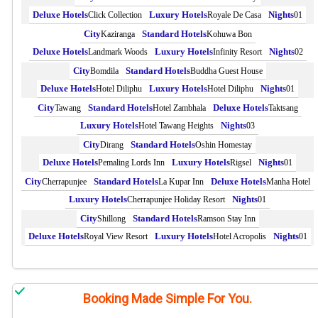
Click Collection
Royale De Casa
01
Kaziranga
Kohuwa Bon
Landmark Woods
Infinity Resort
02
Bomdila
Buddha Guest House
Hotel Diliphu
Hotel Diliphu
01
Tawang
Hotel Zambhala
Taktsang
Hotel Tawang Heights
03
Dirang
Oshin Homestay
Pemaling Lords Inn
Rigsel
01
Cherrapunjee
La Kupar Inn
Manha Hotel
Cherrapunjee Holiday Resort
01
Shillong
Ramson Stay Inn
Royal View Resort
Hotel Acropolis
01
Booking Made Simple For You.