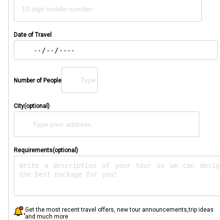
Date of Travel
Number of People
City(optional)
Requirements(optional)
Get the most recent travel offers, new tour announcements,trip ideas
and much more