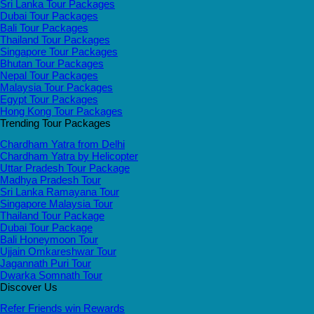
Sri Lanka Tour Packages
Dubai Tour Packages
Bali Tour Packages
Thailand Tour Packages
Singapore Tour Packages
Bhutan Tour Packages
Nepal Tour Packages
Malaysia Tour Packages
Egypt Tour Packages
Hong Kong Tour Packages
Trending Tour Packages
Chardham Yatra from Delhi
Chardham Yatra by Helicopter
Uttar Pradesh Tour Package
Madhya Pradesh Tour
Sri Lanka Ramayana Tour
Singapore Malaysia Tour
Thailand Tour Package
Dubai Tour Package
Bali Honeymoon Tour
Ujjain Omkareshwar Tour
Jagannath Puri Tour
Dwarka Somnath Tour
Discover Us
Refer Friends win Rewards