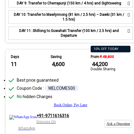
DAY 9: Transfer to Cherrapunji (150 km / 4 hrs) and Sightseeing
DAY 10: Transfer to Mawlynnong (81 km / 2.5 hrs) – Dawki (31 km /
1.5 hrs)
DAY 11: Shillong to Guwahati Transfer (100 km / 2.5 hrs) and
Departure
10% OFF TODAY
Days
Saving
From
₹ 48,800
11
₹ 4,600
₹ 44,200
Double Sharing
Best price guaranteed
Coupon Code :
WELCOME500
No
hidden Charges
Book Online, Pay Later
+91-9711616316
Discuss On
Ask a Question
WhatsApp