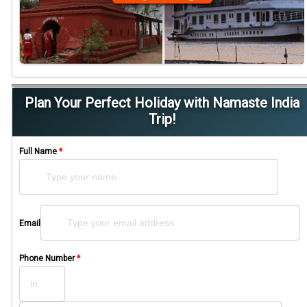
Plan Your Perfect Holiday with Namaste India
Trip!
Full Name
*
Please leave this field empty.
Email
Phone Number
*