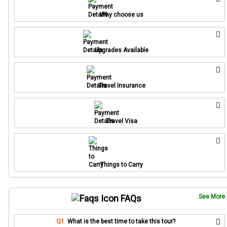
Why choose us
Upgrades Available
Travel Insurance
Travel Visa
Things to Carry
FAQs
See More
Q1.
What is the best time to take this tour?