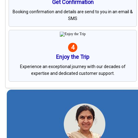
Get Confirmation
Booking confirmation and details are send to you in an email &
SMS
4
Enjoy the Trip
Experience an exceptional journey with our decades of
expertise and dedicated customer support.