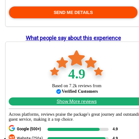
What people say about this experience
4.9
Based on 7.2k reviews from
Verified Customers
Show More reviews
Across platforms, reviews praise the package's great journey and outstand
guest service, making it a top choice.
Google (500+)
4.9
Website (750+)
4.9