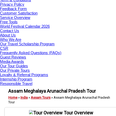
Privacy Policy
Feedback Form
Customer Satisfaction
Service Overview
Free Tools
World Festival Calendar 2026
Contact Us
About Us
Who We Are
Our Travel Scholarship Program
CSR
Frequently Asked Questions (FAQs)
Guest Reviews
Media Awards
Our Tour Guides
Our Private Tours
Loyalty & Referral Programs
Internship Program
Responsible Travel
Assam Meghalaya Arunachal Pradesh Tour
Home
»
India
»
Assam Tours
»
Assam Meghalaya Arunachal Pradesh
Tour
Tour Overview