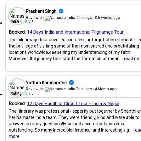
Prashant Singh
Review on
- 3.6 weeks ago
Rating :
5
/ 5
Booked:
14 Days India and International Pilgriamge Tour
The pilgrimage tour unveiled countless unforgettable moments. I 
the privilege of visiting some of the most sacred and breathtaking
locations worldwide,deepening my understanding of my faith.
Moreover, the journey facilitated the formation of mean
...read mo
Yatthra Karunaratne
Review on
- 4 Month ago
Rating :
5
/ 5
Booked:
12 Days Buddhist Circuit Tour - India & Nepal
The itinerary was professional - expertly put together by Shanthi a
her Namaste India team. They were friendly, kind and were able to
answer so many questions!Food and accommodation was
outstanding. So many Incredible Historical and Interesting sig
...rea
more