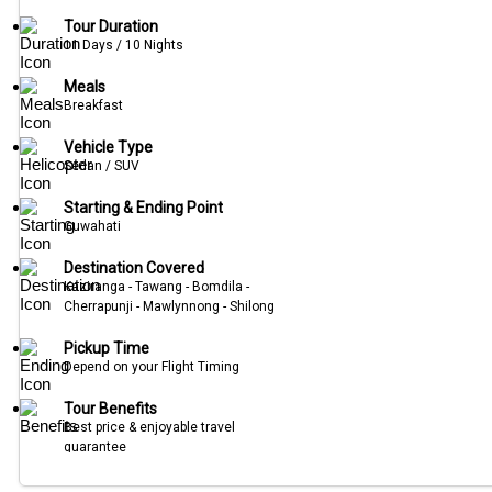
Tour Duration
11 Days / 10 Nights
Meals
Breakfast
Vehicle Type
Sedan / SUV
Starting & Ending Point
Guwahati
Destination Covered
Kaziranga - Tawang - Bomdila -
Cherrapunji - Mawlynnong - Shilong
Pickup Time
Depend on your Flight Timing
Tour Benefits
Best price & enjoyable travel
guarantee