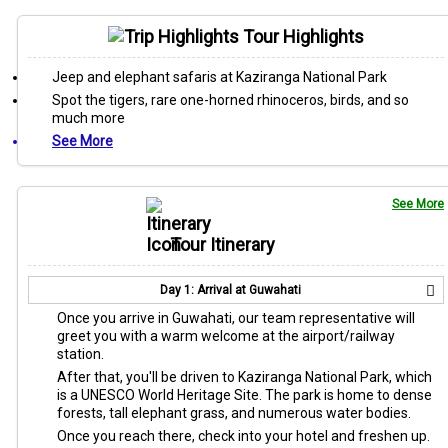
Tour Highlights
Jeep and elephant safaris at Kaziranga National Park
Spot the tigers, rare one-horned rhinoceros, birds, and so
much more
See More
See More
Tour Itinerary
Day 1: Arrival at Guwahati
Once you arrive in Guwahati, our team representative will
greet you with a warm welcome at the airport/railway
station.
After that, you'll be driven to Kaziranga National Park, which
is a UNESCO World Heritage Site. The park is home to dense
forests, tall elephant grass, and numerous water bodies.
Once you reach there, check into your hotel and freshen up.