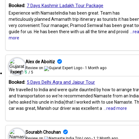
Booked:
7 Days Kashmir Ladakh Tour Package
Experience with NamasteIndia has been great. Team has
meticulously planned Amarnath trip itinerary as tourists it has bee
very convenient.Tour manager, Pramod Semwal has been great to
guide for us. He has been there with us all the time and provid
...re
more
Alex de Aboitiz
Review on
- 1 Month ago
Rating :
5
/ 5
Booked:
5 Days Delhi Agra and Jaipur Tour
We travelled to India and were quite daunted by how to arrange tra
and transportation so we're recommended Namaste from an Indi
(who asked his uncle in India)that I worked with to use Namaste. T
car was great, Manish our driver was excellent a
...read more
Sourabh Chouhan
Review on
- 1.2 Month ago