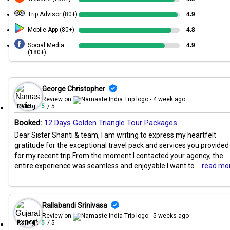
Trip Advisor (80+)
4.9
Mobile App (80+)
4.8
Social Media
4.9
(180+)
George Christopher
Review on
- 4 week ago
Rating :
5
/ 5
Booked:
12 Days Golden Triangle Tour Packages
Dear Sister Shanti & team, I am writing to express my heartfelt
gratitude for the exceptional travel pack and services you provided
for my recent trip.From the moment I contacted your agency, the
entire experience was seamless and enjoyable.I want to
...read mo
Rallabandi Srinivasa
Review on
- 5 weeks ago
Rating :
5
/ 5