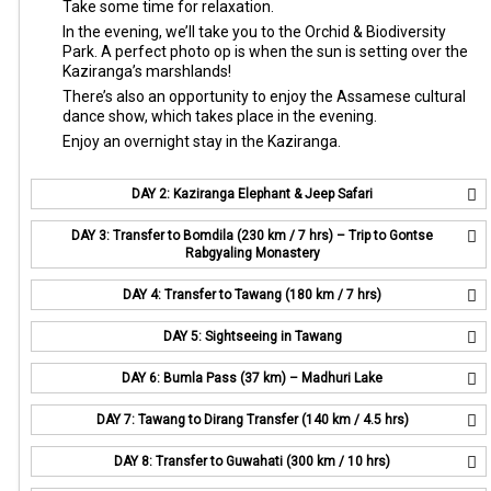
Take some time for relaxation.
In the evening, we’ll take you to the Orchid & Biodiversity
Park. A perfect photo op is when the sun is setting over the
Kaziranga’s marshlands!
There’s also an opportunity to enjoy the Assamese cultural
dance show, which takes place in the evening.
Enjoy an overnight stay in the Kaziranga.
DAY 2: Kaziranga Elephant & Jeep Safari
DAY 3: Transfer to Bomdila (230 km / 7 hrs) – Trip to Gontse
Rabgyaling Monastery
DAY 4: Transfer to Tawang (180 km / 7 hrs)
DAY 5: Sightseeing in Tawang
DAY 6: Bumla Pass (37 km) – Madhuri Lake
DAY 7: Tawang to Dirang Transfer (140 km / 4.5 hrs)
DAY 8: Transfer to Guwahati (300 km / 10 hrs)