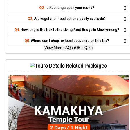
Q2.
Is Kaziranga open year-round?
Q3.
Are vegetarian food options easily available?
Q4.
How long is the trek to the Living Root Bridge in Mawlynnong?
Q5.
Where can I shop for local souvenirs on this trip?
View More FAQs (Q6 – Q20)
Related Packages