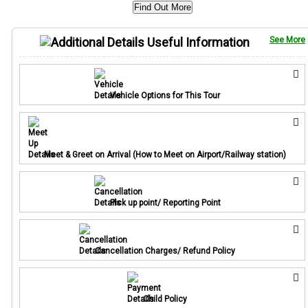
Find Out More
Useful Information
See More
Vehicle Options for This Tour
Meet & Greet on Arrival (How to Meet on Airport/Railway station)
Pick up point/ Reporting Point
Cancellation Charges/ Refund Policy
Child Policy