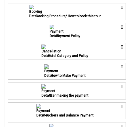
Booking Procedure/ How to book this tour
Payment Policy
Hotel Category and Policy
How to Make Payment
After making the payment
Vouchers and Balance Payment