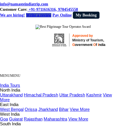
info@namasteindiatrip.com
Customer Care:
+91-9711616316, 9704545558
We are hiring!
Write a review
Pay Online
My Booking
Approved by
Ministry of Tourism,
G
overnment
O
f
I
ndia
MENU
MENU
India Tours
North India
Uttarakhand
Himachal Pradesh
Uttar Pradesh
Kashmir
View
More
East India
West Bengal
Orissa
Jharkhand
Bihar
View More
West India
Goa
Gujarat
Rajasthan
Maharashtra
View More
South India