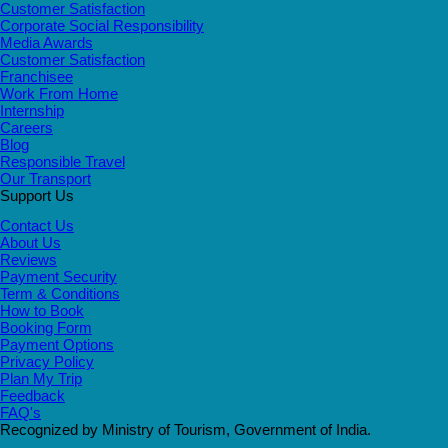
Customer Satisfaction
Corporate Social Responsibility
Media Awards
Customer Satisfaction
Franchisee
Work From Home
Internship
Careers
Blog
Responsible Travel
Our Transport
Support Us
Contact Us
About Us
Reviews
Payment Security
Term & Conditions
How to Book
Booking Form
Payment Options
Privacy Policy
Plan My Trip
Feedback
FAQ's
Recognized by Ministry of Tourism, Government of India.