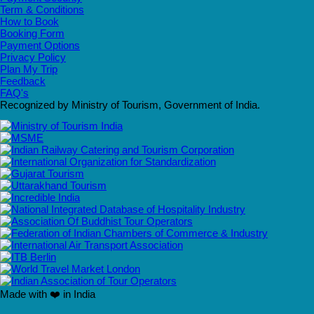
Term & Conditions
How to Book
Booking Form
Payment Options
Privacy Policy
Plan My Trip
Feedback
FAQ's
Recognized by Ministry of Tourism, Government of India.
Made with ❤️ in India