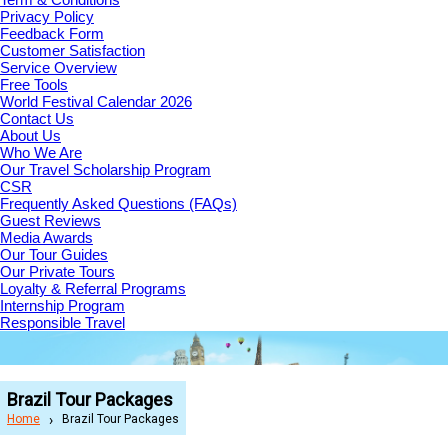
Privacy Policy
Feedback Form
Customer Satisfaction
Service Overview
Free Tools
World Festival Calendar 2026
Contact Us
About Us
Who We Are
Our Travel Scholarship Program
CSR
Frequently Asked Questions (FAQs)
Guest Reviews
Media Awards
Our Tour Guides
Our Private Tours
Loyalty & Referral Programs
Internship Program
Responsible Travel
Brazil Tour Packages
Home
Brazil Tour Packages