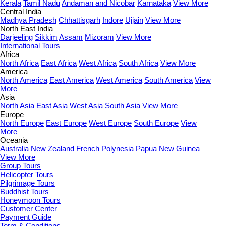
Kerala
Tamil Nadu
Andaman and Nicobar
Karnataka
View More
Central India
Madhya Pradesh
Chhattisgarh
Indore
Ujjain
View More
North East India
Darjeeling
Sikkim
Assam
Mizoram
View More
International Tours
Africa
North Africa
East Africa
West Africa
South Africa
View More
America
North America
East America
West America
South America
View
More
Asia
North Asia
East Asia
West Asia
South Asia
View More
Europe
North Europe
East Europe
West Europe
South Europe
View
More
Oceania
Australia
New Zealand
French Polynesia
Papua New Guinea
View More
Group Tours
Helicopter Tours
Pilgrimage Tours
Buddhist Tours
Honeymoon Tours
Customer Center
Payment Guide
Term & Conditions