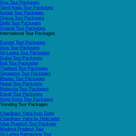
Goa Tour Packages
Tamil Nadu Tour Packages
Kerala Tour Packages
Orissa Tour Packages
Delhi Tour Packages
Gujarat Tour Packages
International Tour Packages
Europe Tour Packages
Asia Tour Packages
Sri Lanka Tour Packages
Dubai Tour Packages
Bali Tour Packages
Thailand Tour Packages
Singapore Tour Packages
Bhutan Tour Packages
Nepal Tour Packages
Malaysia Tour Packages
Egypt Tour Packages
Hong Kong Tour Packages
Trending Tour Packages
Chardham Yatra from Delhi
Chardham Yatra by Helicopter
Uttar Pradesh Tour Package
Madhya Pradesh Tour
Sri Lanka Ramayana Tour