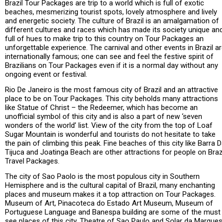
Brazil Tour Packages are trip to a world which is full of exotic
beaches, mesmerizing tourist spots, lovely atmosphere and lively
and energetic society. The culture of Brazil is an amalgamation of
different cultures and races which has made its society unique an
full of hues to make trip to this country on Tour Packages an
unforgettable experience. The carnival and other events in Brazil a
internationally famous; one can see and feel the festive spirit of
Brazilians on Tour Packages even if it is a normal day without any
ongoing event or festival.
Rio De Janeiro is the most famous city of Brazil and an attractive
place to be on Tour Packages. This city beholds many attractions
like Statue of Christ – the Redeemer, which has become an
unofficial symbol of this city and is also a part of new ‘seven
wonders of the world’ list. View of the city from the top of Loaf
Sugar Mountain is wonderful and tourists do not hesitate to take
the pain of climbing this peak. Fine beaches of this city like Barra 
Tijuca and Joatinga Beach are other attractions for people on Braz
Travel Packages.
The city of Sao Paolo is the most populous city in Southern
Hemisphere and is the cultural capital of Brazil, many enchanting
places and museum makes it a top attraction on Tour Packages.
Museum of Art, Pinacoteca do Estado Art Museum, Museum of
Portuguese Language and Banespa building are some of the must
see places of this city. Theatre of Sao Paulo and Solar da Marque