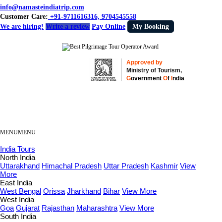
info@namasteindiatrip.com
Customer Care:
+91-9711616316, 9704545558
We are hiring!
Write a review
Pay Online
My Booking
Approved by
Ministry of Tourism,
G
overnment
O
f
I
ndia
MENU
MENU
India Tours
North India
Uttarakhand
Himachal Pradesh
Uttar Pradesh
Kashmir
View
More
East India
West Bengal
Orissa
Jharkhand
Bihar
View More
West India
Goa
Gujarat
Rajasthan
Maharashtra
View More
South India