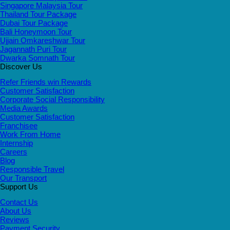
Singapore Malaysia Tour
Thailand Tour Package
Dubai Tour Package
Bali Honeymoon Tour
Ujjain Omkareshwar Tour
Jagannath Puri Tour
Dwarka Somnath Tour
Discover Us
Refer Friends win Rewards
Customer Satisfaction
Corporate Social Responsibility
Media Awards
Customer Satisfaction
Franchisee
Work From Home
Internship
Careers
Blog
Responsible Travel
Our Transport
Support Us
Contact Us
About Us
Reviews
Payment Security