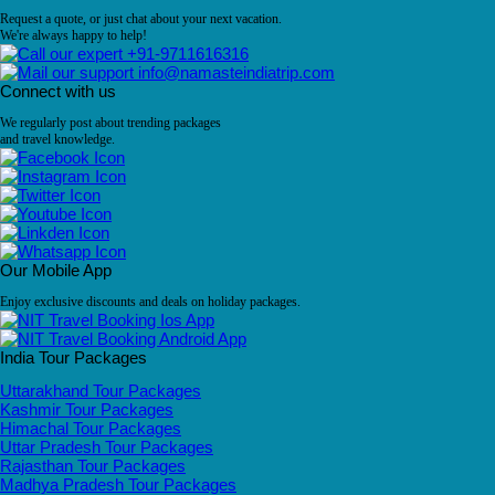
Request a quote, or just chat about your next vacation.
We're always happy to help!
+91-9711616316
info@namasteindiatrip.com
Connect with us
We regularly post about trending packages
and travel knowledge.
Our Mobile App
Enjoy exclusive discounts and deals on holiday packages.
India Tour Packages
Uttarakhand Tour Packages
Kashmir Tour Packages
Himachal Tour Packages
Uttar Pradesh Tour Packages
Rajasthan Tour Packages
Madhya Pradesh Tour Packages