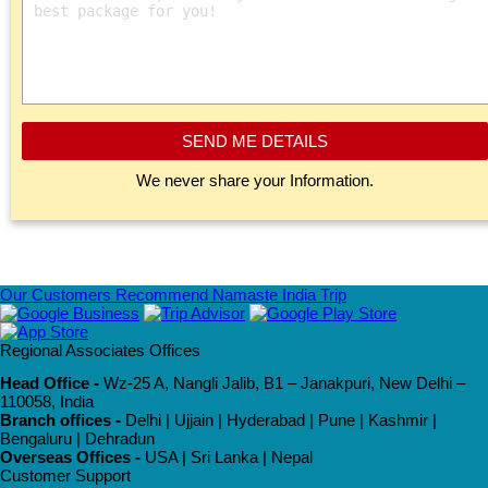
SEND ME DETAILS
We never share your Information.
Our Customers Recommend Namaste India Trip
Regional Associates Offices
Head Office -
Wz-25 A, Nangli Jalib, B1 – Janakpuri, New Delhi –
110058, India
Branch offices -
Delhi | Ujjain | Hyderabad | Pune | Kashmir |
Bengaluru | Dehradun
Overseas Offices -
USA | Sri Lanka | Nepal
Customer Support