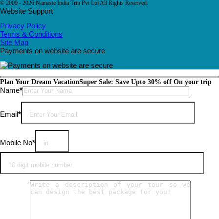
© 2009 - 2026 Namaste India Trip Pvt Ltd All Rights Reserved.
Website Support
Privacy Policy
Terms & Conditions
Site Map
Payments on website are secure
Plan Your Dream Vacation
Super Sale: Save Upto 30% off On your trip
Please leave this field empty.
Name
*
Email
*
Mobile No
*