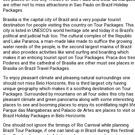
are other not to miss attractions in Sao Paulo on Brazil Holiday
Packages.
Brasilia is the capital city of Brazil and a very popular tourist
destination for people visiting this country on Tour Packages. This
city is listed in UNESCO’s world heritage site and today it is Brazil’s
political and judicial hub too. The cultural complex of the Republic
and Lake Paranoa, a man-made lake made to suffice the growing
water needs of the people, is the second largest marina of Brazil
and also provides activities like wind surfing and boarding which
makes it an enticing tourist spot on Tour Packages. Praca dos tre
Poderes and the cathedral of Brasilia are other must see places in
Brasilia on Brazil Travel Packages.
To enjoy pleasant climate and pleasing natural surroundings one
should not miss Belo Horizonte, this is third largest city having
unique geography which makes it a soothing destination on Tour
Packages. Surrounded by mountains on all four sides this city has
pleasant climate and green panorama along with some interesting
places to see and booming places to enjoy its scintillating night life
Parque das Mangabeiras and Palacio de Artes are places to visit o
Brazil Holiday Packages in Belo Horizonte.
One should not ignore the timings of Rio Carnival while planning
Brazil Tour Package, if one can land up in Brazil during this festival