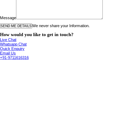
Message
We never share your Information.
How would you like to get in touch?
Live Chat
Whatsapp Chat
Quick Enquiry
Email Us
+91-9711616316