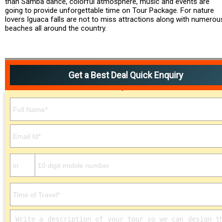
than Samba dance, colorful atmosphere, music and events are
going to provide unforgettable time on Tour Package. For nature
lovers Iguaca falls are not to miss attractions along with numerou
beaches all around the country.
Get a Best Deal Quick Enquiry
Please leave this field empty.