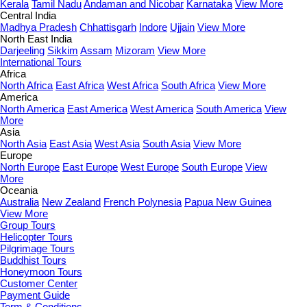
Kerala
Tamil Nadu
Andaman and Nicobar
Karnataka
View More
Central India
Madhya Pradesh
Chhattisgarh
Indore
Ujjain
View More
North East India
Darjeeling
Sikkim
Assam
Mizoram
View More
International Tours
Africa
North Africa
East Africa
West Africa
South Africa
View More
America
North America
East America
West America
South America
View
More
Asia
North Asia
East Asia
West Asia
South Asia
View More
Europe
North Europe
East Europe
West Europe
South Europe
View
More
Oceania
Australia
New Zealand
French Polynesia
Papua New Guinea
View More
Group Tours
Helicopter Tours
Pilgrimage Tours
Buddhist Tours
Honeymoon Tours
Customer Center
Payment Guide
Term & Conditions