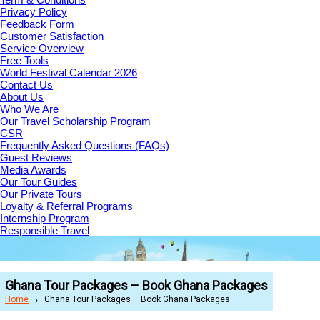
Privacy Policy
Feedback Form
Customer Satisfaction
Service Overview
Free Tools
World Festival Calendar 2026
Contact Us
About Us
Who We Are
Our Travel Scholarship Program
CSR
Frequently Asked Questions (FAQs)
Guest Reviews
Media Awards
Our Tour Guides
Our Private Tours
Loyalty & Referral Programs
Internship Program
Responsible Travel
Ghana Tour Packages – Book Ghana Packages
Home
Ghana Tour Packages – Book Ghana Packages