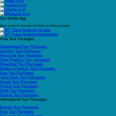
Our Mobile App
Enjoy exclusive discounts and deals on holiday packages.
India Tour Packages
Uttarakhand Tour Packages
Kashmir Tour Packages
Himachal Tour Packages
Uttar Pradesh Tour Packages
Rajasthan Tour Packages
Madhya Pradesh Tour Packages
Goa Tour Packages
Tamil Nadu Tour Packages
Kerala Tour Packages
Orissa Tour Packages
Delhi Tour Packages
Gujarat Tour Packages
International Tour Packages
Europe Tour Packages
Asia Tour Packages
Sri Lanka Tour Packages