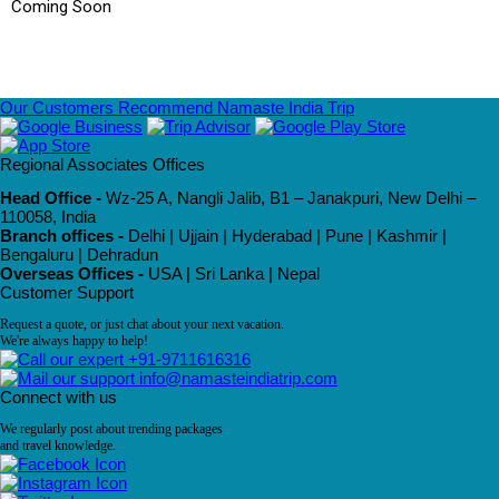
Coming Soon
Our Customers Recommend Namaste India Trip
Regional Associates Offices
Head Office -
Wz-25 A, Nangli Jalib, B1 – Janakpuri, New Delhi –
110058, India
Branch offices -
Delhi | Ujjain | Hyderabad | Pune | Kashmir |
Bengaluru | Dehradun
Overseas Offices -
USA | Sri Lanka | Nepal
Customer Support
Request a quote, or just chat about your next vacation.
We're always happy to help!
+91-9711616316
info@namasteindiatrip.com
Connect with us
We regularly post about trending packages
and travel knowledge.