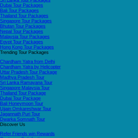
Dubai Tour Packages
Bali Tour Packages
Thailand Tour Packages
Singapore Tour Packages
Bhutan Tour Packages
Nepal Tour Packages
Malaysia Tour Packages
Egypt Tour Packages
Hong Kong Tour Packages
Trending Tour Packages
Chardham Yatra from Delhi
Chardham Yatra by Helicopter
Uttar Pradesh Tour Package
Madhya Pradesh Tour
Sri Lanka Ramayana Tour
Singapore Malaysia Tour
Thailand Tour Package
Dubai Tour Package
Bali Honeymoon Tour
Ujjain Omkareshwar Tour
Jagannath Puri Tour
Dwarka Somnath Tour
Discover Us
Refer Friends win Rewards