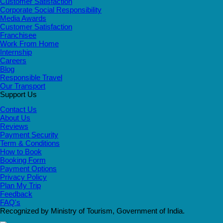
Customer Satisfaction
Corporate Social Responsibility
Media Awards
Customer Satisfaction
Franchisee
Work From Home
Internship
Careers
Blog
Responsible Travel
Our Transport
Support Us
Contact Us
About Us
Reviews
Payment Security
Term & Conditions
How to Book
Booking Form
Payment Options
Privacy Policy
Plan My Trip
Feedback
FAQ's
Recognized by Ministry of Tourism, Government of India.