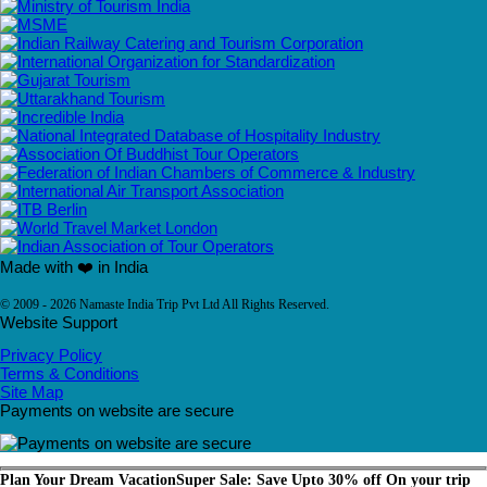
Made with ❤️ in India
© 2009 - 2026 Namaste India Trip Pvt Ltd All Rights Reserved.
Website Support
Privacy Policy
Terms & Conditions
Site Map
Payments on website are secure
Plan Your Dream Vacation
Super Sale: Save Upto 30% off On your trip