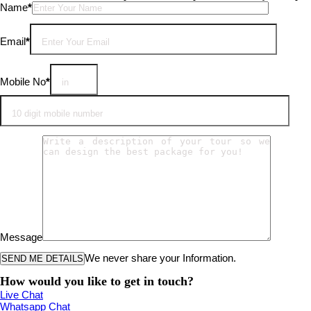
Please leave this field empty.
Name
*
Email
*
Mobile No
*
Message
We never share your Information.
How would you like to get in touch?
Live Chat
Whatsapp Chat