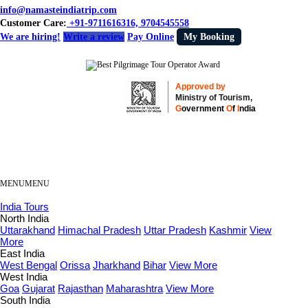
info@namasteindiatrip.com
Customer Care:
+91-9711616316, 9704545558
We are hiring!
Write a review
Pay Online
My Booking
Approved by
Ministry of Tourism,
G
overnment
O
f
I
ndia
MENU
MENU
India Tours
North India
Uttarakhand
Himachal Pradesh
Uttar Pradesh
Kashmir
View
More
East India
West Bengal
Orissa
Jharkhand
Bihar
View More
West India
Goa
Gujarat
Rajasthan
Maharashtra
View More
South India