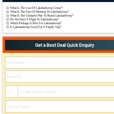
Q.
What Is The Cost Of Lakshadweep Cruise?
Q.
What Is The Fare Of Mumbai To Lakshadweep?
Q.
What Is The Cheapest Way To Reach Lakshadweep?
Q.
Do We Have A Flight To Lakshadweep?
Q.
Which Package Is Best For Lakshadweep?
Q.
Is Lakshadweep Good For A Family Trip?
Get a Best Deal Quick Enquiry
Please leave this field empty.