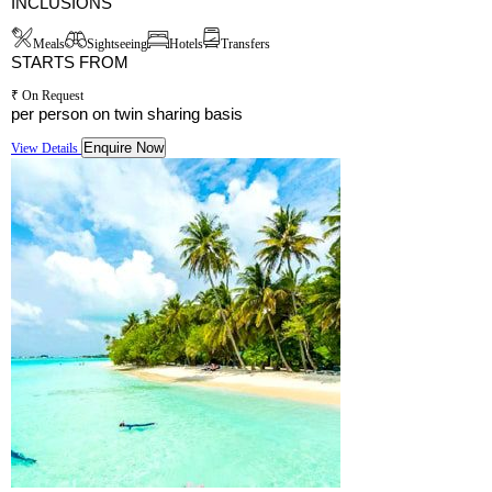
INCLUSIONS
Meals
Sightseeing
Hotels
Transfers
STARTS FROM
₹ On Request
per person on twin sharing basis
Enquire Now
View Details