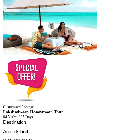
Customized Package
Lakshadweep Honeymoon Tour
04 Nights / 05 Days
Destination
Agatti Island