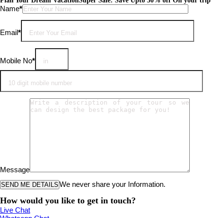
Plan Your Dream Vacation
Super Sale: Save Upto 30% off On your trip
Please leave this field empty.
Name
*
Email
*
Mobile No
*
Message
We never share your Information.
How would you like to get in touch?
Live Chat