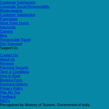
Customer Satisfaction
Corporate Social Responsibility
Media Awards
Customer Satisfaction
Franchisee
Work From Home
Internship
Careers
Blog
Responsible Travel
Our Transport
Support Us
Contact Us
About Us
Reviews
Payment Security
Term & Conditions
How to Book
Booking Form
Payment Options
Privacy Policy
Plan My Trip
Feedback
FAQ's
Recognized by Ministry of Tourism, Government of India.