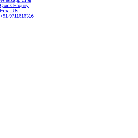
Whatsapp Chat
Quick Enquiry
Email Us
+91-9711616316