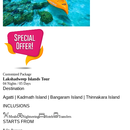
Customized Package
Lakshadweep Islands Tour
04 Nights / 05 Days
Destination
Agatti | Kadmath Island | Bangaram Island | Thinnakara Island
INCLUSIONS
Meals
Sightseeing
Hotels
Transfers
STARTS FROM