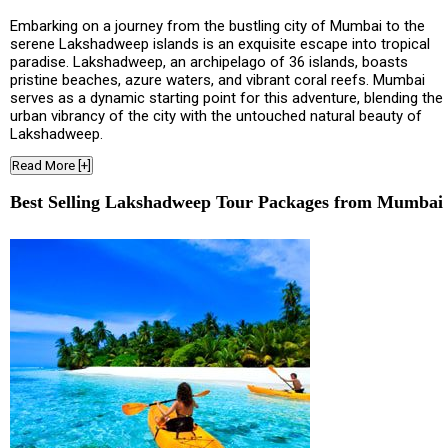
Embarking on a journey from the bustling city of Mumbai to the
serene Lakshadweep islands is an exquisite escape into tropical
paradise. Lakshadweep, an archipelago of 36 islands, boasts
pristine beaches, azure waters, and vibrant coral reefs. Mumbai
serves as a dynamic starting point for this adventure, blending the
urban vibrancy of the city with the untouched natural beauty of
Lakshadweep.
Read More [+]
Best Selling Lakshadweep Tour Packages from Mumbai