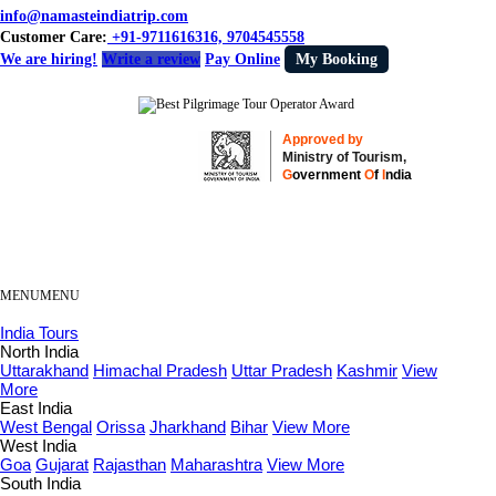
info@namasteindiatrip.com
Customer Care:
+91-9711616316, 9704545558
We are hiring!
Write a review
Pay Online
My Booking
Approved by
Ministry of Tourism,
G
overnment
O
f
I
ndia
MENU
MENU
India Tours
North India
Uttarakhand
Himachal Pradesh
Uttar Pradesh
Kashmir
View
More
East India
West Bengal
Orissa
Jharkhand
Bihar
View More
West India
Goa
Gujarat
Rajasthan
Maharashtra
View More
South India