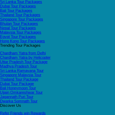
Sri Lanka Tour Packages
Dubai Tour Packages
Bali Tour Packages
Thailand Tour Packages
Singapore Tour Packages
Bhutan Tour Packages
Nepal Tour Packages
Malaysia Tour Packages
Egypt Tour Packages
Hong Kong Tour Packages
Trending Tour Packages
Chardham Yatra from Delhi
Chardham Yatra by Helicopter
Uttar Pradesh Tour Package
Madhya Pradesh Tour
Sri Lanka Ramayana Tour
Singapore Malaysia Tour
Thailand Tour Package
Dubai Tour Package
Bali Honeymoon Tour
Ujjain Omkareshwar Tour
Jagannath Puri Tour
Dwarka Somnath Tour
Discover Us
Refer Friends win Rewards