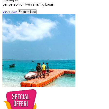
₹ On Request
per person on twin sharing basis
Enquire Now
View Details