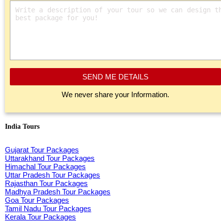
SEND ME DETAILS
We never share your Information.
India Tours
Gujarat Tour Packages
Uttarakhand Tour Packages
Himachal Tour Packages
Uttar Pradesh Tour Packages
Rajasthan Tour Packages
Madhya Pradesh Tour Packages
Goa Tour Packages
Tamil Nadu Tour Packages
Kerala Tour Packages