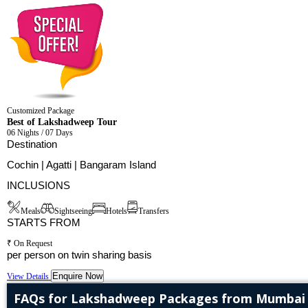
Customized Package
Best of Lakshadweep Tour
06 Nights / 07 Days
Destination
Cochin | Agatti | Bangaram Island
INCLUSIONS
Meals
Sightseeing
Hotels
Transfers
STARTS FROM
₹ On Request
per person on twin sharing basis
Enquire Now
View Details
FAQs for Lakshadweep Packages from Mumbai