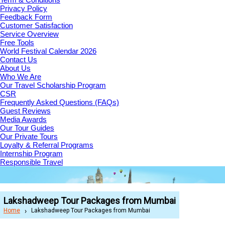
Privacy Policy
Feedback Form
Customer Satisfaction
Service Overview
Free Tools
World Festival Calendar 2026
Contact Us
About Us
Who We Are
Our Travel Scholarship Program
CSR
Frequently Asked Questions (FAQs)
Guest Reviews
Media Awards
Our Tour Guides
Our Private Tours
Loyalty & Referral Programs
Internship Program
Responsible Travel
Lakshadweep Tour Packages from Mumbai
Home
Lakshadweep Tour Packages from Mumbai