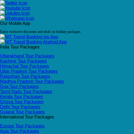
Our Mobile App
Enjoy exclusive discounts and deals on holiday packages.
India Tour Packages
Uttarakhand Tour Packages
Kashmir Tour Packages
Himachal Tour Packages
Uttar Pradesh Tour Packages
Rajasthan Tour Packages
Madhya Pradesh Tour Packages
Goa Tour Packages
Tamil Nadu Tour Packages
Kerala Tour Packages
Orissa Tour Packages
Delhi Tour Packages
Gujarat Tour Packages
International Tour Packages
Europe Tour Packages
Asia Tour Packages