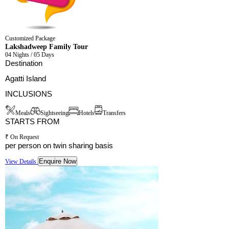
Customized Package
Lakshadweep Family Tour
04 Nights / 05 Days
Destination
Agatti Island
INCLUSIONS
Meals
Sightseeing
Hotels
Transfers
STARTS FROM
₹ On Request
per person on twin sharing basis
Enquire Now
View Details