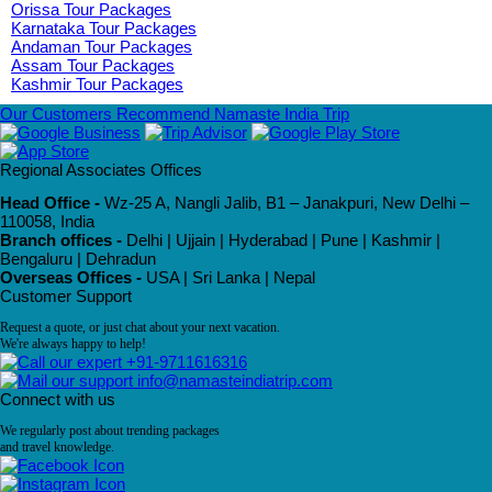
Orissa Tour Packages
Karnataka Tour Packages
Andaman Tour Packages
Assam Tour Packages
Kashmir Tour Packages
Our Customers Recommend Namaste India Trip
Regional Associates Offices
Head Office -
Wz-25 A, Nangli Jalib, B1 – Janakpuri, New Delhi –
110058, India
Branch offices -
Delhi | Ujjain | Hyderabad | Pune | Kashmir |
Bengaluru | Dehradun
Overseas Offices -
USA | Sri Lanka | Nepal
Customer Support
Request a quote, or just chat about your next vacation.
We're always happy to help!
+91-9711616316
info@namasteindiatrip.com
Connect with us
We regularly post about trending packages
and travel knowledge.