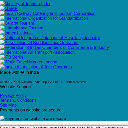
Made with ❤️ in India
© 2009 - 2026 Namaste India Trip Pvt Ltd All Rights Reserved.
Website Support
Privacy Policy
Terms & Conditions
Site Map
Payments on website are secure