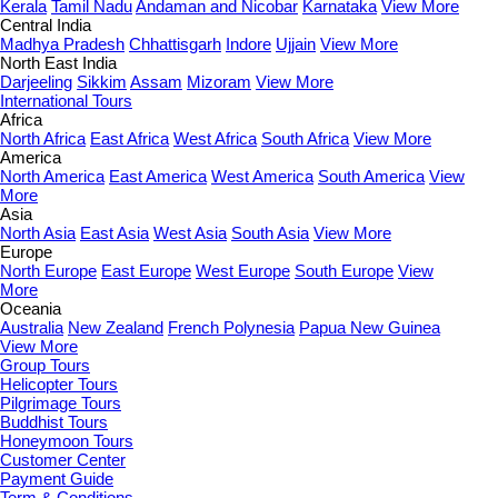
Kerala
Tamil Nadu
Andaman and Nicobar
Karnataka
View More
Central India
Madhya Pradesh
Chhattisgarh
Indore
Ujjain
View More
North East India
Darjeeling
Sikkim
Assam
Mizoram
View More
International Tours
Africa
North Africa
East Africa
West Africa
South Africa
View More
America
North America
East America
West America
South America
View
More
Asia
North Asia
East Asia
West Asia
South Asia
View More
Europe
North Europe
East Europe
West Europe
South Europe
View
More
Oceania
Australia
New Zealand
French Polynesia
Papua New Guinea
View More
Group Tours
Helicopter Tours
Pilgrimage Tours
Buddhist Tours
Honeymoon Tours
Customer Center
Payment Guide
Term & Conditions