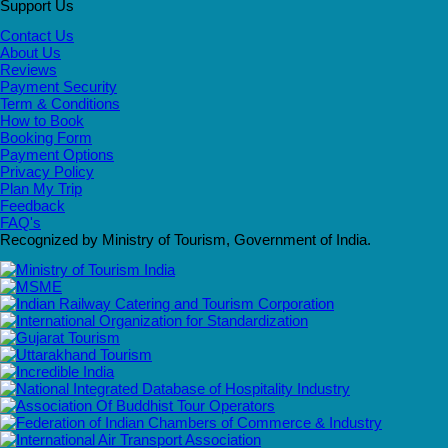
Support Us
Contact Us
About Us
Reviews
Payment Security
Term & Conditions
How to Book
Booking Form
Payment Options
Privacy Policy
Plan My Trip
Feedback
FAQ's
Recognized by Ministry of Tourism, Government of India.