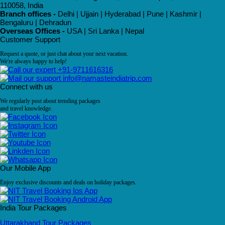
110058, India
Branch offices -
Delhi | Ujjain | Hyderabad | Pune | Kashmir |
Bengaluru | Dehradun
Overseas Offices -
USA | Sri Lanka | Nepal
Customer Support
Request a quote, or just chat about your next vacation.
We're always happy to help!
+91-9711616316
info@namasteindiatrip.com
Connect with us
We regularly post about trending packages
and travel knowledge.
Our Mobile App
Enjoy exclusive discounts and deals on holiday packages.
India Tour Packages
Uttarakhand Tour Packages