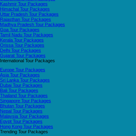
Kashmir Tour Packages
Himachal Tour Packages
Uttar Pradesh Tour Packages
Rajasthan Tour Packages
Madhya Pradesh Tour Packages
Goa Tour Packages
Tamil Nadu Tour Packages
Kerala Tour Packages
Orissa Tour Packages
Delhi Tour Packages
Gujarat Tour Packages
International Tour Packages
Europe Tour Packages
Asia Tour Packages
Sri Lanka Tour Packages
Dubai Tour Packages
Bali Tour Packages
Thailand Tour Packages
Singapore Tour Packages
Bhutan Tour Packages
Nepal Tour Packages
Malaysia Tour Packages
Egypt Tour Packages
Hong Kong Tour Packages
Trending Tour Packages