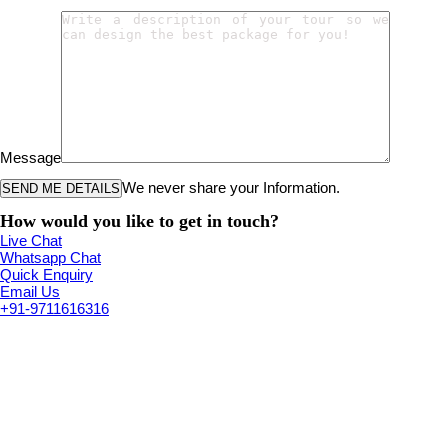
Message
We never share your Information.
How would you like to get in touch?
Live Chat
Whatsapp Chat
Quick Enquiry
Email Us
+91-9711616316