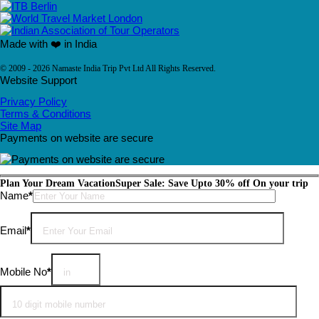
Made with ❤️ in India
© 2009 - 2026 Namaste India Trip Pvt Ltd All Rights Reserved.
Website Support
Privacy Policy
Terms & Conditions
Site Map
Payments on website are secure
Plan Your Dream Vacation
Super Sale: Save Upto 30% off On your trip
Please leave this field empty.
Name
*
Email
*
Mobile No
*