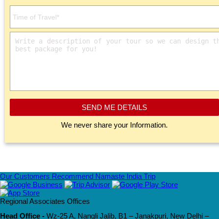
SEND ME DETAILS
We never share your Information.
Our Customers Recommend Namaste India Trip
Regional Associates Offices
Head Office -
Wz-25 A, Nangli Jalib, B1 – Janakpuri, New Delhi –