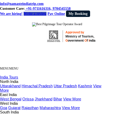
info@namasteindiatrip.com
Customer Care:
+91-9711616316, 9704545558
We are hiring!
Write a review
Pay Online
My Booking
Approved by
Ministry of Tourism,
G
overnment
O
f
I
ndia
MENU
MENU
India Tours
North India
Uttarakhand
Himachal Pradesh
Uttar Pradesh
Kashmir
View
More
East India
West Bengal
Orissa
Jharkhand
Bihar
View More
West India
Goa
Gujarat
Rajasthan
Maharashtra
View More
South India