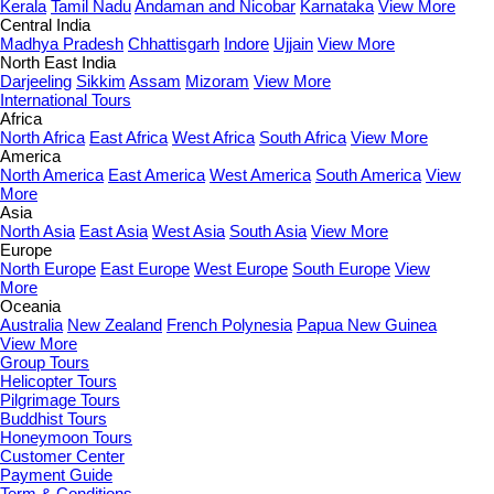
Kerala
Tamil Nadu
Andaman and Nicobar
Karnataka
View More
Central India
Madhya Pradesh
Chhattisgarh
Indore
Ujjain
View More
North East India
Darjeeling
Sikkim
Assam
Mizoram
View More
International Tours
Africa
North Africa
East Africa
West Africa
South Africa
View More
America
North America
East America
West America
South America
View
More
Asia
North Asia
East Asia
West Asia
South Asia
View More
Europe
North Europe
East Europe
West Europe
South Europe
View
More
Oceania
Australia
New Zealand
French Polynesia
Papua New Guinea
View More
Group Tours
Helicopter Tours
Pilgrimage Tours
Buddhist Tours
Honeymoon Tours
Customer Center
Payment Guide
Term & Conditions