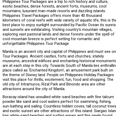
Philippines Tour Packages are a trip to rich history and culture,
exotic beaches, dense forests, ancient forts, museums, cool
mountains, luxuriant man-made resorts and dazzling islands.
Philippines Travel Packages offers more than 40 thousand
kilometers of coral reefs with wide variety of aquatic life, this is th
best place to enjoy sunlight surrounded by Pacific Ocean its sunris
and sunsets are exhilarating. Visiting country’s mountain villages,
exploring vast pastoral lands and dense forests under the spell of
cool mountain breeze is perfect setting for romantic and
unforgettable Philippines Tour Package.
Manila is an ancient city and capital of Philippines and must see on
Tour Packages. Ancient castles, forts and churches, stately
museums, ancestral edifices and enchanting historical monument
are at each step in this city. Towards South of Manila lies enthralli
place called as ‘Enchanted Kingdom’, an amusement park built on
the theme of Disney land. People on Philippines Holiday Packages
visit this place for thrills, excitement, fun, food and shopping. The
old city of Intramuros, Rizal Park and Binondo area are other
attractions around the city of Manila.
Boracay island has unsullied white-sand beaches with fine talcum
powder like sand and cool waters perfect for swimming, fishing,
sun-bathing and sailing. Countless hidden coves, tall coconut tree
and exotic sunset are other attractions of this island. Siargao Isla
has white-sand beaches and surfing waves and this newly found