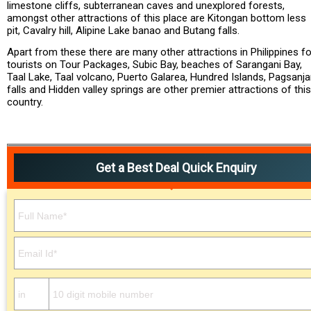
limestone cliffs, subterranean caves and unexplored forests,
amongst other attractions of this place are Kitongan bottom less
pit, Cavalry hill, Alipine Lake banao and Butang falls.
Apart from these there are many other attractions in Philippines fo
tourists on Tour Packages, Subic Bay, beaches of Sarangani Bay,
Taal Lake, Taal volcano, Puerto Galarea, Hundred Islands, Pagsanj
falls and Hidden valley springs are other premier attractions of this
country.
Get a Best Deal Quick Enquiry
Please leave this field empty.