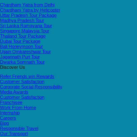
Chardham Yatra from Delhi
Chardham Yatra by Helicopter
Uttar Pradesh Tour Package
Madhya Pradesh Tour
Sri Lanka Ramayana Tour
Singapore Malaysia Tour
Thailand Tour Package
Dubai Tour Package
Bali Honeymoon Tour
Ujjain Omkareshwar Tour
Jagannath Puri Tour
Dwarka Somnath Tour
Discover Us
Refer Friends win Rewards
Customer Satisfaction
Corporate Social Responsibility
Media Awards
Customer Satisfaction
Franchisee
Work From Home
Internship
Careers
Blog
Responsible Travel
Our Transport