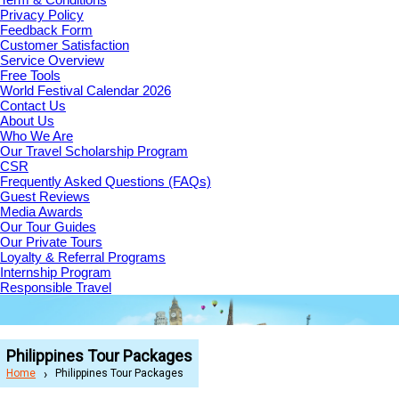
Privacy Policy
Feedback Form
Customer Satisfaction
Service Overview
Free Tools
World Festival Calendar 2026
Contact Us
About Us
Who We Are
Our Travel Scholarship Program
CSR
Frequently Asked Questions (FAQs)
Guest Reviews
Media Awards
Our Tour Guides
Our Private Tours
Loyalty & Referral Programs
Internship Program
Responsible Travel
Philippines Tour Packages
Home
Philippines Tour Packages