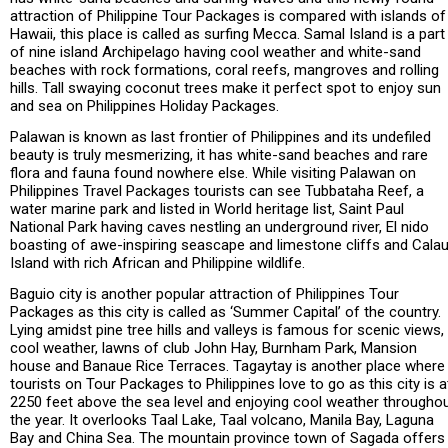
attraction of Philippine Tour Packages is compared with islands of
Hawaii, this place is called as surfing Mecca. Samal Island is a part
of nine island Archipelago having cool weather and white-sand
beaches with rock formations, coral reefs, mangroves and rolling
hills. Tall swaying coconut trees make it perfect spot to enjoy sun
and sea on Philippines Holiday Packages.
Palawan is known as last frontier of Philippines and its undefiled
beauty is truly mesmerizing, it has white-sand beaches and rare
flora and fauna found nowhere else. While visiting Palawan on
Philippines Travel Packages tourists can see Tubbataha Reef, a
water marine park and listed in World heritage list, Saint Paul
National Park having caves nestling an underground river, El nido
boasting of awe-inspiring seascape and limestone cliffs and Calau
Island with rich African and Philippine wildlife.
Baguio city is another popular attraction of Philippines Tour
Packages as this city is called as ‘Summer Capital’ of the country.
Lying amidst pine tree hills and valleys is famous for scenic views,
cool weather, lawns of club John Hay, Burnham Park, Mansion
house and Banaue Rice Terraces. Tagaytay is another place where
tourists on Tour Packages to Philippines love to go as this city is a
2250 feet above the sea level and enjoying cool weather througho
the year. It overlooks Taal Lake, Taal volcano, Manila Bay, Laguna
Bay and China Sea. The mountain province town of Sagada offers