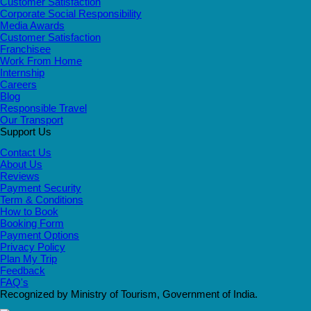
Customer Satisfaction
Corporate Social Responsibility
Media Awards
Customer Satisfaction
Franchisee
Work From Home
Internship
Careers
Blog
Responsible Travel
Our Transport
Support Us
Contact Us
About Us
Reviews
Payment Security
Term & Conditions
How to Book
Booking Form
Payment Options
Privacy Policy
Plan My Trip
Feedback
FAQ's
Recognized by Ministry of Tourism, Government of India.