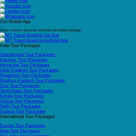
Our Mobile App
Enjoy exclusive discounts and deals on holiday packages.
India Tour Packages
Uttarakhand Tour Packages
Kashmir Tour Packages
Himachal Tour Packages
Uttar Pradesh Tour Packages
Rajasthan Tour Packages
Madhya Pradesh Tour Packages
Goa Tour Packages
Tamil Nadu Tour Packages
Kerala Tour Packages
Orissa Tour Packages
Delhi Tour Packages
Gujarat Tour Packages
International Tour Packages
Europe Tour Packages
Asia Tour Packages
Sri Lanka Tour Packages