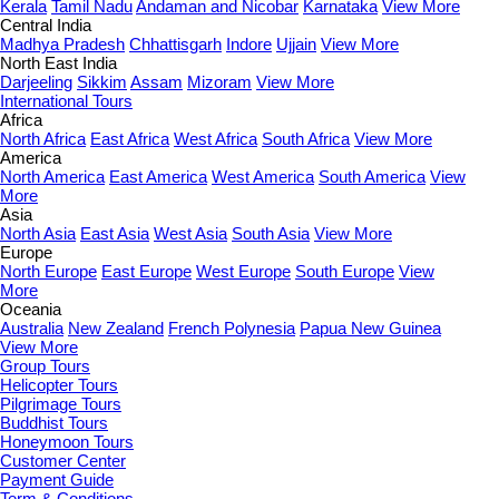
Kerala
Tamil Nadu
Andaman and Nicobar
Karnataka
View More
Central India
Madhya Pradesh
Chhattisgarh
Indore
Ujjain
View More
North East India
Darjeeling
Sikkim
Assam
Mizoram
View More
International Tours
Africa
North Africa
East Africa
West Africa
South Africa
View More
America
North America
East America
West America
South America
View
More
Asia
North Asia
East Asia
West Asia
South Asia
View More
Europe
North Europe
East Europe
West Europe
South Europe
View
More
Oceania
Australia
New Zealand
French Polynesia
Papua New Guinea
View More
Group Tours
Helicopter Tours
Pilgrimage Tours
Buddhist Tours
Honeymoon Tours
Customer Center
Payment Guide
Term & Conditions