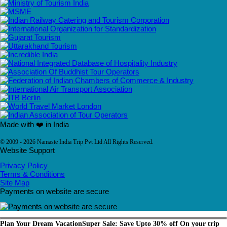
Made with ❤️ in India
© 2009 - 2026 Namaste India Trip Pvt Ltd All Rights Reserved.
Website Support
Privacy Policy
Terms & Conditions
Site Map
Payments on website are secure
Plan Your Dream Vacation
Super Sale: Save Upto 30% off On your trip