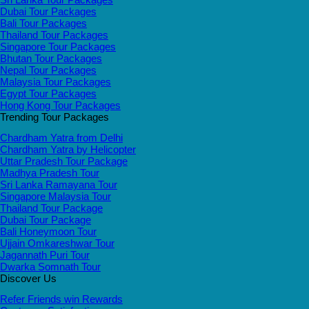
Dubai Tour Packages
Bali Tour Packages
Thailand Tour Packages
Singapore Tour Packages
Bhutan Tour Packages
Nepal Tour Packages
Malaysia Tour Packages
Egypt Tour Packages
Hong Kong Tour Packages
Trending Tour Packages
Chardham Yatra from Delhi
Chardham Yatra by Helicopter
Uttar Pradesh Tour Package
Madhya Pradesh Tour
Sri Lanka Ramayana Tour
Singapore Malaysia Tour
Thailand Tour Package
Dubai Tour Package
Bali Honeymoon Tour
Ujjain Omkareshwar Tour
Jagannath Puri Tour
Dwarka Somnath Tour
Discover Us
Refer Friends win Rewards