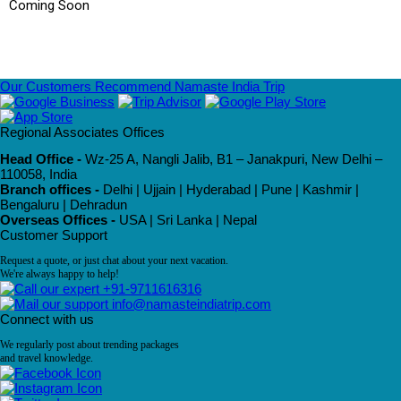
Coming Soon
Our Customers Recommend Namaste India Trip
Regional Associates Offices
Head Office -
Wz-25 A, Nangli Jalib, B1 – Janakpuri, New Delhi –
110058, India
Branch offices -
Delhi | Ujjain | Hyderabad | Pune | Kashmir |
Bengaluru | Dehradun
Overseas Offices -
USA | Sri Lanka | Nepal
Customer Support
Request a quote, or just chat about your next vacation.
We're always happy to help!
+91-9711616316
info@namasteindiatrip.com
Connect with us
We regularly post about trending packages
and travel knowledge.