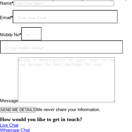
Please leave this field empty.
Name
*
Email
*
Mobile No
*
Message
We never share your Information.
How would you like to get in touch?
Live Chat
Whatsapp Chat