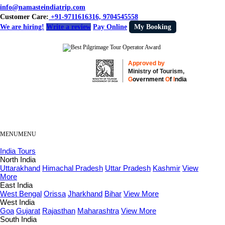
info@namasteindiatrip.com
Customer Care:
+91-9711616316, 9704545558
We are hiring!
Write a review
Pay Online
My Booking
Approved by
Ministry of Tourism,
G
overnment
O
f
I
ndia
MENU
MENU
India Tours
North India
Uttarakhand
Himachal Pradesh
Uttar Pradesh
Kashmir
View
More
East India
West Bengal
Orissa
Jharkhand
Bihar
View More
West India
Goa
Gujarat
Rajasthan
Maharashtra
View More
South India