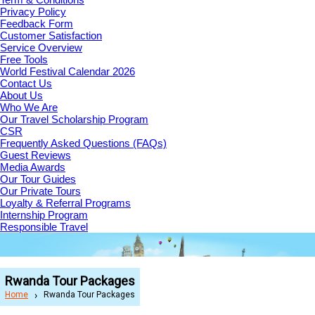
Privacy Policy
Feedback Form
Customer Satisfaction
Service Overview
Free Tools
World Festival Calendar 2026
Contact Us
About Us
Who We Are
Our Travel Scholarship Program
CSR
Frequently Asked Questions (FAQs)
Guest Reviews
Media Awards
Our Tour Guides
Our Private Tours
Loyalty & Referral Programs
Internship Program
Responsible Travel
Rwanda Tour Packages
Home
Rwanda Tour Packages