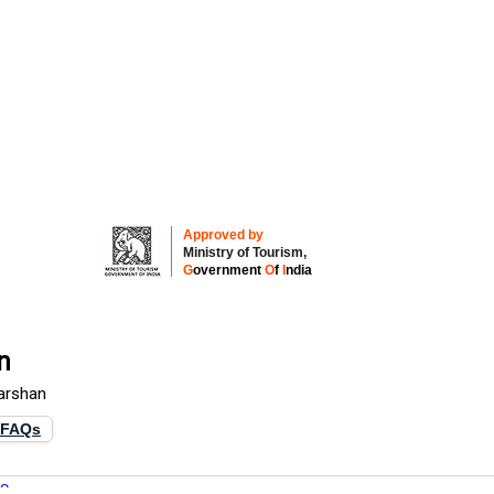
Approved by
Ministry of Tourism,
G
overnment
O
f
I
ndia
n
Darshan
FAQs
re