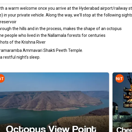
ith a warm welcome once you arrive at the Hyderabad airport/railway st
) in your private vehicle. Along the way, we'll stop at the following sigh
reservoir
rough the hills and in the process, makes the shape of an octopus
the people who lived in the Nallamala forests for centuries
shots of the Krishna River
Bhramaramba Ammavari Shakti Peeth Temple.
 restful night’s sleep.