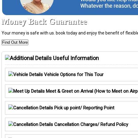
Money Back Guarantee
Your money is safe with us. book today and enjoy the benefit of flexi
Find Out More
Useful Information
Vehicle Options for This Tour
Meet & Greet on Arrival (How to Meet on Airp
Pick up point/ Reporting Point
Cancellation Charges/ Refund Policy