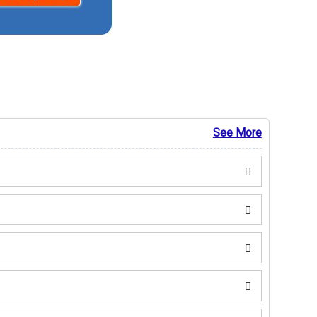
See More