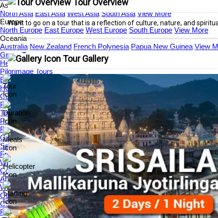
Tour Overview
Asia
North Asia
East Asia
West Asia
South Asia
View More
Europe
Want to go on a tour that is a reflection of culture, nature, and spiritua
North Europe
East Europe
West Europe
South Europe
View More
Oceania
Australia
New Zealand
French Polynesia
Papua New Guinea
View M
Group Tours
Tour Gallery
Helicopter Tours
Pilgrimage Tours
Buddhist Tours
Honeymoon Tours
Customer Center
Payment Guide
Term & Conditions
Privacy Policy
Feedback Form
Customer Satisfaction
Service Overview
Free Tools
World Festival Calendar 2026
Contact Us
About Us
Who We Are
Our Travel Scholarship Program
CSR
Frequently Asked Questions (FAQs)