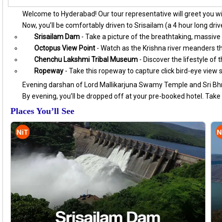
Welcome to Hyderabad! Our tour representative will greet you w
Now, you’ll be comfortably driven to Srisailam (a 4 hour long drive
Srisailam Dam
- Take a picture of the breathtaking, massive 
Octopus View Point
- Watch as the Krishna river meanders th
Chenchu Lakshmi Tribal Museum
- Discover the lifestyle of 
Ropeway
- Take this ropeway to capture click bird-eye view 
Evening darshan of Lord Mallikarjuna Swamy Temple and Sri 
By evening, you’ll be dropped off at your pre-booked hotel. Take a
Places You’ll See