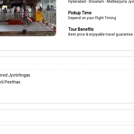
Hyderabad - Srisailam - Mallikarjuna Jyot
Pickup Time
Depend on your Flight Timing
Tour Benefits
Best price & enjoyable travel guarantee
red Jyotirlingas
ti Peethas