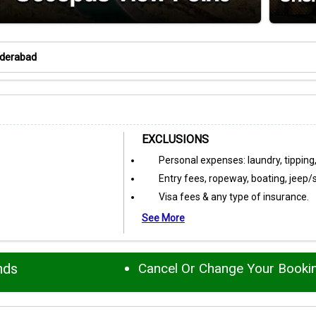
yderabad
EXCLUSIONS
Personal expenses: laundry, tipping,
Entry fees, ropeway, boating, jeep/
Visa fees & any type of insurance.
See More
nds
Cancel Or Change Your Booki