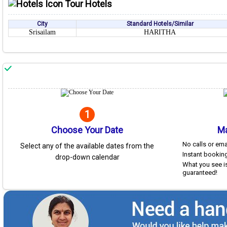
Tour Hotels
City
Standard Hotels/Similar
Srisailam
HARITHA
1
Choose Your Date
Ma
No calls or em
Select any of the available dates from the
Instant booking
drop-down calendar
What you see is
guaranteed!