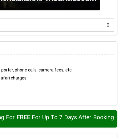
 porter, phone calls, camera fees, etc.
safari charges.
ng For
FREE
For Up To 7 Days After Booking