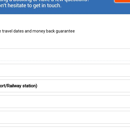
ble travel dates and money back guarantee
ort/Railway station)