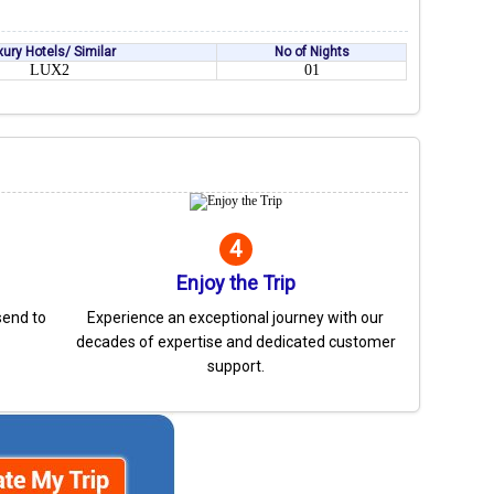
xury Hotels/ Similar
No of Nights
LUX2
01
4
Enjoy the Trip
send to
Experience an exceptional journey with our
decades of expertise and dedicated customer
support.