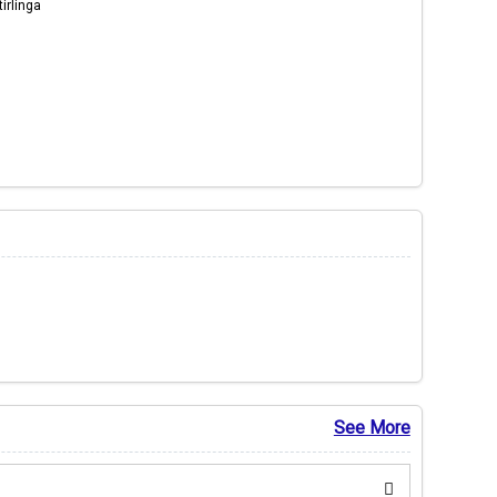
irlinga
See More