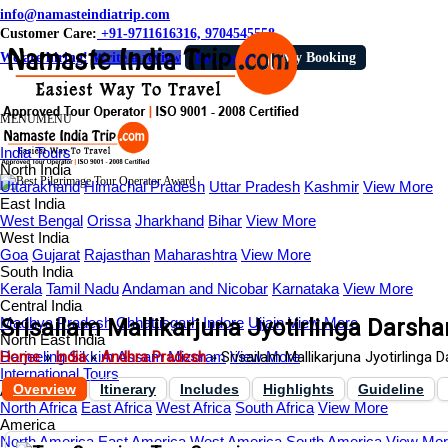
info@namasteindiatrip.com
Customer Care:
+91-9711616316, 9704545558
We are hiring!
Write a review
Pay Online
My Booking
MENU
MENU
India Tours
North India
Uttarakhand
Himachal Pradesh
Uttar Pradesh
Kashmir
View More
East India
West Bengal
Orissa
Jharkhand
Bihar
View More
West India
Goa
Gujarat
Rajasthan
Maharashtra
View More
South India
Kerala
Tamil Nadu
Andaman and Nicobar
Karnataka
View More
Central India
Madhya Pradesh
Srisailam Mallikarjuna Jyotirlinga Darsha
Chhattisgarh
Indore
Ujjain
View More
North East India
Darjeeling
Home
»
India
Sikkim
»
Andhra Pradesh
Assam
Mizoram
»
Srisailam Mallikarjuna Jyotirlinga 
View More
International Tours
Overview
Itinerary
Includes
Highlights
Guideline
Africa
North Africa
East Africa
West Africa
South Africa
View More
America
North America
East America
West America
South America
View Mo