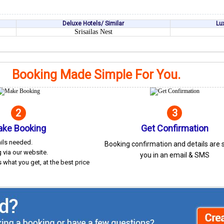
Deluxe Hotels/ Similar
Lu
Srisailas Nest
Booking Made Simple For You.
2
3
ke Booking
Get Confirmation
ails needed.
Booking confirmation and details are 
 via our website.
you in an email & SMS
 what you get, at the best price