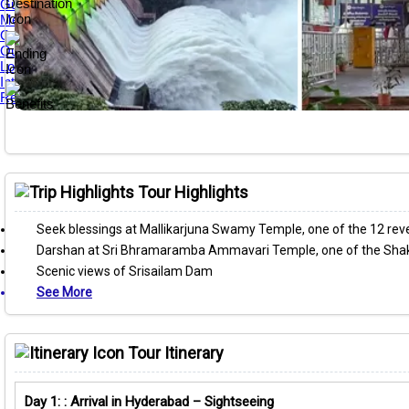
Guest Reviews
Media Awards
Our Tour Guides
Our Private Tours
Loyalty & Referral Programs
Internship Program
Responsible Travel
Tour Highlights
Seek blessings at Mallikarjuna Swamy Temple, one of the 12 reve
Darshan at Sri Bhramaramba Ammavari Temple, one of the Shak
Scenic views of Srisailam Dam
See More
Tour Itinerary
Day 1: : Arrival in Hyderabad – Sightseeing