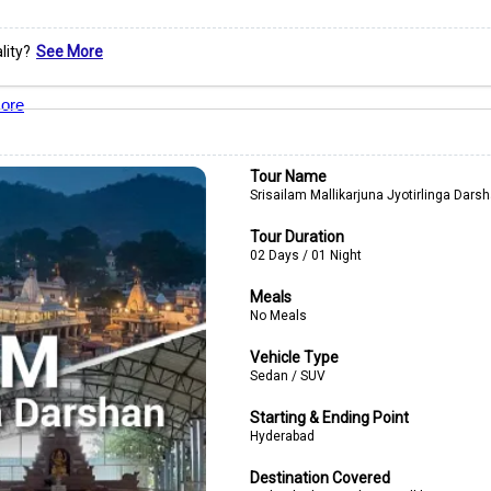
lity?
See More
ore
Tour Name
Srisailam Mallikarjuna Jyotirlinga Dars
Tour Duration
02 Days / 01 Night
Meals
No Meals
Vehicle Type
Sedan / SUV
Starting & Ending Point
Hyderabad
Destination Covered