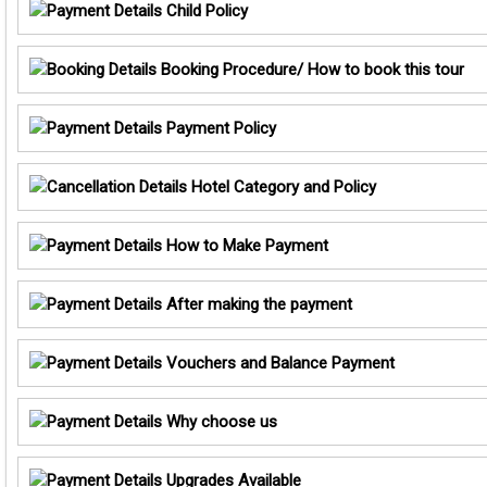
Child Policy
Booking Procedure/ How to book this tour
Payment Policy
Hotel Category and Policy
How to Make Payment
After making the payment
Vouchers and Balance Payment
Why choose us
Upgrades Available