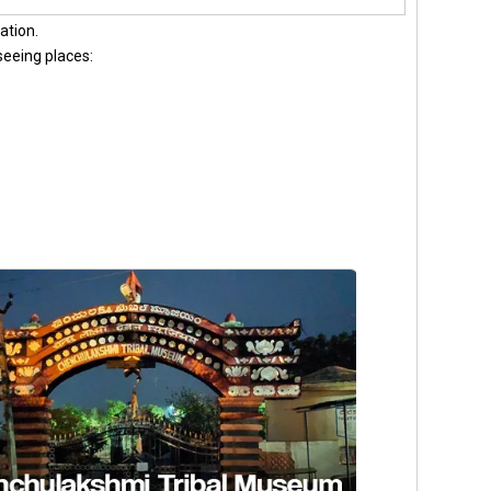
ation.
tseeing places: