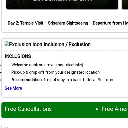
Day 2: Temple Visit – Srisailam Sightseeing – Departure from H
Inclusion / Exclusion
INCLUSIONS
Welcome drink on arrival (non-alcoholic).
Pick-up & drop-off from your designated location.
Accommodation:
1-night stay in a basic hotel at Srisailam.
See More
Free Cancellations
Free Ame