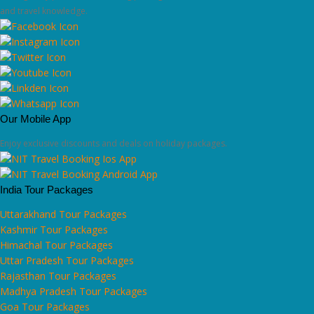
and travel knowledge.
Our Mobile App
Enjoy exclusive discounts and deals on holiday packages.
India Tour Packages
Uttarakhand Tour Packages
Kashmir Tour Packages
Himachal Tour Packages
Uttar Pradesh Tour Packages
Rajasthan Tour Packages
Madhya Pradesh Tour Packages
Goa Tour Packages