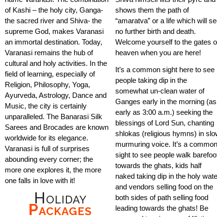
of Kashi – the holy city, Ganga-
shows them the path of
the sacred river and Shiva- the
“amaratva” or a life which will s
supreme God, makes Varanasi
no further birth and death.
an immortal destination. Today,
Welcome yourself to the gates o
Varanasi remains the hub of
heaven when you are here!
cultural and holy activities. In the
It’s a common sight here to see
field of learning, especially of
people taking dip in the
Religion, Philosophy, Yoga,
somewhat un-clean water of
Ayurveda, Astrology, Dance and
Ganges early in the morning (as
Music, the city is certainly
early as 3:00 a.m.) seeking the
unparalleled. The Banarasi Silk
blessings of Lord Sun, chanting
Sarees and Brocades are known
shlokas (religious hymns) in sl
worldwide for its elegance.
murmuring voice. It’s a commo
Varanasi is full of surprises
sight to see people walk barefoo
abounding every corner; the
towards the ghats, kids half
more one explores it, the more
naked taking dip in the holy wat
one falls in love with it!
and vendors selling food on the
Holiday
both sides of path selling food
Packages
leading towards the ghats! Be