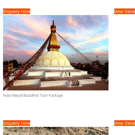
08 Days &
07 Nights
Enquiery Now
View Detai
India Nepal Buddhist Tour Package
Tour Cost :
On Request/-
16 Days &
15 Nights
Enquiery Now
View Detai