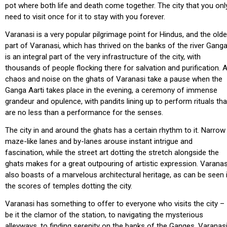
pot where both life and death come together. The city that you onl
need to visit once for it to stay with you forever.
Varanasi is a very popular pilgrimage point for Hindus, and the olde
part of Varanasi, which has thrived on the banks of the river Ganga
is an integral part of the very infrastructure of the city, with
thousands of people flocking there for salvation and purification. A
chaos and noise on the ghats of Varanasi take a pause when the
Ganga Aarti takes place in the evening, a ceremony of immense
grandeur and opulence, with pandits lining up to perform rituals tha
are no less than a performance for the senses.
The city in and around the ghats has a certain rhythm to it. Narrow
maze-like lanes and by-lanes arouse instant intrigue and
fascination, while the street art dotting the stretch alongside the
ghats makes for a great outpouring of artistic expression. Varanas
also boasts of a marvelous architectural heritage, as can be seen 
the scores of temples dotting the city.
Varanasi has something to offer to everyone who visits the city –
be it the clamor of the station, to navigating the mysterious
alleyways, to finding serenity on the banks of the Ganges. Varanas