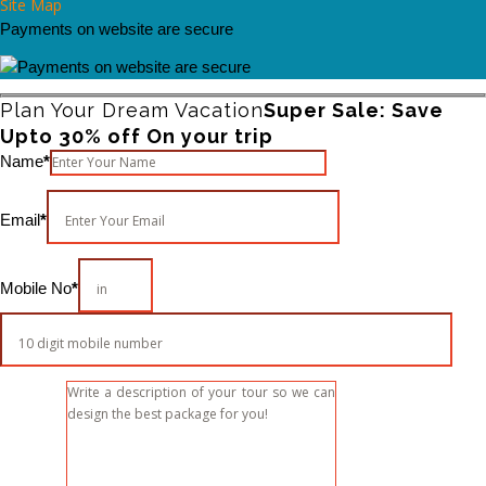
Site Map
Payments on website are secure
Plan Your Dream Vacation
Super Sale: Save
Upto 30% off On your trip
Please leave this field empty.
Name
*
Email
*
Mobile No
*