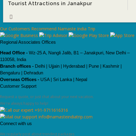
Tourist Attractions in Janakpur
ore
Our Customers Recommend Namaste India Trip
Regional Associates Offices
Head Office -
Wz-25 A, Nangli Jalib, B1 – Janakpuri, New Delhi –
110058, India
Branch offices -
Delhi | Ujjain | Hyderabad | Pune | Kashmir |
Bengaluru | Dehradun
Overseas Offices -
USA | Sri Lanka | Nepal
Customer Support
Request a quote, or just chat about your next vacation.
We're always happy to help!
+91-9711616316
info@namasteindiatrip.com
Connect with us
We regularly post about trending packages