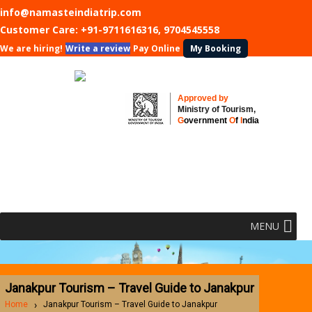
info@namasteindiatrip.com
Customer Care:
+91-9711616316, 9704545558
We are hiring!
Write a review
Pay Online
My Booking
Approved by
Ministry of Tourism,
G
overnment
O
f
I
ndia
MENU
Janakpur Tourism – Travel Guide to Janakpur
Home
Janakpur Tourism – Travel Guide to Janakpur