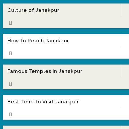
Culture of Janakpur
ore
How to Reach Janakpur
ore
Famous Temples in Janakpur
ore
Best Time to Visit Janakpur
ore