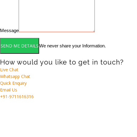
Message
We never share your Information.
How would you like to get in touch?
Live Chat
Whatsapp Chat
Quick Enquiry
Email Us
+91-9711616316