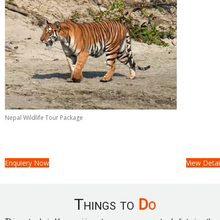
Nepal Wildlife Tour Package
Tour Cost :
On Request/-
06 Days &
05 Nights
Enquiery Now
View Detai
Things to
Do