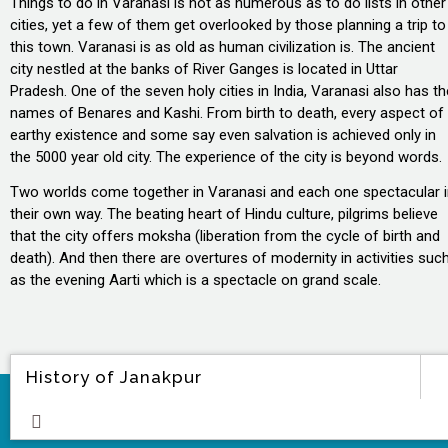
Things to do in Varanasi is not as numerous as to do lists in other
cities, yet a few of them get overlooked by those planning a trip to
this town. Varanasi is as old as human civilization is. The ancient
city nestled at the banks of River Ganges is located in Uttar
Pradesh. One of the seven holy cities in India, Varanasi also has th
names of Benares and Kashi. From birth to death, every aspect of
earthy existence and some say even salvation is achieved only in
the 5000 year old city. The experience of the city is beyond words.
Two worlds come together in Varanasi and each one spectacular 
their own way. The beating heart of Hindu culture, pilgrims believe
that the city offers moksha (liberation from the cycle of birth and
death). And then there are overtures of modernity in activities suc
as the evening Aarti which is a spectacle on grand scale.
History of Janakpur
ore