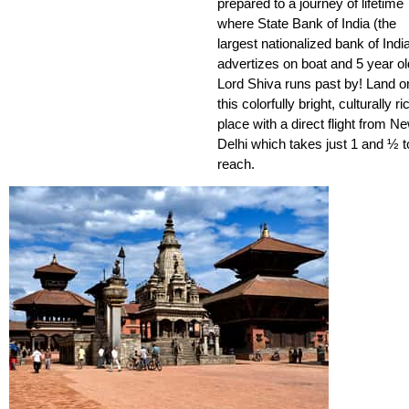
prepared to a journey of lifetime
where State Bank of India (the
largest nationalized bank of Indi
advertizes on boat and 5 year ol
Lord Shiva runs past by! Land o
this colorfully bright, culturally ri
place with a direct flight from N
Delhi which takes just 1 and ½ t
reach.