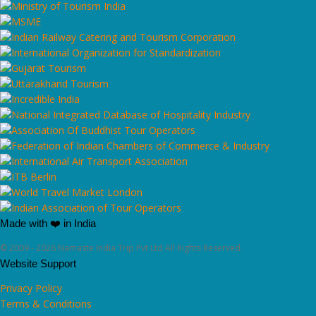
Made with ❤️ in India
© 2009 - 2026 Namaste India Trip Pvt Ltd All Rights Reserved.
Website Support
Privacy Policy
Terms & Conditions