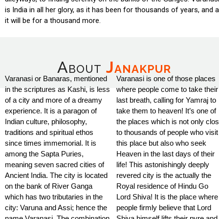
is India in all her glory, as it has been for thousands of years, and 
it will be for a thousand more.
About
Janakpur
Varanasi or Banaras, mentioned
Varanasi is one of those places
in the scriptures as Kashi, is less
where people come to take their
of a city and more of a dreamy
last breath, calling for Yamraj to
experience. It is a paragon of
take them to heaven! It’s one of
Indian culture, philosophy,
the places which is not only clo
traditions and spiritual ethos
to thousands of people who visit
since times immemorial. It is
this place but also who seek
among the Sapta Puries,
Heaven in the last days of their
meaning seven sacred cities of
life! This astonishingly deeply
Ancient India. The city is located
revered city is the actually the
on the bank of River Ganga
Royal residence of Hindu Go
which has two tributaries in the
Lord Shiva! It is the place where
city: Varuna and Assi; hence the
people firmly believe that Lord
name Varanasi. The combination
Shiva himself lifts their pyre and