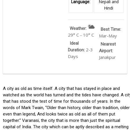
Nepali and
Language:
Hindi
Weather:
Best Time:
29° C - 10° C
Mar-May
Ideal
Nearest
2-3
Duration:
Airport:
Days
Janakpur
A city as old as time itself. A city that has stayed in place and
watched as the world has turned and the tides have changed. A cit
that has stood the test of time for thousands of years. In the
words of Mark Twain, “Older than history, older than tradition, older
even than legend, And looks twice as old as all of them put
together.” Varanasi, the city that is more than just the spiritual
capital of India. The city which can be aptly described as a melting