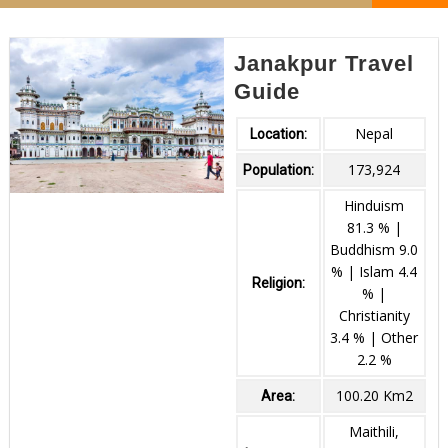
Janakpur Travel
Guide
Nepal
Location:
173,924
Population:
Hinduism
81.3 % |
Buddhism 9.0
% | Islam 4.4
Religion:
% |
Christianity
3.4 % | Other
2.2 %
100.20 Km2
Area:
Maithili,