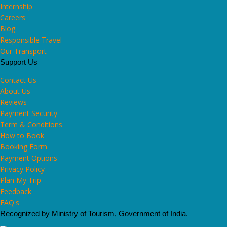
Internship
Careers
Blog
Responsible Travel
Our Transport
Support Us
Contact Us
About Us
Reviews
Payment Security
Term & Conditions
How to Book
Booking Form
Payment Options
Privacy Policy
Plan My Trip
Feedback
FAQ's
Recognized by Ministry of Tourism, Government of India.