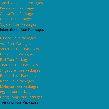
Tamil Nadu Tour Packages
Kerala Tour Packages
Orissa Tour Packages
Delhi Tour Packages
Gujarat Tour Packages
International Tour Packages
Europe Tour Packages
Asia Tour Packages
Sri Lanka Tour Packages
Dubai Tour Packages
Bali Tour Packages
Thailand Tour Packages
Singapore Tour Packages
Bhutan Tour Packages
Nepal Tour Packages
Malaysia Tour Packages
Egypt Tour Packages
Hong Kong Tour Packages
Trending Tour Packages