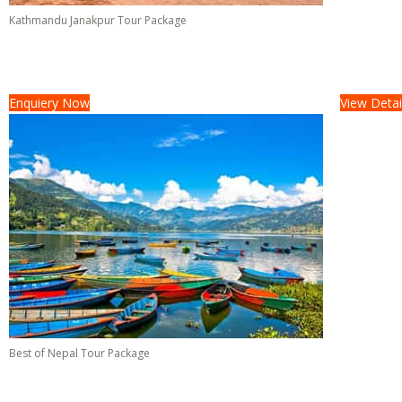
Kathmandu Janakpur Tour Package
Tour Cost :
On Request/-
04 Days &
03 Nights
Enquiery Now
View Detai
Best of Nepal Tour Package
Tour Cost :
On Request/-