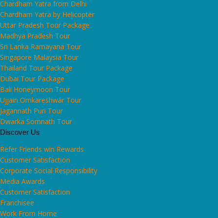
Chardham Yatra from Delhi
Chardham Yatra by Helicopter
Uttar Pradesh Tour Package
Madhya Pradesh Tour
Sri Lanka Ramayana Tour
Singapore Malaysia Tour
Thailand Tour Package
Dubai Tour Package
Bali Honeymoon Tour
Ujjain Omkareshwar Tour
Jagannath Puri Tour
Dwarka Somnath Tour
Discover Us
Refer Friends win Rewards
Customer Satisfaction
Corporate Social Responsibility
Media Awards
Customer Satisfaction
Franchisee
Work From Home