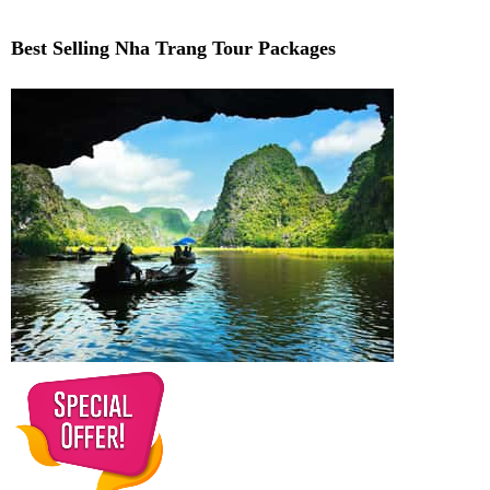
Best Selling Nha Trang Tour Packages