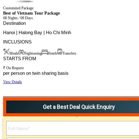
Customized Package
Best of Vietnam Tour Package
08 Nights / 09 Days
Destination
Hanoi | Halong Bay | Ho Chi Minh
INCLUSIONS
Meals
Sightseeing
Hotels
Transfers
STARTS FROM
₹ On Request
per person on twin sharing basis
View Details
Get a Best Deal Quick Enquiry
Please leave this field empty.