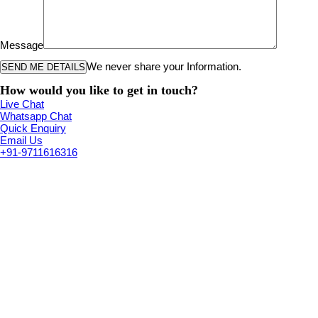
Message
We never share your Information.
How would you like to get in touch?
Live Chat
Whatsapp Chat
Quick Enquiry
Email Us
+91-9711616316