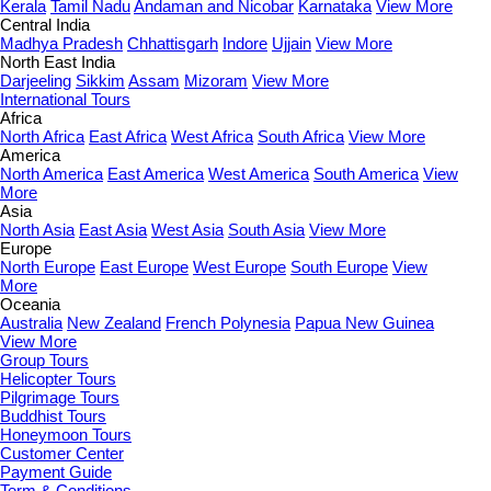
Kerala
Tamil Nadu
Andaman and Nicobar
Karnataka
View More
Central India
Madhya Pradesh
Chhattisgarh
Indore
Ujjain
View More
North East India
Darjeeling
Sikkim
Assam
Mizoram
View More
International Tours
Africa
North Africa
East Africa
West Africa
South Africa
View More
America
North America
East America
West America
South America
View
More
Asia
North Asia
East Asia
West Asia
South Asia
View More
Europe
North Europe
East Europe
West Europe
South Europe
View
More
Oceania
Australia
New Zealand
French Polynesia
Papua New Guinea
View More
Group Tours
Helicopter Tours
Pilgrimage Tours
Buddhist Tours
Honeymoon Tours
Customer Center
Payment Guide
Term & Conditions