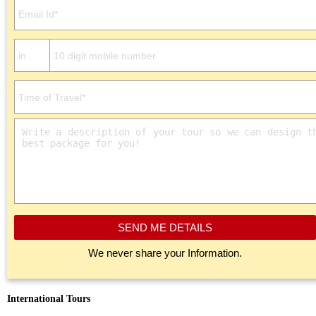
SEND ME DETAILS
We never share your Information.
International Tours