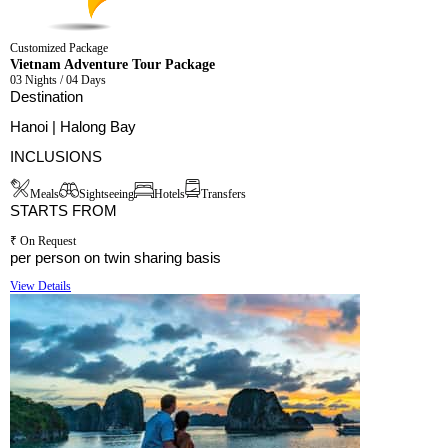
Customized Package
Vietnam Adventure Tour Package
03 Nights / 04 Days
Destination
Hanoi | Halong Bay
INCLUSIONS
Meals
Sightseeing
Hotels
Transfers
STARTS FROM
₹ On Request
per person on twin sharing basis
View Details