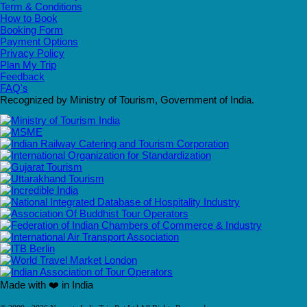
Term & Conditions
How to Book
Booking Form
Payment Options
Privacy Policy
Plan My Trip
Feedback
FAQ's
Recognized by Ministry of Tourism, Government of India.
Made with ❤️ in India