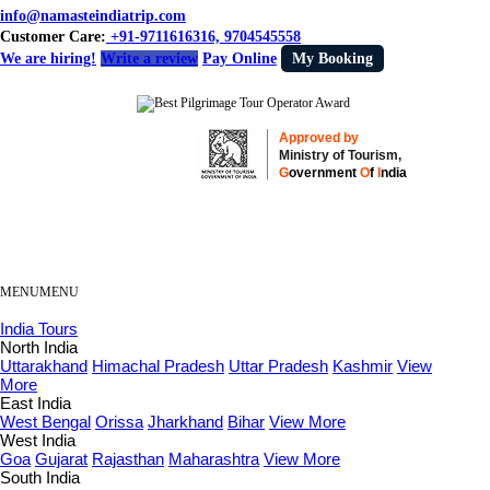
info@namasteindiatrip.com
Customer Care:
+91-9711616316, 9704545558
We are hiring!
Write a review
Pay Online
My Booking
Approved by
Ministry of Tourism,
G
overnment
O
f
I
ndia
MENU
MENU
India Tours
North India
Uttarakhand
Himachal Pradesh
Uttar Pradesh
Kashmir
View
More
East India
West Bengal
Orissa
Jharkhand
Bihar
View More
West India
Goa
Gujarat
Rajasthan
Maharashtra
View More
South India