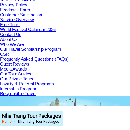
Privacy Policy
Feedback Form
Customer Satisfaction
Service Overview
Free Tools
World Festival Calendar 2026
Contact Us
About Us
Who We Are
Our Travel Scholarship Program
CSR
Frequently Asked Questions (FAQs)
Guest Reviews
Media Awards
Our Tour Guides
Our Private Tours
Loyalty & Referral Programs
Internship Program
Responsible Travel
Nha Trang Tour Packages
Home
Nha Trang Tour Packages