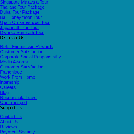
Singapore Malaysia Tour
Thailand Tour Package
Dubai Tour Package
Bali Honeymoon Tour
Ujjain Omkareshwar Tour
Jagannath Puri Tour
Dwarka Somnath Tour
Discover Us
Refer Friends win Rewards
Customer Satisfaction
Corporate Social Responsibility
Media Awards
Customer Satisfaction
Franchisee
Work From Home
Internship
Careers
Blog
Responsible Travel
Our Transport
Support Us
Contact Us
About Us
Reviews
Payment Security