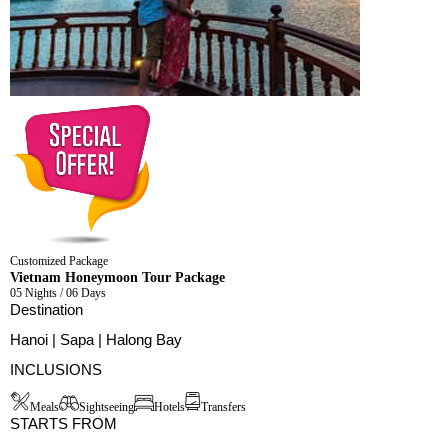
Customized Package
Vietnam Honeymoon Tour Package
05 Nights / 06 Days
Destination
Hanoi | Sapa | Halong Bay
INCLUSIONS
Meals
Sightseeing
Hotels
Transfers
STARTS FROM