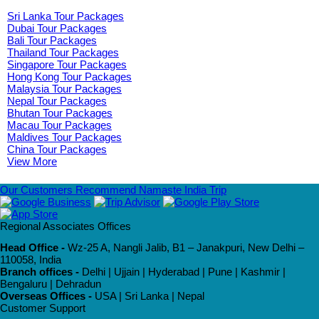
Sri Lanka Tour Packages
Dubai Tour Packages
Bali Tour Packages
Thailand Tour Packages
Singapore Tour Packages
Hong Kong Tour Packages
Malaysia Tour Packages
Nepal Tour Packages
Bhutan Tour Packages
Macau Tour Packages
Maldives Tour Packages
China Tour Packages
View More
Our Customers Recommend Namaste India Trip
Regional Associates Offices
Head Office -
Wz-25 A, Nangli Jalib, B1 – Janakpuri, New Delhi –
110058, India
Branch offices -
Delhi | Ujjain | Hyderabad | Pune | Kashmir |
Bengaluru | Dehradun
Overseas Offices -
USA | Sri Lanka | Nepal
Customer Support