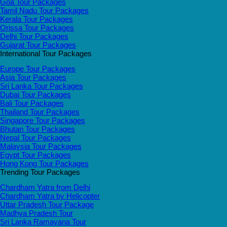
Goa Tour Packages
Tamil Nadu Tour Packages
Kerala Tour Packages
Orissa Tour Packages
Delhi Tour Packages
Gujarat Tour Packages
International Tour Packages
Europe Tour Packages
Asia Tour Packages
Sri Lanka Tour Packages
Dubai Tour Packages
Bali Tour Packages
Thailand Tour Packages
Singapore Tour Packages
Bhutan Tour Packages
Nepal Tour Packages
Malaysia Tour Packages
Egypt Tour Packages
Hong Kong Tour Packages
Trending Tour Packages
Chardham Yatra from Delhi
Chardham Yatra by Helicopter
Uttar Pradesh Tour Package
Madhya Pradesh Tour
Sri Lanka Ramayana Tour