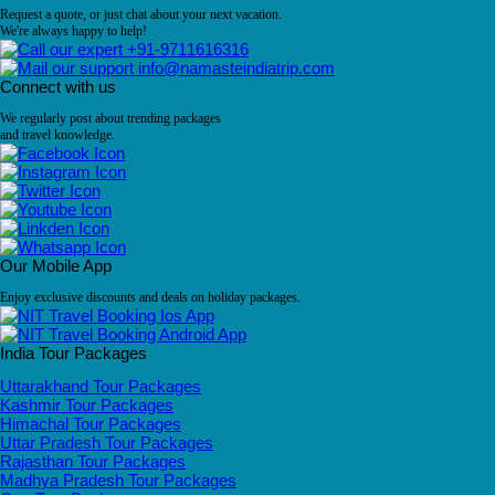
Request a quote, or just chat about your next vacation.
We're always happy to help!
+91-9711616316
info@namasteindiatrip.com
Connect with us
We regularly post about trending packages
and travel knowledge.
Our Mobile App
Enjoy exclusive discounts and deals on holiday packages.
India Tour Packages
Uttarakhand Tour Packages
Kashmir Tour Packages
Himachal Tour Packages
Uttar Pradesh Tour Packages
Rajasthan Tour Packages
Madhya Pradesh Tour Packages