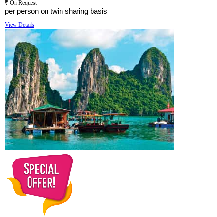
₹ On Request
per person on twin sharing basis
View Details