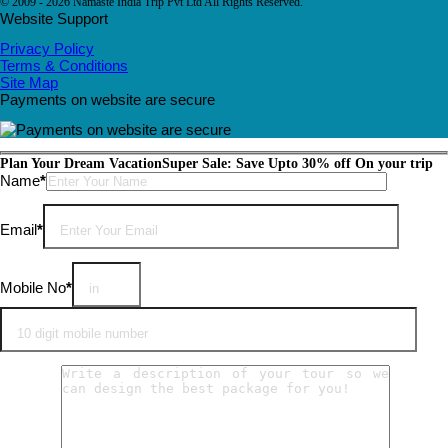
© 2009 - 2026 Namaste India Trip Pvt Ltd All Rights Reserved.
Website Support
Privacy Policy
Terms & Conditions
Site Map
Payments on website are secure
Plan Your Dream Vacation
Super Sale: Save Upto 30% off On your trip
Please leave this field empty.
Name
*
Email
*
Mobile No
*