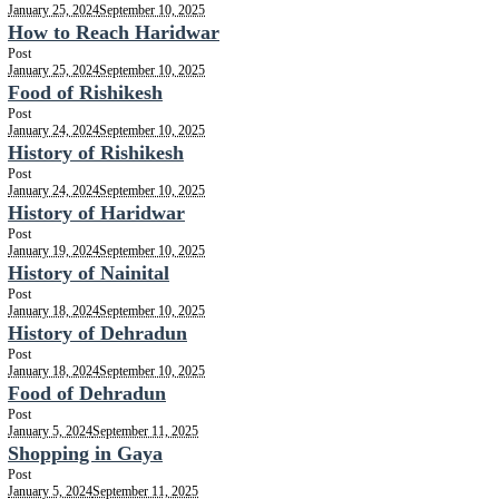
January 25, 2024
September 10, 2025
How to Reach Haridwar
Post
January 25, 2024
September 10, 2025
Food of Rishikesh
Post
January 24, 2024
September 10, 2025
History of Rishikesh
Post
January 24, 2024
September 10, 2025
History of Haridwar
Post
January 19, 2024
September 10, 2025
History of Nainital
Post
January 18, 2024
September 10, 2025
History of Dehradun
Post
January 18, 2024
September 10, 2025
Food of Dehradun
Post
January 5, 2024
September 11, 2025
Shopping in Gaya
Post
January 5, 2024
September 11, 2025