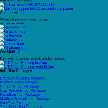
We're always happy to help!
+91-9711616316
info@namasteindiatrip.com
Connect with us
We regularly post about trending packages
and travel knowledge.
Our Mobile App
Enjoy exclusive discounts and deals on holiday packages.
India Tour Packages
Uttarakhand Tour Packages
Kashmir Tour Packages
Himachal Tour Packages
Uttar Pradesh Tour Packages
Rajasthan Tour Packages
Madhya Pradesh Tour Packages
Goa Tour Packages
Tamil Nadu Tour Packages