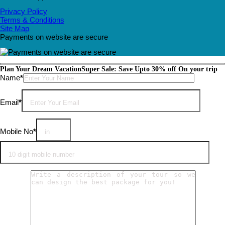
Privacy Policy
Terms & Conditions
Site Map
Payments on website are secure
Plan Your Dream Vacation
Super Sale: Save Upto 30% off On your trip
Please leave this field empty.
Name
*
Email
*
Mobile No
*