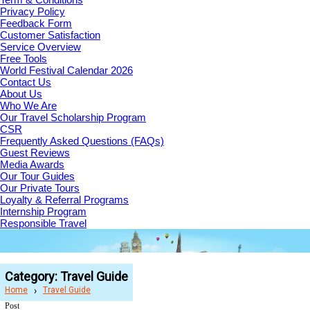
Privacy Policy
Feedback Form
Customer Satisfaction
Service Overview
Free Tools
World Festival Calendar 2026
Contact Us
About Us
Who We Are
Our Travel Scholarship Program
CSR
Frequently Asked Questions (FAQs)
Guest Reviews
Media Awards
Our Tour Guides
Our Private Tours
Loyalty & Referral Programs
Internship Program
Responsible Travel
Category:
Travel Guide
Home
Travel Guide
Post