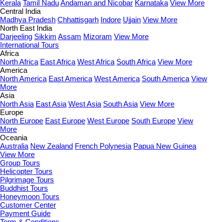
Kerala
Tamil Nadu
Andaman and Nicobar
Karnataka
View More
Central India
Madhya Pradesh
Chhattisgarh
Indore
Ujjain
View More
North East India
Darjeeling
Sikkim
Assam
Mizoram
View More
International Tours
Africa
North Africa
East Africa
West Africa
South Africa
View More
America
North America
East America
West America
South America
View
More
Asia
North Asia
East Asia
West Asia
South Asia
View More
Europe
North Europe
East Europe
West Europe
South Europe
View
More
Oceania
Australia
New Zealand
French Polynesia
Papua New Guinea
View More
Group Tours
Helicopter Tours
Pilgrimage Tours
Buddhist Tours
Honeymoon Tours
Customer Center
Payment Guide
Term & Conditions