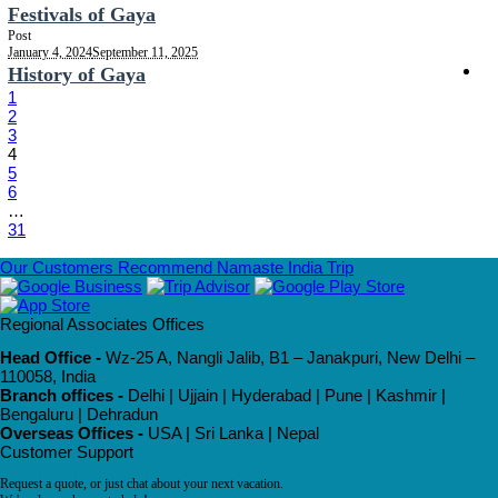
Festivals of Gaya
Post
January 4, 2024
September 11, 2025
History of Gaya
1
2
3
4
5
6
…
31
Our Customers Recommend Namaste India Trip
Regional Associates Offices
Head Office -
Wz-25 A, Nangli Jalib, B1 – Janakpuri, New Delhi –
110058, India
Branch offices -
Delhi | Ujjain | Hyderabad | Pune | Kashmir |
Bengaluru | Dehradun
Overseas Offices -
USA | Sri Lanka | Nepal
Customer Support
Request a quote, or just chat about your next vacation.