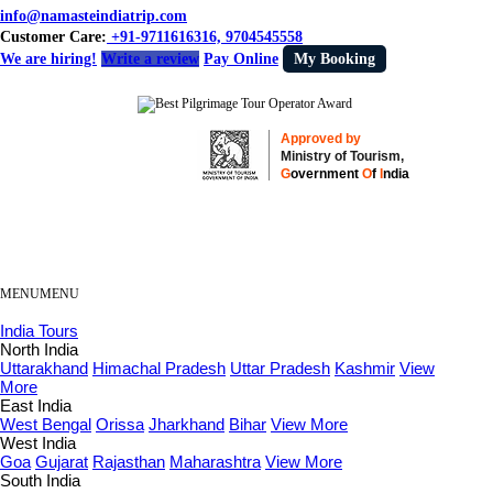
info@namasteindiatrip.com
Customer Care:
+91-9711616316, 9704545558
We are hiring!
Write a review
Pay Online
My Booking
Approved by
Ministry of Tourism,
G
overnment
O
f
I
ndia
MENU
MENU
India Tours
North India
Uttarakhand
Himachal Pradesh
Uttar Pradesh
Kashmir
View
More
East India
West Bengal
Orissa
Jharkhand
Bihar
View More
West India
Goa
Gujarat
Rajasthan
Maharashtra
View More
South India