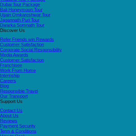
Dubai Tour Package
Bali Honeymoon Tour
Ujjain Omkareshwar Tour
Jagannath Puri Tour
Dwarka Somnath Tour
Discover Us
Refer Friends win Rewards
Customer Satisfaction
Corporate Social Responsibility
Media Awards
Customer Satisfaction
Franchisee
Work From Home
Internship
Careers
Blog
Responsible Travel
Our Transport
Support Us
Contact Us
About Us
Reviews
Payment Security
Term & Conditions