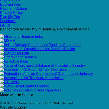
How to Book
Booking Form
Payment Options
Privacy Policy
Plan My Trip
Feedback
FAQ's
Recognized by Ministry of Tourism, Government of India.
Made with ❤️ in India
© 2009 - 2026 Namaste India Trip Pvt Ltd All Rights Reserved.
Website Support