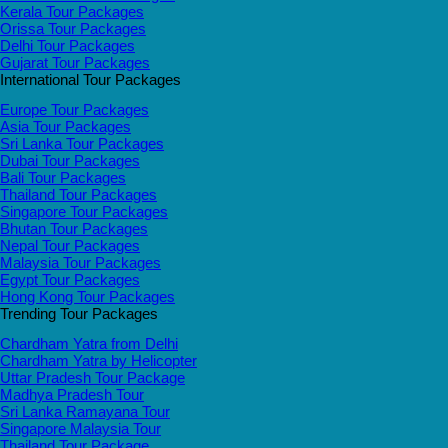
Kerala Tour Packages
Orissa Tour Packages
Delhi Tour Packages
Gujarat Tour Packages
International Tour Packages
Europe Tour Packages
Asia Tour Packages
Sri Lanka Tour Packages
Dubai Tour Packages
Bali Tour Packages
Thailand Tour Packages
Singapore Tour Packages
Bhutan Tour Packages
Nepal Tour Packages
Malaysia Tour Packages
Egypt Tour Packages
Hong Kong Tour Packages
Trending Tour Packages
Chardham Yatra from Delhi
Chardham Yatra by Helicopter
Uttar Pradesh Tour Package
Madhya Pradesh Tour
Sri Lanka Ramayana Tour
Singapore Malaysia Tour
Thailand Tour Package