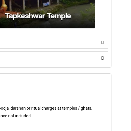
ooja, darshan or ritual charges at temples / ghats.
ance not included.