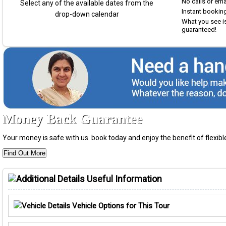
No calls or em
Select any of the available dates from the
Instant booking
drop-down calendar
What you see is
guaranteed!
Money Back Guarantee
Your money is safe with us. book today and enjoy the benefit of flexi
Find Out More
Useful Information
Vehicle Options for This Tour