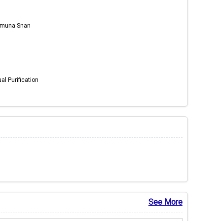
Yamuna Snan
al Purification
See More