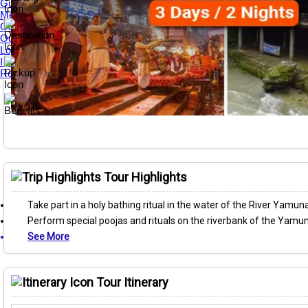
Guest Reviews
Media Awards
Our Tour Guides
Our Private Tours
Loyalty & Referral Programs
Internship Program
Responsible Travel
Tour Highlights
Take part in a holy bathing ritual in the water of the River Yamuna
Perform special poojas and rituals on the riverbank of the Yamu
See More
Tour Itinerary