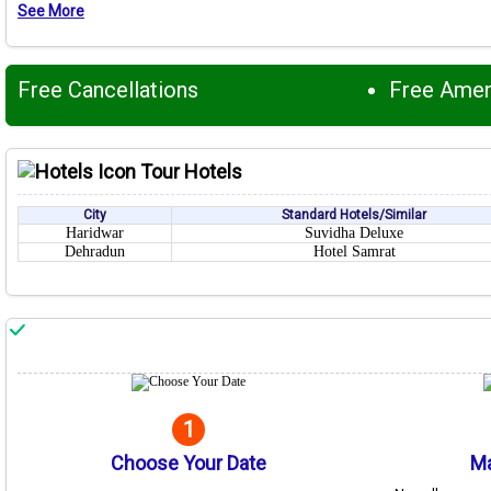
See More
Free Cancellations
Free Ame
Tour Hotels
City
Standard Hotels/Similar
Haridwar
Suvidha Deluxe
Dehradun
Hotel Samrat
1
Choose Your Date
Ma