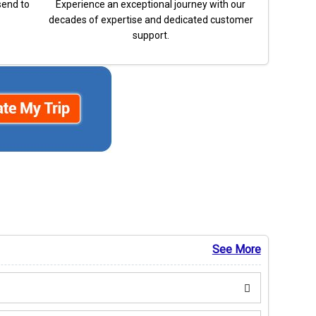
send to
Experience an exceptional journey with our
decades of expertise and dedicated customer
support.
See More