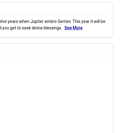
ve years when Jupiter enters Gemini. This year it will be
nd you get to seek divine blessings.
See More