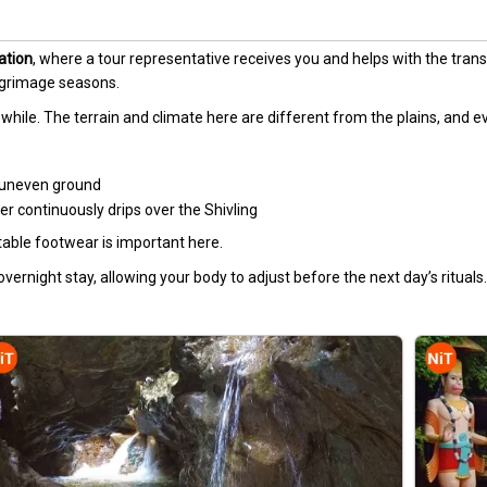
ation
, where a tour representative receives you and helps with the transf
lgrimage seasons.
r a while. The terrain and climate here are different from the plains, and e
n uneven ground
 continuously drips over the Shivling
table footwear is important here.
 overnight stay, allowing your body to adjust before the next day’s rituals.