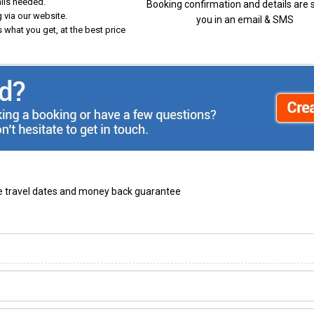
ails needed.
Booking confirmation and details are 
 via our website.
you in an email & SMS
 what you get, at the best price
ble travel dates and money back guarantee