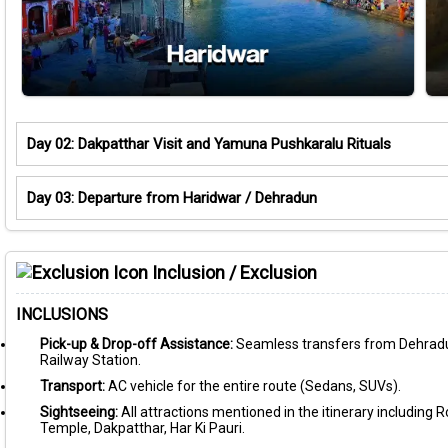
Day 02: Dakpatthar Visit and Yamuna Pushkaralu Rituals
Day 03: Departure from Haridwar / Dehradun
Inclusion / Exclusion
INCLUSIONS
Pick-up & Drop-off Assistance:
Seamless transfers from Dehradu
Railway Station.
Transport:
AC vehicle for the entire route (Sedans, SUVs).
Sightseeing:
All attractions mentioned in the itinerary including
Temple, Dakpatthar, Har Ki Pauri.