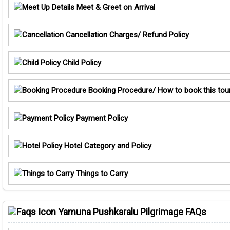
Meet & Greet on Arrival
Cancellation Charges/ Refund Policy
Child Policy
Booking Procedure/ How to book this tou
Payment Policy
Hotel Category and Policy
Things to Carry
Yamuna Pushkaralu Pilgrimage FAQs