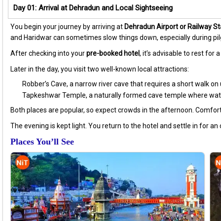
Day 01: Arrival at Dehradun and Local Sightseeing
You begin your journey by arriving at
Dehradun Airport or Railway St
and Haridwar can sometimes slow things down, especially during pi
After checking into your
pre-booked hotel
, it’s advisable to rest fo
Later in the day, you visit two well-known local attractions:
Robber’s Cave, a narrow river cave that requires a short walk o
Tapkeshwar Temple, a naturally formed cave temple where water
Both places are popular, so expect crowds in the afternoon. Comfor
The evening is kept light. You return to the hotel and settle in for an
Places You’ll See