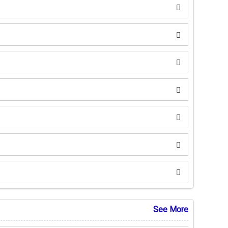
See More