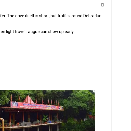
er. The drive itself is short, but traffic around Dehradun
ven light travel fatigue can show up early.