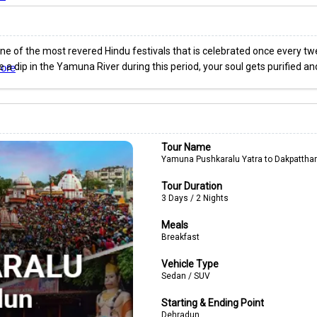
e of the most revered Hindu festivals that is celebrated once every twel
ke a dip in the Yamuna River during this period, your soul gets purified a
ore
Tour Name
Yamuna Pushkaralu Yatra to Dakpatthar
Tour Duration
3 Days / 2 Nights
Meals
Breakfast
Vehicle Type
Sedan / SUV
Starting & Ending Point
Dehradun