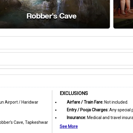
EXCLUSIONS
n Airport / Haridwar
Airfare / Train Fare:
Not included.
Entry / Pooja Charges:
Any special p
Insurance:
Medical and travel insur
 Robber’s Cave, Tapkeshwar
See More