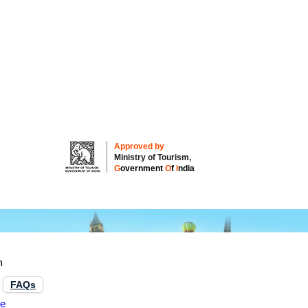
Approved by
Ministry of Tourism,
G
overnment
O
f
I
ndia
n
FAQs
re