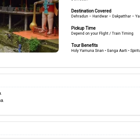
Destination Covered
Dehradun – Haridwar – Dakpatthar – 
Pickup Time
Depend on your Flight / Train Timing
Tour Benefits
Holy Yamuna Snan • Ganga Aarti • Spiritu
.
na.