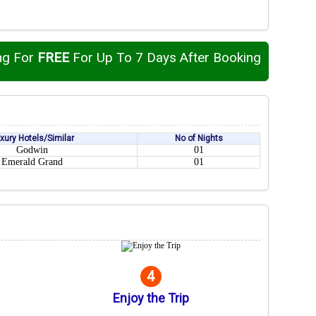
ng For
FREE
For Up To 7 Days After Booking
xury Hotels/Similar
No of Nights
Godwin
01
Emerald Grand
01
4
Enjoy the Trip