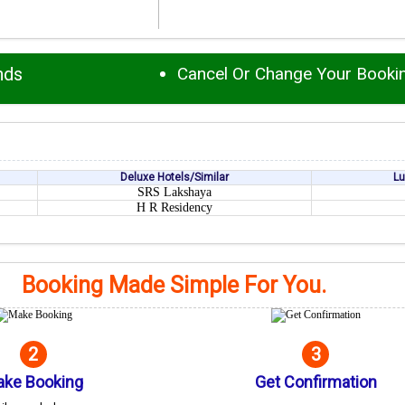
nds
Cancel Or Change Your Booki
Deluxe Hotels/Similar
Lu
SRS Lakshaya
H R Residency
Booking Made Simple For You.
2
3
ke Booking
Get Confirmation