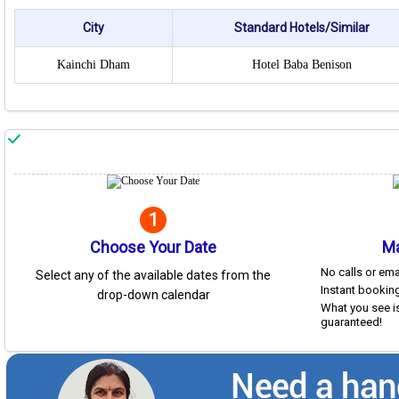
City
Standard Hotels/Similar
Kainchi Dham
Hotel Baba Benison
1
Choose Your Date
Ma
No calls or em
Select any of the available dates from the
Instant booking
drop-down calendar
What you see is
guaranteed!