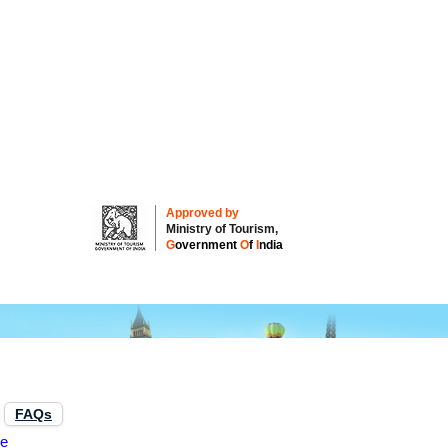
Approved by
Ministry of Tourism,
G
overnment
O
f
I
ndia
FAQs
re