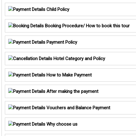
Child Policy
Booking Procedure/ How to book this tour
Payment Policy
Hotel Category and Policy
How to Make Payment
After making the payment
Vouchers and Balance Payment
Why choose us