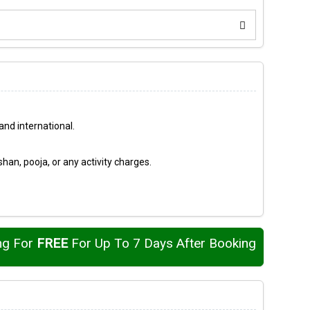
nd international.
an, pooja, or any activity charges.
ng For
FREE
For Up To 7 Days After Booking