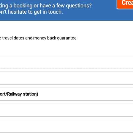
ble travel dates and money back guarantee
ort/Railway station)