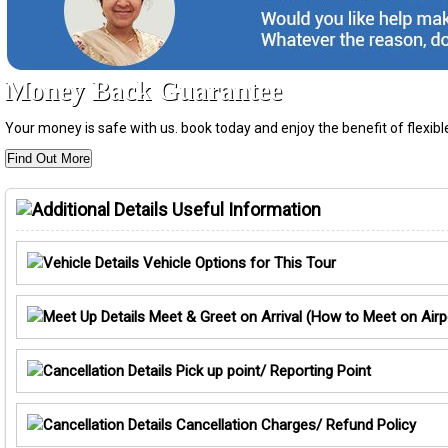
Money Back Guarantee
Your money is safe with us. book today and enjoy the benefit of flexi
Find Out More
Useful Information
Vehicle Options for This Tour
Meet & Greet on Arrival (How to Meet on Airp
Pick up point/ Reporting Point
Cancellation Charges/ Refund Policy