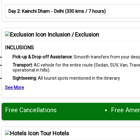
Day 2: Kainchi Dham - Delhi (330 kms / 7 hours)
Inclusion / Exclusion
INCLUSIONS
Pick-up & Drop-off Assistance:
Smooth transfers from your desig
Transport:
AC vehicle for the entire route (Sedan, SUV, Van, Travel
operational in hills).
Sightseeing:
All tourist spots mentioned in the itinerary.
See More
Free Cancellations
Free Ame
Tour Hotels