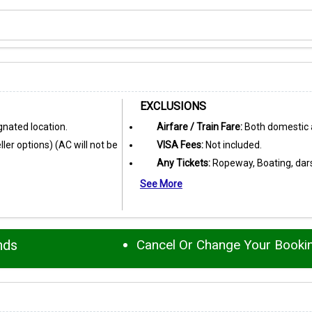
EXCLUSIONS
nated location.
Airfare / Train Fare:
Both domestic a
ler options) (AC will not be
VISA Fees:
Not included.
Any Tickets:
Ropeway, Boating, darsh
See More
nds
Cancel Or Change Your Booki