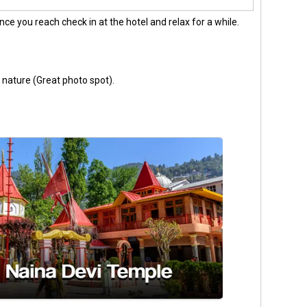
nce you reach check in at the hotel and relax for a while.
nature (Great photo spot).