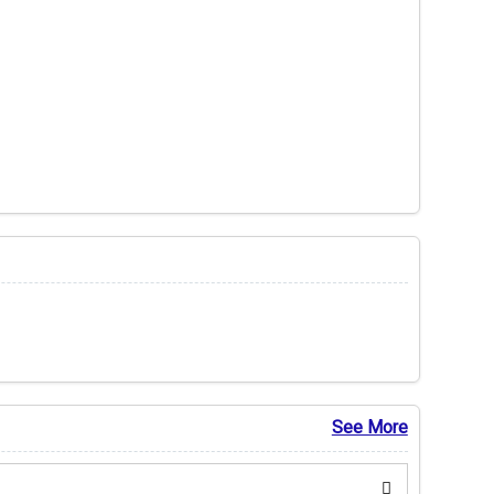
See More