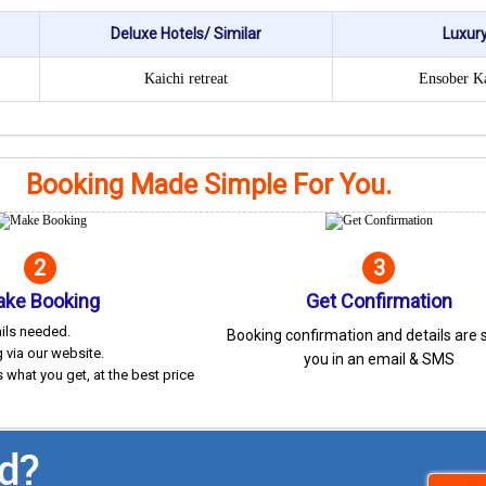
Deluxe Hotels/ Similar
Luxury
Kaichi retreat
Ensober K
Booking Made Simple For You.
2
3
ke Booking
Get Confirmation
ails needed.
Booking confirmation and details are 
 via our website.
you in an email & SMS
 what you get, at the best price