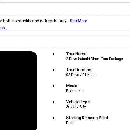
r both spirituality and natural beauty.
See More
ore
Tour Name
2 Days Kainchi Dham Tour Package
Tour Duration
02 Days / 01 Night
Meals
Breakfast
Vehicle Type
Sedan / SUV
Starting & Ending Point
Delhi