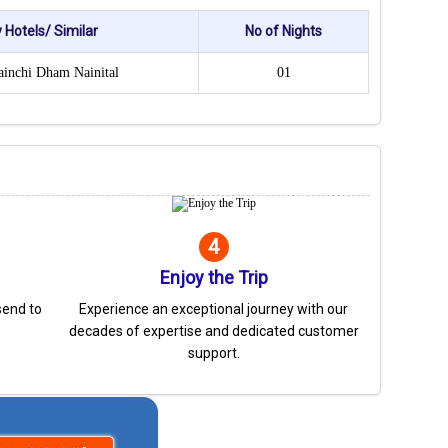
 Hotels/ Similar
No of Nights
ainchi Dham Nainital
01
4
Enjoy the Trip
send to
Experience an exceptional journey with our
decades of expertise and dedicated customer
support.