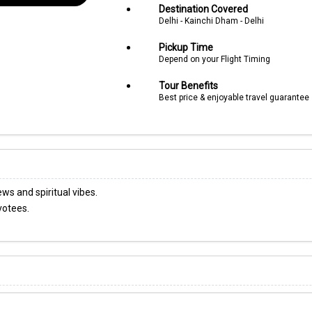
Destination Covered
Delhi - Kainchi Dham - Delhi
Pickup Time
Depend on your Flight Timing
Tour Benefits
Best price & enjoyable travel guarantee
s and spiritual vibes.
votees.