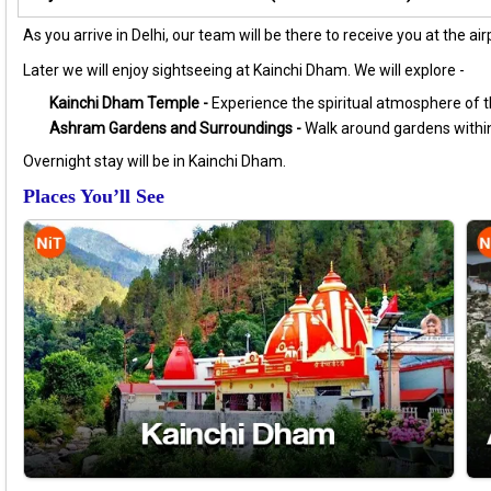
As you arrive in Delhi, our team will be there to receive you at the a
Later we will enjoy sightseeing at Kainchi Dham. We will explore -
Kainchi Dham Temple -
Experience the spiritual atmosphere of th
Ashram Gardens and Surroundings -
Walk around gardens within
Overnight stay will be in Kainchi Dham.
Places You’ll See