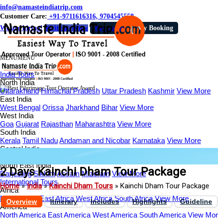
info@namasteindiatrip.com
Customer Care:
+91-9711616316, 9704545558
We are hiring!
Write a review
Pay Online
My Booking
MENU
MENU
India Tours
North India
Uttarakhand
Himachal Pradesh
Uttar Pradesh
Kashmir
View More
East India
West Bengal
Orissa
Jharkhand
Bihar
View More
West India
Goa
Gujarat
Rajasthan
Maharashtra
View More
South India
Kerala
Tamil Nadu
Andaman and Nicobar
Karnataka
View More
Central India
Madhya Pradesh
Chhattisgarh
Indore
Ujjain
View More
North East India
2 Days Kainchi Dham Tour Package
Darjeeling
Sikkim
Assam
Mizoram
View More
International Tours
Home
»
India
»
Kainchi Dham Tours
»
Kainchi Dham Tour Package
Africa
North Africa
East Africa
West Africa
South Africa
View More
Overview
Itinerary
Includes
Highlights
Guideline
America
North America
East America
West America
South America
View Mo