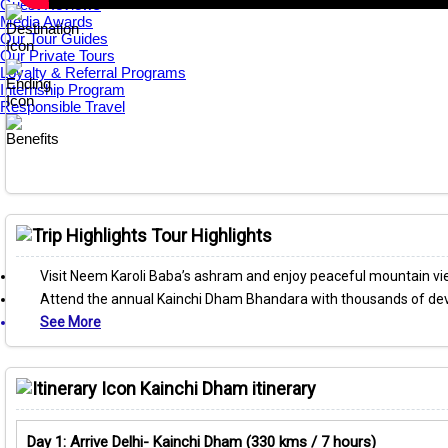
Guest Reviews
Media Awards
Our Tour Guides
Our Private Tours
Loyalty & Referral Programs
Internship Program
Responsible Travel
Tour Highlights
Visit Neem Karoli Baba’s ashram and enjoy peaceful mountain view
Attend the annual Kainchi Dham Bhandara with thousands of de
See More
Kainchi Dham itinerary
Day 1: Arrive Delhi- Kainchi Dham (330 kms / 7 hours)