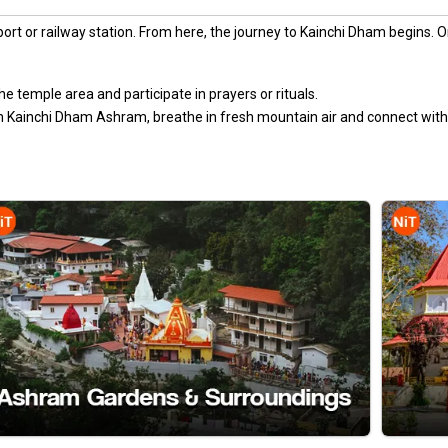
irport or railway station. From here, the journey to Kainchi Dham begins. O
e temple area and participate in prayers or rituals.
 Kainchi Dham Ashram, breathe in fresh mountain air and connect with 