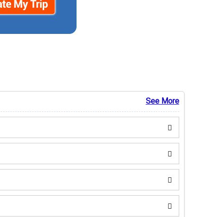
See More