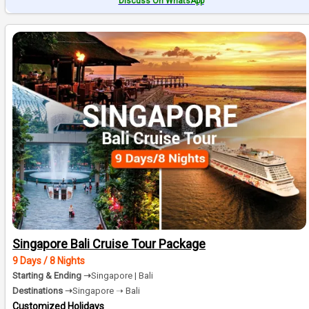
Discuss On WhatsApp
Singapore Bali Cruise Tour Package
9 Days / 8 Nights
Starting & Ending ➝
Singapore | Bali
Destinations ➝
Singapore ➝ Bali
Customized Holidays