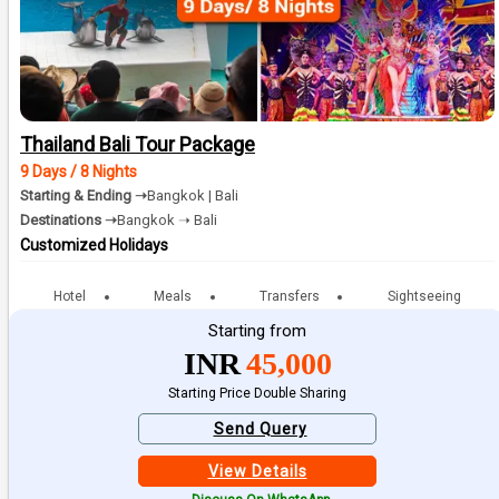
Thailand Bali Tour Package
9 Days / 8 Nights
Starting & Ending ➝
Bangkok | Bali
Destinations ➝
Bangkok ➝ Bali
Customized Holidays
Hotel
Meals
Transfers
Sightseeing
Starting from
INR
45,000
Starting Price Double Sharing
Send Query
View Details