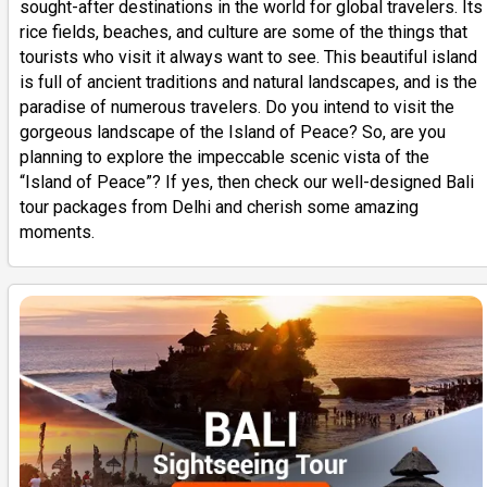
sought-after destinations in the world for global travelers. Its
rice fields, beaches, and culture are some of the things that
tourists who visit it always want to see. This beautiful island
is full of ancient traditions and natural landscapes, and is the
paradise of numerous travelers. Do you intend to visit the
gorgeous landscape of the Island of Peace? So, are you
planning to explore the impeccable scenic vista of the
“Island of Peace”? If yes, then check our well-designed Bali
tour packages from Delhi and cherish some amazing
moments.