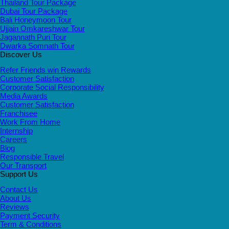
Thailand Tour Package
Dubai Tour Package
Bali Honeymoon Tour
Ujjain Omkareshwar Tour
Jagannath Puri Tour
Dwarka Somnath Tour
Discover Us
Refer Friends win Rewards
Customer Satisfaction
Corporate Social Responsibility
Media Awards
Customer Satisfaction
Franchisee
Work From Home
Internship
Careers
Blog
Responsible Travel
Our Transport
Support Us
Contact Us
About Us
Reviews
Payment Security
Term & Conditions