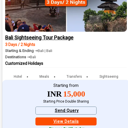
Bali Sightseeing Tour Package
3 Days / 2 Nights
Starting & Ending ➝
Bali | Bali
Destinations ➝
Bali
Customized Holidays
Hotel
Meals
Transfers
Sightseeing
Starting from
INR
15,000
Starting Price Double Sharing
Send Query
View Details