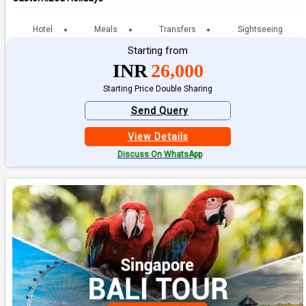
Hotel
Meals
Transfers
Sightseeing
Starting from
INR
26,000
Starting Price Double Sharing
Send Query
View Details
Discuss On WhatsApp