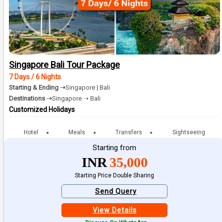
Singapore Bali Tour Package
7 Days / 6 Nights
Starting & Ending ➝
Singapore | Bali
Destinations ➝
Singapore ➝ Bali
Customized Holidays
Hotel
Meals
Transfers
Sightseeing
Starting from
INR
35,000
Starting Price Double Sharing
Send Query
View Details