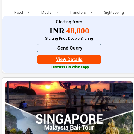
Hotel
Meals
Transfers
Sightseeing
Starting from
INR
48,000
Starting Price Double Sharing
Send Query
View Details
Discuss On WhatsApp