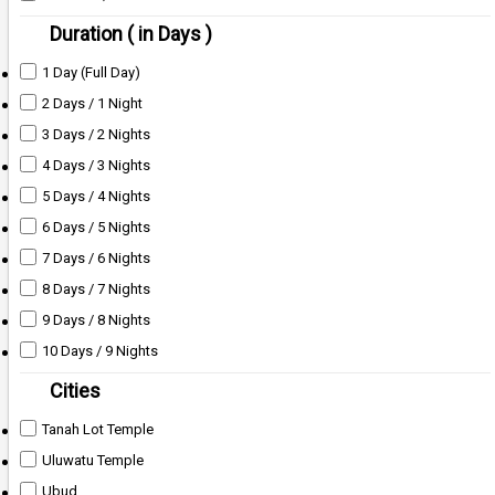
Duration ( in Days )
1 Day (Full Day)
2 Days / 1 Night
3 Days / 2 Nights
4 Days / 3 Nights
5 Days / 4 Nights
6 Days / 5 Nights
7 Days / 6 Nights
8 Days / 7 Nights
9 Days / 8 Nights
10 Days / 9 Nights
Cities
Tanah Lot Temple
Uluwatu Temple
Ubud