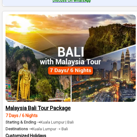
Discuss On WhatsApp
Malaysia Bali Tour Package
7 Days / 6 Nights
Starting & Ending ➝
Kuala Lumpur | Bali
Destinations ➝
Kuala Lumpur ➝ Bali
Customized Holidays