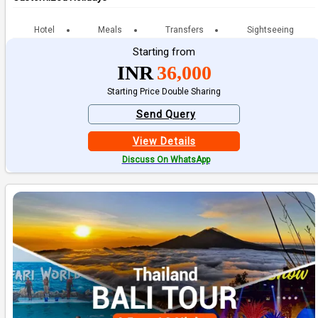
Hotel
Meals
Transfers
Sightseeing
Starting from
INR
36,000
Starting Price Double Sharing
Send Query
View Details
Discuss On WhatsApp