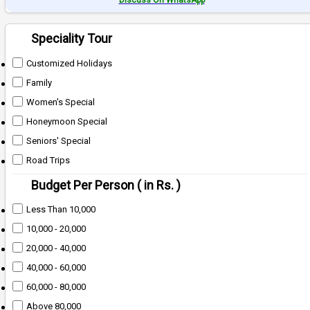
Discuss On WhatsApp
Speciality Tour
Customized Holidays
Family
Women's Special
Honeymoon Special
Seniors' Special
Road Trips
Budget Per Person ( in Rs. )
Less Than 10,000
10,000 - 20,000
20,000 - 40,000
40,000 - 60,000
60,000 - 80,000
Above 80,000