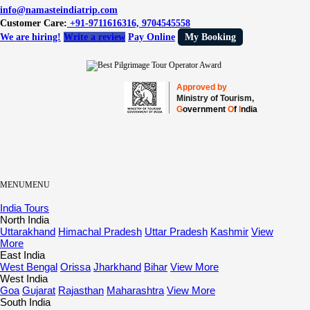
info@namasteindiatrip.com
Customer Care:
+91-9711616316, 9704545558
We are hiring!
Write a review
Pay Online
My Booking
Approved by
Ministry of Tourism,
G
overnment
O
f
I
ndia
MENU
MENU
India Tours
North India
Uttarakhand
Himachal Pradesh
Uttar Pradesh
Kashmir
View
More
East India
West Bengal
Orissa
Jharkhand
Bihar
View More
West India
Goa
Gujarat
Rajasthan
Maharashtra
View More
South India