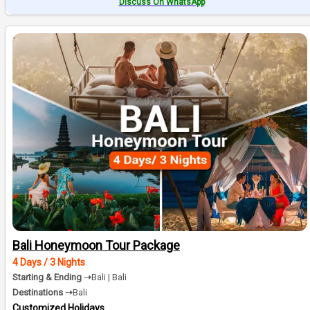
Discuss On WhatsApp
Bali Honeymoon Tour Package
4 Days / 3 Nights
Starting & Ending ➝
Bali | Bali
Destinations ➝
Bali
Customized Holidays