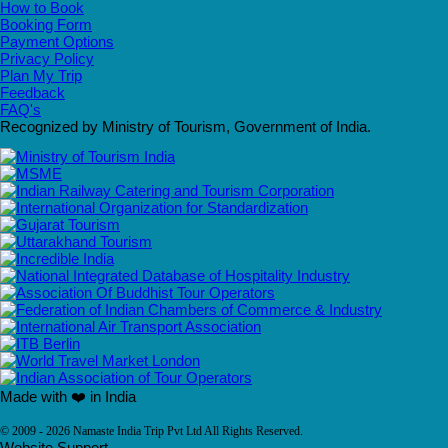
How to Book
Booking Form
Payment Options
Privacy Policy
Plan My Trip
Feedback
FAQ's
Recognized by Ministry of Tourism, Government of India.
Made with ❤️ in India
© 2009 - 2026 Namaste India Trip Pvt Ltd All Rights Reserved.
Website Support