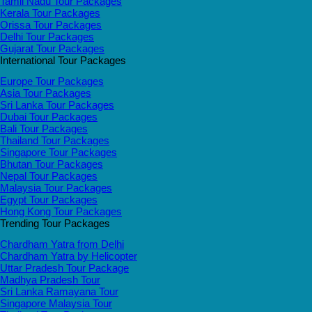
Tamil Nadu Tour Packages
Kerala Tour Packages
Orissa Tour Packages
Delhi Tour Packages
Gujarat Tour Packages
International Tour Packages
Europe Tour Packages
Asia Tour Packages
Sri Lanka Tour Packages
Dubai Tour Packages
Bali Tour Packages
Thailand Tour Packages
Singapore Tour Packages
Bhutan Tour Packages
Nepal Tour Packages
Malaysia Tour Packages
Egypt Tour Packages
Hong Kong Tour Packages
Trending Tour Packages
Chardham Yatra from Delhi
Chardham Yatra by Helicopter
Uttar Pradesh Tour Package
Madhya Pradesh Tour
Sri Lanka Ramayana Tour
Singapore Malaysia Tour