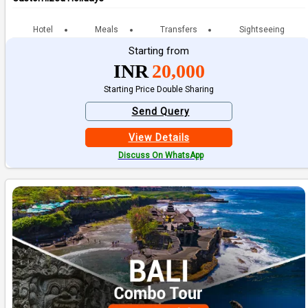
Hotel
Meals
Transfers
Sightseeing
Starting from
INR
20,000
Starting Price Double Sharing
Send Query
View Details
Discuss On WhatsApp