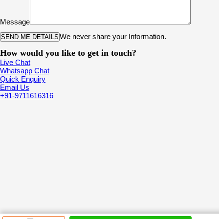
Message
We never share your Information.
How would you like to get in touch?
Live Chat
Whatsapp Chat
Quick Enquiry
Email Us
+91-9711616316