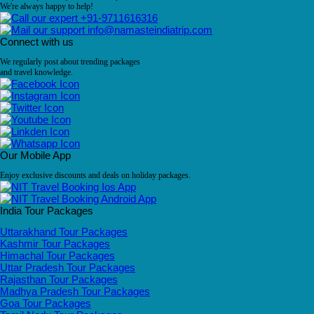
We're always happy to help!
+91-9711616316
info@namasteindiatrip.com
Connect with us
We regularly post about trending packages
and travel knowledge.
Our Mobile App
Enjoy exclusive discounts and deals on holiday packages.
India Tour Packages
Uttarakhand Tour Packages
Kashmir Tour Packages
Himachal Tour Packages
Uttar Pradesh Tour Packages
Rajasthan Tour Packages
Madhya Pradesh Tour Packages
Goa Tour Packages