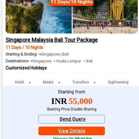
Singapore Malaysia Bali Tour Package
11 Days / 10 Nights
Starting & Ending ➝
Singapore | Bali
Destinations ➝
Singapore ➝ Kuala Lumpur ➝ Bali
Customized Holidays
Hotel
Meals
Transfers
Sightseeing
Starting from
INR
55,000
Starting Price Double Sharing
Send Query
View Details