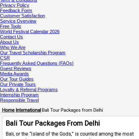
Privacy Policy
Feedback Form
Customer Satisfaction
Service Overview
Free Tools
World Festival Calendar 2026
Contact Us
About Us
Who We Are
Our Travel Scholarship Program
CSR
Frequently Asked Questions (FAQs)
Guest Reviews
Media Awards
Our Tour Guides
Our Private Tours
Loyalty & Referral Programs
Internship Program
Responsible Travel
Home
International
Bali Tour Packages from Delhi
Bali Tour Packages From Delhi
Bali, or the “Island of the Gods,” is counted among the most