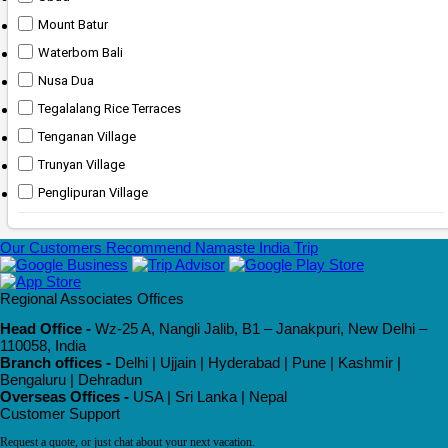
Mount Batur
Waterbom Bali
Nusa Dua
Tegalalang Rice Terraces
Tenganan Village
Trunyan Village
Penglipuran Village
Our Customers Recommend Namaste India Trip
Regional Associates Offices
Head Office -
Wz-25 A, Nangli Jalib, B1 – Janakpuri, New Delhi –
110058, India
Branch offices -
Delhi | Ujjain | Hyderabad | Pune | Kashmir |
Bengaluru | Dehradun
Overseas Offices -
USA | Sri Lanka | Nepal
Customer Support
Request a quote, or just chat about your next vacation.