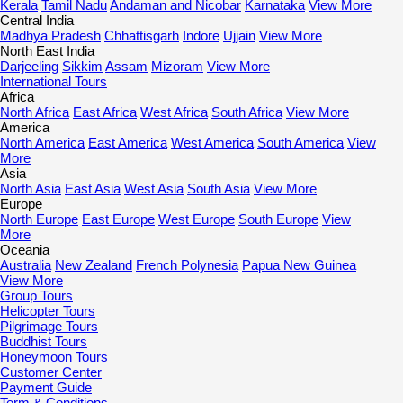
Kerala
Tamil Nadu
Andaman and Nicobar
Karnataka
View More
Central India
Madhya Pradesh
Chhattisgarh
Indore
Ujjain
View More
North East India
Darjeeling
Sikkim
Assam
Mizoram
View More
International Tours
Africa
North Africa
East Africa
West Africa
South Africa
View More
America
North America
East America
West America
South America
View
More
Asia
North Asia
East Asia
West Asia
South Asia
View More
Europe
North Europe
East Europe
West Europe
South Europe
View
More
Oceania
Australia
New Zealand
French Polynesia
Papua New Guinea
View More
Group Tours
Helicopter Tours
Pilgrimage Tours
Buddhist Tours
Honeymoon Tours
Customer Center
Payment Guide
Term & Conditions