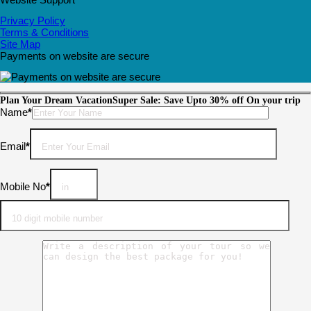
Privacy Policy
Terms & Conditions
Site Map
Payments on website are secure
Plan Your Dream Vacation
Super Sale: Save Upto 30% off On your trip
Please leave this field empty.
Name
*
Email
*
Mobile No
*