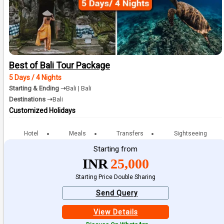
Best of Bali Tour Package
5 Days / 4 Nights
Starting & Ending ➝
Bali | Bali
Destinations ➝
Bali
Customized Holidays
Hotel
Meals
Transfers
Sightseeing
Starting from
INR
25,000
Starting Price Double Sharing
Send Query
View Details