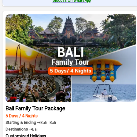
Discuss On WhatsApp
Bali Family Tour Package
5 Days / 4 Nights
Starting & Ending ➝
Bali | Bali
Destinations ➝
Bali
Customized Holidays