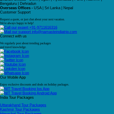
Bengaluru | Dehradun
Overseas Offices -
USA | Sri Lanka | Nepal
Customer Support
Request a quote, or just chat about your next vacation.
We're always happy to help!
+91-9711616316
info@namasteindiatrip.com
Connect with us
We regularly post about trending packages
and travel knowledge.
Our Mobile App
Enjoy exclusive discounts and deals on holiday packages.
India Tour Packages
Uttarakhand Tour Packages
Kashmir Tour Packages
Himachal Tour Packages