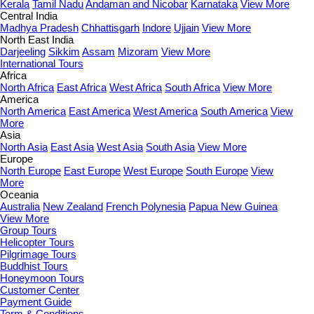
Kerala
Tamil Nadu
Andaman and Nicobar
Karnataka
View More
Central India
Madhya Pradesh
Chhattisgarh
Indore
Ujjain
View More
North East India
Darjeeling
Sikkim
Assam
Mizoram
View More
International Tours
Africa
North Africa
East Africa
West Africa
South Africa
View More
America
North America
East America
West America
South America
View
More
Asia
North Asia
East Asia
West Asia
South Asia
View More
Europe
North Europe
East Europe
West Europe
South Europe
View
More
Oceania
Australia
New Zealand
French Polynesia
Papua New Guinea
View More
Group Tours
Helicopter Tours
Pilgrimage Tours
Buddhist Tours
Honeymoon Tours
Customer Center
Payment Guide
Term & Conditions