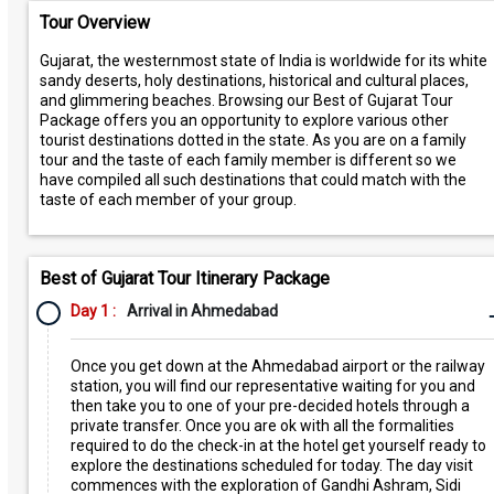
Tour Overview
Gujarat, the westernmost state of India is worldwide for its white
sandy deserts, holy destinations, historical and cultural places,
and glimmering beaches. Browsing our Best of Gujarat Tour
Package offers you an opportunity to explore various other
tourist destinations dotted in the state. As you are on a family
tour and the taste of each family member is different so we
have compiled all such destinations that could match with the
taste of each member of your group.
Best of Gujarat Tour Itinerary Package
Day 1 :
Arrival in Ahmedabad
Once you get down at the Ahmedabad airport or the railway
station, you will find our representative waiting for you and
then take you to one of your pre-decided hotels through a
private transfer. Once you are ok with all the formalities
required to do the check-in at the hotel get yourself ready to
explore the destinations scheduled for today. The day visit
commences with the exploration of Gandhi Ashram, Sidi