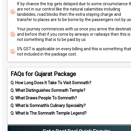
If by chance the trip gets delayed due to some circumstance t
are not in our control like the natural calamities including
landslides, road blocks then the extra staying charge and
transfer to places are to be borne by the passengers not by us
Your journey commences with us once you arrive the destinat
and before that if you come by airways or railways then this is
not something that is to be paid by us.
5% GST is applicable on every billing and this is something that
not included in the package cost.
FAQs for Gujarat Package
Q.
How Long Does It Take To Visit Somnath?
Q.
What Distinguishes Somnath Temple?
Q.
What Draws People To Somnath?
Q.
What Is Somnath's Culinary Speciality?
Q.
What Is The Somnath Temple Legend?