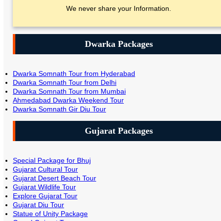
We never share your Information.
Dwarka Packages
Dwarka Somnath Tour from Hyderabad
Dwarka Somnath Tour from Delhi
Dwarka Somnath Tour from Mumbai
Ahmedabad Dwarka Weekend Tour
Dwarka Somnath Gir Diu Tour
Gujarat Packages
Special Package for Bhuj
Gujarat Cultural Tour
Gujarat Desert Beach Tour
Gujarat Wildlife Tour
Explore Gujarat Tour
Gujarat Diu Tour
Statue of Unity Package