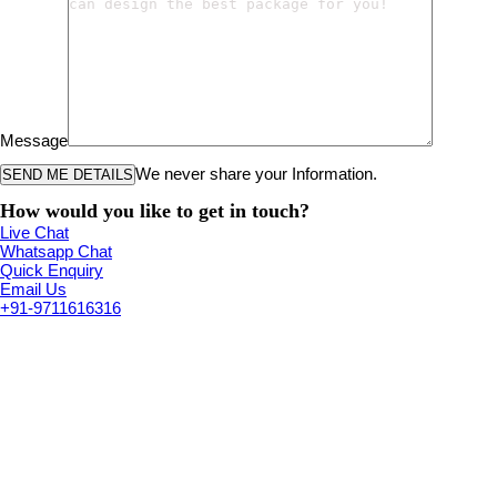
Message
We never share your Information.
How would you like to get in touch?
Live Chat
Whatsapp Chat
Quick Enquiry
Email Us
+91-9711616316