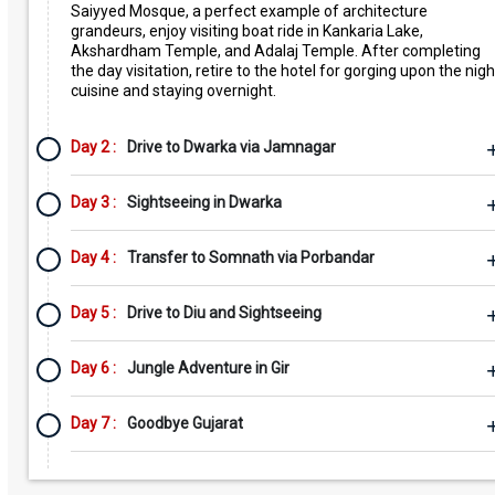
Saiyyed Mosque, a perfect example of architecture
grandeurs, enjoy visiting boat ride in Kankaria Lake,
Akshardham Temple, and Adalaj Temple. After completing
the day visitation, retire to the hotel for gorging upon the nigh
cuisine and staying overnight.
Day 2 :
Drive to Dwarka via Jamnagar
Day 3 :
Sightseeing in Dwarka
Day 4 :
Transfer to Somnath via Porbandar
Day 5 :
Drive to Diu and Sightseeing
Day 6 :
Jungle Adventure in Gir
Day 7 :
Goodbye Gujarat