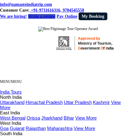
info@namasteindiatrip.com
Customer Care:
+91-9711616316, 9704545558
We are hiring!
Write a review
Pay Online
My Booking
Approved by
Ministry of Tourism,
G
overnment
O
f
I
ndia
MENU
MENU
India Tours
North India
Uttarakhand
Himachal Pradesh
Uttar Pradesh
Kashmir
View
More
East India
West Bengal
Orissa
Jharkhand
Bihar
View More
West India
Goa
Gujarat
Rajasthan
Maharashtra
View More
South India