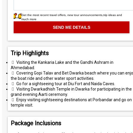
Get the most recent travel offers, new tour announcements,trip ideas and
much more
Trip Highlights
Visiting the Kankaria Lake and the Gandhi Ashram in
Ahmedabad.
Covering Gopi Talav and Bet Dwarka beach where you can enj
the boat ride and other water sport activities.
Go for a sightseeing tour at Diu Fort and Naida Caves.
Visiting Dwarkadhish Temple in Dwarka for participating in the
grand evening Aarti ceremony.
Enjoy visiting sightseeing destinations at Porbandar and go on
temple visit.
Package Inclusions