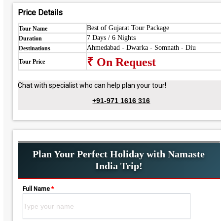
Price Details
Best of Gujarat Tour Package
Tour Name
7 Days / 6 Nights
Duration
Ahmedabad - Dwarka - Somnath - Diu
Destinations
₹ On Request
Tour Price
Chat with specialist who can help plan your tour!
+91-971 1616 316
Plan Your Perfect Holiday with Namaste
India Trip!
Full Name
*
Please leave this field empty.