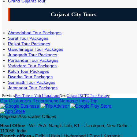
Grand Gujarat Tour
Gujarat City Tours
Ahmedabad Tour Packages
Surat Tour Packages
Rajkot Tour Packages
Gandhinagar Tour Packages
Junagadh Tour Packages
Porbandar Tour Packages
Vadodara Tour Packages
Kutch Tour Packages
Dwarka Tour Packages
Somnath Tour Packages
Jamnagar Tour Packages
Previous
Best Time to Visit Uttarakhand
Next
Gujarat IRCTC Tour Package
Our Customers Recommend Namaste India Trip
Regional Associates Offices
Head Office -
Wz-25 A, Nangli Jalib, B1 – Janakpuri, New Delhi –
110058, India
Branch offices -
Delhi | Ujjain | Hyderabad | Pune | Kashmir |