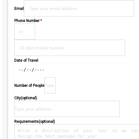
Email
Phone Number
*
Date of Travel
Number of People
City(optional)
Requirements(optional)