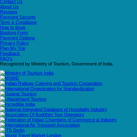
Contact Us
About Us
Reviews
Payment Security
Term & Conditions
How to Book
Booking Form
Payment Options
Privacy Policy
Plan My Trip
Feedback
FAQ's
Recognized by Ministry of Tourism, Government of India.