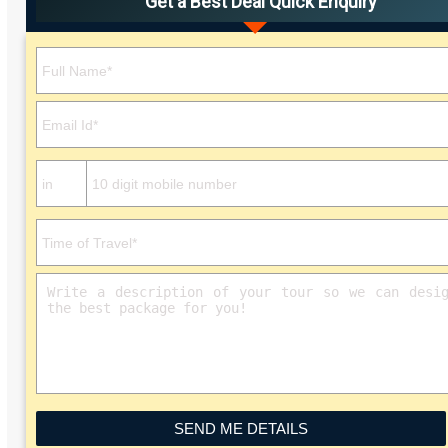
Get a Best Deal Quick Enquiry
Please leave this field empty.
SEND ME DETAILS