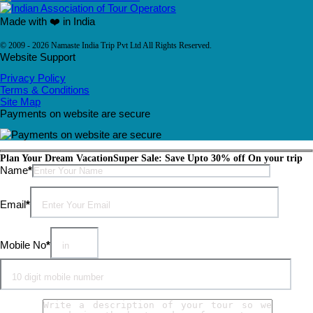
Made with ❤️ in India
© 2009 - 2026 Namaste India Trip Pvt Ltd All Rights Reserved.
Website Support
Privacy Policy
Terms & Conditions
Site Map
Payments on website are secure
Plan Your Dream Vacation
Super Sale: Save Upto 30% off On your trip
Please leave this field empty.
Name
*
Email
*
Mobile No
*