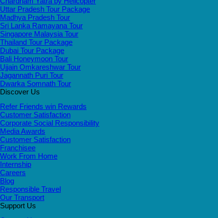
Chardham Yatra by Helicopter
Uttar Pradesh Tour Package
Madhya Pradesh Tour
Sri Lanka Ramayana Tour
Singapore Malaysia Tour
Thailand Tour Package
Dubai Tour Package
Bali Honeymoon Tour
Ujjain Omkareshwar Tour
Jagannath Puri Tour
Dwarka Somnath Tour
Discover Us
Refer Friends win Rewards
Customer Satisfaction
Corporate Social Responsibility
Media Awards
Customer Satisfaction
Franchisee
Work From Home
Internship
Careers
Blog
Responsible Travel
Our Transport
Support Us