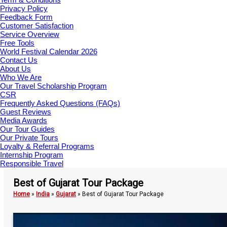
Privacy Policy
Feedback Form
Customer Satisfaction
Service Overview
Free Tools
World Festival Calendar 2026
Contact Us
About Us
Who We Are
Our Travel Scholarship Program
CSR
Frequently Asked Questions (FAQs)
Guest Reviews
Media Awards
Our Tour Guides
Our Private Tours
Loyalty & Referral Programs
Internship Program
Responsible Travel
Best of Gujarat Tour Package
Home
»
India
»
Gujarat
»
Best of Gujarat Tour Package