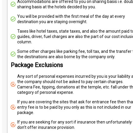
Accommodations are offered to you on sharing basis i.e. doub
sharing basis at the hotels decided by you.
You will be provided with the first meal of the day at every
destination you are staying overnight.
Taxes like hotel taxes, state taxes, and also the amount paid t
guides, driver, fuel charges are also the part of our cost inclus
column.
Some other charges like parking fee, toll tax, and the transfer 
the destinations are also borne by the company only.
Package Exclusions
Any sort of personal expenses incurred by you is your liability 
the company should not be asked to pay certain charges.
Camera Fee, tipping, donations at the temple, etc. fall under t
category of personal expense.
If you are covering the sites that ask for entrance fee then tha
entry fee is to be paid by you only as this is not included in our
package.
If you are seeking for any sort if insurance then unfortunately
don’t offer insurance provision.