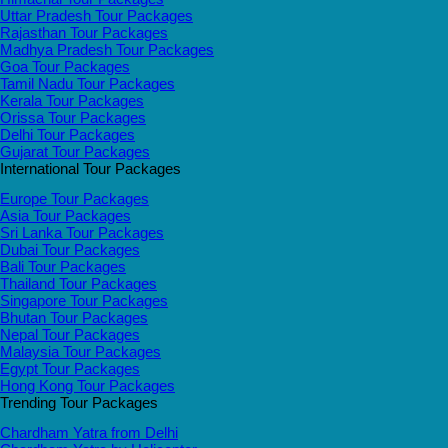
Uttar Pradesh Tour Packages
Rajasthan Tour Packages
Madhya Pradesh Tour Packages
Goa Tour Packages
Tamil Nadu Tour Packages
Kerala Tour Packages
Orissa Tour Packages
Delhi Tour Packages
Gujarat Tour Packages
International Tour Packages
Europe Tour Packages
Asia Tour Packages
Sri Lanka Tour Packages
Dubai Tour Packages
Bali Tour Packages
Thailand Tour Packages
Singapore Tour Packages
Bhutan Tour Packages
Nepal Tour Packages
Malaysia Tour Packages
Egypt Tour Packages
Hong Kong Tour Packages
Trending Tour Packages
Chardham Yatra from Delhi