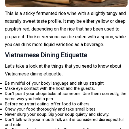
This is a sticky fermented rice wine with a slightly tangy and
naturally sweet taste profile. It may be either yellow or deep
purplish-red, depending on the rice that has been used to
prepare it. Thicker versions can be eaten with a spoon, while
you can drink more liquid varieties as a beverage.
Vietnamese Dining Etiquette
Let’s take a look at the things that you need to know about
Vietnamese dining etiquette
.
Be mindful of your body language and sit up straight.
Make eye contact with the host and the guests
.
Don’t point your chopsticks at someone. Use them correctly, the
same way you hold a pen.
Before you start eating, offer food to others.
Chew your food thoroughly and take small bites.
Never slurp your soup. Sip your soup quietly and slowly.
Don’t talk with your mouth full, as it is considered disrespectful
and rude.