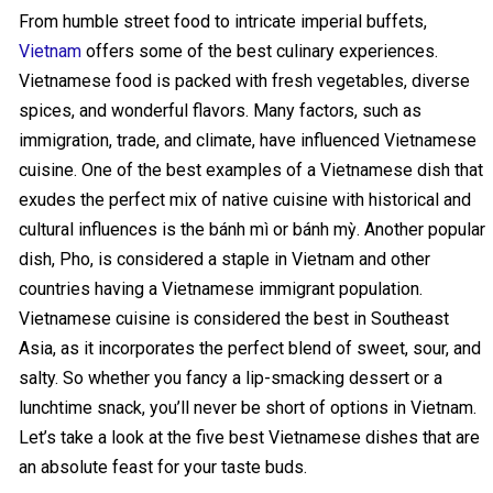
From humble street food to intricate imperial buffets,
Vietnam
offers some of the best culinary experiences.
Vietnamese food is packed with fresh vegetables, diverse
spices, and wonderful flavors. Many factors, such as
immigration, trade, and climate, have influenced Vietnamese
cuisine. One of the best examples of a Vietnamese dish that
exudes the perfect mix of native cuisine with historical and
cultural influences is the bánh mì or bánh mỳ. Another popular
dish, Pho, is considered a staple in Vietnam and other
countries having a Vietnamese immigrant population.
Vietnamese cuisine is considered the best in Southeast
Asia, as it incorporates the perfect blend of sweet, sour, and
salty. So whether you fancy a lip-smacking dessert or a
lunchtime snack, you’ll never be short of options in Vietnam.
Let’s take a look at the five best Vietnamese dishes that are
an absolute feast for your taste buds.