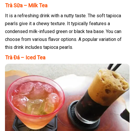
Trà Sữa – Milk Tea
It is a refreshing drink with a nutty taste. The soft tapioca
pearls give it a chewy texture. It typically features a
condensed milk-infused green or black tea base. You can
choose from various flavor options. A popular variation of
this drink includes tapioca pearls.
Trà Đá – Iced Tea