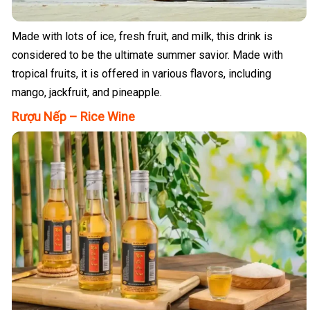
Made with lots of ice, fresh fruit, and milk, this drink is
considered to be the ultimate summer savior. Made with
tropical fruits, it is offered in various flavors, including
mango, jackfruit, and pineapple.
Rượu Nếp – Rice Wine