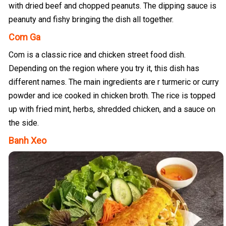
with dried beef and chopped peanuts. The dipping sauce is
peanuty and fishy bringing the dish all together.
Com Ga
Com is a classic rice and chicken street food dish.
Depending on the region where you try it, this dish has
different names. The main ingredients are r turmeric or curry
powder and ice cooked in chicken broth. The rice is topped
up with fried mint, herbs, shredded chicken, and a sauce on
the side.
Banh Xeo