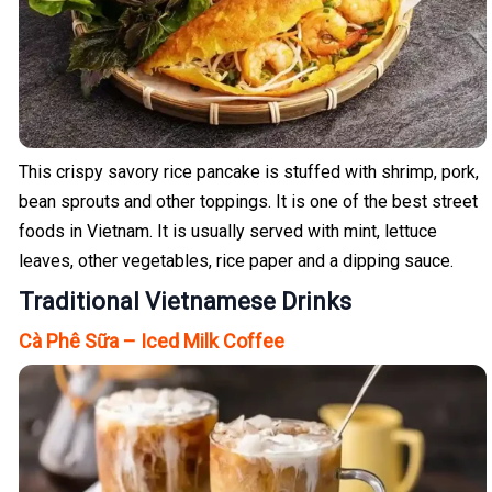
This crispy savory rice pancake is stuffed with shrimp, pork,
bean sprouts and other toppings. It is one of the best street
foods in Vietnam. It is usually served with mint, lettuce
leaves, other vegetables, rice paper and a dipping sauce.
Traditional Vietnamese Drinks
Cà Phê Sữa – Iced Milk Coffee