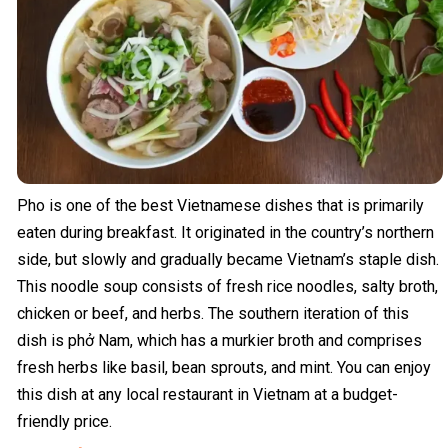
Pho is one of the best Vietnamese dishes that is primarily
eaten during breakfast. It originated in the country’s northern
side, but slowly and gradually became Vietnam’s staple dish.
This noodle soup consists of fresh rice noodles, salty broth,
chicken or beef, and herbs. The southern iteration of this
dish is phở Nam, which has a murkier broth and comprises
fresh herbs like basil, bean sprouts, and mint. You can enjoy
this dish at any local restaurant in Vietnam at a budget-
friendly price.