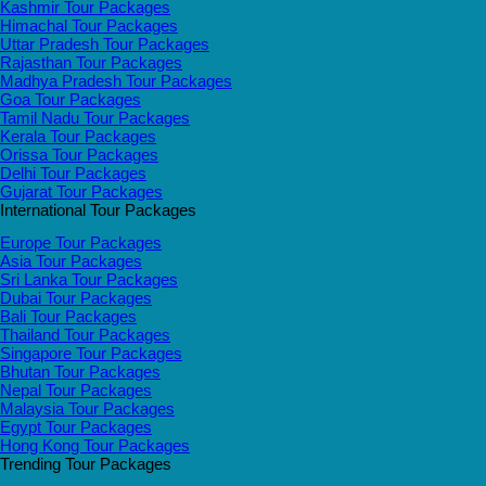
Kashmir Tour Packages
Himachal Tour Packages
Uttar Pradesh Tour Packages
Rajasthan Tour Packages
Madhya Pradesh Tour Packages
Goa Tour Packages
Tamil Nadu Tour Packages
Kerala Tour Packages
Orissa Tour Packages
Delhi Tour Packages
Gujarat Tour Packages
International Tour Packages
Europe Tour Packages
Asia Tour Packages
Sri Lanka Tour Packages
Dubai Tour Packages
Bali Tour Packages
Thailand Tour Packages
Singapore Tour Packages
Bhutan Tour Packages
Nepal Tour Packages
Malaysia Tour Packages
Egypt Tour Packages
Hong Kong Tour Packages
Trending Tour Packages