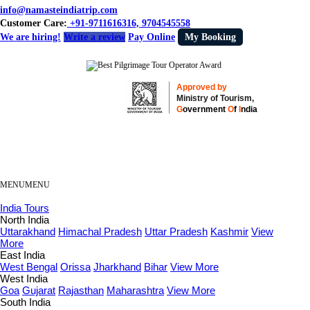
info@namasteindiatrip.com
Customer Care:
+91-9711616316, 9704545558
We are hiring!
Write a review
Pay Online
My Booking
Approved by
Ministry of Tourism,
G
overnment
O
f
I
ndia
MENU
MENU
India Tours
North India
Uttarakhand
Himachal Pradesh
Uttar Pradesh
Kashmir
View
More
East India
West Bengal
Orissa
Jharkhand
Bihar
View More
West India
Goa
Gujarat
Rajasthan
Maharashtra
View More
South India