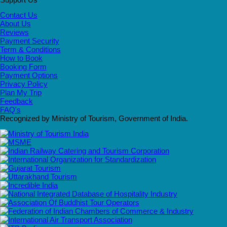
Contact Us
About Us
Reviews
Payment Security
Term & Conditions
How to Book
Booking Form
Payment Options
Privacy Policy
Plan My Trip
Feedback
FAQ's
Recognized by Ministry of Tourism, Government of India.