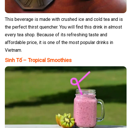
This beverage is made with crushed ice and cold tea and is
the perfect thirst quencher. You will find this drink in almost
every tea shop. Because of its refreshing taste and
affordable price, it is one of the most popular drinks in
Vietnam.
Sinh Tố – Tropical Smoothies