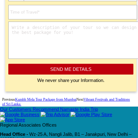
SEND ME DETAILS
We never share your Information.
Previous
Kumbh Mela Tour Package from Mumbai
Next
Vibrant Festivals and Traditions
of Sri Lanka.
Our Customers Recommend Namaste India Trip
Regional Associates Offices
Head Office -
Wz-25 A, Nangli Jalib, B1 – Janakpuri, New Delhi –