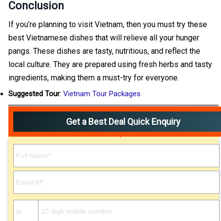
Conclusion
If you’re planning to visit Vietnam, then you must try these
best Vietnamese dishes that will relieve all your hunger
pangs. These dishes are tasty, nutritious, and reflect the
local culture. They are prepared using fresh herbs and tasty
ingredients, making them a must-try for everyone.
Suggested Tour
:
Vietnam Tour Packages
Get a Best Deal Quick Enquiry
Please leave this field empty.