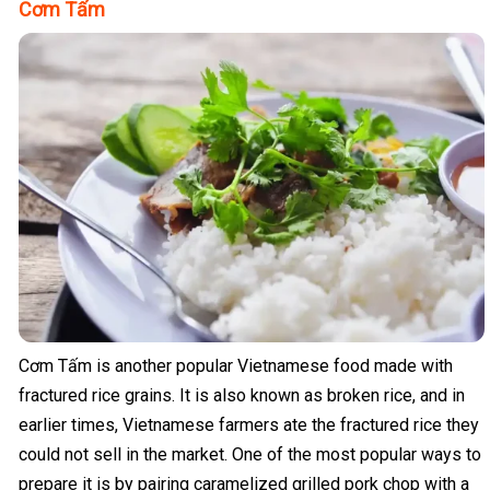
Cơm Tấm
Cơm Tấm is another popular Vietnamese food made with
fractured rice grains. It is also known as broken rice, and in
earlier times, Vietnamese farmers ate the fractured rice they
could not sell in the market. One of the most popular ways to
prepare it is by pairing caramelized grilled pork chop with a