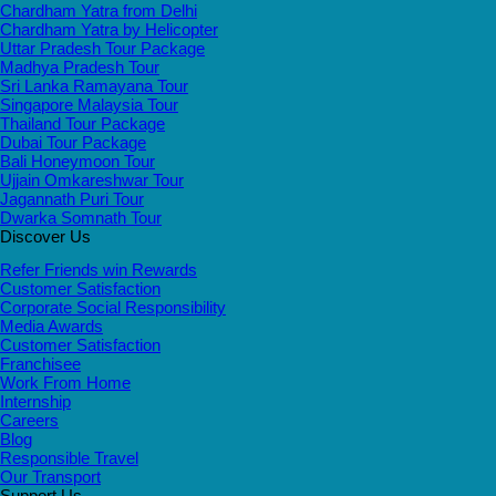
Chardham Yatra from Delhi
Chardham Yatra by Helicopter
Uttar Pradesh Tour Package
Madhya Pradesh Tour
Sri Lanka Ramayana Tour
Singapore Malaysia Tour
Thailand Tour Package
Dubai Tour Package
Bali Honeymoon Tour
Ujjain Omkareshwar Tour
Jagannath Puri Tour
Dwarka Somnath Tour
Discover Us
Refer Friends win Rewards
Customer Satisfaction
Corporate Social Responsibility
Media Awards
Customer Satisfaction
Franchisee
Work From Home
Internship
Careers
Blog
Responsible Travel
Our Transport
Support Us