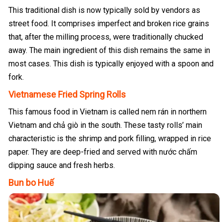
This traditional dish is now typically sold by vendors as
street food. It comprises imperfect and broken rice grains
that, after the milling process, were traditionally chucked
away. The main ingredient of this dish remains the same in
most cases. This dish is typically enjoyed with a spoon and
fork.
Vietnamese Fried Spring Rolls
This famous food in Vietnam is called nem rán in northern
Vietnam and chả giò in the south. These tasty rolls’ main
characteristic is the shrimp and pork filling, wrapped in rice
paper. They are deep-fried and served with nước chấm
dipping sauce and fresh herbs.
Bun bo Huế