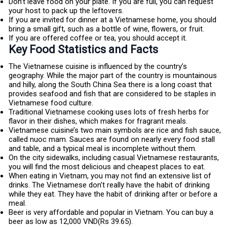
Don’t leave food on your plate. If you are full, you can request
your host to pack up the leftovers.
If you are invited for dinner at a Vietnamese home, you should
bring a small gift, such as a bottle of wine, flowers, or fruit.
If you are offered coffee or tea, you should accept it.
Key Food Statistics and Facts
The Vietnamese cuisine is influenced by the country’s
geography. While the major part of the country is mountainous
and hilly, along the South China Sea there is a long coast that
provides seafood and fish that are considered to be staples in
Vietnamese food culture.
Traditional Vietnamese cooking uses lots of fresh herbs for
flavor in their dishes, which makes for fragrant meals.
Vietnamese cuisine’s two main symbols are rice and fish sauce,
called nuoc mam. Sauces are found on nearly every food stall
and table, and a typical meal is incomplete without them.
On the city sidewalks, including casual Vietnamese restaurants,
you will find the most delicious and cheapest places to eat.
When eating in Vietnam, you may not find an extensive list of
drinks. The Vietnamese don’t really have the habit of drinking
while they eat. They have the habit of drinking after or before a
meal.
Beer is very affordable and popular in Vietnam. You can buy a
beer as low as 12,000 VND(Rs 39.65).