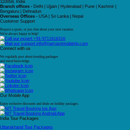
110058, India
Branch offices -
Delhi | Ujjain | Hyderabad | Pune | Kashmir |
Bengaluru | Dehradun
Overseas Offices -
USA | Sri Lanka | Nepal
Customer Support
Request a quote, or just chat about your next vacation.
We're always happy to help!
+91-9711616316
info@namasteindiatrip.com
Connect with us
We regularly post about trending packages
and travel knowledge.
Our Mobile App
Enjoy exclusive discounts and deals on holiday packages.
India Tour Packages
Uttarakhand Tour Packages