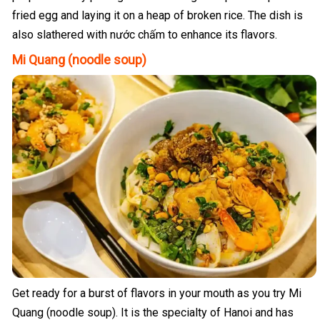
fried egg and laying it on a heap of broken rice. The dish is
also slathered with nước chấm to enhance its flavors.
Mi Quang (noodle soup)
Get ready for a burst of flavors in your mouth as you try Mi
Quang (noodle soup). It is the specialty of Hanoi and has