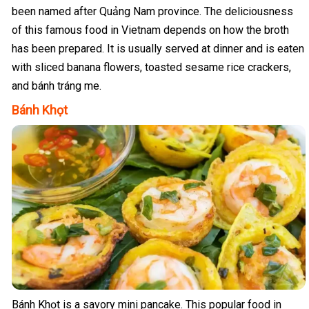
been named after Quảng Nam province. The deliciousness
of this famous food in Vietnam depends on how the broth
has been prepared. It is usually served at dinner and is eaten
with sliced banana flowers, toasted sesame rice crackers,
and bánh tráng me.
Bánh Khọt
Bánh Khọt is a savory mini pancake. This popular food in