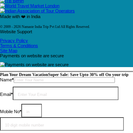
Made with ❤️ in India
© 2009 - 2026 Namaste India Trip Pvt Ltd All Rights Reserved.
Website Support
Privacy Policy
Terms & Conditions
Site Map
Payments on website are secure
Plan Your Dream Vacation
Super Sale: Save Upto 30% off On your trip
Please leave this field empty.
Name
*
Email
*
Mobile No
*