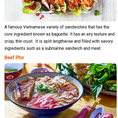
A famous Vietnamese variety of sandwiches that has the
core ingredient known as baguette. It has an airy texture and
crisp, thin crust. It is split lengthwise and filled with savory
ingredients such as a submarine sandwich and meat.
Beef Pho