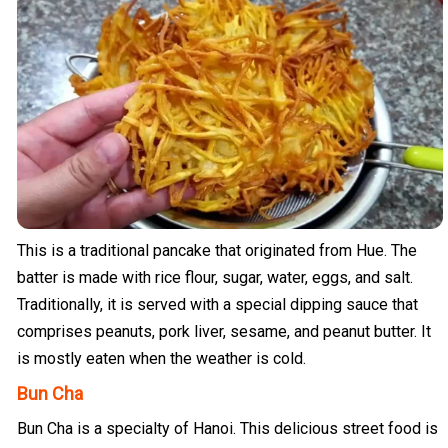
This is a traditional pancake that originated from Hue. The
batter is made with rice flour, sugar, water, eggs, and salt.
Traditionally, it is served with a special dipping sauce that
comprises peanuts, pork liver, sesame, and peanut butter. It
is mostly eaten when the weather is cold.
Bun Cha
Bun Cha is a specialty of Hanoi. This delicious street food is