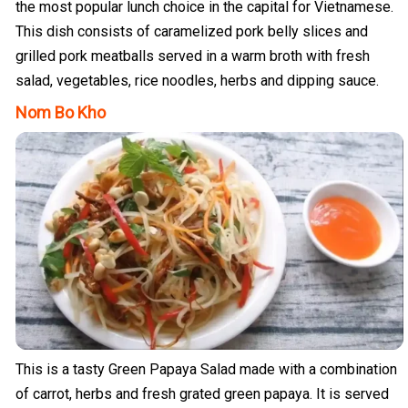
the most popular lunch choice in the capital for Vietnamese.
This dish consists of caramelized pork belly slices and
grilled pork meatballs served in a warm broth with fresh
salad, vegetables, rice noodles, herbs and dipping sauce.
Nom Bo Kho
This is a tasty Green Papaya Salad made with a combination
of carrot, herbs and fresh grated green papaya. It is served