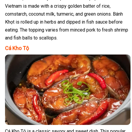
Vietnam is made with a crispy golden batter of rice,
cornstarch, coconut milk, turmeric, and green onions. Bánh
Khọt is rolled up in herbs and dipped in fish sauce before
eating. The topping varies from minced pork to fresh shrimp
and fish balls to scallops.
Cá Kho Tộ
Cá Kho Tộ is a classic savory and sweet dish. This popular