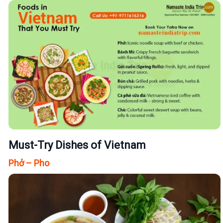
Must-Try Dishes of Vietnam
Phở – Pho