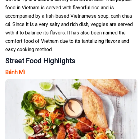
food in Vietnam is served with flavorful rice and is
accompanied by a fish-based Vietnamese soup, canh chua
cá. Since it is a very salty and rich dish, veggies are served
with it to balance its flavors. It has also been named the
comfort food of Vietnam due to its tantalizing flavors and
easy cooking method.
Street Food Highlights
Bánh Mì