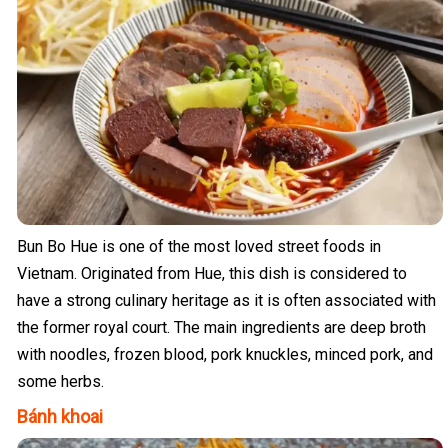
Bun Bo Hue is one of the most loved street foods in
Vietnam. Originated from Hue, this dish is considered to
have a strong culinary heritage as it is often associated with
the former royal court. The main ingredients are deep broth
with noodles, frozen blood, pork knuckles, minced pork, and
some herbs.
Bánh khoai