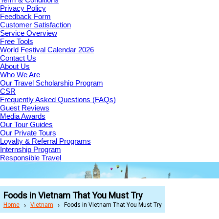
Privacy Policy
Feedback Form
Customer Satisfaction
Service Overview
Free Tools
World Festival Calendar 2026
Contact Us
About Us
Who We Are
Our Travel Scholarship Program
CSR
Frequently Asked Questions (FAQs)
Guest Reviews
Media Awards
Our Tour Guides
Our Private Tours
Loyalty & Referral Programs
Internship Program
Responsible Travel
Foods in Vietnam That You Must Try
Home
Vietnam
Foods in Vietnam That You Must Try