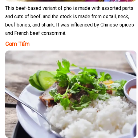
This beef-based variant of pho is made with assorted parts
and cuts of beef, and the stock is made from ox tail, neck,
beef bones, and shank. It was influenced by Chinese spices
and French beef consommé.
Cơm Tấm