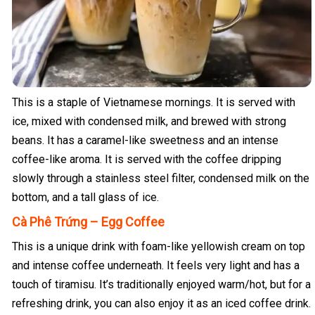
This is a staple of Vietnamese mornings. It is served with
ice, mixed with condensed milk, and brewed with strong
beans. It has a caramel-like sweetness and an intense
coffee-like aroma. It is served with the coffee dripping
slowly through a stainless steel filter, condensed milk on the
bottom, and a tall glass of ice.
Cà Phê Trứng – Egg Coffee
This is a unique drink with foam-like yellowish cream on top
and intense coffee underneath. It feels very light and has a
touch of tiramisu. It’s traditionally enjoyed warm/hot, but for a
refreshing drink, you can also enjoy it as an iced coffee drink.