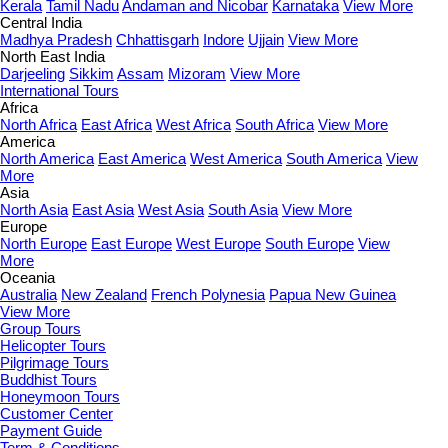
Kerala
Tamil Nadu
Andaman and Nicobar
Karnataka
View More
Central India
Madhya Pradesh
Chhattisgarh
Indore
Ujjain
View More
North East India
Darjeeling
Sikkim
Assam
Mizoram
View More
International Tours
Africa
North Africa
East Africa
West Africa
South Africa
View More
America
North America
East America
West America
South America
View
More
Asia
North Asia
East Asia
West Asia
South Asia
View More
Europe
North Europe
East Europe
West Europe
South Europe
View
More
Oceania
Australia
New Zealand
French Polynesia
Papua New Guinea
View More
Group Tours
Helicopter Tours
Pilgrimage Tours
Buddhist Tours
Honeymoon Tours
Customer Center
Payment Guide
Term & Conditions