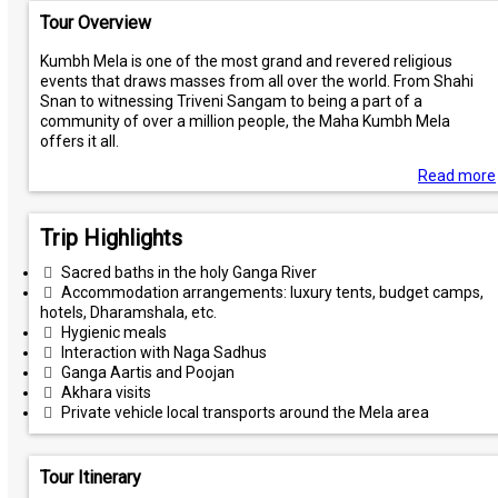
Tour Overview
Kumbh Mela is one of the most grand and revered religious
events that draws masses from all over the world. From Shahi
Snan to witnessing Triveni Sangam to being a part of a
community of over a million people, the Maha Kumbh Mela
offers it all.
Read more
Trip Highlights
Sacred baths in the holy Ganga River
Accommodation arrangements: luxury tents, budget camps,
hotels, Dharamshala, etc.
Hygienic meals
Interaction with Naga Sadhus
Ganga Aartis and Poojan
Akhara visits
Private vehicle local transports around the Mela area
Tour Itinerary