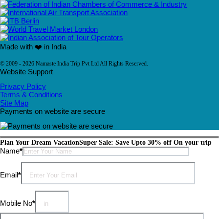
Made with ❤️ in India
© 2009 - 2026 Namaste India Trip Pvt Ltd All Rights Reserved.
Website Support
Privacy Policy
Terms & Conditions
Site Map
Payments on website are secure
Plan Your Dream Vacation
Super Sale: Save Upto 30% off On your trip
Please leave this field empty.
Name
*
Email
*
Mobile No
*