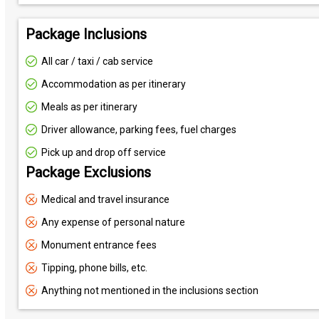
Package Inclusions
All car / taxi / cab service
Accommodation as per itinerary
Meals as per itinerary
Driver allowance, parking fees, fuel charges
Pick up and drop off service
Package Exclusions
Medical and travel insurance
Any expense of personal nature
Monument entrance fees
Tipping, phone bills, etc.
Anything not mentioned in the inclusions section