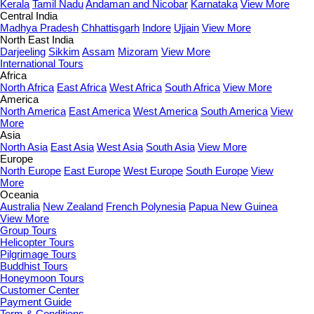
Kerala
Tamil Nadu
Andaman and Nicobar
Karnataka
View More
Central India
Madhya Pradesh
Chhattisgarh
Indore
Ujjain
View More
North East India
Darjeeling
Sikkim
Assam
Mizoram
View More
International Tours
Africa
North Africa
East Africa
West Africa
South Africa
View More
America
North America
East America
West America
South America
View
More
Asia
North Asia
East Asia
West Asia
South Asia
View More
Europe
North Europe
East Europe
West Europe
South Europe
View
More
Oceania
Australia
New Zealand
French Polynesia
Papua New Guinea
View More
Group Tours
Helicopter Tours
Pilgrimage Tours
Buddhist Tours
Honeymoon Tours
Customer Center
Payment Guide
Term & Conditions