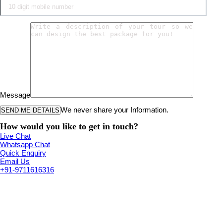
Message
We never share your Information.
How would you like to get in touch?
Live Chat
Whatsapp Chat
Quick Enquiry
Email Us
+91-9711616316