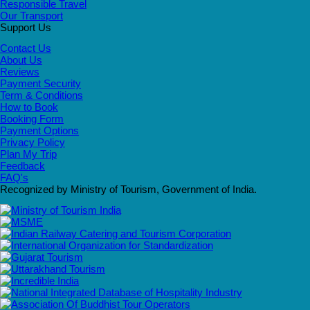
Responsible Travel
Our Transport
Support Us
Contact Us
About Us
Reviews
Payment Security
Term & Conditions
How to Book
Booking Form
Payment Options
Privacy Policy
Plan My Trip
Feedback
FAQ's
Recognized by Ministry of Tourism, Government of India.