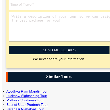
SEND ME DETAILS
We never share your Information.
Similar Tours
Ayodhya Ram Mandir Tour
Lucknow Sightseeing Tour
Mathura Vrindavan Tour
Best of Uttar Pradesh Tour
Varanasi Allahabad Tour