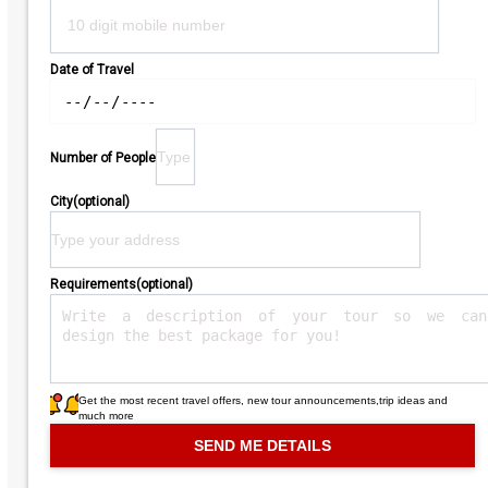
Date of Travel
Number of People
City(optional)
Requirements(optional)
Get the most recent travel offers, new tour announcements,trip ideas and
much more