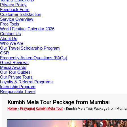
Privacy Policy
Feedback Form
Customer Satisfaction
Service Overview
Free Tools
World Festival Calendar 2026
Contact Us
About Us
Who We Are
Our Travel Scholarship Program
CSR
Frequently Asked Questions (FAQs)
Guest Reviews
Media Awards
Our Tour Guides
Our Private Tours
Loyalty & Referral Programs
Internship Program
Responsible Travel
Kumbh Mela Tour Package from Mumbai
Home
»
Prayagraj Kumbh Mela Tour
»
Kumbh Mela Tour Package from Mumb