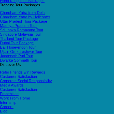
Hong Kong Tour Packages
Trending Tour Packages
Chardham Yatra from Delhi
Chardham Yatra by Helicopter
Uttar Pradesh Tour Package
Madhya Pradesh Tour
Sri Lanka Ramayana Tour
Singapore Malaysia Tour
Thailand Tour Package
Dubai Tour Package
Bali Honeymoon Tour
Ujjain Omkareshwar Tour
Jagannath Puri Tour
Dwarka Somnath Tour
Discover Us
Refer Friends win Rewards
Customer Satisfaction
Corporate Social Responsibility
Media Awards
Customer Satisfaction
Franchisee
Work From Home
Internship
Careers
Blog