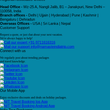
Head Office -
Wz-25 A, Nangli Jalib, B1 – Janakpuri, New Delhi –
110058, India
Branch offices -
Delhi | Ujjain | Hyderabad | Pune | Kashmir |
Bengaluru | Dehradun
Overseas Offices -
USA | Sri Lanka | Nepal
Customer Support
Request a quote, or just chat about your next vacation.
We're always happy to help!
+91-9711616316
info@namasteindiatrip.com
Connect with us
We regularly post about trending packages
and travel knowledge.
Our Mobile App
Enjoy exclusive discounts and deals on holiday packages.
India Tour Packages