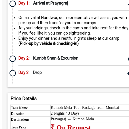
Day 1 :
Arrival at Prayagraj
On arrival at Haridwar, our representative will assist you with
pick up and then transfer you to our camps.
At your lodgings, check-in the camp and take rest for the day.
If you feel like it, you can go sightseeing.
Enjoy your dinner and a restful night’s sleep at our camp.
(Pick-up by vehicle & checking-in)
Day 2 :
Kumbh Snan & Excursion
Day 3 :
Drop
Price Details
Kumbh Mela Tour Package from Mumbai
Tour Name
2 Nights / 3 Days
Duration
Prayagraj → Kumbh Mela
Destinations
₹ On Request
Tour Price