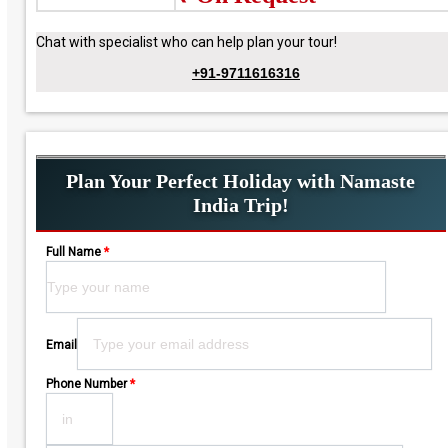
Chat with specialist who can help plan your tour!
+91-9711616316
Plan Your Perfect Holiday with Namaste
India Trip!
Full Name
*
Please leave this field empty.
Email
Phone Number
*