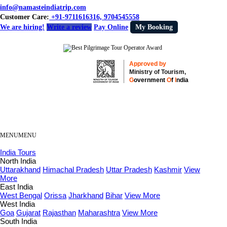
info@namasteindiatrip.com
Customer Care:
+91-9711616316, 9704545558
We are hiring!
Write a review
Pay Online
My Booking
Approved by
Ministry of Tourism,
G
overnment
O
f
I
ndia
MENU
MENU
India Tours
North India
Uttarakhand
Himachal Pradesh
Uttar Pradesh
Kashmir
View
More
East India
West Bengal
Orissa
Jharkhand
Bihar
View More
West India
Goa
Gujarat
Rajasthan
Maharashtra
View More
South India