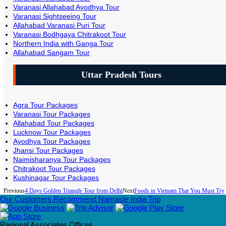
Varanasi Allahabad Ayodhya Tour
Varanasi Sightseeing Tour
Allahabad Varanasi Puri Tour
Varanasi Bodhgaya Chitrakoot Tour
Northern India with Ganga Tour
Allahabad Sangam Tour
Uttar Pradesh Tours
Agra Tour Packages
Varanasi Tour Packages
Allahabad Tour Packages
Lucknow Tour Packages
Ayodhya Tour Packages
Jhansi Tour Packages
Naimisharanya Tour Packages
Chitrakoot Tour Packages
Kushinagar Tour Packages
Previous
4 Days Golden Triangle Tour from Delhi
Next
Foods in Vietnam That You Must Try
Our Customers Recommend Namaste India Trip
Regional Associates Offices