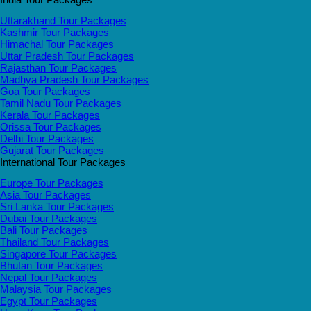
Uttarakhand Tour Packages
Kashmir Tour Packages
Himachal Tour Packages
Uttar Pradesh Tour Packages
Rajasthan Tour Packages
Madhya Pradesh Tour Packages
Goa Tour Packages
Tamil Nadu Tour Packages
Kerala Tour Packages
Orissa Tour Packages
Delhi Tour Packages
Gujarat Tour Packages
International Tour Packages
Europe Tour Packages
Asia Tour Packages
Sri Lanka Tour Packages
Dubai Tour Packages
Bali Tour Packages
Thailand Tour Packages
Singapore Tour Packages
Bhutan Tour Packages
Nepal Tour Packages
Malaysia Tour Packages
Egypt Tour Packages