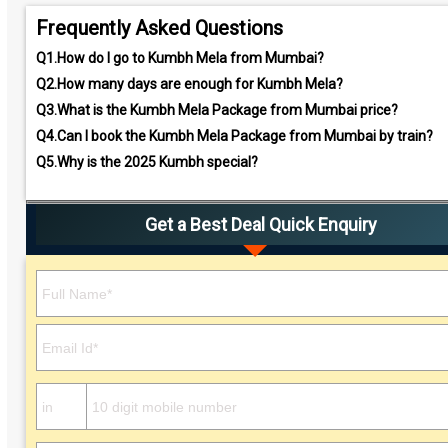
Frequently Asked Questions
Q1.
How do I go to Kumbh Mela from Mumbai?
Q2.
How many days are enough for Kumbh Mela?
Q3.
What is the Kumbh Mela Package from Mumbai price?
Q4.
Can I book the Kumbh Mela Package from Mumbai by train?
Q5.
Why is the 2025 Kumbh special?
Get a Best Deal Quick Enquiry
Please leave this field empty.