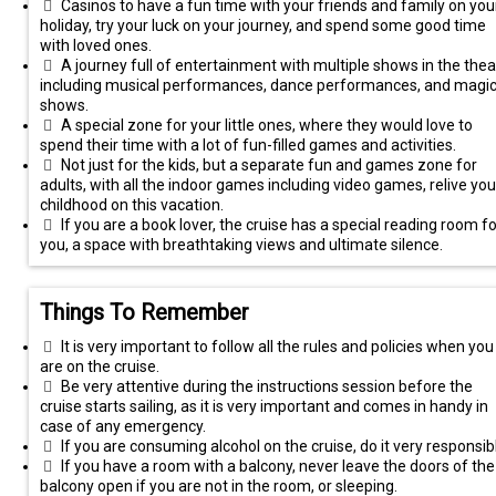
Casinos to have a fun time with your friends and family on you
holiday, try your luck on your journey, and spend some good time
with loved ones.
A journey full of entertainment with multiple shows in the thea
including musical performances, dance performances, and magi
shows.
A special zone for your little ones, where they would love to
spend their time with a lot of fun-filled games and activities.
Not just for the kids, but a separate fun and games zone for
adults, with all the indoor games including video games, relive you
childhood on this vacation.
If you are a book lover, the cruise has a special reading room fo
you, a space with breathtaking views and ultimate silence.
Things To Remember
It is very important to follow all the rules and policies when you
are on the cruise.
Be very attentive during the instructions session before the
cruise starts sailing, as it is very important and comes in handy in
case of any emergency.
If you are consuming alcohol on the cruise, do it very responsibl
If you have a room with a balcony, never leave the doors of the
balcony open if you are not in the room, or sleeping.