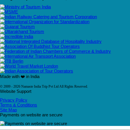
Made with ❤️ in India
© 2009 - 2026 Namaste India Trip Pvt Ltd All Rights Reserved.
Website Support
Privacy Policy
Terms & Conditions
Site Map
Payments on website are secure