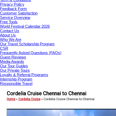
Privacy Policy
Feedback Form
Customer Satisfaction
Service Overview
Free Tools
World Festival Calendar 2026
Contact Us
About Us
Who We Are
Our Travel Scholarship Program
CSR
Frequently Asked Questions (FAQs)
Guest Reviews
Media Awards
Our Tour Guides
Our Private Tours
Loyalty & Referral Programs
Internship Program
Responsible Travel
Cordelia Cruise Chennai to Chennai
Home
»
Cordelia Cruise
»
Cordelia Cruise Chennai to Chennai