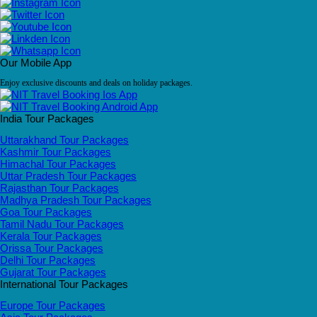
Our Mobile App
Enjoy exclusive discounts and deals on holiday packages.
India Tour Packages
Uttarakhand Tour Packages
Kashmir Tour Packages
Himachal Tour Packages
Uttar Pradesh Tour Packages
Rajasthan Tour Packages
Madhya Pradesh Tour Packages
Goa Tour Packages
Tamil Nadu Tour Packages
Kerala Tour Packages
Orissa Tour Packages
Delhi Tour Packages
Gujarat Tour Packages
International Tour Packages
Europe Tour Packages