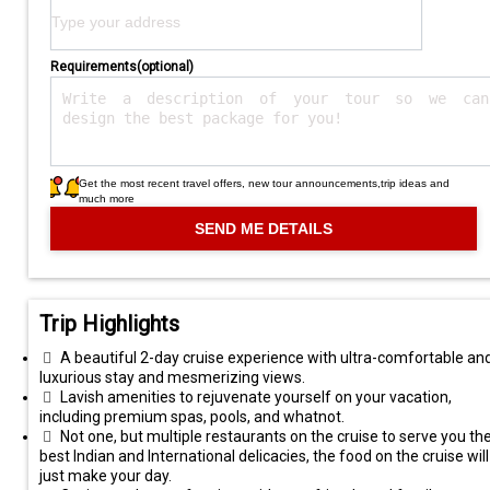
Requirements(optional)
Get the most recent travel offers, new tour announcements,trip ideas and
much more
Trip Highlights
A beautiful 2-day cruise experience with ultra-comfortable an
luxurious stay and mesmerizing views.
Lavish amenities to rejuvenate yourself on your vacation,
including premium spas, pools, and whatnot.
Not one, but multiple restaurants on the cruise to serve you th
best Indian and International delicacies, the food on the cruise will
just make your day.