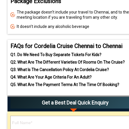
Package Exclusions
The package doesn’t include your travel to Chennai, and to the
meeting location if you are traveling from any other city.
It doesn’t include any alcoholic beverage
FAQs for Cordelia Cruise Chennai to Chennai
Q1.
Do We Need To Buy Separate Tickets For Kids?
Q2.
What Are The Different Varieties Of Rooms On The Cruise?
Q3.
What Is The Cancellation Policy At Cordelia Cruise?
Q4.
What Are Your Age Criteria For An Adult?
Q5.
What Are The Payment Terms At The Time Of Booking?
Get a Best Deal Quick Enquiry
Please leave this field empty.