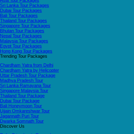
Asia Tour Packages
Sri Lanka Tour Packages
Dubai Tour Packages
Bali Tour Packages
Thailand Tour Packages
Singapore Tour Packages
Bhutan Tour Packages
Nepal Tour Packages
Malaysia Tour Packages
Egypt Tour Packages
Hong Kong Tour Packages
Trending Tour Packages
Chardham Yatra from Delhi
Chardham Yatra by Helicopter
Uttar Pradesh Tour Package
Madhya Pradesh Tour
Sri Lanka Ramayana Tour
Singapore Malaysia Tour
Thailand Tour Package
Dubai Tour Package
Bali Honeymoon Tour
Ujjain Omkareshwar Tour
Jagannath Puri Tour
Dwarka Somnath Tour
Discover Us