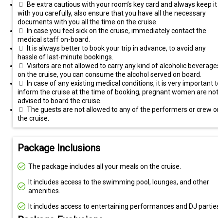
Be extra cautious with your room’s key card and always keep it
with you carefully, also ensure that you have all the necessary
documents with you all the time on the cruise.
In case you feel sick on the cruise, immediately contact the
medical staff on-board.
It is always better to book your trip in advance, to avoid any
hassle of last-minute bookings.
Visitors are not allowed to carry any kind of alcoholic beverage
on the cruise, you can consume the alcohol served on board.
In case of any existing medical conditions, it is very important t
inform the cruise at the time of booking, pregnant women are no
advised to board the cruise.
The guests are not allowed to any of the performers or crew o
the cruise.
Package Inclusions
The package includes all your meals on the cruise.
It includes access to the swimming pool, lounges, and other
amenities.
It includes access to entertaining performances and DJ partie