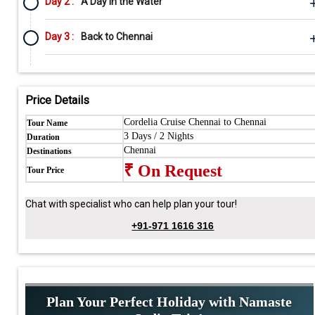
Day 2 :
A Day in the Water
Day 3 :
Back to Chennai
Price Details
Cordelia Cruise Chennai to Chennai
Tour Name
3 Days / 2 Nights
Duration
Chennai
Destinations
₹ On Request
Tour Price
Chat with specialist who can help plan your tour!
+91-971 1616 316
Plan Your Perfect Holiday with Namaste