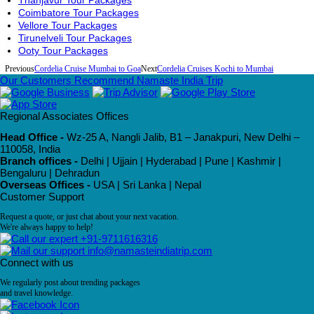
Thanjavur Tour Packages
Coimbatore Tour Packages
Vellore Tour Packages
Tirunelveli Tour Packages
Ooty Tour Packages
Previous
Cordelia Cruise Mumbai to Goa
Next
Cordelia Cruises Kochi to Mumbai
Our Customers Recommend Namaste India Trip
Regional Associates Offices
Head Office -
Wz-25 A, Nangli Jalib, B1 – Janakpuri, New Delhi –
110058, India
Branch offices -
Delhi | Ujjain | Hyderabad | Pune | Kashmir |
Bengaluru | Dehradun
Overseas Offices -
USA | Sri Lanka | Nepal
Customer Support
Request a quote, or just chat about your next vacation.
We're always happy to help!
+91-9711616316
info@namasteindiatrip.com
Connect with us
We regularly post about trending packages
and travel knowledge.