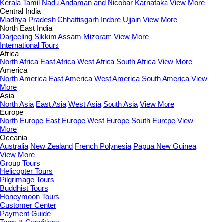
Kerala
Tamil Nadu
Andaman and Nicobar
Karnataka
View More
Central India
Madhya Pradesh
Chhattisgarh
Indore
Ujjain
View More
North East India
Darjeeling
Sikkim
Assam
Mizoram
View More
International Tours
Africa
North Africa
East Africa
West Africa
South Africa
View More
America
North America
East America
West America
South America
View
More
Asia
North Asia
East Asia
West Asia
South Asia
View More
Europe
North Europe
East Europe
West Europe
South Europe
View
More
Oceania
Australia
New Zealand
French Polynesia
Papua New Guinea
View More
Group Tours
Helicopter Tours
Pilgrimage Tours
Buddhist Tours
Honeymoon Tours
Customer Center
Payment Guide
Term & Conditions