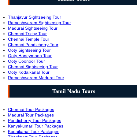
Thanjavur Sightseeing Tour
Rameshwaram Sightseeing Tour
Madurai Sightseeing Tour
Chennai Trichy Tour
Chennai Temple Tour
Chennai Pondicherry Tour
Ooty Sightseeing Tour
Ooty Honeymoon Tour
Ooty Coonoor Tour
Chennai Sightseeing Tour
Ooty Kodaikanal Tour
Rameshwaram Madurai Tour
Tamil Nadu Tours
Chennai Tour Packages
Madurai Tour Packages
Pondicherry Tour Packages
Kanyakumari Tour Packages
Kodaikanal Tour Packages