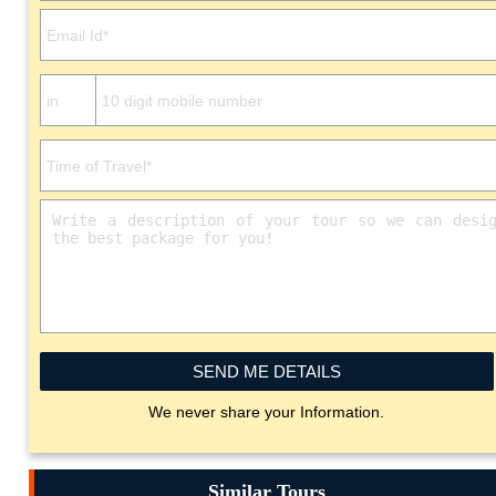
SEND ME DETAILS
We never share your Information.
Similar Tours