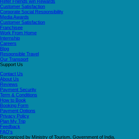
Refer Friends win Rewards
Customer Satisfaction
Corporate Social Responsibility
Media Awards
Customer Satisfaction
Franchisee
Work From Home
Internship
Careers
Blog
Responsible Travel
Our Transport
Support Us
Contact Us
About Us
Reviews
Payment Security
Term & Conditions
How to Book
Booking Form
Payment Options
Privacy Policy
Plan My Trip
Feedback
FAQ's
Recognized by Ministry of Tourism, Government of India.