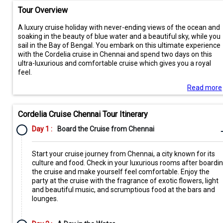
Tour Overview
A luxury cruise holiday with never-ending views of the ocean and
soaking in the beauty of blue water and a beautiful sky, while you
sail in the Bay of Bengal. You embark on this ultimate experience
with the Cordelia cruise in Chennai and spend two days on this
ultra-luxurious and comfortable cruise which gives you a royal
feel.
Read more
Cordelia Cruise Chennai Tour Itinerary
Day 1 :
Board the Cruise from Chennai
Start your cruise journey from Chennai, a city known for its
culture and food. Check in your luxurious rooms after boardi
the cruise and make yourself feel comfortable. Enjoy the
party at the cruise with the fragrance of exotic flowers, light
and beautiful music, and scrumptious food at the bars and
lounges.