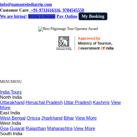
info@namasteindiatrip.com
Customer Care:
+91-9711616316, 9704545558
We are hiring!
Write a review
Pay Online
My Booking
Approved by
Ministry of Tourism,
G
overnment
O
f
I
ndia
MENU
MENU
India Tours
North India
Uttarakhand
Himachal Pradesh
Uttar Pradesh
Kashmir
View
More
East India
West Bengal
Orissa
Jharkhand
Bihar
View More
West India
Goa
Gujarat
Rajasthan
Maharashtra
View More
South India