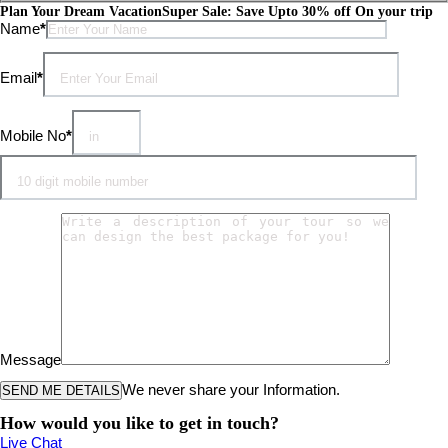
Plan Your Dream Vacation
Super Sale: Save Upto 30% off On your trip
Please leave this field empty.
Name
*
Email
*
Mobile No
*
Message
We never share your Information.
How would you like to get in touch?
Live Chat