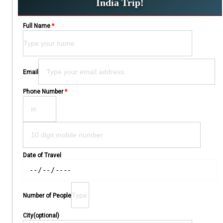
India Trip!
Full Name
*
Please leave this field empty.
Email
Phone Number
*
Date of Travel
Number of People
City(optional)