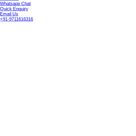
Whatsapp Chat
Quick Enquiry
Email Us
+91-9711616316