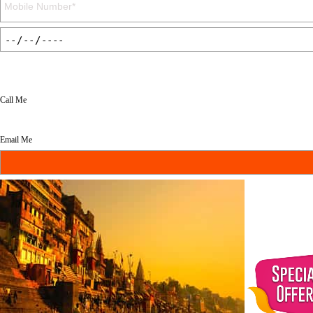
Call Me
Email Me