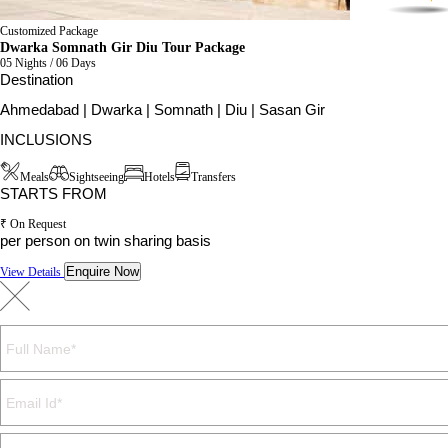
Customized Package
Dwarka Somnath Gir Diu Tour Package
05 Nights / 06 Days
Destination
Ahmedabad | Dwarka | Somnath | Diu | Sasan Gir
INCLUSIONS
Meals
Sightseeing
Hotels
Transfers
STARTS FROM
₹ On Request
per person on twin sharing basis
Enquire Now
View Details