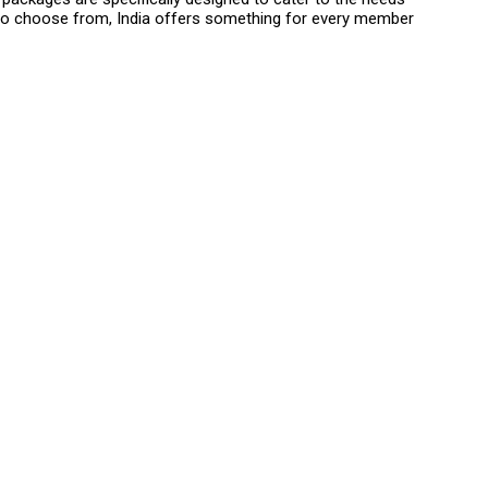
es to choose from, India offers something for every member