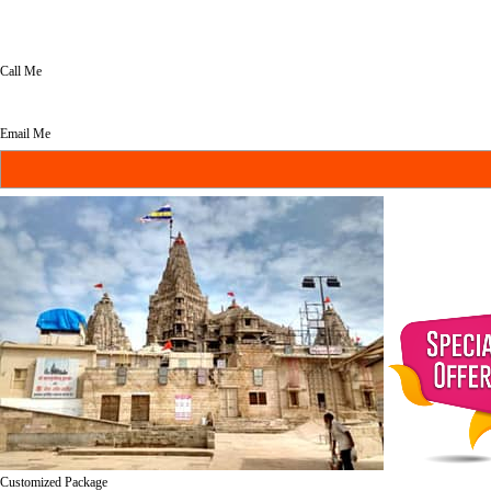
Call Me
Email Me
Customized Package