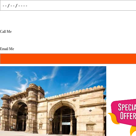
Call Me
Email Me