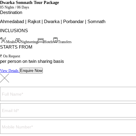
Dwarka Somnath Tour Package
05 Nights / 06 Days
Destination
Ahmedabad | Rajkot | Dwarka | Porbandar | Somnath
INCLUSIONS
Meals
Sightseeing
Hotels
Transfers
STARTS FROM
₹ On Request
per person on twin sharing basis
Enquire Now
View Details