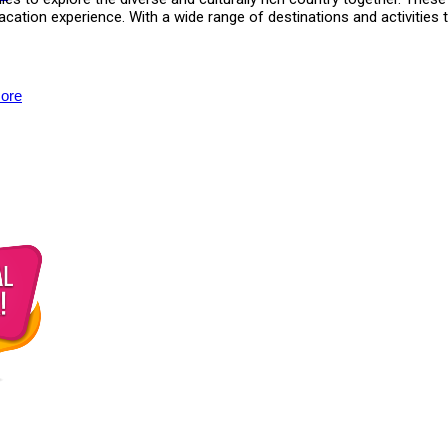
vacation experience. With a wide range of destinations and activiti
ore